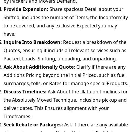
by Packers and Movers Demand.
Provide Expansion:
Share spacious Detail about your
Shifted, includes the number of Items, the Inconformity
to be covered, and any exclusive Expected you may
have.
Inquire Into Breakdown:
Request a breakdown of the
Quotes, ensuring it includs all relevant services such as
Packed, Loads, Shifting, unloading, and unpacking.
Ask About Additionally Quote:
Clarify if there are any
Additions Pricing beyond the initial Priced, such as fuel
surcharges, tolls, or Rates for manage special Products.
Discuss Timelines:
Ask About the Illatuion timelines for
the Absolutely Moved Technique, inclusions pickup and
deliver dates. This Ensures alignment with your
Timeframes.
Seek Rebate or Packages:
Ask if there are any available