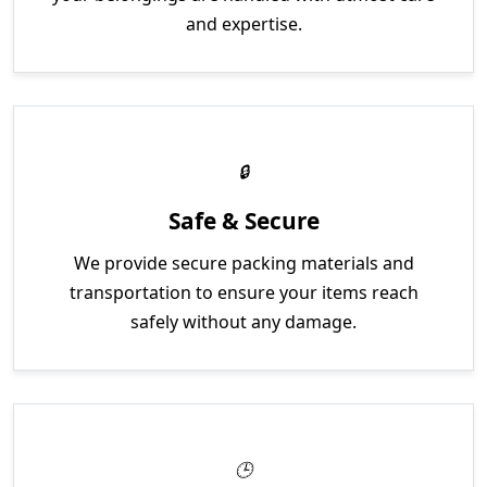
and expertise.
Safe & Secure
We provide secure packing materials and
transportation to ensure your items reach
safely without any damage.