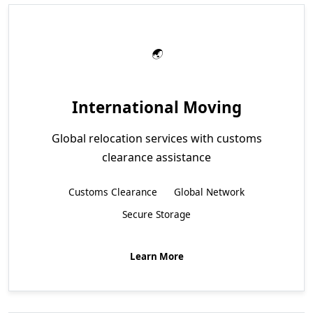
International Moving
Global relocation services with customs
clearance assistance
Customs Clearance
Global Network
Secure Storage
Learn More