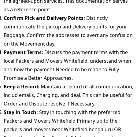
the agreed-upon services. This documentation serves
as a reference point.
Confirm Pick and Delivery Points:
Distinctly
communicate the pickup and Delivery points for your
Baggage. Confirm the addresses to avert any confusion
on the Movement day.
Payment Terms:
Discuss the payment terms with the
local Packers and Movers Whitefield. understand when
and how the payment Needed to be made to Fully
Promise a Better Approaches.
Keep a Record:
Maintain a record of all communication,
includ emails, Charging, and deal. This can be useful for
Order and Dispute resolve if Necessary.
Stay in Touch:
Stay in touching with the preferred
Packers and Movers Whitefield Primary up to the
packers and movers near Whitefield bengaluru OR