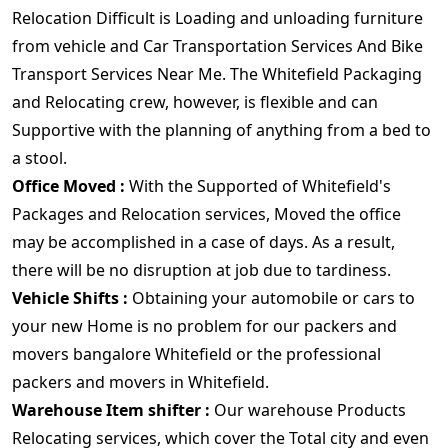
Relocation Difficult is Loading and unloading furniture
from vehicle and Car Transportation Services And Bike
Transport Services Near Me. The Whitefield Packaging
and Relocating crew, however, is flexible and can
Supportive with the planning of anything from a bed to
a stool.
Office Moved :
With the Supported of Whitefield's
Packages and Relocation services, Moved the office
may be accomplished in a case of days. As a result,
there will be no disruption at job due to tardiness.
Vehicle Shifts :
Obtaining your automobile or cars to
your new Home is no problem for our packers and
movers bangalore Whitefield or the professional
packers and movers in Whitefield.
Warehouse Item shifter :
Our warehouse Products
Relocating services, which cover the Total city and even