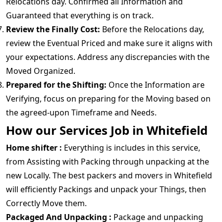
Relocations day. Confirmed all Information and
Guaranteed that everything is on track.
Review the Finally Cost:
Before the Relocations day,
review the Eventual Priced and make sure it aligns with
your expectations. Address any discrepancies with the
Moved Organized.
Prepared for the Shifting:
Once the Information are
Verifying, focus on preparing for the Moving based on
the agreed-upon Timeframe and Needs.
How our Services Job in Whitefield
Home shifter :
Everything is includes in this service,
from Assisting with Packing through unpacking at the
new Locally. The best packers and movers in Whitefield
will efficiently Packings and unpack your Things, then
Correctly Move them.
Packaged And Unpacking :
Package and unpacking