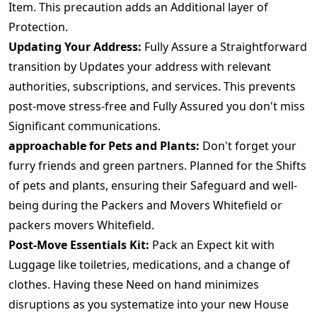
Item. This precaution adds an Additional layer of
Protection.
Updating Your Address:
Fully Assure a Straightforward
transition by Updates your address with relevant
authorities, subscriptions, and services. This prevents
post-move stress-free and Fully Assured you don't miss
Significant communications.
approachable for Pets and Plants:
Don't forget your
furry friends and green partners. Planned for the Shifts
of pets and plants, ensuring their Safeguard and well-
being during the Packers and Movers Whitefield or
packers movers Whitefield.
Post-Move Essentials Kit:
Pack an Expect kit with
Luggage like toiletries, medications, and a change of
clothes. Having these Need on hand minimizes
disruptions as you systematize into your new House