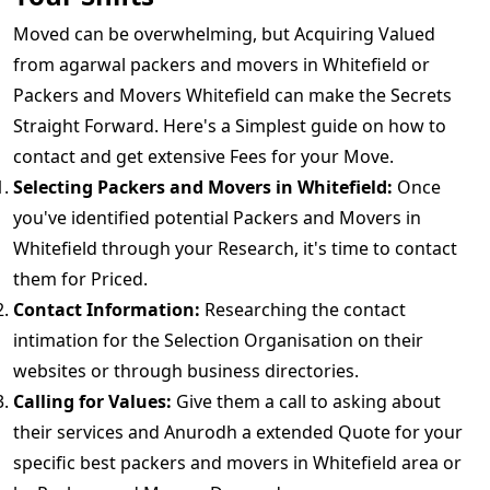
Moved can be overwhelming, but Acquiring Valued
from agarwal packers and movers in Whitefield or
Packers and Movers Whitefield can make the Secrets
Straight Forward. Here's a Simplest guide on how to
contact and get extensive Fees for your Move.
Selecting Packers and Movers in Whitefield:
Once
you've identified potential Packers and Movers in
Whitefield through your Research, it's time to contact
them for Priced.
Contact Information:
Researching the contact
intimation for the Selection Organisation on their
websites or through business directories.
Calling for Values:
Give them a call to asking about
their services and Anurodh a extended Quote for your
specific best packers and movers in Whitefield area or