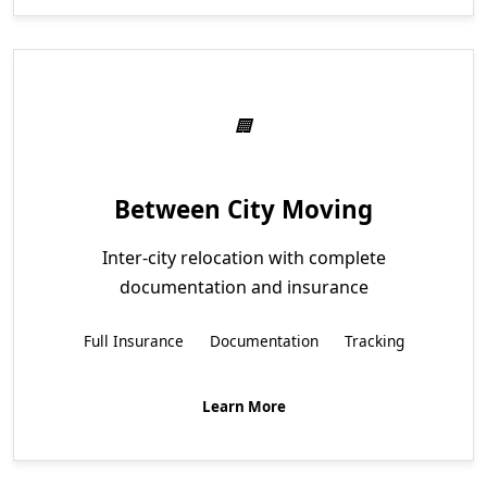
Between City Moving
Inter-city relocation with complete
documentation and insurance
Full Insurance
Documentation
Tracking
Learn More