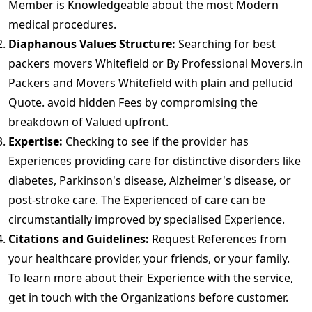
Member is Knowledgeable about the most Modern
medical procedures.
Diaphanous Values Structure:
Searching for best
packers movers Whitefield or By Professional Movers.in
Packers and Movers Whitefield with plain and pellucid
Quote. avoid hidden Fees by compromising the
breakdown of Valued upfront.
Expertise:
Checking to see if the provider has
Experiences providing care for distinctive disorders like
diabetes, Parkinson's disease, Alzheimer's disease, or
post-stroke care. The Experienced of care can be
circumstantially improved by specialised Experience.
Citations and Guidelines:
Request References from
your healthcare provider, your friends, or your family.
To learn more about their Experience with the service,
get in touch with the Organizations before customer.