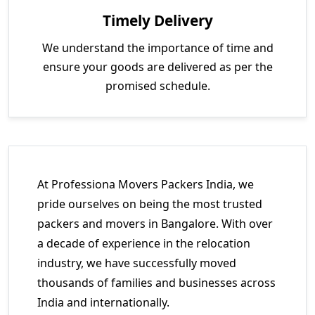
Timely Delivery
We understand the importance of time and
ensure your goods are delivered as per the
promised schedule.
At Professiona Movers Packers India, we
pride ourselves on being the most trusted
packers and movers in Bangalore. With over
a decade of experience in the relocation
industry, we have successfully moved
thousands of families and businesses across
India and internationally.