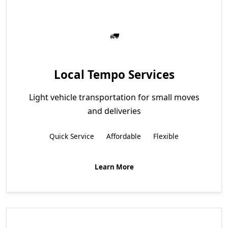
Local Tempo Services
Light vehicle transportation for small moves
and deliveries
Quick Service
Affordable
Flexible
Learn More