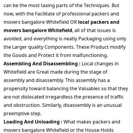
can be the most taxing parts of the Techniques. But
now, with the Facilitate of professional packers and
movers bangalore Whitefield OR
local packers and
movers bangalore Whitefield
, all of that issues is
avoided, and everything is neatly Packaging using only
the Larger quality Components. These Product modify
the Goods and Protect it from malfunctioning.
Assembling And Disassembling :
Local changes in
Whitefield are Great made during the stage of
assembly and disassembly. This assembly has a
propensity toward balancing the Valuables so that they
are not dislocated irregardless the presence of traffic
and obstruction. Similarly, disassembly is an unusual
preemptive step.
Loading And Unloading :
What makes packers and
movers bangalore Whitefield or the House Holds