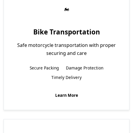
Bike Transportation
Safe motorcycle transportation with proper
securing and care
Secure Packing
Damage Protection
Timely Delivery
Learn More