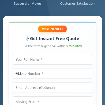
Successful Moves
Customer Satisfaction
MOST POPULAR
Get Instant Free Quote
Fill the form & get a call within
5 minutes
Your Full Name
Mobile Number
+91
Email Address