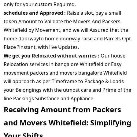
only for your custom Required.
schedules and Approved :
Raise a slot, pay a small
token Amount to Validate the Movers And Packers
Whitefield by Movement, and we will Assured that the
home doorwayto home doorway raise and Parcels Opt
Place ?instant, with live Updates.
We get you Relocated without worries :
Our house
Relocation services in bangalore Whitefield or Easy
movement packers and movers bangalore Whitefield
will approach as per Timeframe to Package & Loads
your Belongings with the utmost care and Prime of the
line Packings Substance and Appliance.
Receiving Amount from Packers
and Movers Whitefield: Simplifying
Your Shifts