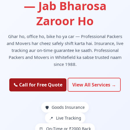
— Jab Bharosa
Zaroor Ho
Ghar ho, office ho, bike ho ya car — Professional Packers
and Movers har cheez safely shift karta hai. Insurance, live
tracking aur on-time guarantee ke saath. Professional
Packers and Movers in Whitefield ka sabse trusted naam
since 1988.
📞 Call for Free Quote
View All Services →
Goods Insurance
🛡️
Live Tracking
📍
On-Time or ₹2000 Back
⏰