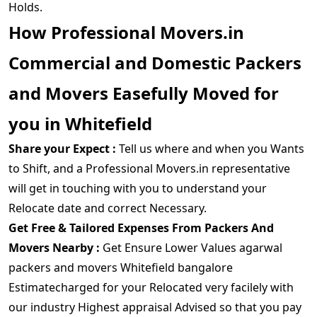
Holds.
How Professional Movers.in
Commercial and Domestic Packers
and Movers Easefully Moved for
you in Whitefield
Share your Expect :
Tell us where and when you Wants
to Shift, and a Professional Movers.in representative
will get in touching with you to understand your
Relocate date and correct Necessary.
Get Free & Tailored Expenses From Packers And
Movers Nearby :
Get Ensure Lower Values agarwal
packers and movers Whitefield bangalore
Estimatecharged for your Relocated very facilely with
our industry Highest appraisal Advised so that you pay