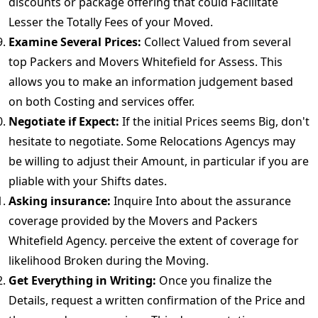
discounts or package offering that could Facilitate
Lesser the Totally Fees of your Moved.
Examine Several Prices:
Collect Valued from several
top Packers and Movers Whitefield for Assess. This
allows you to make an information judgement based
on both Costing and services offer.
Negotiate if Expect:
If the initial Prices seems Big, don't
hesitate to negotiate. Some Relocations Agencys may
be willing to adjust their Amount, in particular if you are
pliable with your Shifts dates.
Asking insurance:
Inquire Into about the assurance
coverage provided by the Movers and Packers
Whitefield Agency. perceive the extent of coverage for
likelihood Broken during the Moving.
Get Everything in Writing:
Once you finalize the
Details, request a written confirmation of the Price and