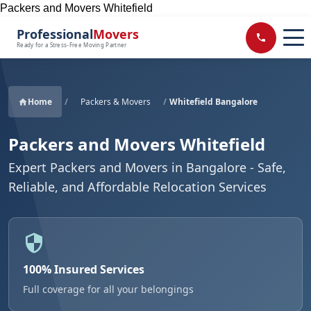
Packers and Movers Whitefield
Professional
Movers
Ready for a Stress-Free Moving Partner
Home
/
Packers & Movers
/
Whitefield Bangalore
Packers and Movers Whitefield
Expert Packers and Movers in Bangalore - Safe,
Reliable, and Affordable Relocation Services
100% Insured Services
Full coverage for all your belongings