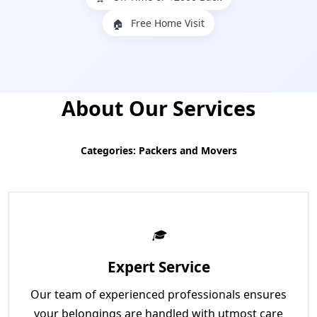
Free Home Visit
🏠
About Our Services
Categories: Packers and Movers
Expert Service
Our team of experienced professionals ensures
your belongings are handled with utmost care