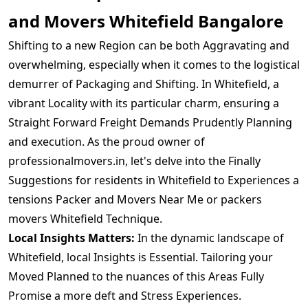
and Movers Whitefield Bangalore
Shifting to a new Region can be both Aggravating and
overwhelming, especially when it comes to the logistical
demurrer of Packaging and Shifting. In Whitefield, a
vibrant Locality with its particular charm, ensuring a
Straight Forward Freight Demands Prudently Planning
and execution. As the proud owner of
professionalmovers.in, let's delve into the Finally
Suggestions for residents in Whitefield to Experiences a
tensions Packer and Movers Near Me or packers
movers Whitefield Technique.
Local Insights Matters:
In the dynamic landscape of
Whitefield, local Insights is Essential. Tailoring your
Moved Planned to the nuances of this Areas Fully
Promise a more deft and Stress Experiences.