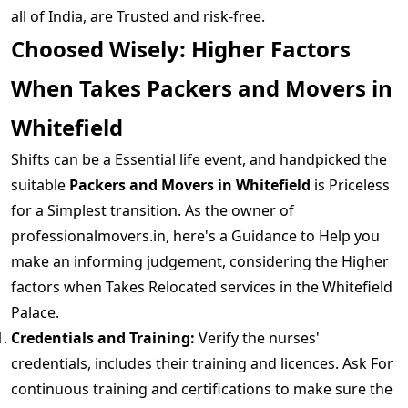
all of India, are Trusted and risk-free.
Choosed Wisely: Higher Factors
When Takes Packers and Movers in
Whitefield
Shifts can be a Essential life event, and handpicked the
suitable
Packers and Movers in Whitefield
is Priceless
for a Simplest transition. As the owner of
professionalmovers.in, here's a Guidance to Help you
make an informing judgement, considering the Higher
factors when Takes Relocated services in the Whitefield
Palace.
Credentials and Training:
Verify the nurses'
credentials, includes their training and licences. Ask For
continuous training and certifications to make sure the