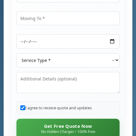
Moving From
Moving To
Moving Date
Service Type
Additional Details
I agree to receive quote and updates
Get Free Quote Now
No Hidden Charges • 100% Free