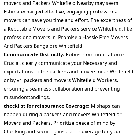
movers and Packers Whitefield Nearby may seem
Estimatecharged effective, engaging professional
movers can save you time and effort. The expertness of
a Reputable Movers and Packers service Whitefield, like
professionalmovers.in, Promise a Hassle Free Movers
And Packers Bangalore Whitefield.
Communicate Distinctly:
Robust communication is
Crucial. clearly communicate your Necessary and
expectations to the packers and movers near Whitefield
or by vrl packers and movers Whitefield Workers,
ensuring a seamless collaboration and preventing
misunderstandings.
checklist for reinsurance Coverage:
Mishaps can
happen during a packers and movers Whitefield or
Movers and Packers. Prioritize peace of mind by
Checking and securing insuranc coverage for your