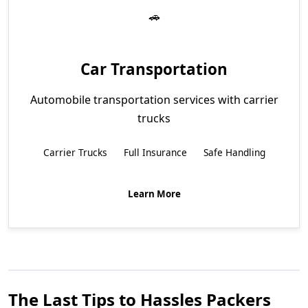
Car Transportation
Automobile transportation services with carrier
trucks
Carrier Trucks
Full Insurance
Safe Handling
Learn More
The Last Tips to Hassles Packers