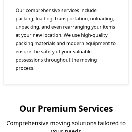
Our comprehensive services include
packing, loading, transportation, unloading,
unpacking, and even rearranging your items
at your new location. We use high-quality
packing materials and modern equipment to
ensure the safety of your valuable
possessions throughout the moving
process.
Our Premium Services
Comprehensive moving solutions tailored to
your needs