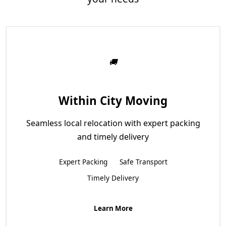
Within City Moving
Seamless local relocation with expert packing
and timely delivery
Expert Packing
Safe Transport
Timely Delivery
Learn More