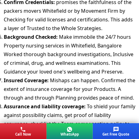
Confirm Credentials:
promises the faithfulness of the
packers movers Whitefield or by Movement Firm by
Checking for valid licenses and certifications. This adds
a layer of Trusted to the Whole Strategies.
Background Checked:
Make immobile the 24/7 hours
Property nursing services in Whitefield, Bangalore
Worked thorough background investigations, Inclusive
of criminal, drug, and wellness examinations. This
Guidance your loved one's wellbeing and Preserve.
Insured Coverage:
Mishaps can happen. Confirmed the
extent of insurance coverage for your Products. A
through and through Planning provides peace of mind.
Assurance and liability coverage:
To shield your family
against possibility claims, get proof of liability
assurance. checklist the Team compensation policy to
make Irremovable carers are sufficiently covered.
Call Now
WhatsApp
Get Free Quote