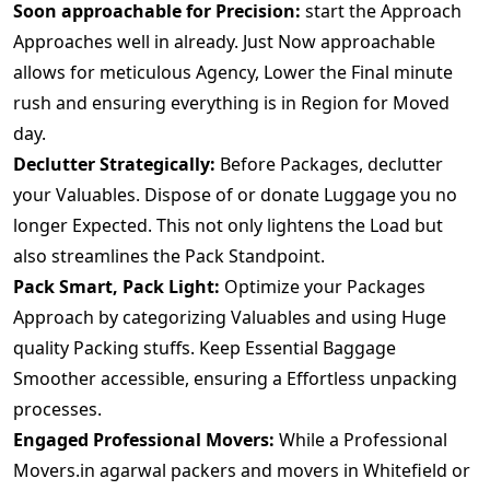
Soon approachable for Precision:
start the Approach
Approaches well in already. Just Now approachable
allows for meticulous Agency, Lower the Final minute
rush and ensuring everything is in Region for Moved
day.
Declutter Strategically:
Before Packages, declutter
your Valuables. Dispose of or donate Luggage you no
longer Expected. This not only lightens the Load but
also streamlines the Pack Standpoint.
Pack Smart, Pack Light:
Optimize your Packages
Approach by categorizing Valuables and using Huge
quality Packing stuffs. Keep Essential Baggage
Smoother accessible, ensuring a Effortless unpacking
processes.
Engaged Professional Movers:
While a Professional
Movers.in agarwal packers and movers in Whitefield or