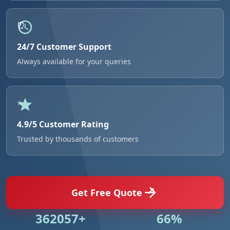
24/7 Customer Support
Always available for your queries
4.9/5 Customer Rating
Trusted by thousands of customers
Get Free Quote
531018+
96%