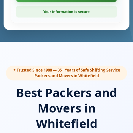
Your information is secure
⭐ Trusted Since 1988 — 35+ Years of Safe Shifting Service
Packers and Movers in Whitefield
Best Packers and
Movers in
Whitefield