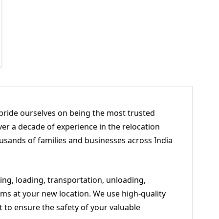
pride ourselves on being the most trusted
er a decade of experience in the relocation
usands of families and businesses across India
ng, loading, transportation, unloading,
ms at your new location. We use high-quality
to ensure the safety of your valuable