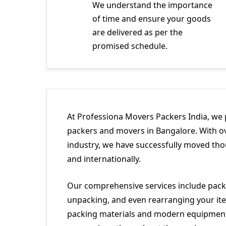
We understand the importance
of time and ensure your goods
are delivered as per the
promised schedule.
At Professiona Movers Packers India, we 
packers and movers in Bangalore. With ov
industry, we have successfully moved tho
and internationally.
Our comprehensive services include packi
unpacking, and even rearranging your ite
packing materials and modern equipment 