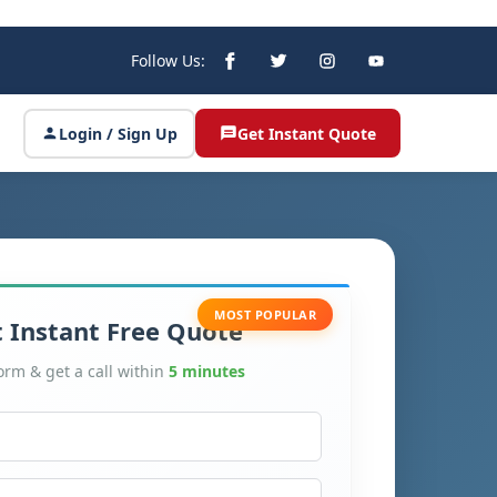
Follow Us:
Login / Sign Up
Get Instant Quote
MOST POPULAR
 Instant Free Quote
form & get a call within
5 minutes