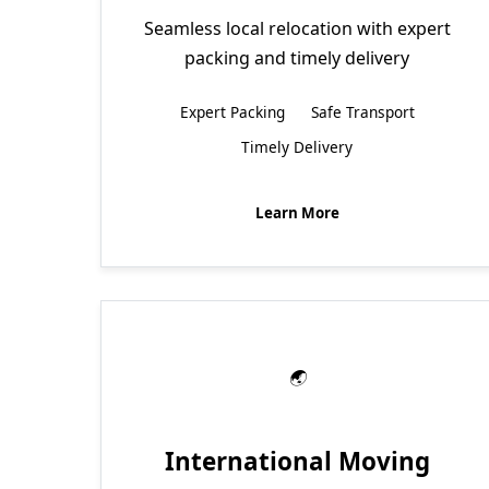
Seamless local relocation with expert
packing and timely delivery
Expert Packing
Safe Transport
Timely Delivery
Learn More
International Moving