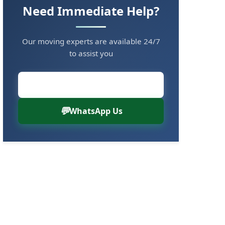
Need Immediate Help?
Our moving experts are available 24/7
to assist you
Call Now: 8880766000
WhatsApp Us