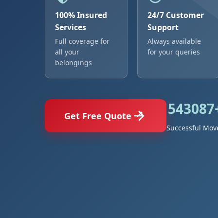
100% Insured
24/7 Customer
Services
Support
Full coverage for
Always available
all your
for your queries
belongings
543087
Get Free Quote
Successful Mov