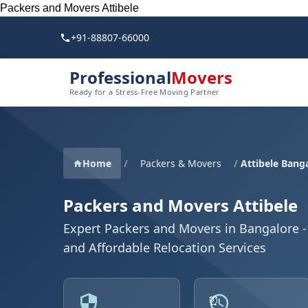
Packers and Movers Attibele
+91-88807-66000
Professional
Movers
Ready for a Stress-Free Moving Partner
Home
/
Packers & Movers
/
Attibele Bang
Packers and Movers Attibele
Expert Packers and Movers in Bangalore - 
and Affordable Relocation Services