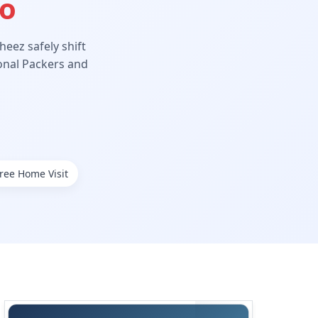
Ho
eez safely shift
ional Packers and
ree Home Visit