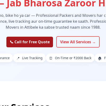
 Jab Bharosa Zaroor 
 ho, bike ho ya car — Professional Packers and Movers har ch
ance, live tracking aur on-time guarantee ke saath. Profess
Movers in Attibele ka sabse trusted naam since 1988.
📞 Call for Free Quote
View All Services →
urance
Live Tracking
On-Time or ₹2000 Back
F
📍
⏰
🏠