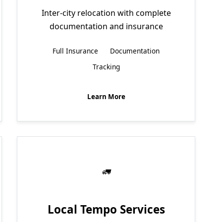
Inter-city relocation with complete
documentation and insurance
Full Insurance
Documentation
Tracking
Learn More
Local Tempo Services