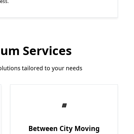
ess.
um Services
utions tailored to your needs
Between City Moving