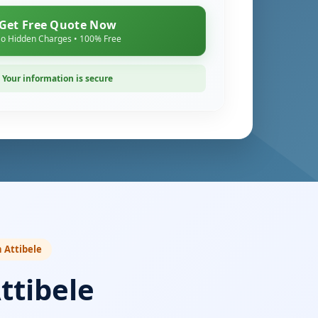
Get Free Quote Now
o Hidden Charges • 100% Free
Your information is secure
n Attibele
ttibele