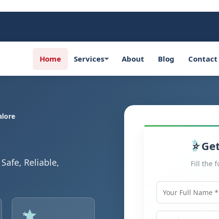
Home
Services
About
Blog
Contact
alore
Get
Safe, Reliable,
Fill the 
Your Full Name
Mobile Number