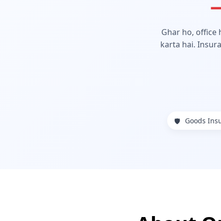
—
Ghar ho, office
karta hai. Insur
Goods Ins
🛡️