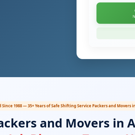
N
 Since 1988 — 35+ Years of Safe Shifting Service Packers and Movers i
ackers and Movers in A