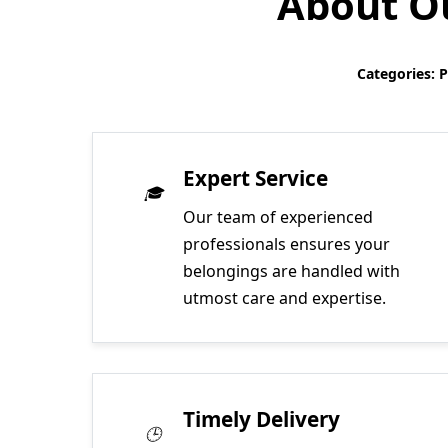
About Ou
Categories: 
Expert Service
Our team of experienced
professionals ensures your
belongings are handled with
utmost care and expertise.
Timely Delivery