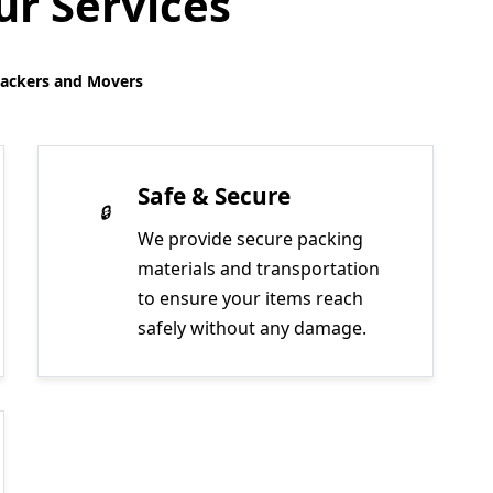
r Services
Packers and Movers
Safe & Secure
We provide secure packing
materials and transportation
to ensure your items reach
safely without any damage.