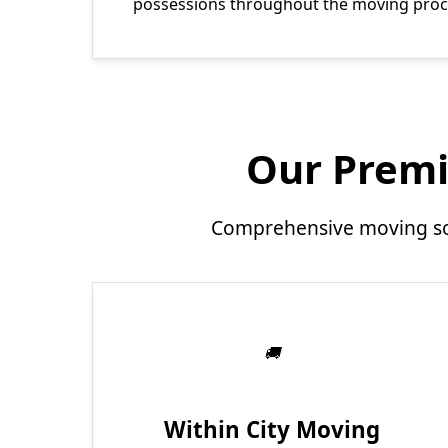
possessions throughout the moving proc
Our Premi
Comprehensive moving sol
Within City Moving