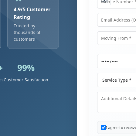
+91
4.9/5 Customer
Rating
Trusted by
Email Address
thousands of
customers
Moving From
+
99%
Moving Date
Service Type
es
Customer Satisfaction
Additional Details
I agree to recei