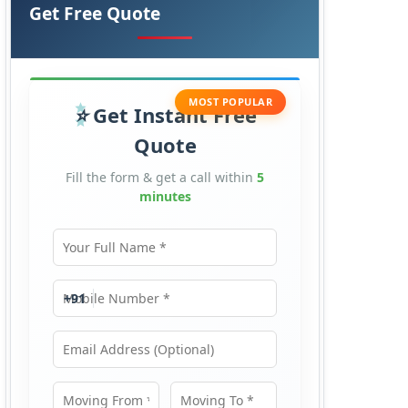
Get Free Quote
MOST POPULAR
Get Instant Free
Quote
Fill the form & get a call within
5
minutes
Your Full Name
Mobile Number
+91
Email Address