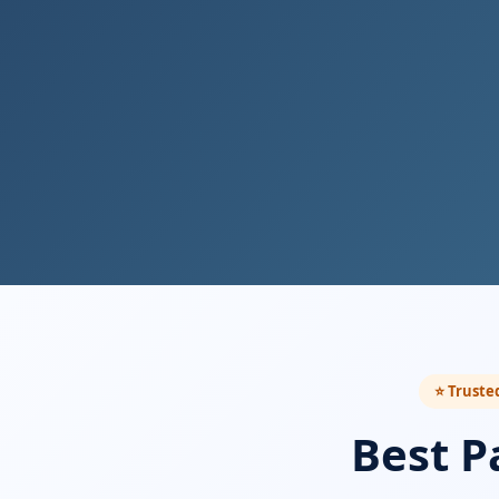
⭐ Trusted
Best P