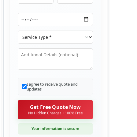
Moving From
Moving To
Moving Date
Service Type
Additional Details
I agree to receive quote and
updates
Get Free Quote Now
No Hidden Charges • 100% Free
Your information is secure