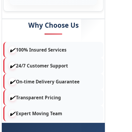
Why Choose Us
100% Insured Services
24/7 Customer Support
On-time Delivery Guarantee
Transparent Pricing
Expert Moving Team