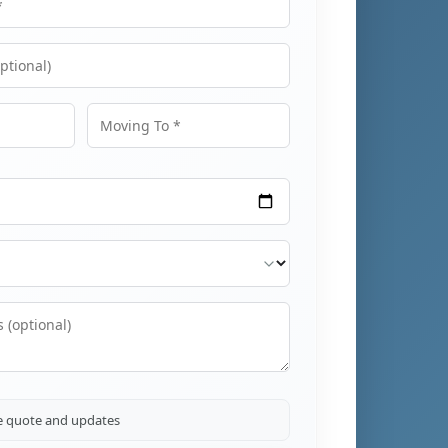
Moving To
ve quote and updates