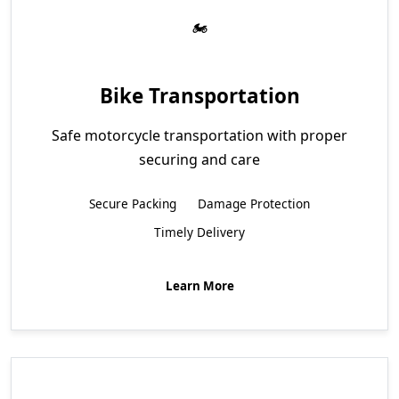
Bike Transportation
Safe motorcycle transportation with proper
securing and care
Secure Packing
Damage Protection
Timely Delivery
Learn More