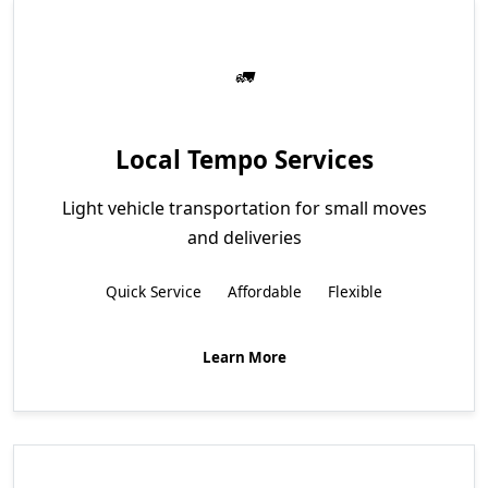
Local Tempo Services
Light vehicle transportation for small moves
and deliveries
Quick Service
Affordable
Flexible
Learn More