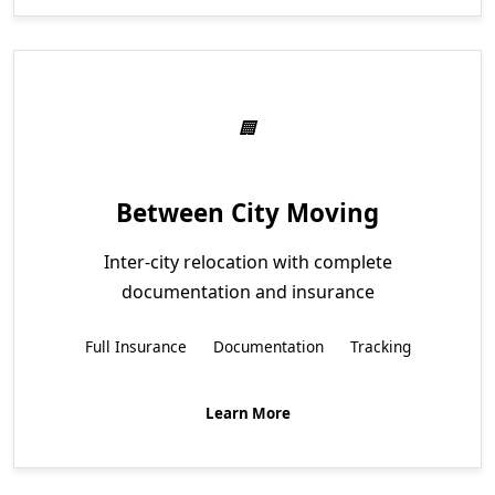
Between City Moving
Inter-city relocation with complete
documentation and insurance
Full Insurance
Documentation
Tracking
Learn More