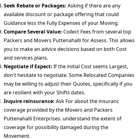
Seek Rebate or Packages:
Asking if there are any
available discount or package offering that could
Guidance less the Fully Expenses of your Moving.
Compare Several Value:
Collect Fees from several top
Packers and Movers Puttenahalli for Assess. This allows
you to make an advice decisions based on both Cost
and services plans.
Negotiate if Expect:
If the initial Cost seems Largest,
don't hesitate to negotiate. Some Relocated Companies
may be willing to adjust their Quotes, specifically if you
are resilient with your Shifts dates.
Inquire reinsurance:
Ask For about the insuranc
coverage provided by the Movers and Packers
Puttenahalli Enterprises. understand the extent of
coverage for possibility damaged during the
Movement.