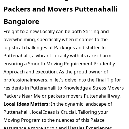
Packers and Movers Puttenahalli
Bangalore
Freight to a new Locally can be both Stirring and
overwhelming, specifically when it comes to the
logistical challenges of Packages and shifter. In
Puttenahalli, a vibrant Locality with its rare charm,
ensuring a Smooth Moving Requirement Prudently
Approach and execution. As the proud owner of
professionalmovers.in, let's delve into the Final Tip for
residents in Puttenahalli to Knowledge a Stress Movers
Packers Near Me or packers movers Puttenahalli way.
Local Ideas Matters:
In the dynamic landscape of
Puttenahalli, local Ideas is Crucial. Tailoring your
Moving Program to the nuances of this Palace
Assurance a more adroit and Hassles Experienced.