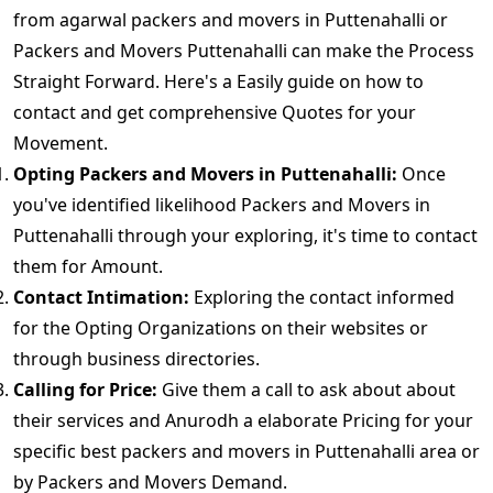
from agarwal packers and movers in Puttenahalli or
Packers and Movers Puttenahalli can make the Process
Straight Forward. Here's a Easily guide on how to
contact and get comprehensive Quotes for your
Movement.
Opting Packers and Movers in Puttenahalli:
Once
you've identified likelihood Packers and Movers in
Puttenahalli through your exploring, it's time to contact
them for Amount.
Contact Intimation:
Exploring the contact informed
for the Opting Organizations on their websites or
through business directories.
Calling for Price:
Give them a call to ask about about
their services and Anurodh a elaborate Pricing for your
specific best packers and movers in Puttenahalli area or
by Packers and Movers Demand.