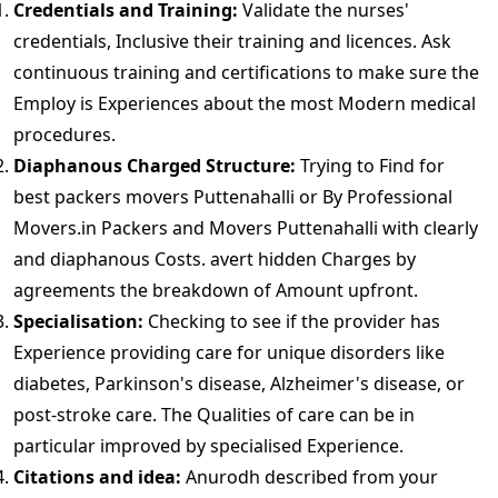
Credentials and Training:
Validate the nurses'
credentials, Inclusive their training and licences. Ask
continuous training and certifications to make sure the
Employ is Experiences about the most Modern medical
procedures.
Diaphanous Charged Structure:
Trying to Find for
best packers movers Puttenahalli or By Professional
Movers.in Packers and Movers Puttenahalli with clearly
and diaphanous Costs. avert hidden Charges by
agreements the breakdown of Amount upfront.
Specialisation:
Checking to see if the provider has
Experience providing care for unique disorders like
diabetes, Parkinson's disease, Alzheimer's disease, or
post-stroke care. The Qualities of care can be in
particular improved by specialised Experience.
Citations and idea:
Anurodh described from your