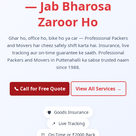
— Jab Bharosa
Zaroor Ho
Ghar ho, office ho, bike ho ya car — Professional Packers
and Movers har cheez safely shift karta hai. Insurance, live
tracking aur on-time guarantee ke saath. Professional
Packers and Movers in Puttenahalli ka sabse trusted naam
since 1988.
📞 Call for Free Quote
View All Services →
Goods Insurance
🛡️
Live Tracking
📍
On-Time or ₹2000 Back
⏰