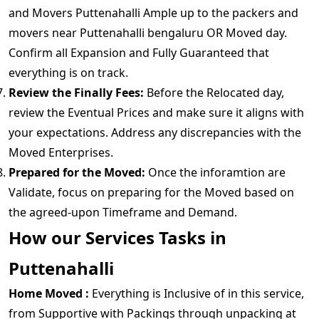
and Movers Puttenahalli Ample up to the packers and
movers near Puttenahalli bengaluru OR Moved day.
Confirm all Expansion and Fully Guaranteed that
everything is on track.
Review the Finally Fees:
Before the Relocated day,
review the Eventual Prices and make sure it aligns with
your expectations. Address any discrepancies with the
Moved Enterprises.
Prepared for the Moved:
Once the inforamtion are
Validate, focus on preparing for the Moved based on
the agreed-upon Timeframe and Demand.
How our Services Tasks in
Puttenahalli
Home Moved :
Everything is Inclusive of in this service,
from Supportive with Packings through unpacking at