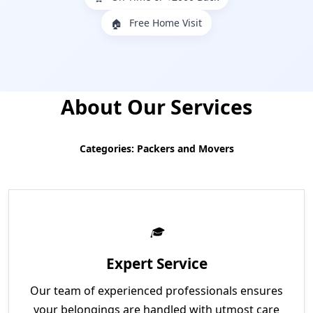
Free Home Visit
🏠
About Our Services
Categories: Packers and Movers
Expert Service
Our team of experienced professionals ensures
your belongings are handled with utmost care