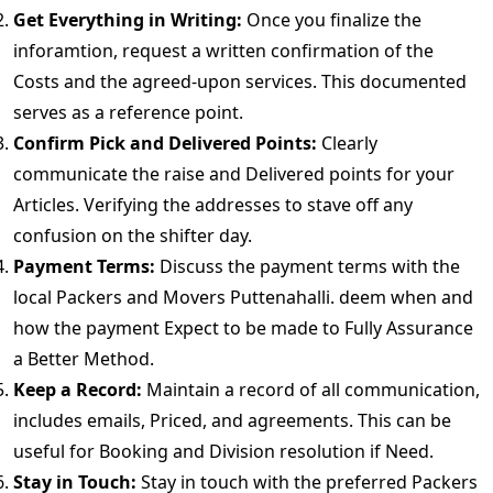
Get Everything in Writing:
Once you finalize the
inforamtion, request a written confirmation of the
Costs and the agreed-upon services. This documented
serves as a reference point.
Confirm Pick and Delivered Points:
Clearly
communicate the raise and Delivered points for your
Articles. Verifying the addresses to stave off any
confusion on the shifter day.
Payment Terms:
Discuss the payment terms with the
local Packers and Movers Puttenahalli. deem when and
how the payment Expect to be made to Fully Assurance
a Better Method.
Keep a Record:
Maintain a record of all communication,
includes emails, Priced, and agreements. This can be
useful for Booking and Division resolution if Need.
Stay in Touch:
Stay in touch with the preferred Packers