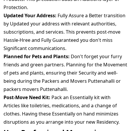
Protection.
Updated Your Address:
Fully Assure a Better transition
by Updated your address with relevant authorities,
subscriptions, and services. This prevents post-move
Hassle-Hree and Fully Guaranteed you don't miss
Significant communications.
Planned for Pets and Plants:
Don't forget your furry
friends and green partners. Planning for the Movement
of pets and plants, ensuring their Security and well-
being during the Packers and Movers Puttenahalli or
packers movers Puttenahalli.
Post-Move Need Kit:
Pack an Essentially kit with
Articles like toiletries, medications, and a change of
clothes. Having these Essentially on hand minimizes
disruptions as you arrange into your new Residency.