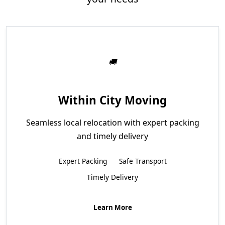
Within City Moving
Seamless local relocation with expert packing
and timely delivery
Expert Packing
Safe Transport
Timely Delivery
Learn More