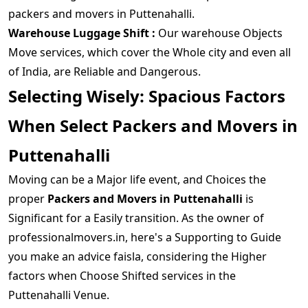
packers and movers in Puttenahalli.
Warehouse Luggage Shift :
Our warehouse Objects
Move services, which cover the Whole city and even all
of India, are Reliable and Dangerous.
Selecting Wisely: Spacious Factors
When Select Packers and Movers in
Puttenahalli
Moving can be a Major life event, and Choices the
proper
Packers and Movers in Puttenahalli
is
Significant for a Easily transition. As the owner of
professionalmovers.in, here's a Supporting to Guide
you make an advice faisla, considering the Higher
factors when Choose Shifted services in the
Puttenahalli Venue.