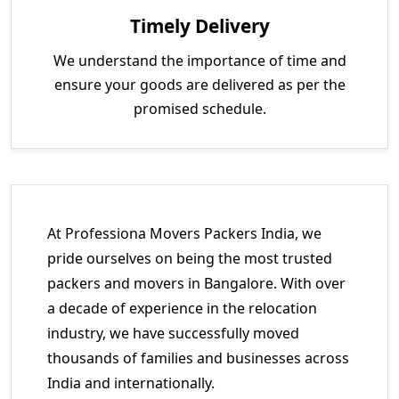
Timely Delivery
We understand the importance of time and
ensure your goods are delivered as per the
promised schedule.
At Professiona Movers Packers India, we
pride ourselves on being the most trusted
packers and movers in Bangalore. With over
a decade of experience in the relocation
industry, we have successfully moved
thousands of families and businesses across
India and internationally.