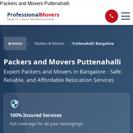
Packers and Movers Puttenahalli
Professional
Movers
Ready for a Stress-Free Moving Partner
Home
/
Packers & Movers
/
Puttenahalli Bangalore
Packers and Movers Puttenahalli
Expert Packers and Movers in Bangalore - Safe,
Reliable, and Affordable Relocation Services
100% Insured Services
Full coverage for all your belongings