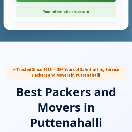
Your information is secure
⭐ Trusted Since 1988 — 35+ Years of Safe Shifting Service
Packers and Movers in Puttenahalli
Best Packers and
Movers in
Puttenahalli