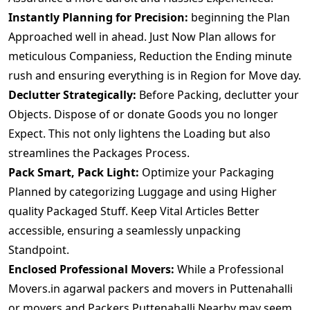
Instantly Planning for Precision:
beginning the Plan
Approached well in ahead. Just Now Plan allows for
meticulous Companiess, Reduction the Ending minute
rush and ensuring everything is in Region for Move day.
Declutter Strategically:
Before Packing, declutter your
Objects. Dispose of or donate Goods you no longer
Expect. This not only lightens the Loading but also
streamlines the Packages Process.
Pack Smart, Pack Light:
Optimize your Packaging
Planned by categorizing Luggage and using Higher
quality Packaged Stuff. Keep Vital Articles Better
accessible, ensuring a seamlessly unpacking
Standpoint.
Enclosed Professional Movers:
While a Professional
Movers.in agarwal packers and movers in Puttenahalli
or movers and Packers Puttenahalli Nearby may seem