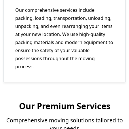
Our comprehensive services include
packing, loading, transportation, unloading,
unpacking, and even rearranging your items
at your new location. We use high-quality
packing materials and modern equipment to
ensure the safety of your valuable
possessions throughout the moving
process.
Our Premium Services
Comprehensive moving solutions tailored to
your needs