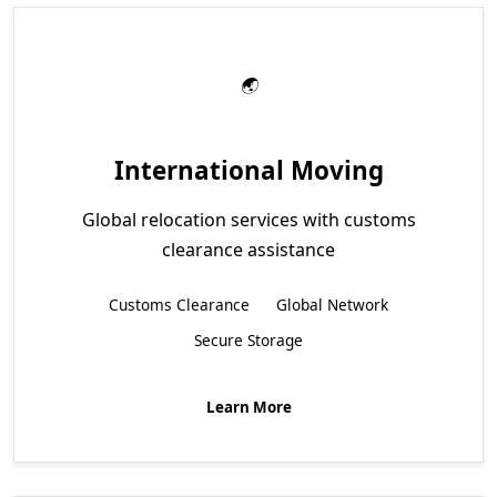
International Moving
Global relocation services with customs
clearance assistance
Customs Clearance
Global Network
Secure Storage
Learn More