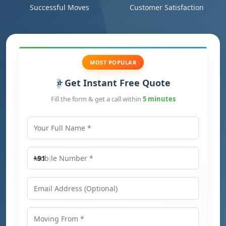
Successful Moves
Customer Satisfaction
MOST POPULAR
Get Instant Free Quote
Fill the form & get a call within
5 minutes
Your Full Name
Mobile Number
+91
Email Address