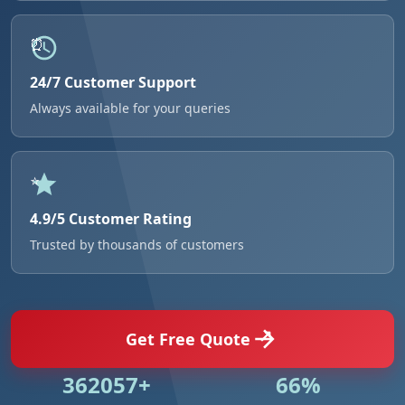
24/7 Customer Support
Always available for your queries
4.9/5 Customer Rating
Trusted by thousands of customers
Get Free Quote
531018+
96%