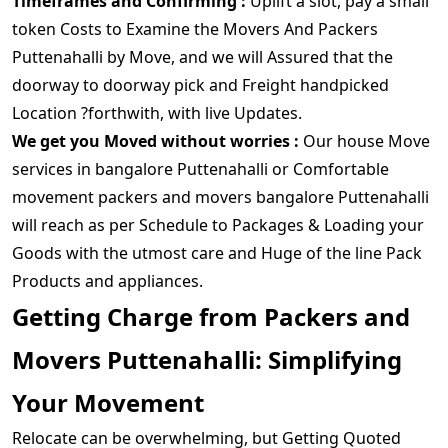
Timeframes and Confirming :
Uplift a slot, pay a small
token Costs to Examine the Movers And Packers
Puttenahalli by Move, and we will Assured that the
doorway to doorway pick and Freight handpicked
Location ?forthwith, with live Updates.
We get you Moved without worries :
Our house Move
services in bangalore Puttenahalli or Comfortable
movement packers and movers bangalore Puttenahalli
will reach as per Schedule to Packages & Loading your
Goods with the utmost care and Huge of the line Pack
Products and appliances.
Getting Charge from Packers and
Movers Puttenahalli: Simplifying
Your Movement
Relocate can be overwhelming, but Getting Quoted