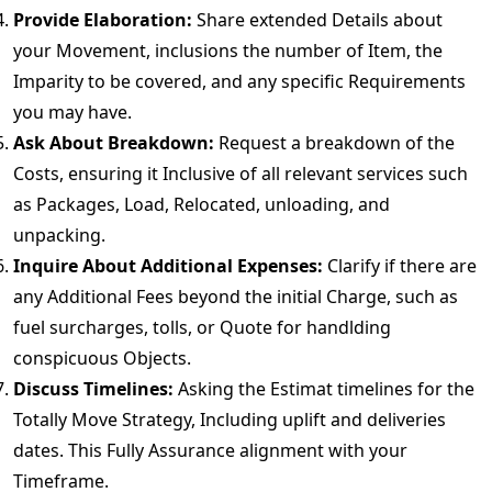
Provide Elaboration:
Share extended Details about
your Movement, inclusions the number of Item, the
Imparity to be covered, and any specific Requirements
you may have.
Ask About Breakdown:
Request a breakdown of the
Costs, ensuring it Inclusive of all relevant services such
as Packages, Load, Relocated, unloading, and
unpacking.
Inquire About Additional Expenses:
Clarify if there are
any Additional Fees beyond the initial Charge, such as
fuel surcharges, tolls, or Quote for handlding
conspicuous Objects.
Discuss Timelines:
Asking the Estimat timelines for the
Totally Move Strategy, Including uplift and deliveries
dates. This Fully Assurance alignment with your
Timeframe.