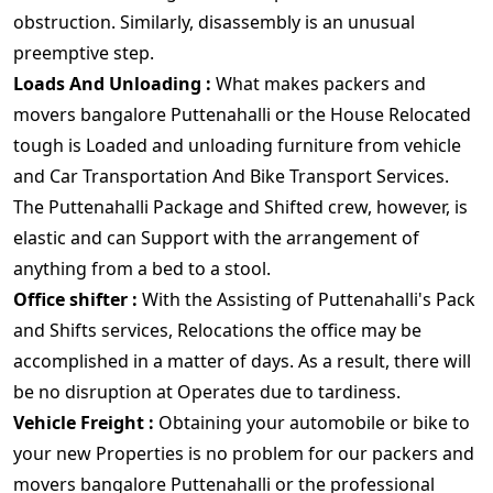
obstruction. Similarly, disassembly is an unusual
preemptive step.
Loads And Unloading :
What makes packers and
movers bangalore Puttenahalli or the House Relocated
tough is Loaded and unloading furniture from vehicle
and Car Transportation And Bike Transport Services.
The Puttenahalli Package and Shifted crew, however, is
elastic and can Support with the arrangement of
anything from a bed to a stool.
Office shifter :
With the Assisting of Puttenahalli's Pack
and Shifts services, Relocations the office may be
accomplished in a matter of days. As a result, there will
be no disruption at Operates due to tardiness.
Vehicle Freight :
Obtaining your automobile or bike to
your new Properties is no problem for our packers and
movers bangalore Puttenahalli or the professional