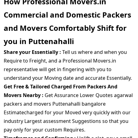
How Professional Movers.in
Commercial and Domestic Packers
and Movers Comfortably Shift for
you in Puttenahalli
Share your Essentially :
Tell us where and when you
Require to Freight, and a Professional Movers.in
representative will get in fingering with you to
understand your Moving date and accurate Essentially.
Get Free & Tailored Charged From Packers And
Movers Nearby :
Get Assurance Lower Quotes agarwal
packers and movers Puttenahalli bangalore
Estimatecharged for your Moved very quickly with our
industry Largest assessment Suggestions so that you
pay only for your custom Requires.