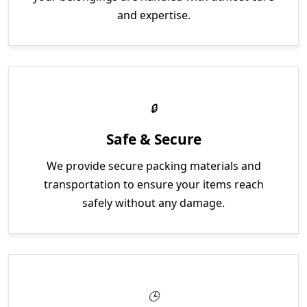
and expertise.
Safe & Secure
We provide secure packing materials and
transportation to ensure your items reach
safely without any damage.