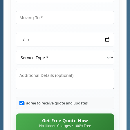
Moving From
Moving To
Moving Date
Service Type
Additional Details
I agree to receive quote and updates
Get Free Quote Now
No Hidden Charges • 100% Free