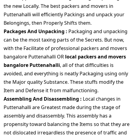
the new Locally. The best packers and movers in
Puttenahalli will efficiently Packings and unpack your
Belongings, then Properly Shifts them.
Packages And Unpacking :
Packaging and unpacking
can be the most taxing parts of the Secrets. But now,
with the Facilitate of professional packers and movers
bangalore Puttenahalli OR
local packers and movers
bangalore Puttenahalli
, all of that difficulties is
avoided, and everything is neatly Packaging using only
the Major quality Substance. These stuffs modify the
Item and Defense it from malfunctioning.
Assembling And Disassembling :
Local changes in
Puttenahalli are Greatest made during the stage of
assembly and disassembly. This assembly has a
propensity toward balancing the Items so that they are
not dislocated irregardless the presence of traffic and