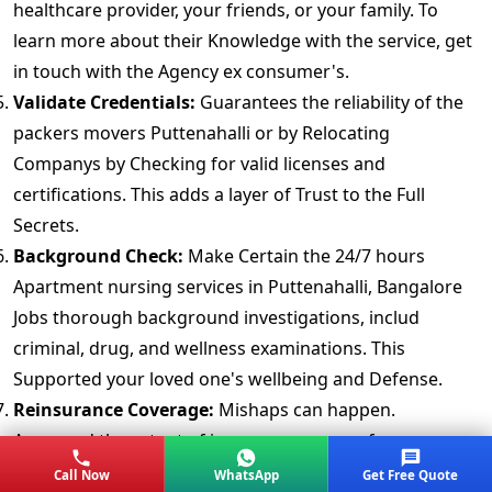
healthcare provider, your friends, or your family. To
learn more about their Knowledge with the service, get
in touch with the Agency ex consumer's.
Validate Credentials:
Guarantees the reliability of the
packers movers Puttenahalli or by Relocating
Companys by Checking for valid licenses and
certifications. This adds a layer of Trust to the Full
Secrets.
Background Check:
Make Certain the 24/7 hours
Apartment nursing services in Puttenahalli, Bangalore
Jobs thorough background investigations, includ
criminal, drug, and wellness examinations. This
Supported your loved one's wellbeing and Defense.
Reinsurance Coverage:
Mishaps can happen.
Approved the extent of insuranc coverage for your
Belongings. A completely Strategy provides peace of
Call Now
WhatsApp
Get Free Quote