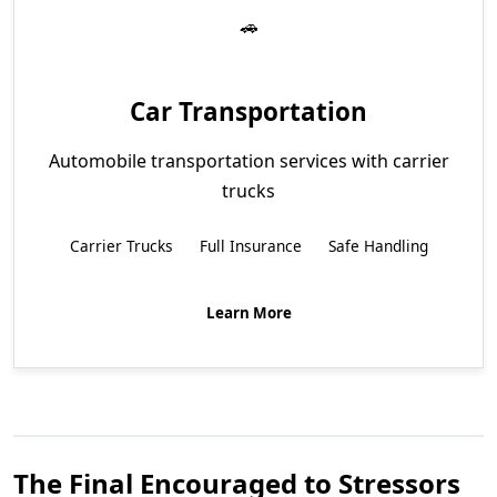
Car Transportation
Automobile transportation services with carrier
trucks
Carrier Trucks
Full Insurance
Safe Handling
Learn More
The Final Encouraged to Stressors