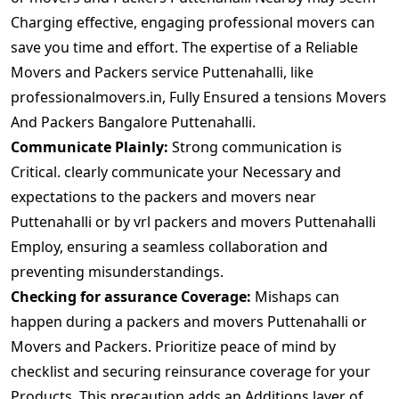
Charging effective, engaging professional movers can
save you time and effort. The expertise of a Reliable
Movers and Packers service Puttenahalli, like
professionalmovers.in, Fully Ensured a tensions Movers
And Packers Bangalore Puttenahalli.
Communicate Plainly:
Strong communication is
Critical. clearly communicate your Necessary and
expectations to the packers and movers near
Puttenahalli or by vrl packers and movers Puttenahalli
Employ, ensuring a seamless collaboration and
preventing misunderstandings.
Checking for assurance Coverage:
Mishaps can
happen during a packers and movers Puttenahalli or
Movers and Packers. Prioritize peace of mind by
checklist and securing reinsurance coverage for your
Products. This precaution adds an Additions layer of