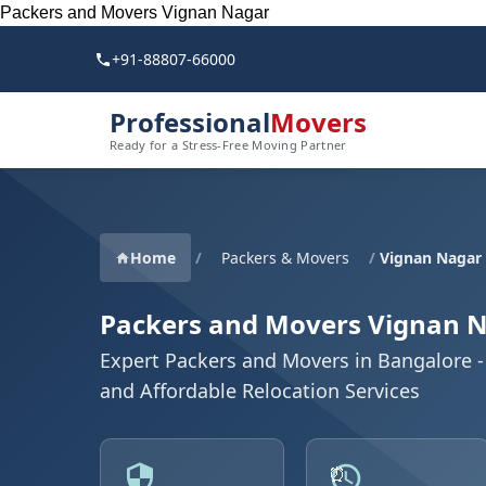
Packers and Movers Vignan Nagar
+91-88807-66000
Professional
Movers
Ready for a Stress-Free Moving Partner
Home
/
Packers & Movers
/
Vignan Nagar
Packers and Movers Vignan 
Expert Packers and Movers in Bangalore - 
and Affordable Relocation Services