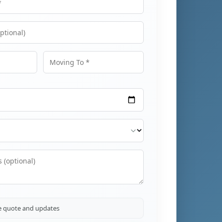
Moving To
ve quote and updates