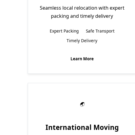
Seamless local relocation with expert
packing and timely delivery
Expert Packing
Safe Transport
Timely Delivery
Learn More
International Moving