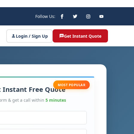
Follow Us:
Login / Sign Up
Get Instant Quote
MOST POPULAR
 Instant Free Quote
form & get a call within
5 minutes