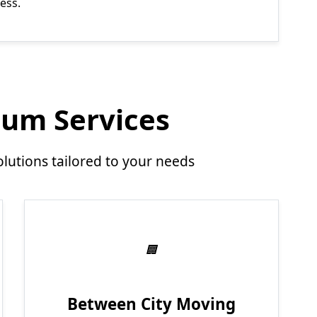
ess.
um Services
utions tailored to your needs
Between City Moving