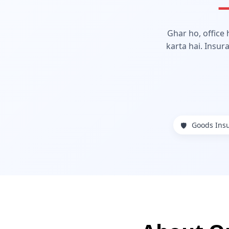
—
Ghar ho, office
karta hai. Insur
Goods Ins
🛡️