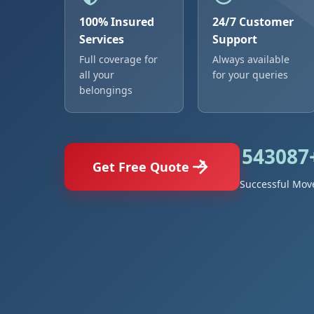
100% Insured
24/7 Customer
Services
Support
Full coverage for
Always available
all your
for your queries
belongings
543087
Get Free Quote
Successful Mov