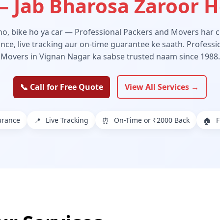
 Jab Bharosa Zaroor 
 ho, bike ho ya car — Professional Packers and Movers har ch
ance, live tracking aur on-time guarantee ke saath. Profess
Movers in Vignan Nagar ka sabse trusted naam since 1988.
📞 Call for Free Quote
View All Services →
urance
Live Tracking
On-Time or ₹2000 Back
F
📍
⏰
🏠