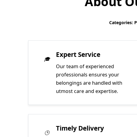
About Ou
Categories: 
Expert Service
Our team of experienced
professionals ensures your
belongings are handled with
utmost care and expertise.
Timely Delivery