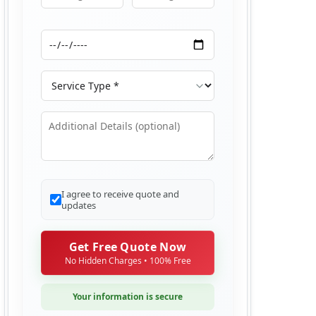
Moving From
Moving To
Moving Date
Service Type
Additional Details
I agree to receive quote and
updates
Get Free Quote Now
No Hidden Charges • 100% Free
Your information is secure