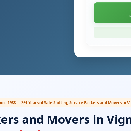
N
ince 1988 — 35+ Years of Safe Shifting Service Packers and Movers in 
kers and Movers in Vig