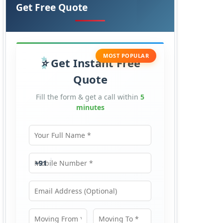
Get Free Quote
MOST POPULAR
Get Instant Free
Quote
Fill the form & get a call within
5
minutes
Your Full Name
Mobile Number
+91
Email Address