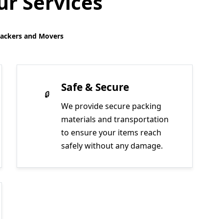
r Services
Packers and Movers
Safe & Secure
We provide secure packing
materials and transportation
to ensure your items reach
safely without any damage.