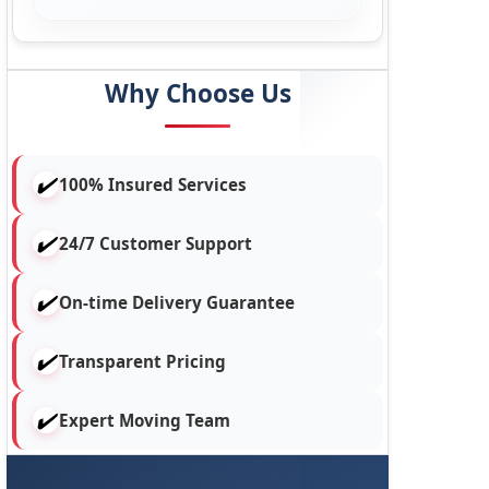
Why Choose Us
100% Insured Services
24/7 Customer Support
On-time Delivery Guarantee
Transparent Pricing
Expert Moving Team