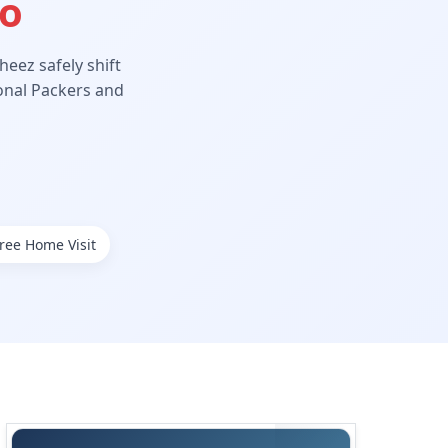
Ho
eez safely shift
ional Packers and
ree Home Visit