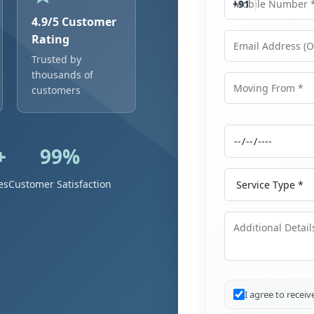
+91
4.9/5 Customer
Rating
Trusted by
Email Address
thousands of
customers
Moving From
+
99%
Moving Date
Service Type
es
Customer Satisfaction
Additional Details
I agree to recei