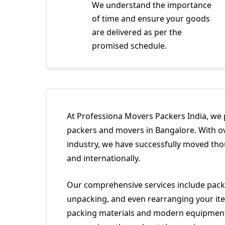
We understand the importance
of time and ensure your goods
are delivered as per the
promised schedule.
At Professiona Movers Packers India, we 
packers and movers in Bangalore. With ov
industry, we have successfully moved tho
and internationally.
Our comprehensive services include packi
unpacking, and even rearranging your ite
packing materials and modern equipment 