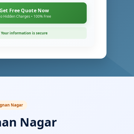
Get Free Quote Now
o Hidden Charges • 100% Free
Your information is secure
Vignan Nagar
nan Nagar