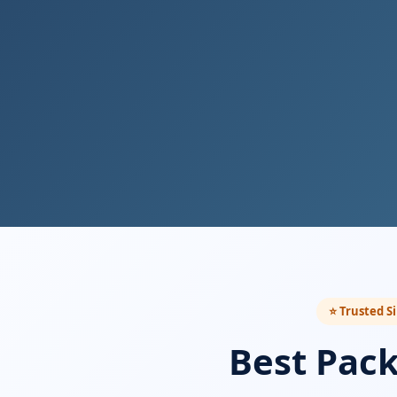
⭐ Trusted S
Best Pac