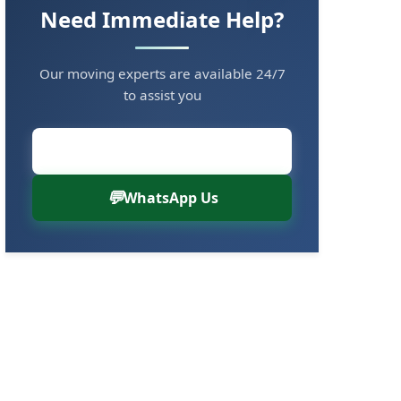
Need Immediate Help?
Our moving experts are available 24/7
to assist you
Call Now: 8880766000
WhatsApp Us