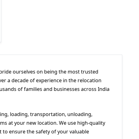
pride ourselves on being the most trusted
er a decade of experience in the relocation
usands of families and businesses across India
ng, loading, transportation, unloading,
ms at your new location. We use high-quality
to ensure the safety of your valuable