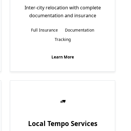
Inter-city relocation with complete
documentation and insurance
Full Insurance
Documentation
Tracking
Learn More
Local Tempo Services