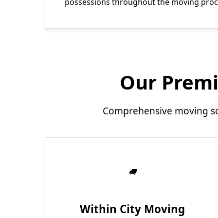
possessions throughout the moving proc
Our Premi
Comprehensive moving sol
Within City Moving