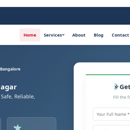
Home
Services
About
Blog
Contact
 Bangalore
Nagar
Get
Safe, Reliable,
Fill the 
Your Full Name
Mobile Number