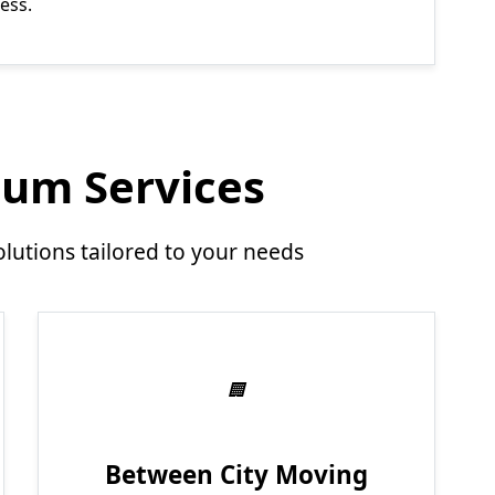
ess.
um Services
utions tailored to your needs
Between City Moving