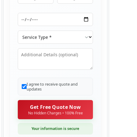
Moving From
Moving To
Moving Date
Service Type
Additional Details
I agree to receive quote and
updates
Get Free Quote Now
No Hidden Charges • 100% Free
Your information is secure