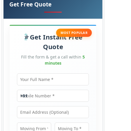
Get Free Quote
MOST POPULAR
Get Instant Free
Quote
Fill the form & get a call within
5
minutes
Your Full Name
Mobile Number
+91
Email Address