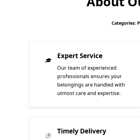
About Ou
Categories: 
Expert Service
Our team of experienced
professionals ensures your
belongings are handled with
utmost care and expertise.
Timely Delivery