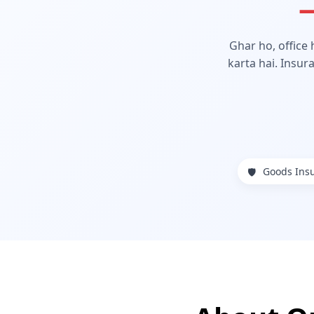
—
Ghar ho, office
karta hai. Insur
Goods Ins
🛡️