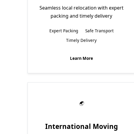
Seamless local relocation with expert
packing and timely delivery
Expert Packing
Safe Transport
Timely Delivery
Learn More
International Moving