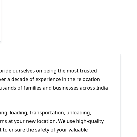
pride ourselves on being the most trusted
er a decade of experience in the relocation
usands of families and businesses across India
ng, loading, transportation, unloading,
ms at your new location. We use high-quality
to ensure the safety of your valuable