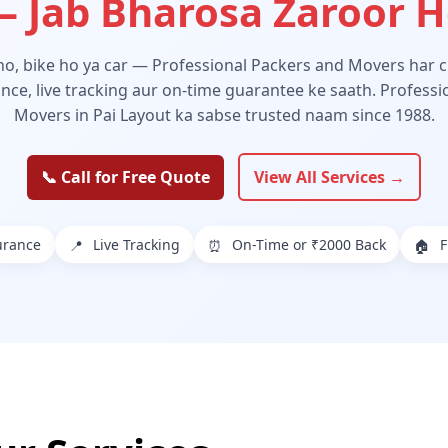
 Jab Bharosa Zaroor 
 ho, bike ho ya car — Professional Packers and Movers har ch
ance, live tracking aur on-time guarantee ke saath. Profess
Movers in Pai Layout ka sabse trusted naam since 1988.
📞 Call for Free Quote
View All Services →
urance
Live Tracking
On-Time or ₹2000 Back
F
📍
⏰
🏠