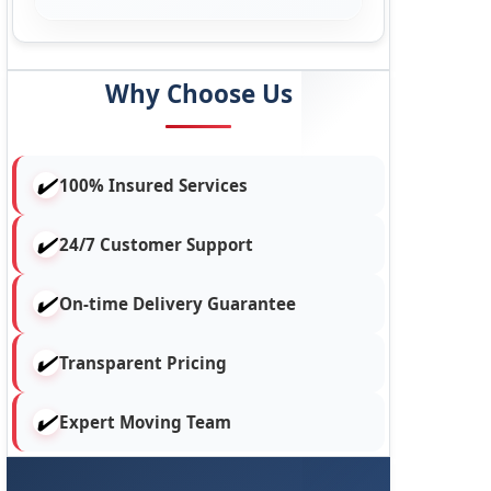
Why Choose Us
100% Insured Services
24/7 Customer Support
On-time Delivery Guarantee
Transparent Pricing
Expert Moving Team