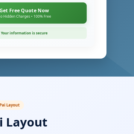
Get Free Quote Now
o Hidden Charges • 100% Free
Your information is secure
 Pai Layout
i Layout