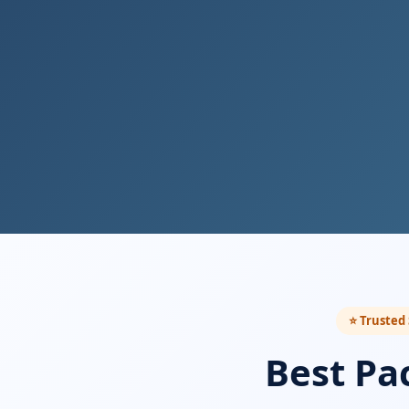
⭐ Trusted 
Best Pa