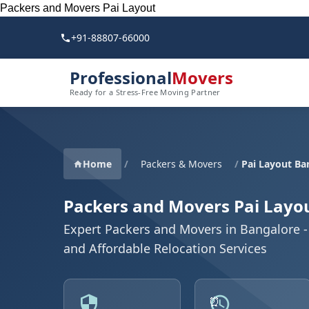
Packers and Movers Pai Layout
+91-88807-66000
Professional
Movers
Ready for a Stress-Free Moving Partner
Home
/
Packers & Movers
/
Pai Layout Ba
Packers and Movers Pai Layo
Expert Packers and Movers in Bangalore - 
and Affordable Relocation Services