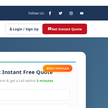
Follow Us:
Login / Sign Up
Get Instant Quote
MOST POPULAR
 Instant Free Quote
form & get a call within
5 minutes