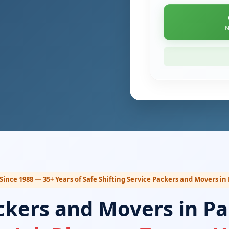
N
Since 1988 — 35+ Years of Safe Shifting Service Packers and Movers in
ckers and Movers in Pa