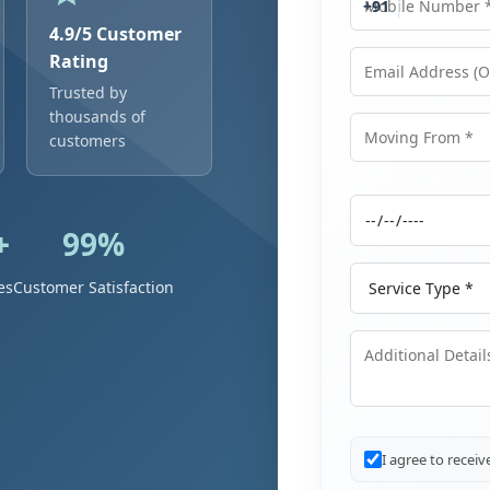
+91
4.9/5 Customer
Rating
Trusted by
Email Address
thousands of
customers
Moving From
+
99%
Moving Date
Service Type
es
Customer Satisfaction
Additional Details
I agree to recei