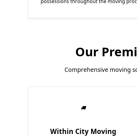
possessions throughout the moving proc
Our Premi
Comprehensive moving sol
Within City Moving