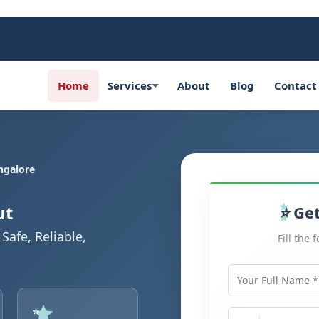
Home
Services
About
Blog
Contact
ngalore
ut
Get
Safe, Reliable,
Fill the 
Your Full Name
Mobile Number