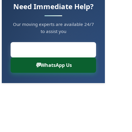
Need Immediate Help?
Our moving experts are available 24/7
to assist you
Call Now: 8880766000
WhatsApp Us