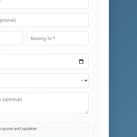
Moving To
ve quote and updates