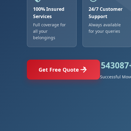
100% Insured
24/7 Customer
Services
Support
Full coverage for
Always available
all your
for your queries
belongings
543087
Get Free Quote
Successful Mov