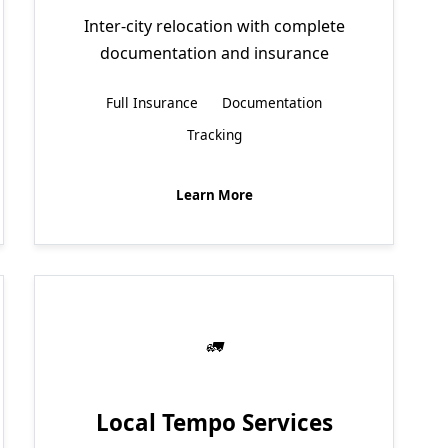
Inter-city relocation with complete
documentation and insurance
Full Insurance
Documentation
Tracking
Learn More
Local Tempo Services