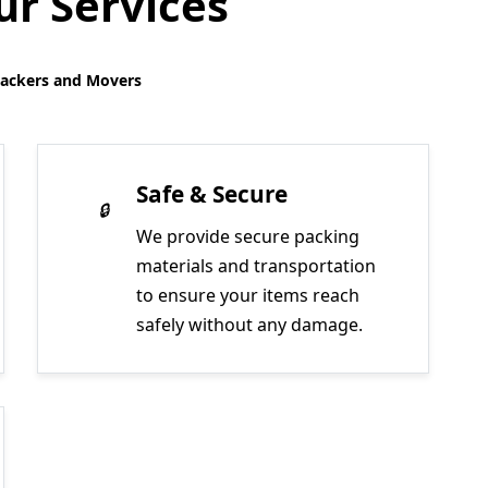
r Services
Packers and Movers
Safe & Secure
We provide secure packing
materials and transportation
to ensure your items reach
safely without any damage.