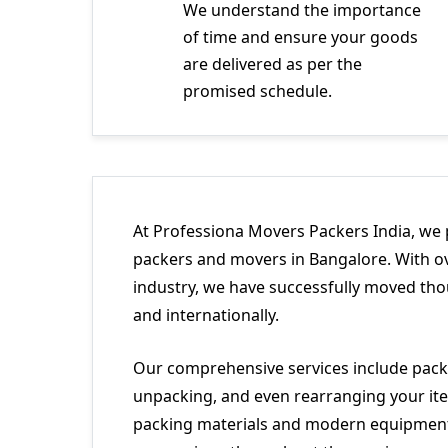
We understand the importance
of time and ensure your goods
are delivered as per the
promised schedule.
At Professiona Movers Packers India, we 
packers and movers in Bangalore. With ov
industry, we have successfully moved tho
and internationally.
Our comprehensive services include packi
unpacking, and even rearranging your ite
packing materials and modern equipment 