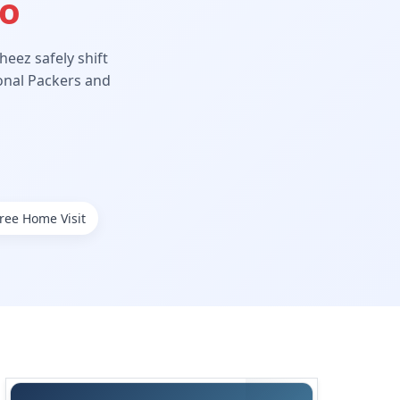
Ho
eez safely shift
ional Packers and
ree Home Visit