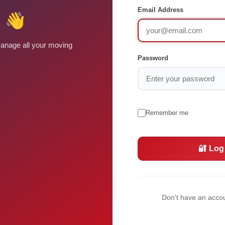
Email Address
 👋
anage all your moving
Password
Remember me
🔐 Log
Don't have an acco