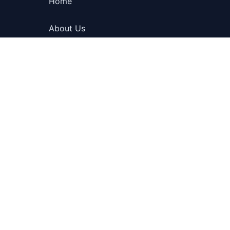
Home
About Us
Blog
Contact