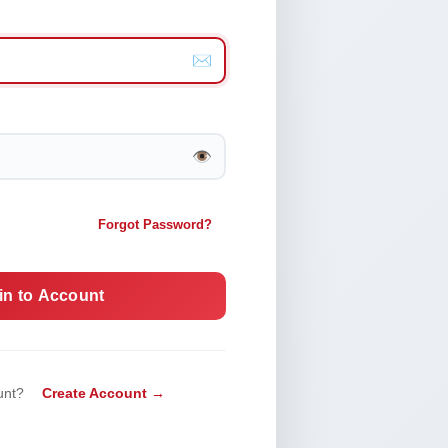
✉️
👁️
Forgot Password?
in to Account
unt?
Create Account →