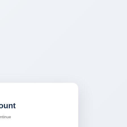
ount
ontinue