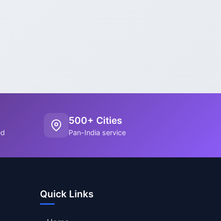
500+ Cities
ed
Pan-India service
Quick Links