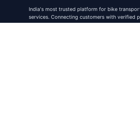
India's most trusted platform for bike transpor
services. Connecting customers with verified
across 500+ cities.
346,522
65
Happy Customers
Cities Covered
Do
Google Verified
4.9/5 Rating