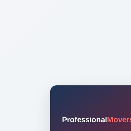
Professional
Mover