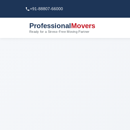
+91-88807-66000
Professional
Movers
Ready for a Stress-Free Moving Partner