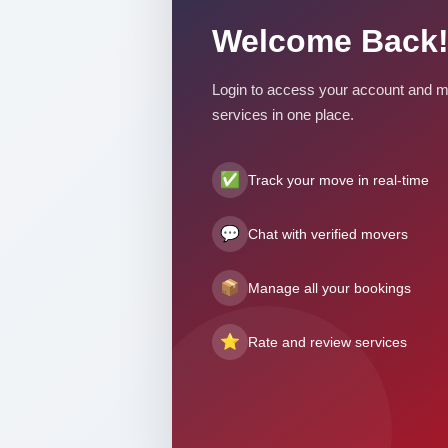
Welcome Back!
Login to access your account and m
services in one place.
✅
Track your move in real-time
💬
Chat with verified movers
📦
Manage all your bookings
⭐
Rate and review services