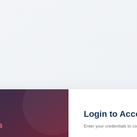
Login to Acc
s
Enter your credentials to c