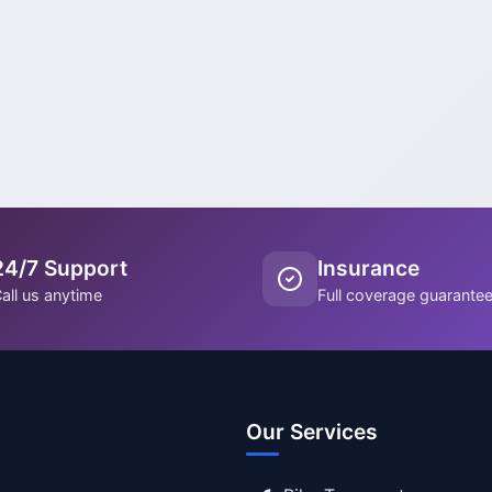
24/7 Support
Insurance
all us anytime
Full coverage guarante
Our Services