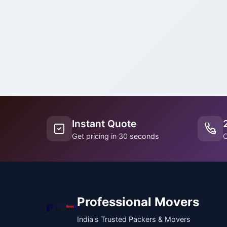
Instant Quote
Get pricing in 30 seconds
C
Professional Movers
India's Trusted Packers & Movers