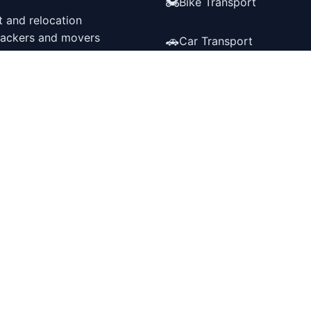
🏍️
Bike Transport
t and relocation
 packers and movers
🚗
Car Transport
📦
Packers & Movers
548,562
🏠
Storage service
Successful Moves
✈️
International Relocation
wnload Our App
Get it on
Google Play