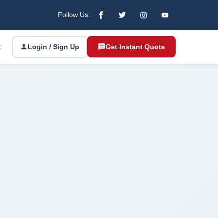
Follow Us:
t
Login / Sign Up
Get Instant Quote