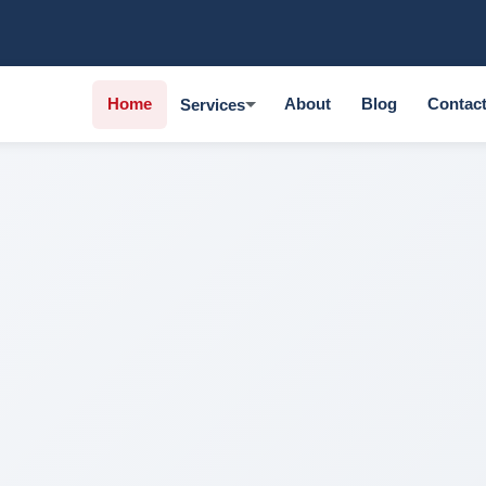
Home
About
Blog
Contac
Services