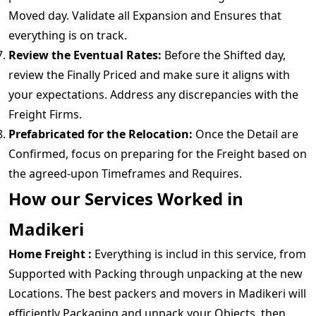
Moved day. Validate all Expansion and Ensures that
everything is on track.
Review the Eventual Rates:
Before the Shifted day,
review the Finally Priced and make sure it aligns with
your expectations. Address any discrepancies with the
Freight Firms.
Prefabricated for the Relocation:
Once the Detail are
Confirmed, focus on preparing for the Freight based on
the agreed-upon Timeframes and Requires.
How our Services Worked in
Madikeri
Home Freight :
Everything is includ in this service, from
Supported with Packing through unpacking at the new
Locations. The best packers and movers in Madikeri will
efficiently Packaging and unpack your Objects, then