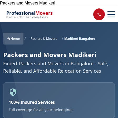
Packers and Movers Madikeri
Professional
Movers
Ready for a Stress-Free Moving Partner
Home
/
Packers & Movers
/
Madikeri Bangalore
Packers and Movers Madikeri
Expert Packers and Movers in Bangalore - Safe,
Reliable, and Affordable Relocation Services
100% Insured Services
Full coverage for all your belongings