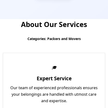
About Our Services
Categories: Packers and Movers
Expert Service
Our team of experienced professionals ensures
your belongings are handled with utmost care
and expertise.