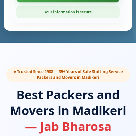
Your information is secure
⭐ Trusted Since 1988 — 35+ Years of Safe Shifting Service
Packers and Movers in Madikeri
Best Packers and
Movers in Madikeri
— Jab Bharosa