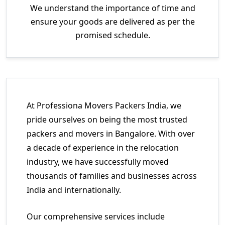
We understand the importance of time and
ensure your goods are delivered as per the
promised schedule.
At Professiona Movers Packers India, we
pride ourselves on being the most trusted
packers and movers in Bangalore. With over
a decade of experience in the relocation
industry, we have successfully moved
thousands of families and businesses across
India and internationally.
Our comprehensive services include