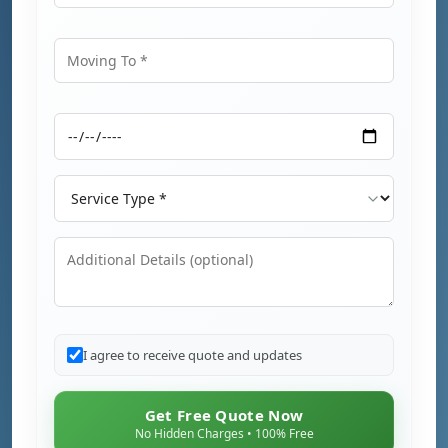
Moving From
Moving To
Moving Date
Service Type
Additional Details
I agree to receive quote and updates
Get Free Quote Now
No Hidden Charges • 100% Free