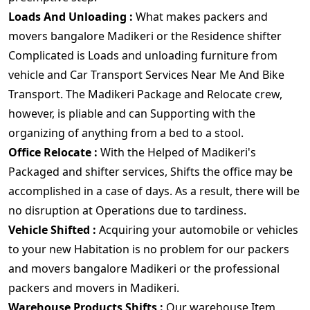
Loads And Unloading :
What makes packers and
movers bangalore Madikeri or the Residence shifter
Complicated is Loads and unloading furniture from
vehicle and Car Transport Services Near Me And Bike
Transport. The Madikeri Package and Relocate crew,
however, is pliable and can Supporting with the
organizing of anything from a bed to a stool.
Office Relocate :
With the Helped of Madikeri's
Packaged and shifter services, Shifts the office may be
accomplished in a case of days. As a result, there will be
no disruption at Operations due to tardiness.
Vehicle Shifted :
Acquiring your automobile or vehicles
to your new Habitation is no problem for our packers
and movers bangalore Madikeri or the professional
packers and movers in Madikeri.
Warehouse Products Shifts :
Our warehouse Item