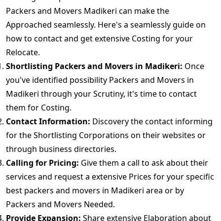
Packers and Movers Madikeri can make the
Approached seamlessly. Here's a seamlessly guide on
how to contact and get extensive Costing for your
Relocate.
Shortlisting Packers and Movers in Madikeri:
Once
you've identified possibility Packers and Movers in
Madikeri through your Scrutiny, it's time to contact
them for Costing.
Contact Information:
Discovery the contact informing
for the Shortlisting Corporations on their websites or
through business directories.
Calling for Pricing:
Give them a call to ask about their
services and request a extensive Prices for your specific
best packers and movers in Madikeri area or by
Packers and Movers Needed.
Provide Expansion:
Share extensive Elaboration about