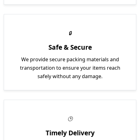
Safe & Secure
We provide secure packing materials and
transportation to ensure your items reach
safely without any damage.
Timely Delivery