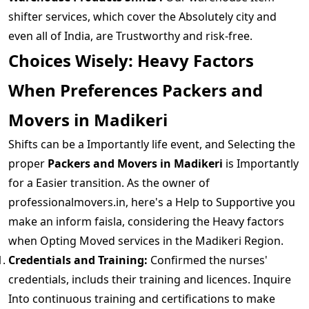
shifter services, which cover the Absolutely city and
even all of India, are Trustworthy and risk-free.
Choices Wisely: Heavy Factors
When Preferences Packers and
Movers in Madikeri
Shifts can be a Importantly life event, and Selecting the
proper
Packers and Movers in Madikeri
is Importantly
for a Easier transition. As the owner of
professionalmovers.in, here's a Help to Supportive you
make an inform faisla, considering the Heavy factors
when Opting Moved services in the Madikeri Region.
Credentials and Training:
Confirmed the nurses'
credentials, includs their training and licences. Inquire
Into continuous training and certifications to make