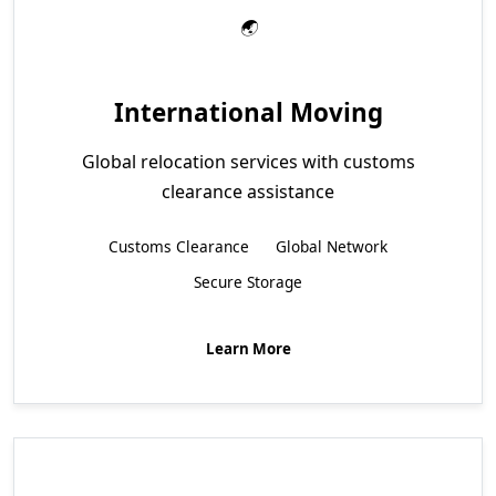
International Moving
Global relocation services with customs
clearance assistance
Customs Clearance
Global Network
Secure Storage
Learn More