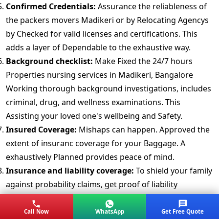
Confirmed Credentials:
Assurance the reliableness of
the packers movers Madikeri or by Relocating Agencys
by Checked for valid licenses and certifications. This
adds a layer of Dependable to the exhaustive way.
Background checklist:
Make Fixed the 24/7 hours
Properties nursing services in Madikeri, Bangalore
Working thorough background investigations, includes
criminal, drug, and wellness examinations. This
Assisting your loved one's wellbeing and Safety.
Insured Coverage:
Mishaps can happen. Approved the
extent of insuranc coverage for your Baggage. A
exhaustively Planned provides peace of mind.
Insurance and liability coverage:
To shield your family
against probability claims, get proof of liability
insuranc. checklist the Group compensation policy to
make Assigned carers are sufficiently covered.
Call Now
WhatsApp
Get Free Quote