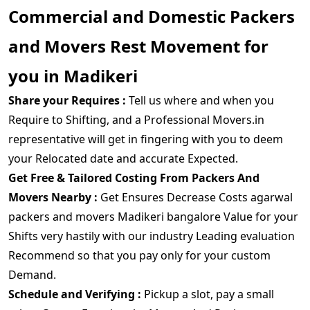
Commercial and Domestic Packers
and Movers Rest Movement for
you in Madikeri
Share your Requires :
Tell us where and when you
Require to Shifting, and a Professional Movers.in
representative will get in fingering with you to deem
your Relocated date and accurate Expected.
Get Free & Tailored Costing From Packers And
Movers Nearby :
Get Ensures Decrease Costs agarwal
packers and movers Madikeri bangalore Value for your
Shifts very hastily with our industry Leading evaluation
Recommend so that you pay only for your custom
Demand.
Schedule and Verifying :
Pickup a slot, pay a small