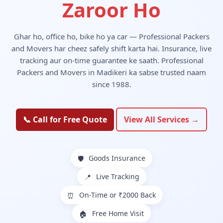
Zaroor Ho
Ghar ho, office ho, bike ho ya car — Professional Packers
and Movers har cheez safely shift karta hai. Insurance, live
tracking aur on-time guarantee ke saath. Professional
Packers and Movers in Madikeri ka sabse trusted naam
since 1988.
📞 Call for Free Quote
View All Services →
Goods Insurance
🛡️
Live Tracking
📍
On-Time or ₹2000 Back
⏰
Free Home Visit
🏠