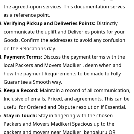
the agreed-upon services. This documentation serves
as a reference point.
Verifying Pickup and Deliveries Points:
Distinctly
communicate the uplift and Deliveries points for your
Goods. Confirm the addresses to avoid any confusion
on the Relocations day.
Payment Terms:
Discuss the payment terms with the
local Packers and Movers Madikeri. deem when and
how the payment Requirements to be made to Fully
Guarantee a Smooth way.
Keep a Record:
Maintain a record of all communication,
Inclusive of emails, Priced, and agreements. This can be
useful for Ordered and Dispute resolution if Essential.
Stay in Touch:
Stay in fingering with the chosen
Packers and Movers Madikeri Spacious up to the
packers and movers near Madikeri bengaluru OR