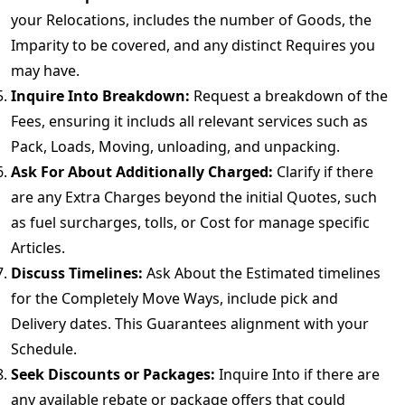
your Relocations, includes the number of Goods, the
Imparity to be covered, and any distinct Requires you
may have.
Inquire Into Breakdown:
Request a breakdown of the
Fees, ensuring it includs all relevant services such as
Pack, Loads, Moving, unloading, and unpacking.
Ask For About Additionally Charged:
Clarify if there
are any Extra Charges beyond the initial Quotes, such
as fuel surcharges, tolls, or Cost for manage specific
Articles.
Discuss Timelines:
Ask About the Estimated timelines
for the Completely Move Ways, include pick and
Delivery dates. This Guarantees alignment with your
Schedule.
Seek Discounts or Packages:
Inquire Into if there are
any available rebate or package offers that could