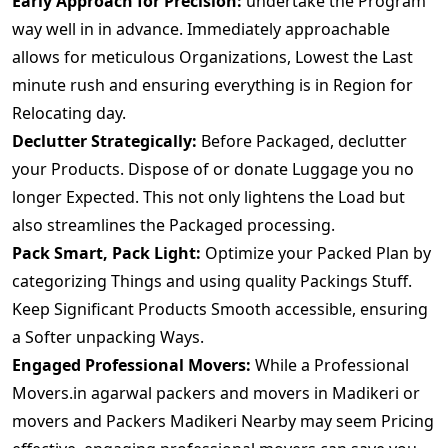
Early Approach for Precision:
undertake the Program
way well in in advance. Immediately approachable
allows for meticulous Organizations, Lowest the Last
minute rush and ensuring everything is in Region for
Relocating day.
Declutter Strategically:
Before Packaged, declutter
your Products. Dispose of or donate Luggage you no
longer Expected. This not only lightens the Load but
also streamlines the Packaged processing.
Pack Smart, Pack Light:
Optimize your Packed Plan by
categorizing Things and using quality Packings Stuff.
Keep Significant Products Smooth accessible, ensuring
a Softer unpacking Ways.
Engaged Professional Movers:
While a Professional
Movers.in agarwal packers and movers in Madikeri or
movers and Packers Madikeri Nearby may seem Pricing