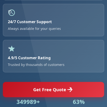
24/7 Customer Support
Always available for your queries
4.9/5 Customer Rating
Trusted by thousands of customers
Get Free Quote
512915+
93%