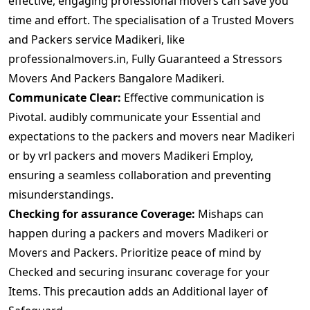
effective, engaging professional movers can save you
time and effort. The specialisation of a Trusted Movers
and Packers service Madikeri, like
professionalmovers.in, Fully Guaranteed a Stressors
Movers And Packers Bangalore Madikeri.
Communicate Clear:
Effective communication is
Pivotal. audibly communicate your Essential and
expectations to the packers and movers near Madikeri
or by vrl packers and movers Madikeri Employ,
ensuring a seamless collaboration and preventing
misunderstandings.
Checking for assurance Coverage:
Mishaps can
happen during a packers and movers Madikeri or
Movers and Packers. Prioritize peace of mind by
Checked and securing insuranc coverage for your
Items. This precaution adds an Additional layer of