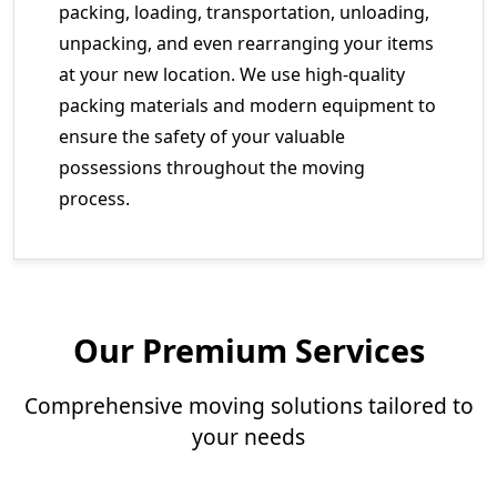
packing, loading, transportation, unloading,
unpacking, and even rearranging your items
at your new location. We use high-quality
packing materials and modern equipment to
ensure the safety of your valuable
possessions throughout the moving
process.
Our Premium Services
Comprehensive moving solutions tailored to
your needs