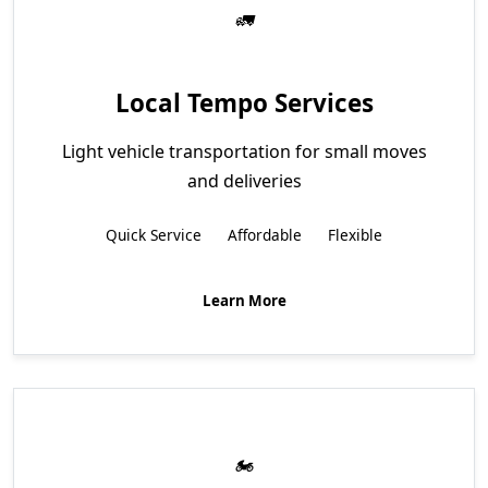
Local Tempo Services
Light vehicle transportation for small moves
and deliveries
Quick Service
Affordable
Flexible
Learn More