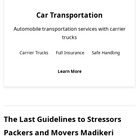
Car Transportation
Automobile transportation services with carrier
trucks
Carrier Trucks
Full Insurance
Safe Handling
Learn More
The Last Guidelines to Stressors
Packers and Movers Madikeri