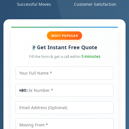
Successful Moves
Customer Satisfaction
MOST POPULAR
Get Instant Free Quote
Fill the form & get a call within
5 minutes
Your Full Name
Mobile Number
+91
Email Address