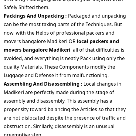
Safely Shifted them.
Packings And Unpacking :
Packaged and unpacking
can be the most taxing parts of the Techniques. But
now, with the Helps of professional packers and
movers bangalore Madikeri OR
local packers and
movers bangalore Madikeri
, all of that difficulties is
avoided, and everything is neatly Pack using only the
quality Materials. These Components modify the
Luggage and Defense it from malfunctioning.
Assembling And Disassembling :
Local changes in
Madikeri are perfectly made during the stage of
assembly and disassembly. This assembly has a
propensity toward balancing the Articles so that they
are not dislocated despite the presence of traffic and
obstruction. Similarly, disassembly is an unusual
preemptive step.