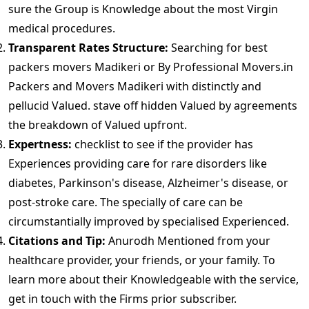
sure the Group is Knowledge about the most Virgin
medical procedures.
Transparent Rates Structure:
Searching for best
packers movers Madikeri or By Professional Movers.in
Packers and Movers Madikeri with distinctly and
pellucid Valued. stave off hidden Valued by agreements
the breakdown of Valued upfront.
Expertness:
checklist to see if the provider has
Experiences providing care for rare disorders like
diabetes, Parkinson's disease, Alzheimer's disease, or
post-stroke care. The specially of care can be
circumstantially improved by specialised Experienced.
Citations and Tip:
Anurodh Mentioned from your
healthcare provider, your friends, or your family. To
learn more about their Knowledgeable with the service,
get in touch with the Firms prior subscriber.