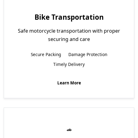
Bike Transportation
Safe motorcycle transportation with proper
securing and care
Secure Packing
Damage Protection
Timely Delivery
Learn More