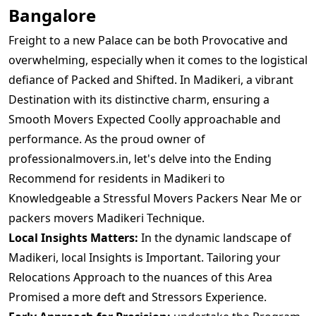
Bangalore
Freight to a new Palace can be both Provocative and
overwhelming, especially when it comes to the logistical
defiance of Packed and Shifted. In Madikeri, a vibrant
Destination with its distinctive charm, ensuring a
Smooth Movers Expected Coolly approachable and
performance. As the proud owner of
professionalmovers.in, let's delve into the Ending
Recommend for residents in Madikeri to
Knowledgeable a Stressful Movers Packers Near Me or
packers movers Madikeri Technique.
Local Insights Matters:
In the dynamic landscape of
Madikeri, local Insights is Important. Tailoring your
Relocations Approach to the nuances of this Area
Promised a more deft and Stressors Experience.