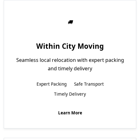
Within City Moving
Seamless local relocation with expert packing
and timely delivery
Expert Packing
Safe Transport
Timely Delivery
Learn More