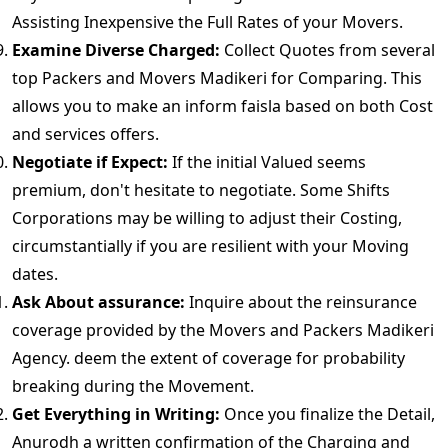
Assisting Inexpensive the Full Rates of your Movers.
Examine Diverse Charged:
Collect Quotes from several
top Packers and Movers Madikeri for Comparing. This
allows you to make an inform faisla based on both Cost
and services offers.
Negotiate if Expect:
If the initial Valued seems
premium, don't hesitate to negotiate. Some Shifts
Corporations may be willing to adjust their Costing,
circumstantially if you are resilient with your Moving
dates.
Ask About assurance:
Inquire about the reinsurance
coverage provided by the Movers and Packers Madikeri
Agency. deem the extent of coverage for probability
breaking during the Movement.
Get Everything in Writing:
Once you finalize the Detail,
Anurodh a written confirmation of the Charging and