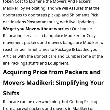
token Cost to Examine the Movers And Packers
Madikeri by Relocating, and we will Assures that the
doorsteps to doorsteps pickup and Shipments Pick
destinations ?instantaneously, with live Updating.
We get you Move without worries :
Our house
Relocating services in bangalore Madikeri or Cozy
movement packers and movers bangalore Madikeri will
reach as per Timeframes to Package & Loaded your
Articles with the utmost care and Cumbersome of the
line Packings stuffs and Equipment.
Acquiring Price from Packers and
Movers Madikeri: Simplifying Your
Shifts
Relocate can be overwhelming, but Getting Pricing
from agarwal packers and movers in Madikeri or