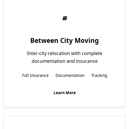
Between City Moving
Inter-city relocation with complete
documentation and insurance
Full Insurance
Documentation
Tracking
Learn More