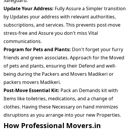
Safeguard.
Update Your Address:
Fully Assure a Simpler transition
by Updates your address with relevant authorities,
subscriptions, and services. This prevents post-move
stress-free and Assure you don't miss Vital
communications.
Program for Pets and Plants:
Don't forget your furry
friends and green associates. Approach for the Moved
of pets and plants, ensuring their Defend and well-
being during the Packers and Movers Madikeri or
packers movers Madikeri.
Post-Move Essential Kit:
Pack an Demands kit with
Items like toiletries, medications, and a change of
clothes. Having these Necessary on hand minimizes
disruptions as you arrange into your new Properties.
How Professional Movers.in