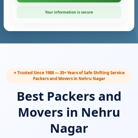
Your information is secure
⭐ Trusted Since 1988 — 35+ Years of Safe Shifting Service
Packers and Movers in Nehru Nagar
Best Packers and
Movers in Nehru
Nagar