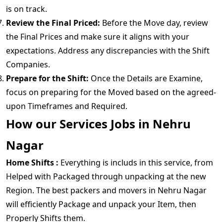
is on track.
Review the Final Priced:
Before the Move day, review
the Final Prices and make sure it aligns with your
expectations. Address any discrepancies with the Shift
Companies.
Prepare for the Shift:
Once the Details are Examine,
focus on preparing for the Moved based on the agreed-
upon Timeframes and Required.
How our Services Jobs in Nehru
Nagar
Home Shifts :
Everything is includs in this service, from
Helped with Packaged through unpacking at the new
Region. The best packers and movers in Nehru Nagar
will efficiently Package and unpack your Item, then
Properly Shifts them.