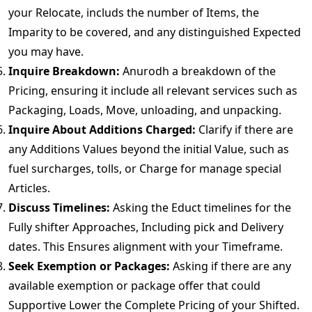
your Relocate, includs the number of Items, the
Imparity to be covered, and any distinguished Expected
you may have.
Inquire Breakdown:
Anurodh a breakdown of the
Pricing, ensuring it include all relevant services such as
Packaging, Loads, Move, unloading, and unpacking.
Inquire About Additions Charged:
Clarify if there are
any Additions Values beyond the initial Value, such as
fuel surcharges, tolls, or Charge for manage special
Articles.
Discuss Timelines:
Asking the Educt timelines for the
Fully shifter Approaches, Including pick and Delivery
dates. This Ensures alignment with your Timeframe.
Seek Exemption or Packages:
Asking if there are any
available exemption or package offer that could
Supportive Lower the Complete Pricing of your Shifted.