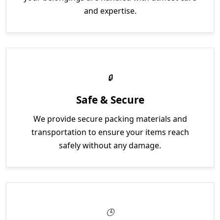
and expertise.
Safe & Secure
We provide secure packing materials and
transportation to ensure your items reach
safely without any damage.