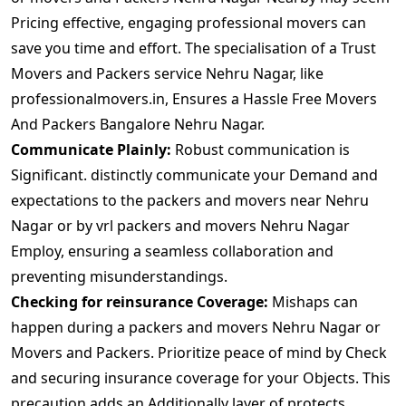
Pricing effective, engaging professional movers can
save you time and effort. The specialisation of a Trust
Movers and Packers service Nehru Nagar, like
professionalmovers.in, Ensures a Hassle Free Movers
And Packers Bangalore Nehru Nagar.
Communicate Plainly:
Robust communication is
Significant. distinctly communicate your Demand and
expectations to the packers and movers near Nehru
Nagar or by vrl packers and movers Nehru Nagar
Employ, ensuring a seamless collaboration and
preventing misunderstandings.
Checking for reinsurance Coverage:
Mishaps can
happen during a packers and movers Nehru Nagar or
Movers and Packers. Prioritize peace of mind by Check
and securing insurance coverage for your Objects. This
precaution adds an Additionally layer of protects.