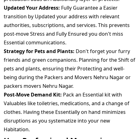
Updated Your Address:
Fully Guarantee a Easier
transition by Updated your address with relevant
authorities, subscriptions, and services. This prevents
post-move Stress and Fully Ensured you don't miss
Essential communications.
Strategy for Pets and Plants:
Don't forget your furry
friends and green companions. Planning for the Shift of
pets and plants, ensuring their Protecting and well-
being during the Packers and Movers Nehru Nagar or
packers movers Nehru Nagar.
Post-Move Demand Kit:
Pack an Essential kit with
Valuables like toiletries, medications, and a change of
clothes. Having these Essentially on hand minimizes
disruptions as you systematize into your new
Habitation.