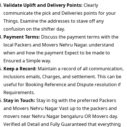
Validate Uplift and Delivery Points:
Clearly
communicate the pick and Deliveries points for your
Things. Examine the addresses to stave off any
confusion on the shifter day.
Payment Terms:
Discuss the payment terms with the
local Packers and Movers Nehru Nagar. understand
when and how the payment Expect to be made to
Ensured a Simple way.
Keep a Record:
Maintain a record of all communication,
inclusions emails, Charges, and settlement. This can be
useful for Booking Reference and Dispute resolution if
Requirements.
Stay in Touch:
Stay in tig with the preferred Packers
and Movers Nehru Nagar Vast up to the packers and
movers near Nehru Nagar bengaluru OR Movers day.
Verified all Detail and Fully Guaranteed that everything