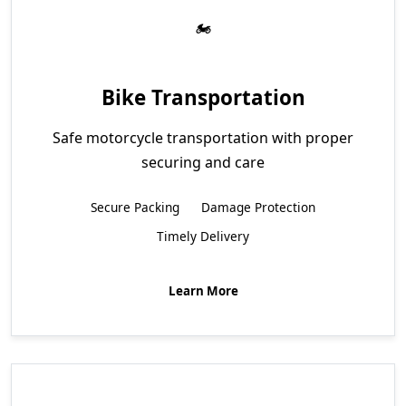
Bike Transportation
Safe motorcycle transportation with proper
securing and care
Secure Packing
Damage Protection
Timely Delivery
Learn More