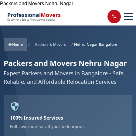
Packers and Movers Nehru Nagar
Professional
Movers
Ready for a Stress-Free Moving Partner
Home
/
Packers & Movers
/
Nehru Nagar Bangalore
Packers and Movers Nehru Nagar
Expert Packers and Movers in Bangalore - Safe,
Reliable, and Affordable Relocation Services
100% Insured Services
Full coverage for all your belongings