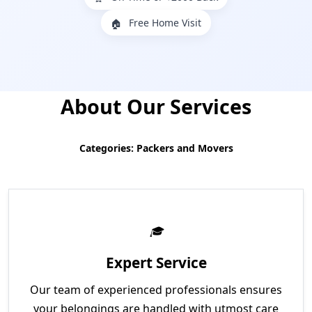
Free Home Visit
🏠
About Our Services
Categories: Packers and Movers
Expert Service
Our team of experienced professionals ensures
your belongings are handled with utmost care