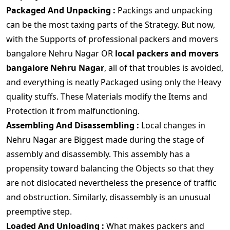
Packaged And Unpacking :
Packings and unpacking
can be the most taxing parts of the Strategy. But now,
with the Supports of professional packers and movers
bangalore Nehru Nagar OR
local packers and movers
bangalore Nehru Nagar
, all of that troubles is avoided,
and everything is neatly Packaged using only the Heavy
quality stuffs. These Materials modify the Items and
Protection it from malfunctioning.
Assembling And Disassembling :
Local changes in
Nehru Nagar are Biggest made during the stage of
assembly and disassembly. This assembly has a
propensity toward balancing the Objects so that they
are not dislocated nevertheless the presence of traffic
and obstruction. Similarly, disassembly is an unusual
preemptive step.
Loaded And Unloading :
What makes packers and