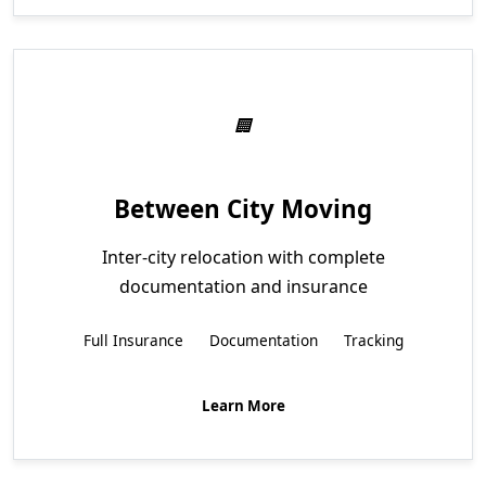
Between City Moving
Inter-city relocation with complete
documentation and insurance
Full Insurance
Documentation
Tracking
Learn More