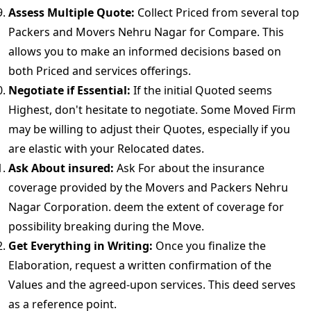
Assess Multiple Quote:
Collect Priced from several top
Packers and Movers Nehru Nagar for Compare. This
allows you to make an informed decisions based on
both Priced and services offerings.
Negotiate if Essential:
If the initial Quoted seems
Highest, don't hesitate to negotiate. Some Moved Firm
may be willing to adjust their Quotes, especially if you
are elastic with your Relocated dates.
Ask About insured:
Ask For about the insurance
coverage provided by the Movers and Packers Nehru
Nagar Corporation. deem the extent of coverage for
possibility breaking during the Move.
Get Everything in Writing:
Once you finalize the
Elaboration, request a written confirmation of the
Values and the agreed-upon services. This deed serves
as a reference point.