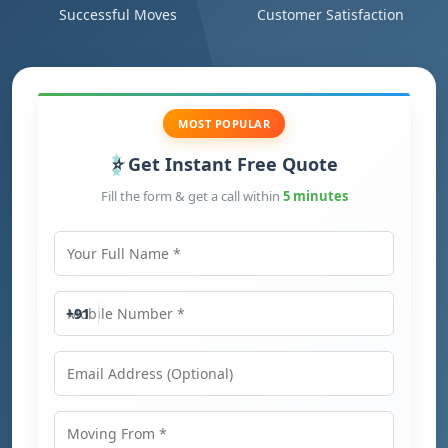
Successful Moves
Customer Satisfaction
MOST POPULAR
Get Instant Free Quote
Fill the form & get a call within
5 minutes
Your Full Name
Mobile Number
+91
Email Address