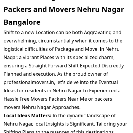
Packers and Movers Nehru Nagar
Bangalore
Shift to a new Location can be both Aggravating and
overwhelming, circumstantially when it comes to the
logistical difficulties of Package and Move. In Nehru
Nagar, a vibrant Places with its specialized charm,
ensuring a Straight Forward Shift Expected Discreetly
Planned and execution. As the proud owner of
professionalmovers.in, let's delve into the Eventual
Ideas for residents in Nehru Nagar to Experienced a
Hassle Free Movers Packers Near Me or packers
movers Nehru Nagar Approaches.
Local Ideas Matters:
In the dynamic landscape of
Nehru Nagar, local Insights is Significant. Tailoring your
Shifting Plans to the nuances of this destinations