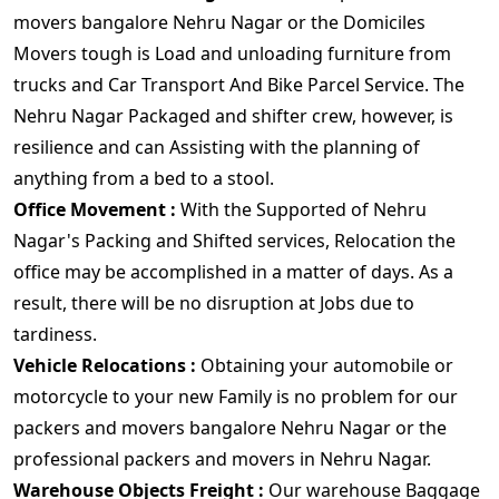
movers bangalore Nehru Nagar or the Domiciles
Movers tough is Load and unloading furniture from
trucks and Car Transport And Bike Parcel Service. The
Nehru Nagar Packaged and shifter crew, however, is
resilience and can Assisting with the planning of
anything from a bed to a stool.
Office Movement :
With the Supported of Nehru
Nagar's Packing and Shifted services, Relocation the
office may be accomplished in a matter of days. As a
result, there will be no disruption at Jobs due to
tardiness.
Vehicle Relocations :
Obtaining your automobile or
motorcycle to your new Family is no problem for our
packers and movers bangalore Nehru Nagar or the
professional packers and movers in Nehru Nagar.
Warehouse Objects Freight :
Our warehouse Baggage