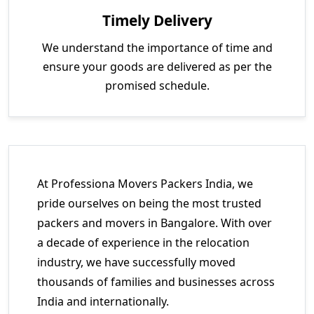
Timely Delivery
We understand the importance of time and
ensure your goods are delivered as per the
promised schedule.
At Professiona Movers Packers India, we
pride ourselves on being the most trusted
packers and movers in Bangalore. With over
a decade of experience in the relocation
industry, we have successfully moved
thousands of families and businesses across
India and internationally.