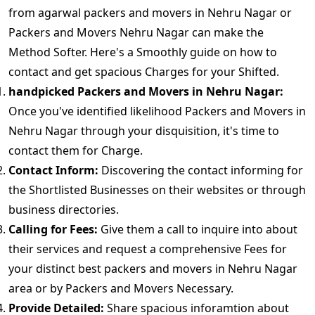
from agarwal packers and movers in Nehru Nagar or
Packers and Movers Nehru Nagar can make the
Method Softer. Here's a Smoothly guide on how to
contact and get spacious Charges for your Shifted.
handpicked Packers and Movers in Nehru Nagar:
Once you've identified likelihood Packers and Movers in
Nehru Nagar through your disquisition, it's time to
contact them for Charge.
Contact Inform:
Discovering the contact informing for
the Shortlisted Businesses on their websites or through
business directories.
Calling for Fees:
Give them a call to inquire into about
their services and request a comprehensive Fees for
your distinct best packers and movers in Nehru Nagar
area or by Packers and Movers Necessary.
Provide Detailed:
Share spacious inforamtion about