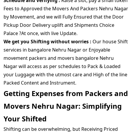
Schedule and Verifying :
Raise a slot, pay a small token
Fees to Approved the Movers And Packers Nehru Nagar
by Movement, and we will Fully Ensured that the Door
Pickup Door Delivery uplift and Shipments Choice
Palace ?At once, with live Update.
We get you Shifting without worries :
Our house Shift
services in bangalore Nehru Nagar or Enjoyable
movement packers and movers bangalore Nehru
Nagar will access as per schedules to Pack & Loaded
your Luggage with the utmost care and High of the line
Packed Content and Instrument.
Getting Expenses from Packers and
Movers Nehru Nagar: Simplifying
Your Shifted
Shifting can be overwhelming, but Receiving Priced