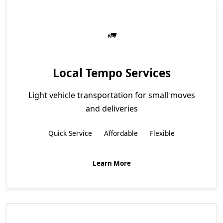
Local Tempo Services
Light vehicle transportation for small moves
and deliveries
Quick Service
Affordable
Flexible
Learn More