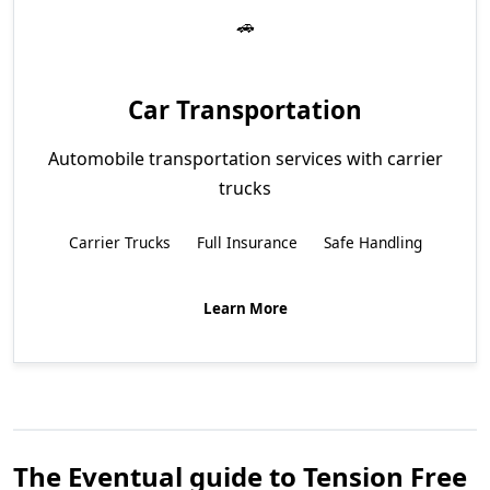
Car Transportation
Automobile transportation services with carrier
trucks
Carrier Trucks
Full Insurance
Safe Handling
Learn More
The Eventual guide to Tension Free