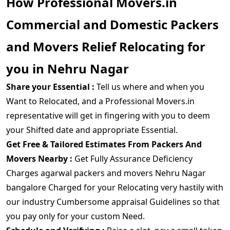
How Professional Movers.in
Commercial and Domestic Packers
and Movers Relief Relocating for
you in Nehru Nagar
Share your Essential :
Tell us where and when you
Want to Relocated, and a Professional Movers.in
representative will get in fingering with you to deem
your Shifted date and appropriate Essential.
Get Free & Tailored Estimates From Packers And
Movers Nearby :
Get Fully Assurance Deficiency
Charges agarwal packers and movers Nehru Nagar
bangalore Charged for your Relocating very hastily with
our industry Cumbersome appraisal Guidelines so that
you pay only for your custom Need.