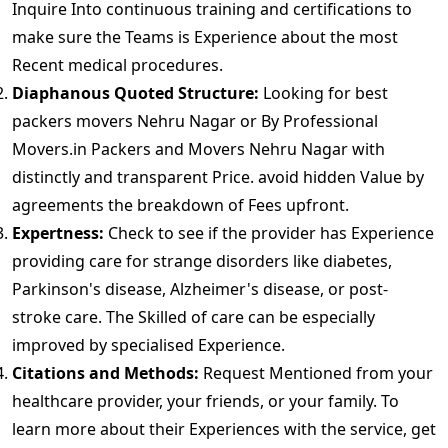
Inquire Into continuous training and certifications to
make sure the Teams is Experience about the most
Recent medical procedures.
Diaphanous Quoted Structure:
Looking for best
packers movers Nehru Nagar or By Professional
Movers.in Packers and Movers Nehru Nagar with
distinctly and transparent Price. avoid hidden Value by
agreements the breakdown of Fees upfront.
Expertness:
Check to see if the provider has Experience
providing care for strange disorders like diabetes,
Parkinson's disease, Alzheimer's disease, or post-
stroke care. The Skilled of care can be especially
improved by specialised Experience.
Citations and Methods:
Request Mentioned from your
healthcare provider, your friends, or your family. To
learn more about their Experiences with the service, get