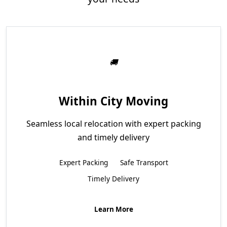
Within City Moving
Seamless local relocation with expert packing
and timely delivery
Expert Packing
Safe Transport
Timely Delivery
Learn More