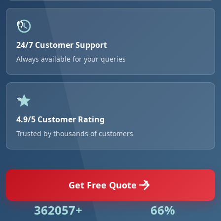
24/7 Customer Support
Always available for your queries
4.9/5 Customer Rating
Trusted by thousands of customers
Get Free Quote
524984+
95%