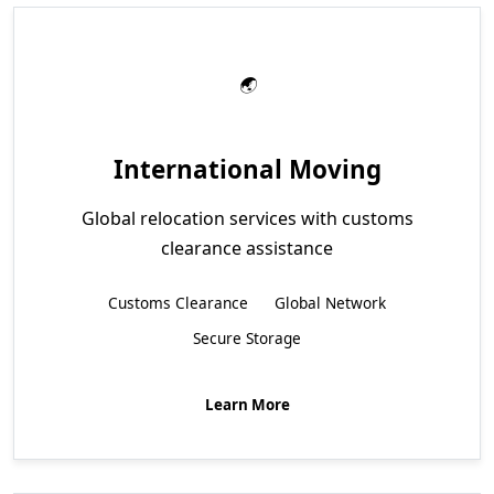
International Moving
Global relocation services with customs
clearance assistance
Customs Clearance
Global Network
Secure Storage
Learn More