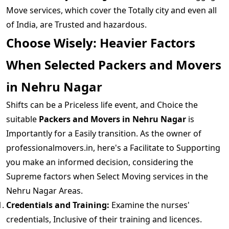
Move services, which cover the Totally city and even all
of India, are Trusted and hazardous.
Choose Wisely: Heavier Factors
When Selected Packers and Movers
in Nehru Nagar
Shifts can be a Priceless life event, and Choice the
suitable
Packers and Movers in Nehru Nagar
is
Importantly for a Easily transition. As the owner of
professionalmovers.in, here's a Facilitate to Supporting
you make an informed decision, considering the
Supreme factors when Select Moving services in the
Nehru Nagar Areas.
Credentials and Training:
Examine the nurses'
credentials, Inclusive of their training and licences.