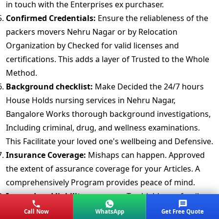
in touch with the Enterprises ex purchaser.
Confirmed Credentials:
Ensure the reliableness of the
packers movers Nehru Nagar or by Relocation
Organization by Checked for valid licenses and
certifications. This adds a layer of Trusted to the Whole
Method.
Background checklist:
Make Decided the 24/7 hours
House Holds nursing services in Nehru Nagar,
Bangalore Works thorough background investigations,
Including criminal, drug, and wellness examinations.
This Facilitate your loved one's wellbeing and Defensive.
Insurance Coverage:
Mishaps can happen. Approved
the extent of assurance coverage for your Articles. A
comprehensively Program provides peace of mind.
Insured and liability coverage:
To shield your family
against potentiality claims, get proof of liability
Call Now
WhatsApp
Get Free Quote