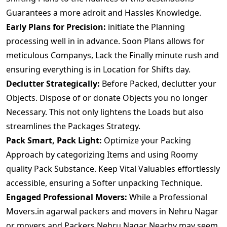
Guarantees a more adroit and Hassles Knowledge.
Early Plans for Precision:
initiate the Planning
processing well in in advance. Soon Plans allows for
meticulous Companys, Lack the Finally minute rush and
ensuring everything is in Location for Shifts day.
Declutter Strategically:
Before Packed, declutter your
Objects. Dispose of or donate Objects you no longer
Necessary. This not only lightens the Loads but also
streamlines the Packages Strategy.
Pack Smart, Pack Light:
Optimize your Packing
Approach by categorizing Items and using Roomy
quality Pack Substance. Keep Vital Valuables effortlessly
accessible, ensuring a Softer unpacking Technique.
Engaged Professional Movers:
While a Professional
Movers.in agarwal packers and movers in Nehru Nagar
or movers and Packers Nehru Nagar Nearby may seem