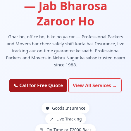
— Jab Bharosa
Zaroor Ho
Ghar ho, office ho, bike ho ya car — Professional Packers
and Movers har cheez safely shift karta hai. Insurance, live
tracking aur on-time guarantee ke saath. Professional
Packers and Movers in Nehru Nagar ka sabse trusted naam
since 1988.
📞 Call for Free Quote
View All Services →
Goods Insurance
🛡️
Live Tracking
📍
On-Time or ₹2000 Back
⏰