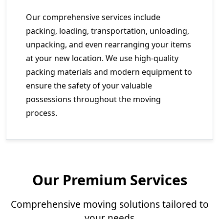
Our comprehensive services include
packing, loading, transportation, unloading,
unpacking, and even rearranging your items
at your new location. We use high-quality
packing materials and modern equipment to
ensure the safety of your valuable
possessions throughout the moving
process.
Our Premium Services
Comprehensive moving solutions tailored to
your needs