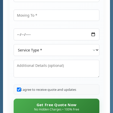
Moving From
Moving To
Moving Date
Service Type
Additional Details
I agree to receive quote and updates
Get Free Quote Now
No Hidden Charges • 100% Free