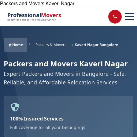
Packers and Movers Kaveri Nagar
Professional
Movers
Ready for a Stress-Free Moving Partner
Home
/
Packers & Movers
/
Kaveri Nagar Bangalore
Packers and Movers Kaveri Nagar
Expert Packers and Movers in Bangalore - Safe,
Reliable, and Affordable Relocation Services
100% Insured Services
Full coverage for all your belongings