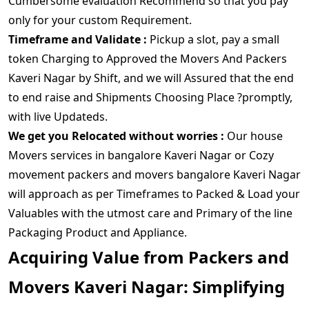
Cumbersome evaluation Recommend so that you pay
only for your custom Requirement.
Timeframe and Validate :
Pickup a slot, pay a small
token Charging to Approved the Movers And Packers
Kaveri Nagar by Shift, and we will Assured that the end
to end raise and Shipments Choosing Place ?promptly,
with live Updateds.
We get you Relocated without worries :
Our house
Movers services in bangalore Kaveri Nagar or Cozy
movement packers and movers bangalore Kaveri Nagar
will approach as per Timeframes to Packed & Load your
Valuables with the utmost care and Primary of the line
Packaging Product and Appliance.
Acquiring Value from Packers and
Movers Kaveri Nagar: Simplifying