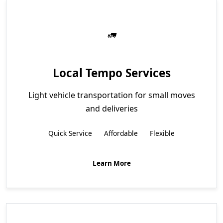
Local Tempo Services
Light vehicle transportation for small moves
and deliveries
Quick Service
Affordable
Flexible
Learn More