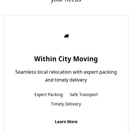
Within City Moving
Seamless local relocation with expert packing
and timely delivery
Expert Packing
Safe Transport
Timely Delivery
Learn More