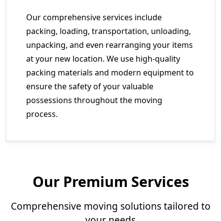
Our comprehensive services include
packing, loading, transportation, unloading,
unpacking, and even rearranging your items
at your new location. We use high-quality
packing materials and modern equipment to
ensure the safety of your valuable
possessions throughout the moving
process.
Our Premium Services
Comprehensive moving solutions tailored to
your needs