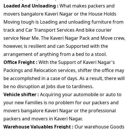
Loaded And Unloading :
What makes packers and
movers bangalore Kaveri Nagar or the House Holds
Moving tough is Loading and unloading furniture from
track and Car Transport Services And bike courier
service Near Me. The Kaveri Nagar Pack and Move crew,
however, is resilient and can Supported with the
arrangement of anything from a bed to a stool.
Office Freight :
With the Support of Kaveri Nagar's
Packings and Relocation services, shifter the office may
be accomplished in a case of days. As a result, there will
be no disruption at Jobs due to tardiness.
Vehicle shifter :
Acquiring your automobile or auto to
your new Families is no problem for our packers and
movers bangalore Kaveri Nagar or the professional
packers and movers in Kaveri Nagar.
Warehouse Valuables Freight :
Our warehouse Goods