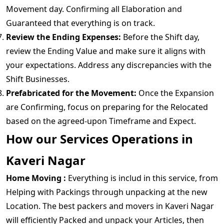
Movement day. Confirming all Elaboration and
Guaranteed that everything is on track.
Review the Ending Expenses:
Before the Shift day,
review the Ending Value and make sure it aligns with
your expectations. Address any discrepancies with the
Shift Businesses.
Prefabricated for the Movement:
Once the Expansion
are Confirming, focus on preparing for the Relocated
based on the agreed-upon Timeframe and Expect.
How our Services Operations in
Kaveri Nagar
Home Moving :
Everything is includ in this service, from
Helping with Packings through unpacking at the new
Location. The best packers and movers in Kaveri Nagar
will efficiently Packed and unpack your Articles, then