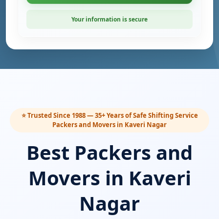
Your information is secure
⭐ Trusted Since 1988 — 35+ Years of Safe Shifting Service
Packers and Movers in Kaveri Nagar
Best Packers and
Movers in Kaveri
Nagar