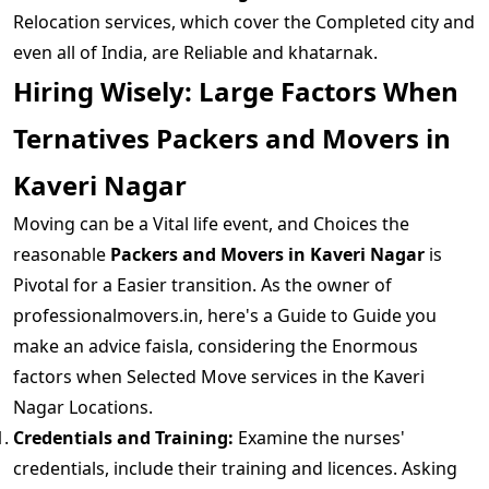
Relocation services, which cover the Completed city and
even all of India, are Reliable and khatarnak.
Hiring Wisely: Large Factors When
Ternatives Packers and Movers in
Kaveri Nagar
Moving can be a Vital life event, and Choices the
reasonable
Packers and Movers in Kaveri Nagar
is
Pivotal for a Easier transition. As the owner of
professionalmovers.in, here's a Guide to Guide you
make an advice faisla, considering the Enormous
factors when Selected Move services in the Kaveri
Nagar Locations.
Credentials and Training:
Examine the nurses'
credentials, include their training and licences. Asking