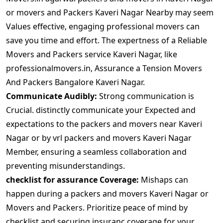
or movers and Packers Kaveri Nagar Nearby may seem
Values effective, engaging professional movers can
save you time and effort. The expertness of a Reliable
Movers and Packers service Kaveri Nagar, like
professionalmovers.in, Assurance a Tension Movers
And Packers Bangalore Kaveri Nagar.
Communicate Audibly:
Strong communication is
Crucial. distinctly communicate your Expected and
expectations to the packers and movers near Kaveri
Nagar or by vrl packers and movers Kaveri Nagar
Member, ensuring a seamless collaboration and
preventing misunderstandings.
checklist for assurance Coverage:
Mishaps can
happen during a packers and movers Kaveri Nagar or
Movers and Packers. Prioritize peace of mind by
checklist and securing insuranc coverage for your