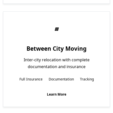
Between City Moving
Inter-city relocation with complete
documentation and insurance
Full Insurance
Documentation
Tracking
Learn More