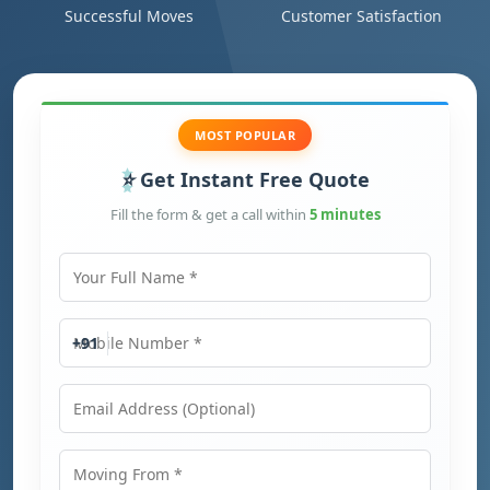
Successful Moves
Customer Satisfaction
MOST POPULAR
Get Instant Free Quote
Fill the form & get a call within
5 minutes
Your Full Name
Mobile Number
+91
Email Address