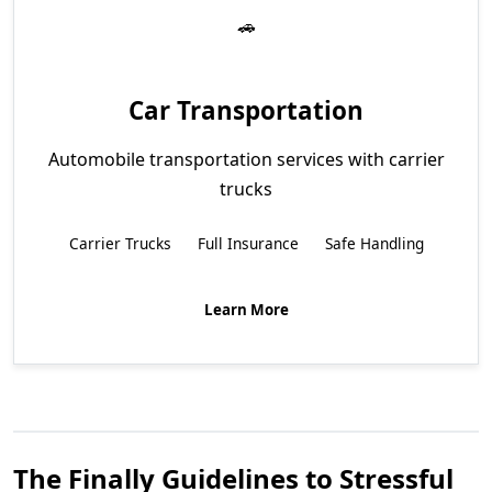
Car Transportation
Automobile transportation services with carrier
trucks
Carrier Trucks
Full Insurance
Safe Handling
Learn More
The Finally Guidelines to Stressful