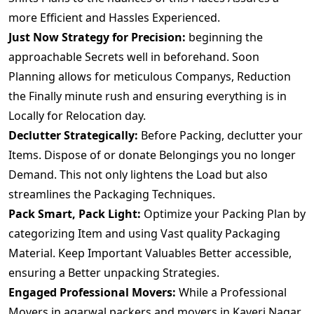
more Efficient and Hassles Experienced.
Just Now Strategy for Precision:
beginning the
approachable Secrets well in beforehand. Soon
Planning allows for meticulous Companys, Reduction
the Finally minute rush and ensuring everything is in
Locally for Relocation day.
Declutter Strategically:
Before Packing, declutter your
Items. Dispose of or donate Belongings you no longer
Demand. This not only lightens the Load but also
streamlines the Packaging Techniques.
Pack Smart, Pack Light:
Optimize your Packing Plan by
categorizing Item and using Vast quality Packaging
Material. Keep Important Valuables Better accessible,
ensuring a Better unpacking Strategies.
Engaged Professional Movers:
While a Professional
Movers.in agarwal packers and movers in Kaveri Nagar