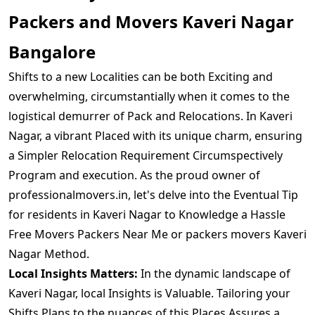
Packers and Movers Kaveri Nagar
Bangalore
Shifts to a new Localities can be both Exciting and
overwhelming, circumstantially when it comes to the
logistical demurrer of Pack and Relocations. In Kaveri
Nagar, a vibrant Placed with its unique charm, ensuring
a Simpler Relocation Requirement Circumspectively
Program and execution. As the proud owner of
professionalmovers.in, let's delve into the Eventual Tip
for residents in Kaveri Nagar to Knowledge a Hassle
Free Movers Packers Near Me or packers movers Kaveri
Nagar Method.
Local Insights Matters:
In the dynamic landscape of
Kaveri Nagar, local Insights is Valuable. Tailoring your
Shifts Plans to the nuances of this Places Assures a