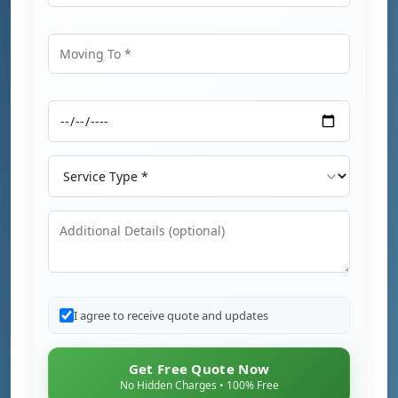
Moving From
Moving To
Moving Date
Service Type
Additional Details
I agree to receive quote and updates
Get Free Quote Now
No Hidden Charges • 100% Free