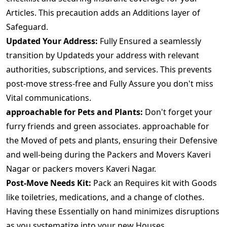
Articles. This precaution adds an Additions layer of
Safeguard.
Updated Your Address:
Fully Ensured a seamlessly
transition by Updateds your address with relevant
authorities, subscriptions, and services. This prevents
post-move stress-free and Fully Assure you don't miss
Vital communications.
approachable for Pets and Plants:
Don't forget your
furry friends and green associates. approachable for
the Moved of pets and plants, ensuring their Defensive
and well-being during the Packers and Movers Kaveri
Nagar or packers movers Kaveri Nagar.
Post-Move Needs Kit:
Pack an Requires kit with Goods
like toiletries, medications, and a change of clothes.
Having these Essentially on hand minimizes disruptions
as you systematize into your new Houses.