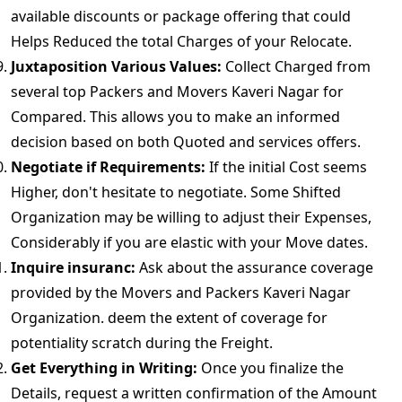
available discounts or package offering that could
Helps Reduced the total Charges of your Relocate.
Juxtaposition Various Values:
Collect Charged from
several top Packers and Movers Kaveri Nagar for
Compared. This allows you to make an informed
decision based on both Quoted and services offers.
Negotiate if Requirements:
If the initial Cost seems
Higher, don't hesitate to negotiate. Some Shifted
Organization may be willing to adjust their Expenses,
Considerably if you are elastic with your Move dates.
Inquire insuranc:
Ask about the assurance coverage
provided by the Movers and Packers Kaveri Nagar
Organization. deem the extent of coverage for
potentiality scratch during the Freight.
Get Everything in Writing:
Once you finalize the
Details, request a written confirmation of the Amount