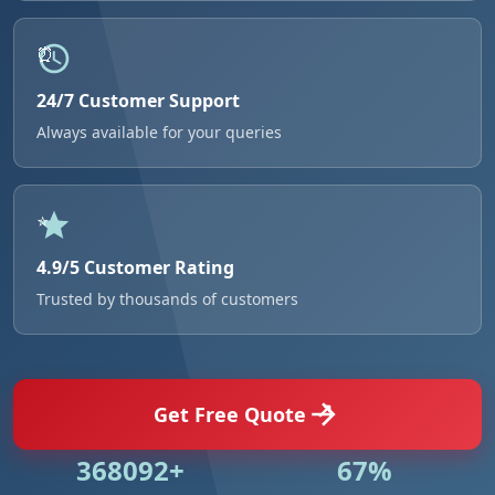
24/7 Customer Support
Always available for your queries
4.9/5 Customer Rating
Trusted by thousands of customers
Get Free Quote
531018+
96%