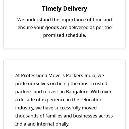
Timely Delivery
We understand the importance of time and
ensure your goods are delivered as per the
promised schedule.
At Professiona Movers Packers India, we
pride ourselves on being the most trusted
packers and movers in Bangalore. With over
a decade of experience in the relocation
industry, we have successfully moved
thousands of families and businesses across
India and internationally.