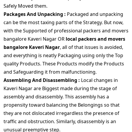
Safely Moved them.
Packages And Unpacking :
Packaged and unpacking
can be the most taxing parts of the Strategy. But now,
with the Supported of professional packers and movers
bangalore Kaveri Nagar OR
local packers and movers
bangalore Kaveri Nagar
, all of that issues is avoided,
and everything is neatly Packaging using only the Top
quality Products. These Products modify the Products
and Safeguarding it from malfunctioning.
Assembling And Disassembling :
Local changes in
Kaveri Nagar are Biggest made during the stage of
assembly and disassembly. This assembly has a
propensity toward balancing the Belongings so that
they are not dislocated irregardless the presence of
traffic and obstruction. Similarly, disassembly is an
unusual preemptive step.