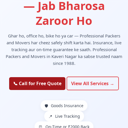
— Jab Bharosa
Zaroor Ho
Ghar ho, office ho, bike ho ya car — Professional Packers
and Movers har cheez safely shift karta hai. Insurance, live
tracking aur on-time guarantee ke saath. Professional
Packers and Movers in Kaveri Nagar ka sabse trusted naam
since 1988.
📞 Call for Free Quote
View All Services →
Goods Insurance
🛡️
Live Tracking
📍
On-Time or ₹2000 Back
⏰