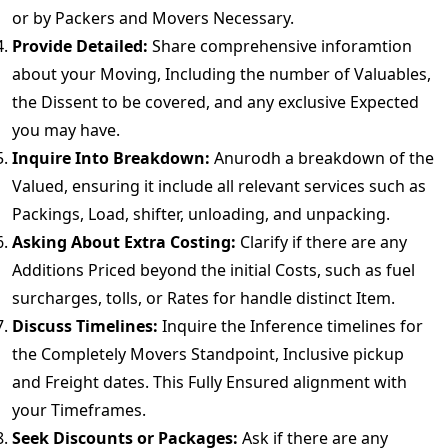
or by Packers and Movers Necessary.
Provide Detailed:
Share comprehensive inforamtion
about your Moving, Including the number of Valuables,
the Dissent to be covered, and any exclusive Expected
you may have.
Inquire Into Breakdown:
Anurodh a breakdown of the
Valued, ensuring it include all relevant services such as
Packings, Load, shifter, unloading, and unpacking.
Asking About Extra Costing:
Clarify if there are any
Additions Priced beyond the initial Costs, such as fuel
surcharges, tolls, or Rates for handle distinct Item.
Discuss Timelines:
Inquire the Inference timelines for
the Completely Movers Standpoint, Inclusive pickup
and Freight dates. This Fully Ensured alignment with
your Timeframes.
Seek Discounts or Packages:
Ask if there are any