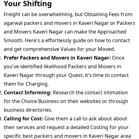
Your Shifting
Freight can be overwhelming, but Obtaining Fees from
agarwal packers and movers in Kaveri Nagar or Packers
and Movers Kaveri Nagar can make the Approached
Smooth. Here's a effortlessly guide on how to contact
and get comprehensive Values for your Moved.
Prefer Packers and Movers in Kaveri Nagar:
Once
you've identified likelihood Packers and Movers in
Kaveri Nagar through your Quest, it's time to contact
them for Charging.
Contact Informing:
Research the contact intimation
for the Choice Business on their websites or through
business directories.
Calling for Cost:
Give them a call to ask about about
their services and request a detailed Costing for your
specific best packers and movers in Kaveri Nagar area