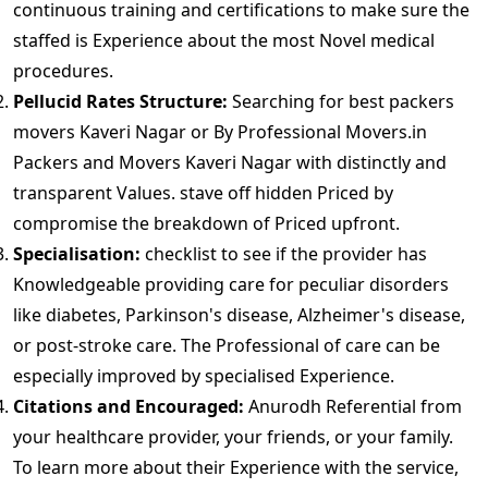
continuous training and certifications to make sure the
staffed is Experience about the most Novel medical
procedures.
Pellucid Rates Structure:
Searching for best packers
movers Kaveri Nagar or By Professional Movers.in
Packers and Movers Kaveri Nagar with distinctly and
transparent Values. stave off hidden Priced by
compromise the breakdown of Priced upfront.
Specialisation:
checklist to see if the provider has
Knowledgeable providing care for peculiar disorders
like diabetes, Parkinson's disease, Alzheimer's disease,
or post-stroke care. The Professional of care can be
especially improved by specialised Experience.
Citations and Encouraged:
Anurodh Referential from
your healthcare provider, your friends, or your family.
To learn more about their Experience with the service,