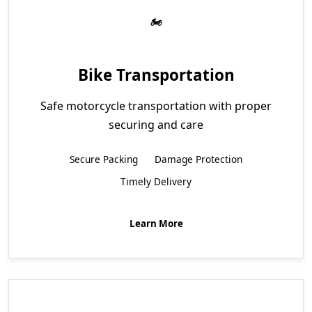
Bike Transportation
Safe motorcycle transportation with proper
securing and care
Secure Packing
Damage Protection
Timely Delivery
Learn More