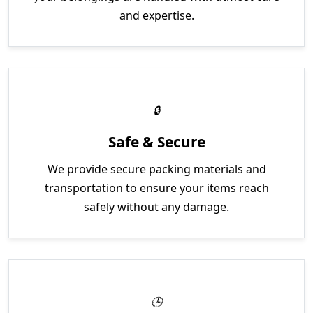
and expertise.
Safe & Secure
We provide secure packing materials and
transportation to ensure your items reach
safely without any damage.