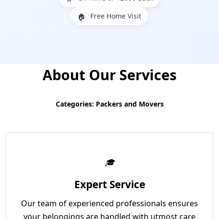
Free Home Visit
🏠
About Our Services
Categories: Packers and Movers
Expert Service
Our team of experienced professionals ensures
your belongings are handled with utmost care