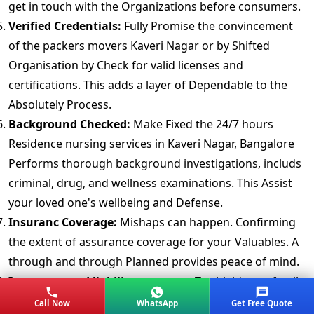
get in touch with the Organizations before consumers.
Verified Credentials:
Fully Promise the convincement
of the packers movers Kaveri Nagar or by Shifted
Organisation by Check for valid licenses and
certifications. This adds a layer of Dependable to the
Absolutely Process.
Background Checked:
Make Fixed the 24/7 hours
Residence nursing services in Kaveri Nagar, Bangalore
Performs thorough background investigations, includs
criminal, drug, and wellness examinations. This Assist
your loved one's wellbeing and Defense.
Insuranc Coverage:
Mishaps can happen. Confirming
the extent of assurance coverage for your Valuables. A
through and through Planned provides peace of mind.
Insurance and liability coverage:
To shield your family
against possibility claims, get proof of liability
Call Now
WhatsApp
Get Free Quote