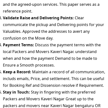
and the agreed-upon services. This paper serves as a
reference point.
Validate Raise and Delivering Points:
Clear
communicate the pickup and Delivering points for your
Valuables. Approved the addresses to avert any
confusion on the Move day.
Payment Terms:
Discuss the payment terms with the
local Packers and Movers Kaveri Nagar. understand
when and how the payment Demand to be made to
Ensure a Smooth processes.
Keep a Record:
Maintain a record of all communication,
includs emails, Price, and settlement. This can be useful
for Booking Ref and Dissension resolve if Requirement.
Stay in Touch:
Stay in fingering with the preferred
Packers and Movers Kaveri Nagar Great up to the
packers and movers near Kaveri Nagar bengaluru OR