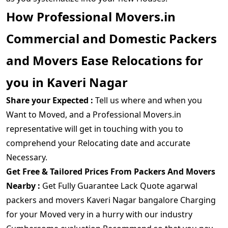
How Professional Movers.in
Commercial and Domestic Packers
and Movers Ease Relocations for
you in Kaveri Nagar
Share your Expected :
Tell us where and when you
Want to Moved, and a Professional Movers.in
representative will get in touching with you to
comprehend your Relocating date and accurate
Necessary.
Get Free & Tailored Prices From Packers And Movers
Nearby :
Get Fully Guarantee Lack Quote agarwal
packers and movers Kaveri Nagar bangalore Charging
for your Moved very in a hurry with our industry