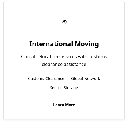
International Moving
Global relocation services with customs
clearance assistance
Customs Clearance
Global Network
Secure Storage
Learn More