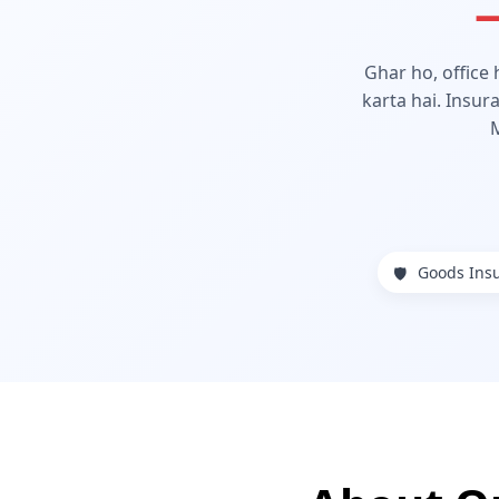
—
Ghar ho, office
karta hai. Insur
Goods Ins
🛡️