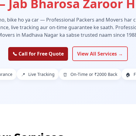
 Jab Bharosa Zaroor 
 ho, bike ho ya car — Professional Packers and Movers har ch
ance, live tracking aur on-time guarantee ke saath. Profess
Movers in Madhava Nagar ka sabse trusted naam since 1988
📞 Call for Free Quote
View All Services →
urance
Live Tracking
On-Time or ₹2000 Back
F
📍
⏰
🏠