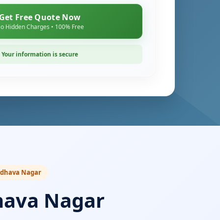
Get Free Quote Now
o Hidden Charges • 100% Free
Your information is secure
Madhava Nagar
hava Nagar