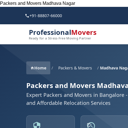
Packers and Movers Madhava Nagar
+91-88807-66000
Professional
Movers
Ready for a Stress-Free Moving Partner
Home
/
Packers & Movers
/
Madhava Naga
Packers and Movers Madhav
Expert Packers and Movers in Bangalore - 
and Affordable Relocation Services