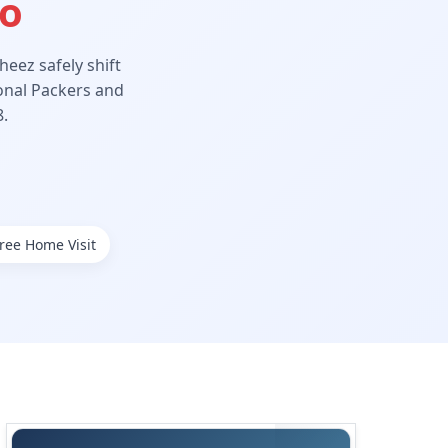
Ho
eez safely shift
ional Packers and
.
ree Home Visit