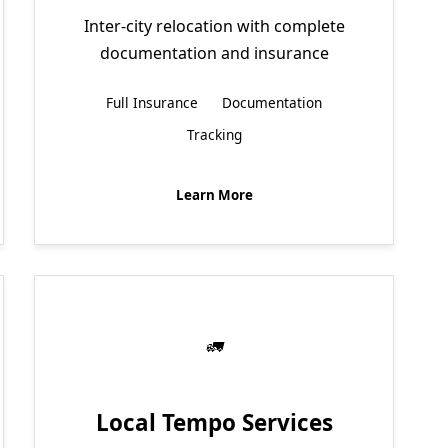
Inter-city relocation with complete
documentation and insurance
Full Insurance
Documentation
Tracking
Learn More
Local Tempo Services