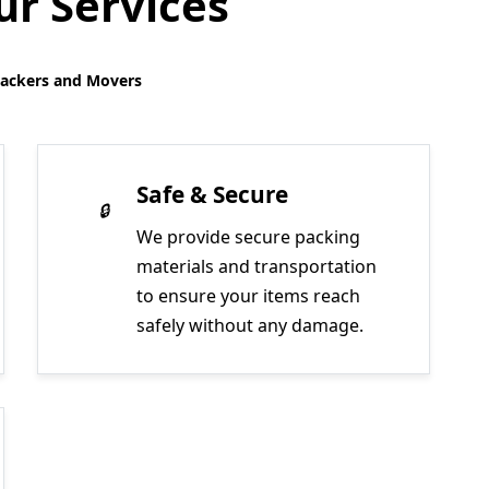
r Services
Packers and Movers
Safe & Secure
We provide secure packing
materials and transportation
to ensure your items reach
safely without any damage.