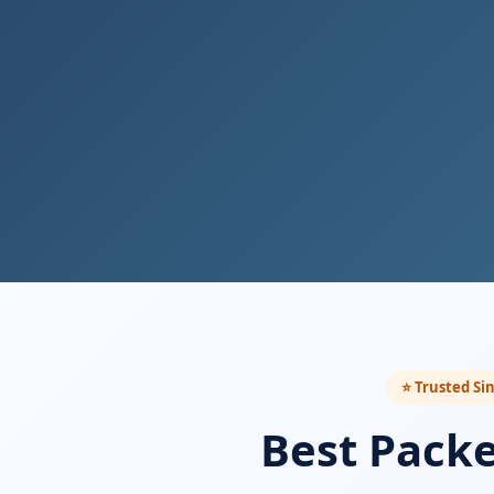
⭐ Trusted Si
Best Pack