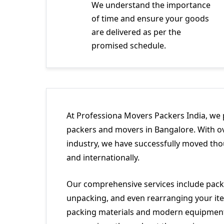
We understand the importance
of time and ensure your goods
are delivered as per the
promised schedule.
At Professiona Movers Packers India, we 
packers and movers in Bangalore. With ov
industry, we have successfully moved tho
and internationally.
Our comprehensive services include packi
unpacking, and even rearranging your ite
packing materials and modern equipment 