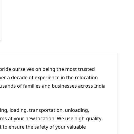
pride ourselves on being the most trusted
er a decade of experience in the relocation
usands of families and businesses across India
ng, loading, transportation, unloading,
ms at your new location. We use high-quality
to ensure the safety of your valuable