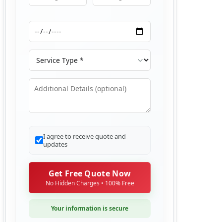
Moving From
Moving To
Moving Date
Service Type
Additional Details
I agree to receive quote and
updates
Get Free Quote Now
No Hidden Charges • 100% Free
Your information is secure