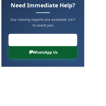
Need Immediate Help?
Our moving experts are available 24/7
to assist you
Call Now: 8880766000
WhatsApp Us