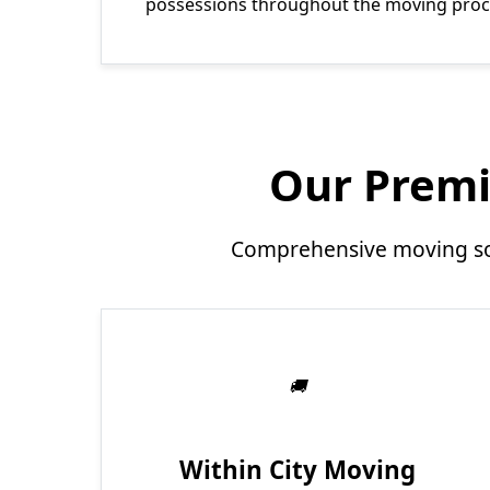
possessions throughout the moving proc
Our Premi
Comprehensive moving sol
Within City Moving