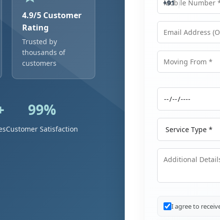
+91
4.9/5 Customer
Rating
Trusted by
Email Address
thousands of
customers
Moving From
+
99%
Moving Date
Service Type
es
Customer Satisfaction
Additional Details
I agree to recei