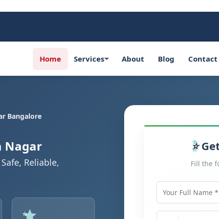
Home
Services
About
Blog
Contact
r Bangalore
a Nagar
Get
Safe, Reliable,
Fill the 
Your Full Name
Mobile Number