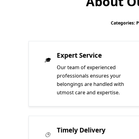
About Ou
Categories: 
Expert Service
Our team of experienced
professionals ensures your
belongings are handled with
utmost care and expertise.
Timely Delivery