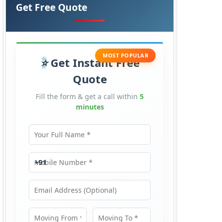
Get Free Quote
MOST POPULAR
Get Instant Free
Quote
Fill the form & get a call within
5
minutes
Your Full Name
Mobile Number
+91
Email Address