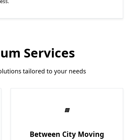
ess.
um Services
utions tailored to your needs
Between City Moving