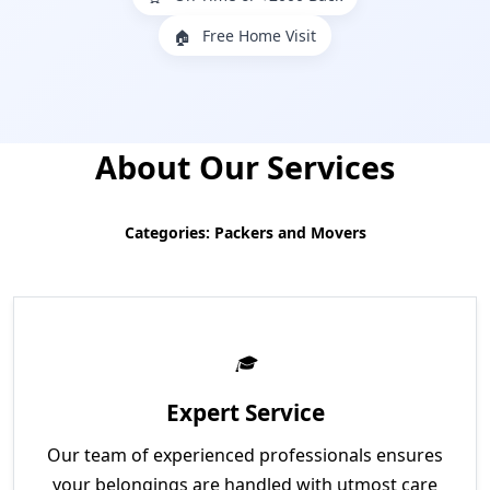
Free Home Visit
🏠
About Our Services
Categories: Packers and Movers
Expert Service
Our team of experienced professionals ensures
your belongings are handled with utmost care