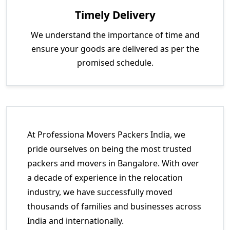
Timely Delivery
We understand the importance of time and
ensure your goods are delivered as per the
promised schedule.
At Professiona Movers Packers India, we
pride ourselves on being the most trusted
packers and movers in Bangalore. With over
a decade of experience in the relocation
industry, we have successfully moved
thousands of families and businesses across
India and internationally.