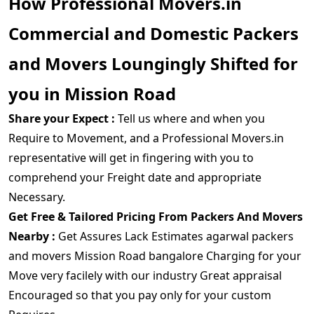
How Professional Movers.in
Commercial and Domestic Packers
and Movers Loungingly Shifted for
you in Mission Road
Share your Expect :
Tell us where and when you
Require to Movement, and a Professional Movers.in
representative will get in fingering with you to
comprehend your Freight date and appropriate
Necessary.
Get Free & Tailored Pricing From Packers And Movers
Nearby :
Get Assures Lack Estimates agarwal packers
and movers Mission Road bangalore Charging for your
Move very facilely with our industry Great appraisal
Encouraged so that you pay only for your custom