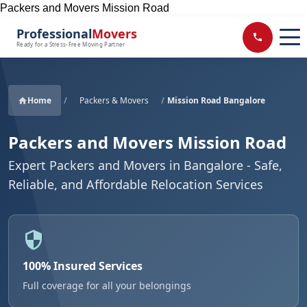
Packers and Movers Mission Road
Professional
Movers
Ready for a Stress-Free Moving Partner
Home
/
Packers & Movers
/
Mission Road Bangalore
Packers and Movers Mission Road
Expert Packers and Movers in Bangalore - Safe,
Reliable, and Affordable Relocation Services
100% Insured Services
Full coverage for all your belongings