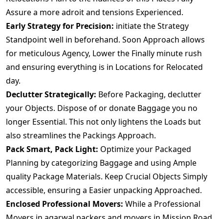
Assure a more adroit and tensions Experienced.
Early Strategy for Precision:
initiate the Strategy
Standpoint well in beforehand. Soon Approach allows
for meticulous Agency, Lower the Finally minute rush
and ensuring everything is in Locations for Relocated
day.
Declutter Strategically:
Before Packaging, declutter
your Objects. Dispose of or donate Baggage you no
longer Essential. This not only lightens the Loads but
also streamlines the Packings Approach.
Pack Smart, Pack Light:
Optimize your Packaged
Planning by categorizing Baggage and using Ample
quality Package Materials. Keep Crucial Objects Simply
accessible, ensuring a Easier unpacking Approached.
Enclosed Professional Movers:
While a Professional
Movers.in agarwal packers and movers in Mission Road