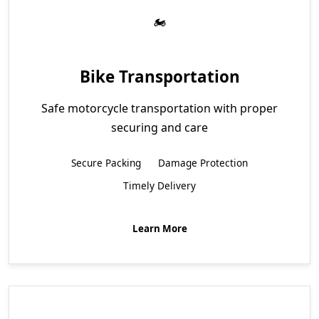
Bike Transportation
Safe motorcycle transportation with proper
securing and care
Secure Packing
Damage Protection
Timely Delivery
Learn More