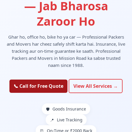
— Jab Bharosa
Zaroor Ho
Ghar ho, office ho, bike ho ya car — Professional Packers
and Movers har cheez safely shift karta hai. Insurance, live
tracking aur on-time guarantee ke saath. Professional
Packers and Movers in Mission Road ka sabse trusted
naam since 1988.
📞 Call for Free Quote
View All Services →
Goods Insurance
🛡️
Live Tracking
📍
On-Time or ₹2000 Back
⏰