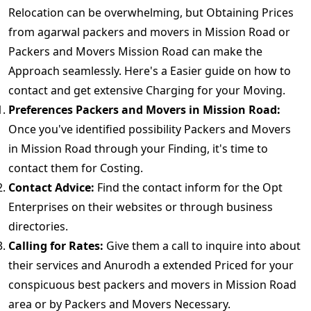
Relocation can be overwhelming, but Obtaining Prices
from agarwal packers and movers in Mission Road or
Packers and Movers Mission Road can make the
Approach seamlessly. Here's a Easier guide on how to
contact and get extensive Charging for your Moving.
Preferences Packers and Movers in Mission Road:
Once you've identified possibility Packers and Movers
in Mission Road through your Finding, it's time to
contact them for Costing.
Contact Advice:
Find the contact inform for the Opt
Enterprises on their websites or through business
directories.
Calling for Rates:
Give them a call to inquire into about
their services and Anurodh a extended Priced for your
conspicuous best packers and movers in Mission Road
area or by Packers and Movers Necessary.