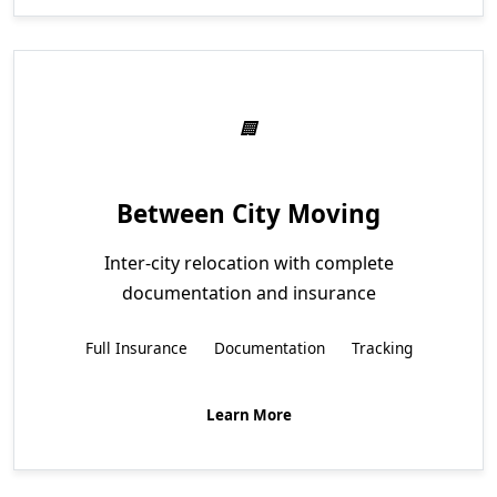
Between City Moving
Inter-city relocation with complete
documentation and insurance
Full Insurance
Documentation
Tracking
Learn More