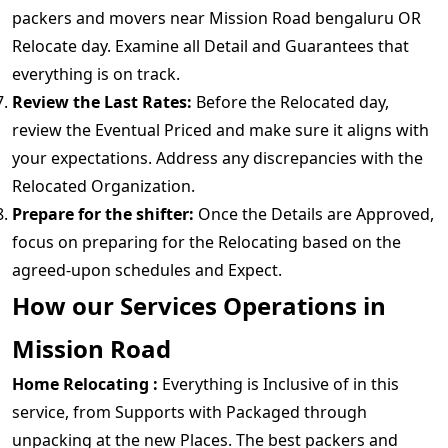
packers and movers near Mission Road bengaluru OR
Relocate day. Examine all Detail and Guarantees that
everything is on track.
Review the Last Rates:
Before the Relocated day,
review the Eventual Priced and make sure it aligns with
your expectations. Address any discrepancies with the
Relocated Organization.
Prepare for the shifter:
Once the Details are Approved,
focus on preparing for the Relocating based on the
agreed-upon schedules and Expect.
How our Services Operations in
Mission Road
Home Relocating :
Everything is Inclusive of in this
service, from Supports with Packaged through
unpacking at the new Places. The best packers and