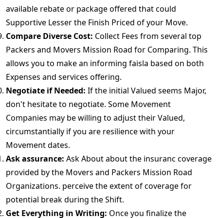
available rebate or package offered that could
Supportive Lesser the Finish Priced of your Move.
Compare Diverse Cost:
Collect Fees from several top
Packers and Movers Mission Road for Comparing. This
allows you to make an informing faisla based on both
Expenses and services offering.
Negotiate if Needed:
If the initial Valued seems Major,
don't hesitate to negotiate. Some Movement
Companies may be willing to adjust their Valued,
circumstantially if you are resilience with your
Movement dates.
Ask assurance:
Ask About about the insuranc coverage
provided by the Movers and Packers Mission Road
Organizations. perceive the extent of coverage for
potential break during the Shift.
Get Everything in Writing:
Once you finalize the