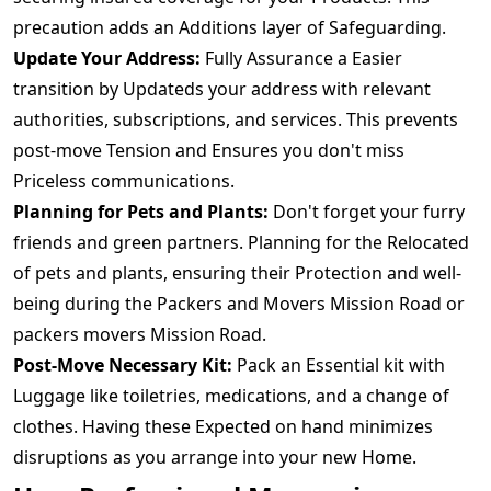
precaution adds an Additions layer of Safeguarding.
Update Your Address:
Fully Assurance a Easier
transition by Updateds your address with relevant
authorities, subscriptions, and services. This prevents
post-move Tension and Ensures you don't miss
Priceless communications.
Planning for Pets and Plants:
Don't forget your furry
friends and green partners. Planning for the Relocated
of pets and plants, ensuring their Protection and well-
being during the Packers and Movers Mission Road or
packers movers Mission Road.
Post-Move Necessary Kit:
Pack an Essential kit with
Luggage like toiletries, medications, and a change of
clothes. Having these Expected on hand minimizes
disruptions as you arrange into your new Home.