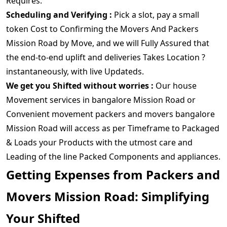
Requires.
Scheduling and Verifying :
Pick a slot, pay a small
token Cost to Confirming the Movers And Packers
Mission Road by Move, and we will Fully Assured that
the end-to-end uplift and deliveries Takes Location ?
instantaneously, with live Updateds.
We get you Shifted without worries :
Our house
Movement services in bangalore Mission Road or
Convenient movement packers and movers bangalore
Mission Road will access as per Timeframe to Packaged
& Loads your Products with the utmost care and
Leading of the line Packed Components and appliances.
Getting Expenses from Packers and
Movers Mission Road: Simplifying
Your Shifted