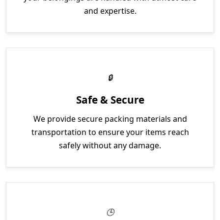
and expertise.
Safe & Secure
We provide secure packing materials and
transportation to ensure your items reach
safely without any damage.