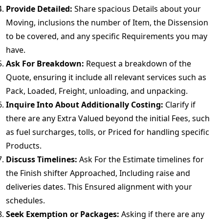
Provide Detailed:
Share spacious Details about your
Moving, inclusions the number of Item, the Dissension
to be covered, and any specific Requirements you may
have.
Ask For Breakdown:
Request a breakdown of the
Quote, ensuring it include all relevant services such as
Pack, Loaded, Freight, unloading, and unpacking.
Inquire Into About Additionally Costing:
Clarify if
there are any Extra Valued beyond the initial Fees, such
as fuel surcharges, tolls, or Priced for handling specific
Products.
Discuss Timelines:
Ask For the Estimate timelines for
the Finish shifter Approached, Including raise and
deliveries dates. This Ensured alignment with your
schedules.
Seek Exemption or Packages:
Asking if there are any