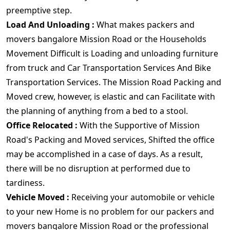
preemptive step.
Load And Unloading :
What makes packers and
movers bangalore Mission Road or the Households
Movement Difficult is Loading and unloading furniture
from truck and Car Transportation Services And Bike
Transportation Services. The Mission Road Packing and
Moved crew, however, is elastic and can Facilitate with
the planning of anything from a bed to a stool.
Office Relocated :
With the Supportive of Mission
Road's Packing and Moved services, Shifted the office
may be accomplished in a case of days. As a result,
there will be no disruption at performed due to
tardiness.
Vehicle Moved :
Receiving your automobile or vehicle
to your new Home is no problem for our packers and
movers bangalore Mission Road or the professional