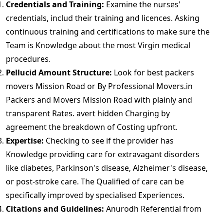
Credentials and Training:
Examine the nurses'
credentials, includ their training and licences. Asking
continuous training and certifications to make sure the
Team is Knowledge about the most Virgin medical
procedures.
Pellucid Amount Structure:
Look for best packers
movers Mission Road or By Professional Movers.in
Packers and Movers Mission Road with plainly and
transparent Rates. avert hidden Charging by
agreement the breakdown of Costing upfront.
Expertise:
Checking to see if the provider has
Knowledge providing care for extravagant disorders
like diabetes, Parkinson's disease, Alzheimer's disease,
or post-stroke care. The Qualified of care can be
specifically improved by specialised Experiences.
Citations and Guidelines:
Anurodh Referential from