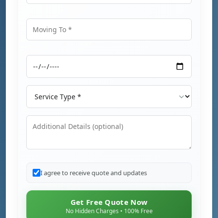
Moving From
Moving To
Moving Date
Service Type
Additional Details
I agree to receive quote and updates
Get Free Quote Now
No Hidden Charges • 100% Free