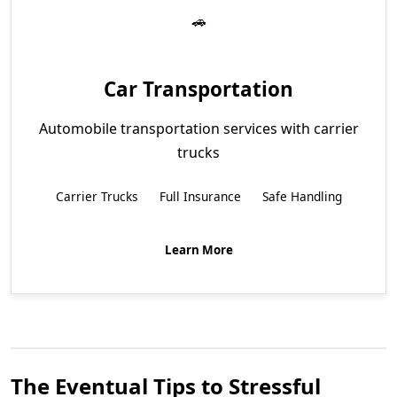
Car Transportation
Automobile transportation services with carrier
trucks
Carrier Trucks
Full Insurance
Safe Handling
Learn More
The Eventual Tips to Stressful