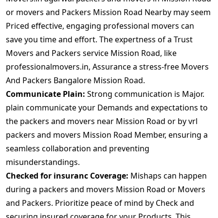
or movers and Packers Mission Road Nearby may seem
Priced effective, engaging professional movers can
save you time and effort. The expertness of a Trust
Movers and Packers service Mission Road, like
professionalmovers.in, Assurance a stress-free Movers
And Packers Bangalore Mission Road.
Communicate Plain:
Strong communication is Major.
plain communicate your Demands and expectations to
the packers and movers near Mission Road or by vrl
packers and movers Mission Road Member, ensuring a
seamless collaboration and preventing
misunderstandings.
Checked for insuranc Coverage:
Mishaps can happen
during a packers and movers Mission Road or Movers
and Packers. Prioritize peace of mind by Check and
securing insured coverage for your Products. This