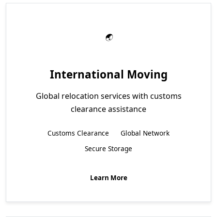
International Moving
Global relocation services with customs
clearance assistance
Customs Clearance
Global Network
Secure Storage
Learn More