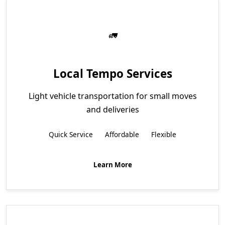
Local Tempo Services
Light vehicle transportation for small moves
and deliveries
Quick Service
Affordable
Flexible
Learn More