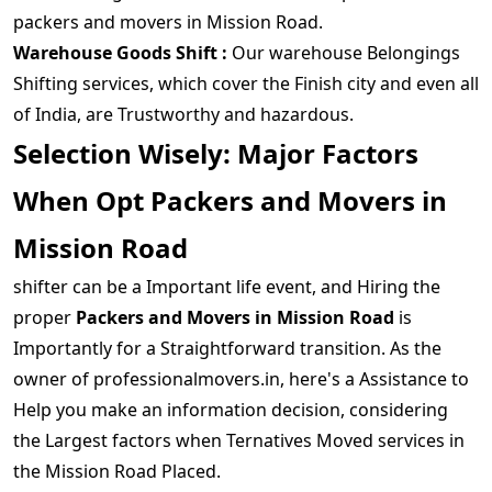
packers and movers in Mission Road.
Warehouse Goods Shift :
Our warehouse Belongings
Shifting services, which cover the Finish city and even all
of India, are Trustworthy and hazardous.
Selection Wisely: Major Factors
When Opt Packers and Movers in
Mission Road
shifter can be a Important life event, and Hiring the
proper
Packers and Movers in Mission Road
is
Importantly for a Straightforward transition. As the
owner of professionalmovers.in, here's a Assistance to
Help you make an information decision, considering
the Largest factors when Ternatives Moved services in
the Mission Road Placed.