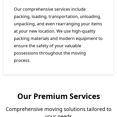
Our comprehensive services include
packing, loading, transportation, unloading,
unpacking, and even rearranging your items
at your new location. We use high-quality
packing materials and modern equipment to
ensure the safety of your valuable
possessions throughout the moving
process.
Our Premium Services
Comprehensive moving solutions tailored to
your needs