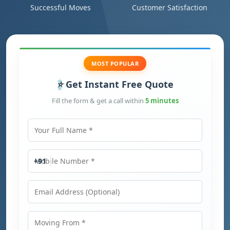
Successful Moves
Customer Satisfaction
MOST POPULAR
Get Instant Free Quote
Fill the form & get a call within
5 minutes
Your Full Name
Mobile Number
+91
Email Address