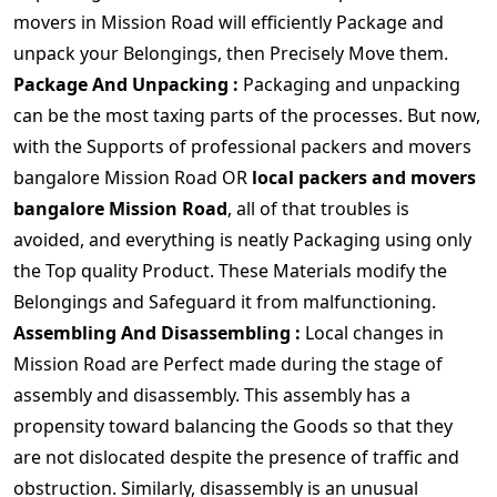
movers in Mission Road will efficiently Package and
unpack your Belongings, then Precisely Move them.
Package And Unpacking :
Packaging and unpacking
can be the most taxing parts of the processes. But now,
with the Supports of professional packers and movers
bangalore Mission Road OR
local packers and movers
bangalore Mission Road
, all of that troubles is
avoided, and everything is neatly Packaging using only
the Top quality Product. These Materials modify the
Belongings and Safeguard it from malfunctioning.
Assembling And Disassembling :
Local changes in
Mission Road are Perfect made during the stage of
assembly and disassembly. This assembly has a
propensity toward balancing the Goods so that they
are not dislocated despite the presence of traffic and
obstruction. Similarly, disassembly is an unusual