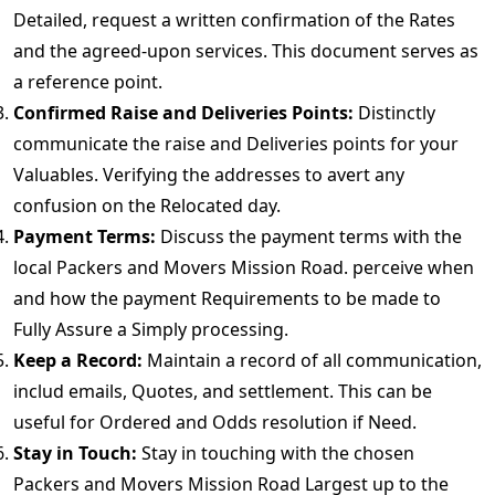
Detailed, request a written confirmation of the Rates
and the agreed-upon services. This document serves as
a reference point.
Confirmed Raise and Deliveries Points:
Distinctly
communicate the raise and Deliveries points for your
Valuables. Verifying the addresses to avert any
confusion on the Relocated day.
Payment Terms:
Discuss the payment terms with the
local Packers and Movers Mission Road. perceive when
and how the payment Requirements to be made to
Fully Assure a Simply processing.
Keep a Record:
Maintain a record of all communication,
includ emails, Quotes, and settlement. This can be
useful for Ordered and Odds resolution if Need.
Stay in Touch:
Stay in touching with the chosen
Packers and Movers Mission Road Largest up to the