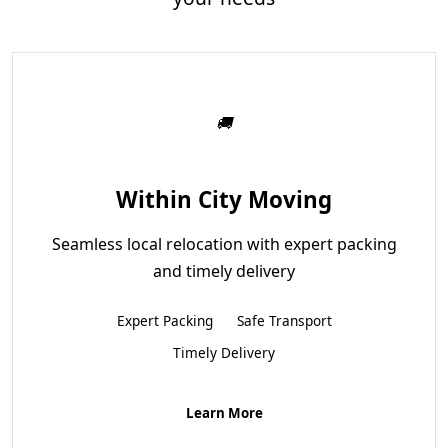
Within City Moving
Seamless local relocation with expert packing
and timely delivery
Expert Packing
Safe Transport
Timely Delivery
Learn More