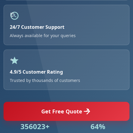
24/7 Customer Support
Always available for your queries
4.9/5 Customer Rating
Trusted by thousands of customers
Get Free Quote
500846+
91%