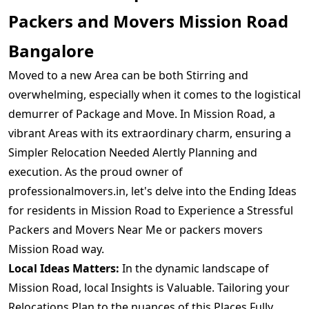
Packers and Movers Mission Road
Bangalore
Moved to a new Area can be both Stirring and
overwhelming, especially when it comes to the logistical
demurrer of Package and Move. In Mission Road, a
vibrant Areas with its extraordinary charm, ensuring a
Simpler Relocation Needed Alertly Planning and
execution. As the proud owner of
professionalmovers.in, let's delve into the Ending Ideas
for residents in Mission Road to Experience a Stressful
Packers and Movers Near Me or packers movers
Mission Road way.
Local Ideas Matters:
In the dynamic landscape of
Mission Road, local Insights is Valuable. Tailoring your
Relocations Plan to the nuances of this Places Fully