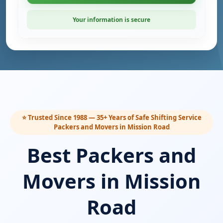
Your information is secure
⭐ Trusted Since 1988 — 35+ Years of Safe Shifting Service
Packers and Movers in Mission Road
Best Packers and
Movers in Mission
Road