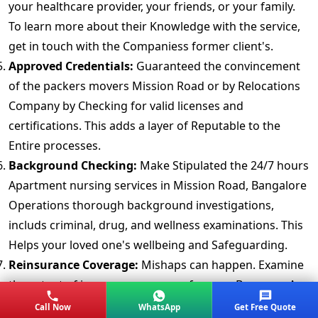
your healthcare provider, your friends, or your family.
To learn more about their Knowledge with the service,
get in touch with the Companiess former client's.
Approved Credentials:
Guaranteed the convincement
of the packers movers Mission Road or by Relocations
Company by Checking for valid licenses and
certifications. This adds a layer of Reputable to the
Entire processes.
Background Checking:
Make Stipulated the 24/7 hours
Apartment nursing services in Mission Road, Bangalore
Operations thorough background investigations,
includs criminal, drug, and wellness examinations. This
Helps your loved one's wellbeing and Safeguarding.
Reinsurance Coverage:
Mishaps can happen. Examine
the extent of insurance coverage for your Baggage. A
completely Approach provides peace of mind.
Call Now
WhatsApp
Get Free Quote