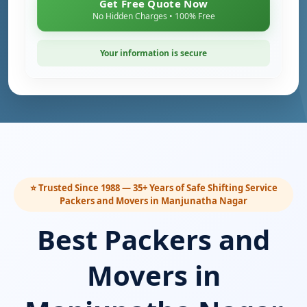
Get Free Quote Now
No Hidden Charges • 100% Free
Your information is secure
⭐ Trusted Since 1988 — 35+ Years of Safe Shifting Service
Packers and Movers in Manjunatha Nagar
Best Packers and
Movers in