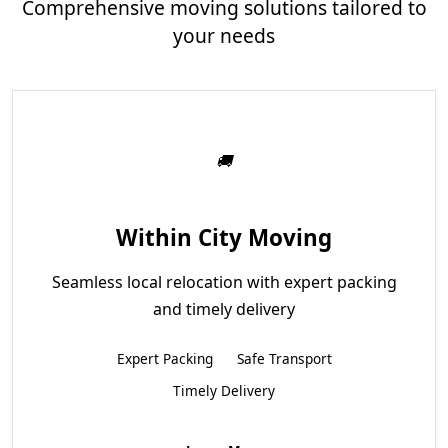
Comprehensive moving solutions tailored to
your needs
Within City Moving
Seamless local relocation with expert packing
and timely delivery
Expert Packing
Safe Transport
Timely Delivery