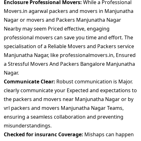
Enclosure Professional Movers:
While a Professional
Movers.in agarwal packers and movers in Manjunatha
Nagar or movers and Packers Manjunatha Nagar
Nearby may seem Priced effective, engaging
professional movers can save you time and effort. The
specialisation of a Reliable Movers and Packers service
Manjunatha Nagar, like professionalmovers.in, Ensured
a Stressful Movers And Packers Bangalore Manjunatha
Nagar.
Communicate Clear:
Robust communication is Major.
clearly communicate your Expected and expectations to
the packers and movers near Manjunatha Nagar or by
vrl packers and movers Manjunatha Nagar Teams,
ensuring a seamless collaboration and preventing
misunderstandings.
Checked for insuranc Coverage:
Mishaps can happen