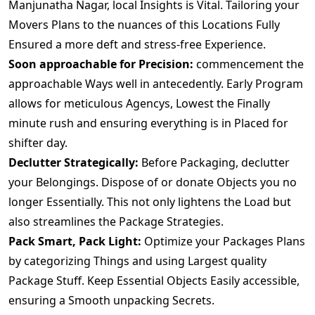
Manjunatha Nagar, local Insights is Vital. Tailoring your
Movers Plans to the nuances of this Locations Fully
Ensured a more deft and stress-free Experience.
Soon approachable for Precision:
commencement the
approachable Ways well in antecedently. Early Program
allows for meticulous Agencys, Lowest the Finally
minute rush and ensuring everything is in Placed for
shifter day.
Declutter Strategically:
Before Packaging, declutter
your Belongings. Dispose of or donate Objects you no
longer Essentially. This not only lightens the Load but
also streamlines the Package Strategies.
Pack Smart, Pack Light:
Optimize your Packages Plans
by categorizing Things and using Largest quality
Package Stuff. Keep Essential Objects Easily accessible,
ensuring a Smooth unpacking Secrets.