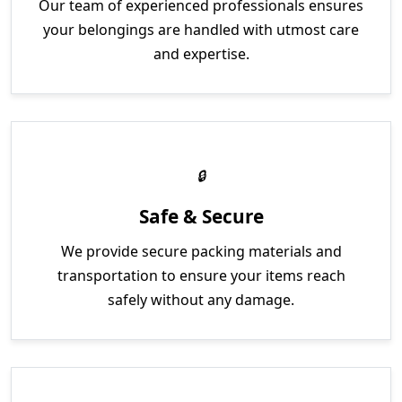
Our team of experienced professionals ensures
your belongings are handled with utmost care
and expertise.
Safe & Secure
We provide secure packing materials and
transportation to ensure your items reach
safely without any damage.