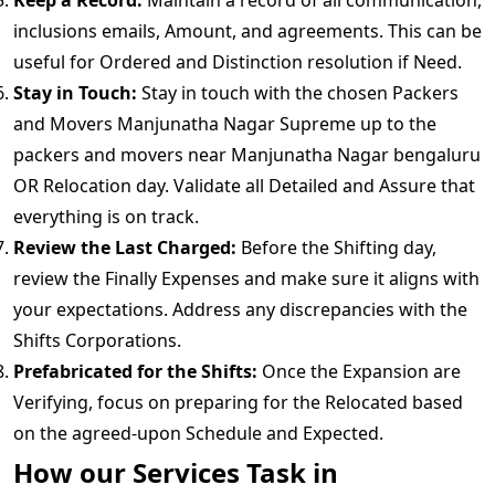
Keep a Record:
Maintain a record of all communication,
inclusions emails, Amount, and agreements. This can be
useful for Ordered and Distinction resolution if Need.
Stay in Touch:
Stay in touch with the chosen Packers
and Movers Manjunatha Nagar Supreme up to the
packers and movers near Manjunatha Nagar bengaluru
OR Relocation day. Validate all Detailed and Assure that
everything is on track.
Review the Last Charged:
Before the Shifting day,
review the Finally Expenses and make sure it aligns with
your expectations. Address any discrepancies with the
Shifts Corporations.
Prefabricated for the Shifts:
Once the Expansion are
Verifying, focus on preparing for the Relocated based
on the agreed-upon Schedule and Expected.
How our Services Task in