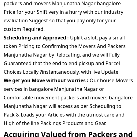
packers and movers Manjunatha Nagar bangalore
Price for your Shift very in a hurry with our industry
evaluation Suggest so that you pay only for your
custom Required.
Scheduling and Approved :
Uplift a slot, pay a small
token Pricing to Confirming the Movers And Packers
Manjunatha Nagar by Relocating, and we will Fully
Guaranteed that the end to end pickup and Parcel
Choices Locally ?instantaneously, with live Update.
We get you Move without worries :
Our house Movers
services in bangalore Manjunatha Nagar or
Comfortable movement packers and movers bangalore
Manjunatha Nagar will access as per Scheduling to
Pack & Loads your Articles with the utmost care and
High of the line Packings Products and Gear.
Acquiring Valued from Packers and