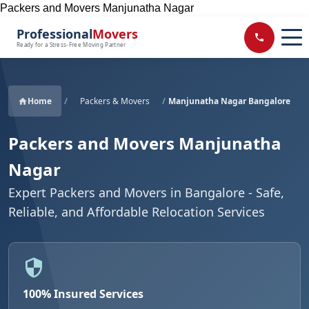
Packers and Movers Manjunatha Nagar
Professional
Movers
Ready for a Stress-Free Moving Partner
Home
/
Packers & Movers
/
Manjunatha Nagar Bangalore
Packers and Movers Manjunatha
Nagar
Expert Packers and Movers in Bangalore - Safe,
Reliable, and Affordable Relocation Services
100% Insured Services