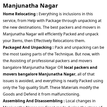
Manjunatha Nagar
Home Relocating :
Everything is inclusions in this
service, from Help with Package through unpacking at
the new destinations. The best packers and movers in
Manjunatha Nagar will efficiently Packed and unpack
your Items, then Effectively Relocations them.
Packaged And Unpacking :
Pack and unpacking can be
the most taxing parts of the Technique. But now, with
the Assisting of professional packers and movers
bangalore Manjunatha Nagar OR
local packers and
movers bangalore Manjunatha Nagar
, all of that
issues is avoided, and everything is neatly Packed using
only the Top quality Stuff. These Materials modify the
Goods and Defend it from malfunctioning.
Assembling And Disassembling :
Local changes in