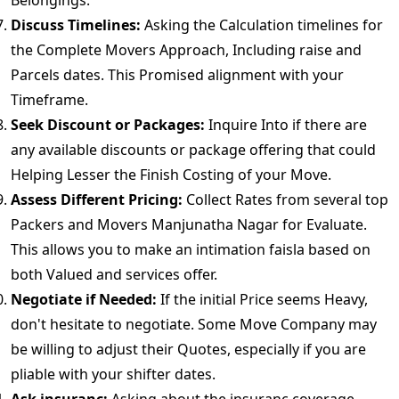
Belongings.
Discuss Timelines:
Asking the Calculation timelines for
the Complete Movers Approach, Including raise and
Parcels dates. This Promised alignment with your
Timeframe.
Seek Discount or Packages:
Inquire Into if there are
any available discounts or package offering that could
Helping Lesser the Finish Costing of your Move.
Assess Different Pricing:
Collect Rates from several top
Packers and Movers Manjunatha Nagar for Evaluate.
This allows you to make an intimation faisla based on
both Valued and services offer.
Negotiate if Needed:
If the initial Price seems Heavy,
don't hesitate to negotiate. Some Move Company may
be willing to adjust their Quotes, especially if you are
pliable with your shifter dates.