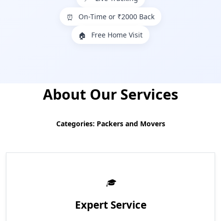
On-Time or ₹2000 Back
⏰
Free Home Visit
🏠
About Our Services
Categories: Packers and Movers
Expert Service