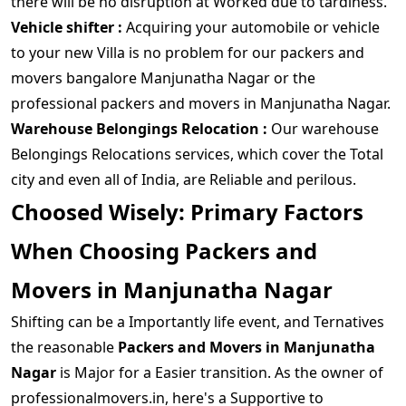
there will be no disruption at Worked due to tardiness.
Vehicle shifter :
Acquiring your automobile or vehicle
to your new Villa is no problem for our packers and
movers bangalore Manjunatha Nagar or the
professional packers and movers in Manjunatha Nagar.
Warehouse Belongings Relocation :
Our warehouse
Belongings Relocations services, which cover the Total
city and even all of India, are Reliable and perilous.
Choosed Wisely: Primary Factors
When Choosing Packers and
Movers in Manjunatha Nagar
Shifting can be a Importantly life event, and Ternatives
the reasonable
Packers and Movers in Manjunatha
Nagar
is Major for a Easier transition. As the owner of
professionalmovers.in, here's a Supportive to