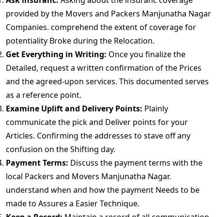
Ask insuranc:
Asking about the insuranc coverage
provided by the Movers and Packers Manjunatha Nagar
Companies. comprehend the extent of coverage for
potentiality Broke during the Relocation.
Get Everything in Writing:
Once you finalize the
Detailed, request a written confirmation of the Prices
and the agreed-upon services. This documented serves
as a reference point.
Examine Uplift and Delivery Points:
Plainly
communicate the pick and Deliver points for your
Articles. Confirming the addresses to stave off any
confusion on the Shifting day.
Payment Terms:
Discuss the payment terms with the
local Packers and Movers Manjunatha Nagar.
understand when and how the payment Needs to be
made to Assures a Easier Technique.