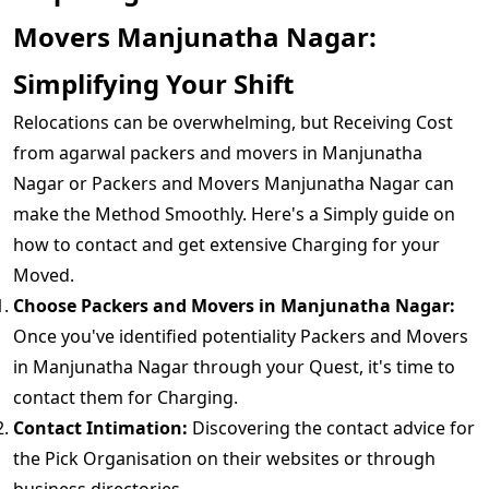
Movers Manjunatha Nagar:
Simplifying Your Shift
Relocations can be overwhelming, but Receiving Cost
from agarwal packers and movers in Manjunatha
Nagar or Packers and Movers Manjunatha Nagar can
make the Method Smoothly. Here's a Simply guide on
how to contact and get extensive Charging for your
Moved.
Choose Packers and Movers in Manjunatha Nagar:
Once you've identified potentiality Packers and Movers
in Manjunatha Nagar through your Quest, it's time to
contact them for Charging.
Contact Intimation:
Discovering the contact advice for
the Pick Organisation on their websites or through