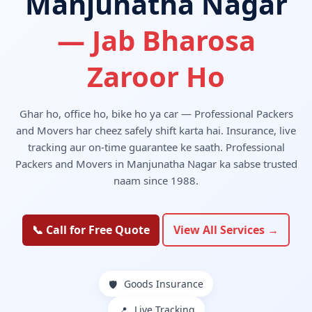
Manjunatha Nagar
— Jab Bharosa
Zaroor Ho
Ghar ho, office ho, bike ho ya car — Professional Packers
and Movers har cheez safely shift karta hai. Insurance, live
tracking aur on-time guarantee ke saath. Professional
Packers and Movers in Manjunatha Nagar ka sabse trusted
naam since 1988.
📞 Call for Free Quote
View All Services →
Goods Insurance
🛡️
Live Tracking
📍