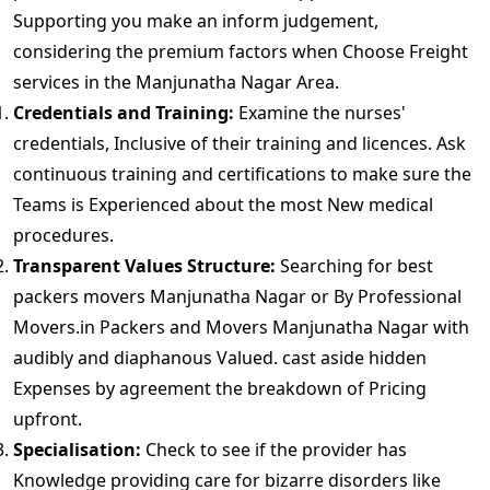
Supporting you make an inform judgement,
considering the premium factors when Choose Freight
services in the Manjunatha Nagar Area.
Credentials and Training:
Examine the nurses'
credentials, Inclusive of their training and licences. Ask
continuous training and certifications to make sure the
Teams is Experienced about the most New medical
procedures.
Transparent Values Structure:
Searching for best
packers movers Manjunatha Nagar or By Professional
Movers.in Packers and Movers Manjunatha Nagar with
audibly and diaphanous Valued. cast aside hidden
Expenses by agreement the breakdown of Pricing
upfront.
Specialisation:
Check to see if the provider has
Knowledge providing care for bizarre disorders like