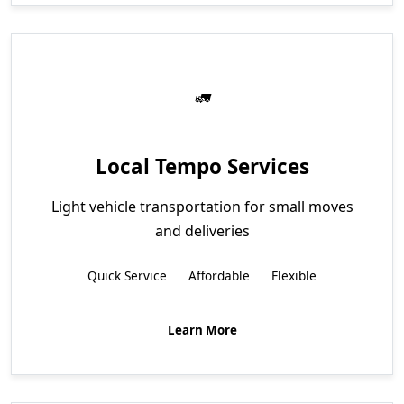
Local Tempo Services
Light vehicle transportation for small moves
and deliveries
Quick Service
Affordable
Flexible
Learn More