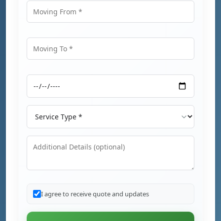
Moving From
Moving To
Moving Date
Service Type
Additional Details
I agree to receive quote and updates