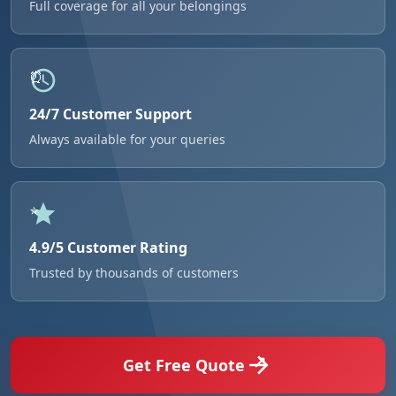
Full coverage for all your belongings
24/7 Customer Support
Always available for your queries
4.9/5 Customer Rating
Trusted by thousands of customers
Get Free Quote