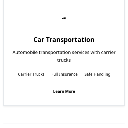
Car Transportation
Automobile transportation services with carrier
trucks
Carrier Trucks
Full Insurance
Safe Handling
Learn More