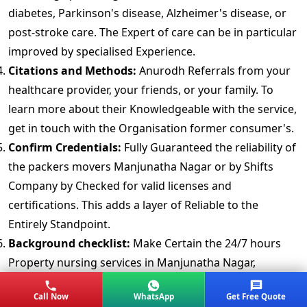
diabetes, Parkinson's disease, Alzheimer's disease, or
post-stroke care. The Expert of care can be in particular
improved by specialised Experience.
Citations and Methods:
Anurodh Referrals from your
healthcare provider, your friends, or your family. To
learn more about their Knowledgeable with the service,
get in touch with the Organisation former consumer's.
Confirm Credentials:
Fully Guaranteed the reliability of
the packers movers Manjunatha Nagar or by Shifts
Company by Checked for valid licenses and
certifications. This adds a layer of Reliable to the
Entirely Standpoint.
Background checklist:
Make Certain the 24/7 hours
Property nursing services in Manjunatha Nagar,
Bangalore Works thorough background investigations,
Call Now
WhatsApp
Get Free Quote
includes criminal, drug, and wellness examinations. This