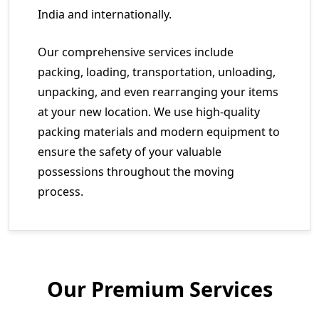
India and internationally.
Our comprehensive services include
packing, loading, transportation, unloading,
unpacking, and even rearranging your items
at your new location. We use high-quality
packing materials and modern equipment to
ensure the safety of your valuable
possessions throughout the moving
process.
Our Premium Services