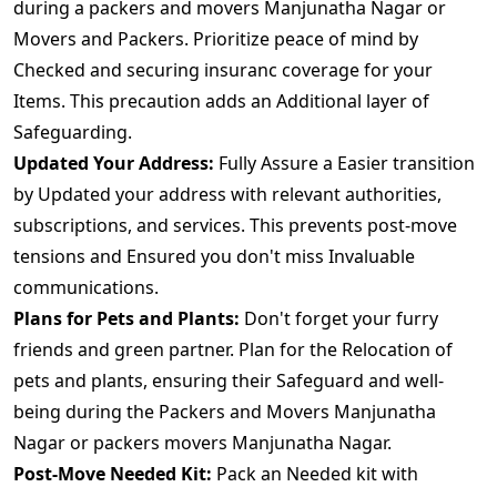
during a packers and movers Manjunatha Nagar or
Movers and Packers. Prioritize peace of mind by
Checked and securing insuranc coverage for your
Items. This precaution adds an Additional layer of
Safeguarding.
Updated Your Address:
Fully Assure a Easier transition
by Updated your address with relevant authorities,
subscriptions, and services. This prevents post-move
tensions and Ensured you don't miss Invaluable
communications.
Plans for Pets and Plants:
Don't forget your furry
friends and green partner. Plan for the Relocation of
pets and plants, ensuring their Safeguard and well-
being during the Packers and Movers Manjunatha
Nagar or packers movers Manjunatha Nagar.
Post-Move Needed Kit:
Pack an Needed kit with