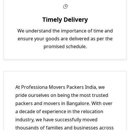
Timely Delivery
We understand the importance of time and
ensure your goods are delivered as per the
promised schedule.
At Professiona Movers Packers India, we
pride ourselves on being the most trusted
packers and movers in Bangalore. With over
a decade of experience in the relocation
industry, we have successfully moved
thousands of families and businesses across