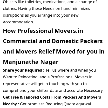
Objects like toiletries, medications, and a change of
clothes. Having these Needs on hand minimizes
disruptions as you arrange into your new
Accommodation.
How Professional Movers.in
Commercial and Domestic Packers
and Movers Relief Moved for you in
Manjunatha Nagar
Share your Required :
Tell us where and when you
Want to Relocating, and a Professional Movers.in
representative will get in touching with you to
comprehend your shifter date and accurate Necessary.
Get Free & Tailored Costs From Packers And Movers
Nearby :
Get promises Reducing Quote agarwal