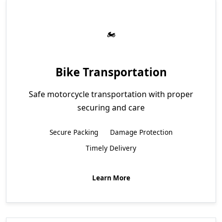
Bike Transportation
Safe motorcycle transportation with proper
securing and care
Secure Packing
Damage Protection
Timely Delivery
Learn More