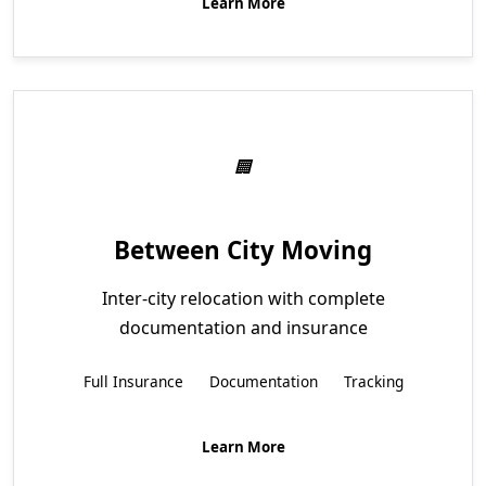
Learn More
Between City Moving
Inter-city relocation with complete
documentation and insurance
Full Insurance
Documentation
Tracking
Learn More