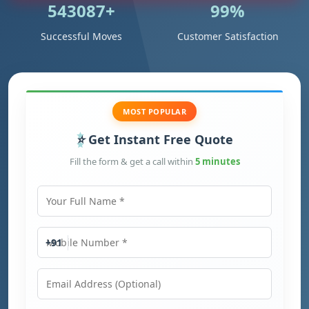
543087+
99%
Successful Moves
Customer Satisfaction
MOST POPULAR
Get Instant Free Quote
Fill the form & get a call within
5 minutes
Your Full Name
Mobile Number
+91
Email Address