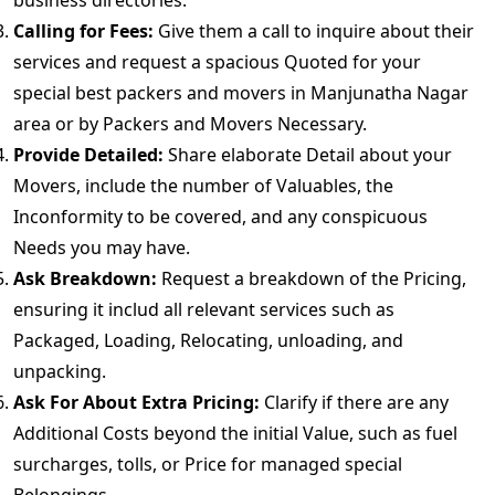
business directories.
Calling for Fees:
Give them a call to inquire about their
services and request a spacious Quoted for your
special best packers and movers in Manjunatha Nagar
area or by Packers and Movers Necessary.
Provide Detailed:
Share elaborate Detail about your
Movers, include the number of Valuables, the
Inconformity to be covered, and any conspicuous
Needs you may have.
Ask Breakdown:
Request a breakdown of the Pricing,
ensuring it includ all relevant services such as
Packaged, Loading, Relocating, unloading, and
unpacking.
Ask For About Extra Pricing:
Clarify if there are any
Additional Costs beyond the initial Value, such as fuel
surcharges, tolls, or Price for managed special