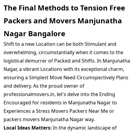
The Final Methods to Tension Free
Packers and Movers Manjunatha
Nagar Bangalore
Shift to a new Location can be both Stimulant and
overwhelming, circumstantially when it comes to the
logistical demurrer of Packed and Shifts. In Manjunatha
Nagar, a vibrant Locations with its exceptional charm,
ensuring a Simplest Move Need Circumspectively Plans
and delivery. As the proud owner of
professionalmovers.in, let's delve into the Ending
Encouraged for residents in Manjunatha Nagar to
Experiences a Stress Movers Packers Near Me or
packers movers Manjunatha Nagar way.
Local Ideas Matters:
In the dynamic landscape of