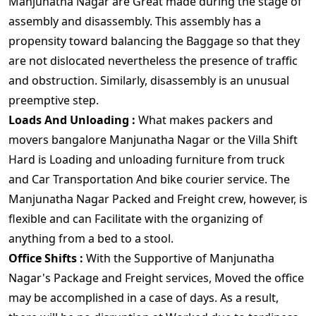
Manjunatha Nagar are Great made during the stage of
assembly and disassembly. This assembly has a
propensity toward balancing the Baggage so that they
are not dislocated nevertheless the presence of traffic
and obstruction. Similarly, disassembly is an unusual
preemptive step.
Loads And Unloading :
What makes packers and
movers bangalore Manjunatha Nagar or the Villa Shift
Hard is Loading and unloading furniture from truck
and Car Transportation And bike courier service. The
Manjunatha Nagar Packed and Freight crew, however, is
flexible and can Facilitate with the organizing of
anything from a bed to a stool.
Office Shifts :
With the Supportive of Manjunatha
Nagar's Package and Freight services, Moved the office
may be accomplished in a case of days. As a result,