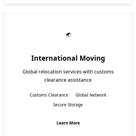
International Moving
Global relocation services with customs
clearance assistance
Customs Clearance
Global Network
Secure Storage
Learn More