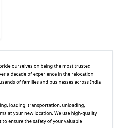
pride ourselves on being the most trusted
er a decade of experience in the relocation
usands of families and businesses across India
ng, loading, transportation, unloading,
ms at your new location. We use high-quality
to ensure the safety of your valuable