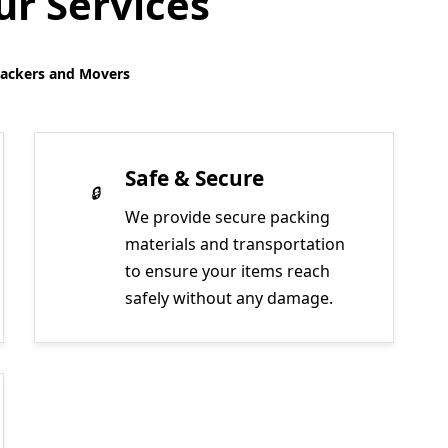
r Services
Packers and Movers
Safe & Secure
We provide secure packing
materials and transportation
to ensure your items reach
safely without any damage.