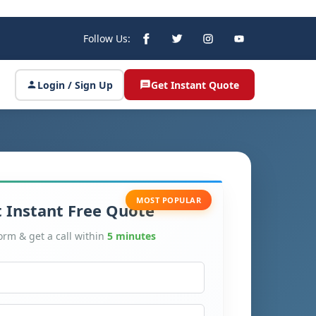
Follow Us:
Login / Sign Up
Get Instant Quote
MOST POPULAR
 Instant Free Quote
form & get a call within
5 minutes