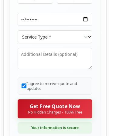
Moving From
Moving To
Moving Date
Service Type
Additional Details
I agree to receive quote and
updates
Get Free Quote Now
No Hidden Charges • 100% Free
Your information is secure