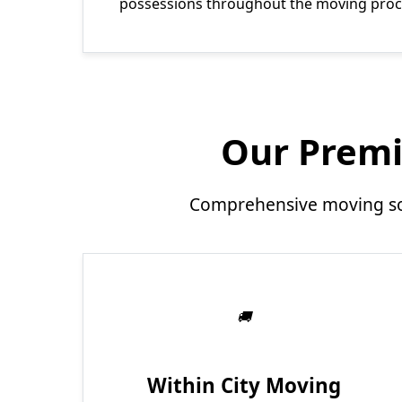
possessions throughout the moving proc
Our Premi
Comprehensive moving sol
Within City Moving