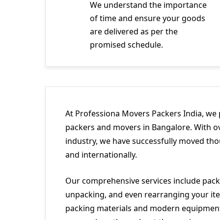
We understand the importance
of time and ensure your goods
are delivered as per the
promised schedule.
At Professiona Movers Packers India, we 
packers and movers in Bangalore. With ov
industry, we have successfully moved tho
and internationally.
Our comprehensive services include packi
unpacking, and even rearranging your ite
packing materials and modern equipment 