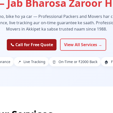
 Jab Bharosa Zaroor 
 ho, bike ho ya car — Professional Packers and Movers har ch
ance, live tracking aur on-time guarantee ke saath. Profess
Movers in Akkipet ka sabse trusted naam since 1988.
📞 Call for Free Quote
View All Services →
urance
Live Tracking
On-Time or ₹2000 Back
F
📍
⏰
🏠