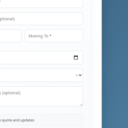
Moving To
ve quote and updates