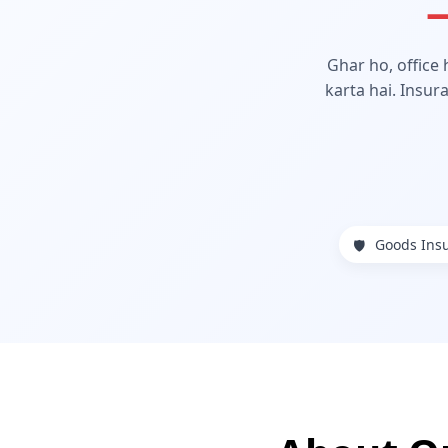
—
Ghar ho, office
karta hai. Insur
Goods Ins
🛡️