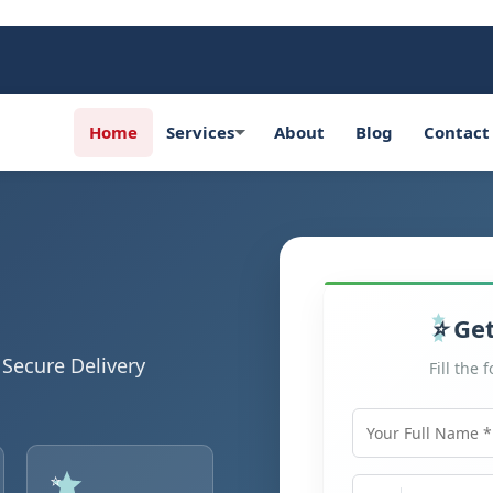
Home
Services
About
Blog
Contact
Get
Secure Delivery
Fill the 
Your Full Name
Mobile Number