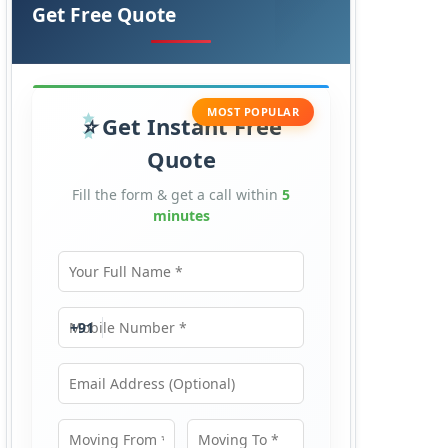
Get Free Quote
MOST POPULAR
Get Instant Free
Quote
Fill the form & get a call within
5
minutes
Your Full Name
Mobile Number
+91
Email Address