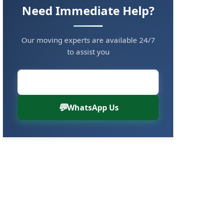
Need Immediate Help?
Our moving experts are available 24/7
to assist you
Call Now: 8880766000
WhatsApp Us