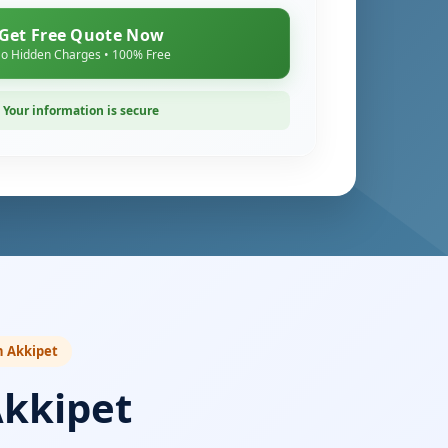
Get Free Quote Now
o Hidden Charges • 100% Free
Your information is secure
n Akkipet
Akkipet