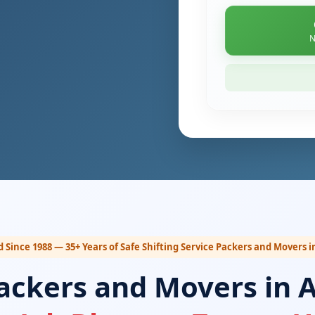
N
d Since 1988 — 35+ Years of Safe Shifting Service Packers and Movers i
ackers and Movers in 