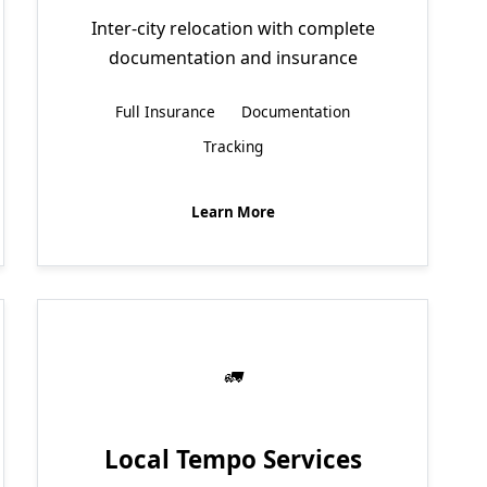
Inter-city relocation with complete
documentation and insurance
Full Insurance
Documentation
Tracking
Learn More
Local Tempo Services