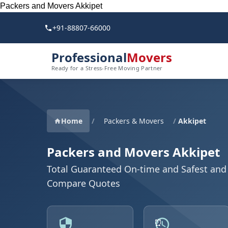
Packers and Movers Akkipet
+91-88807-66000
Professional
Movers
Ready for a Stress-Free Moving Partner
Home
/
Packers & Movers
/
Akkipet
Packers and Movers Akkipet
Total Guaranteed On-time and Safest and 
Compare Quotes