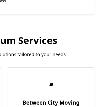
ess.
um Services
utions tailored to your needs
Between City Moving