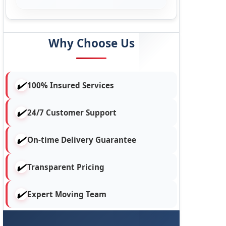
Why Choose Us
100% Insured Services
24/7 Customer Support
On-time Delivery Guarantee
Transparent Pricing
Expert Moving Team