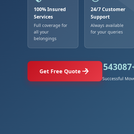
100% Insured
24/7 Customer
Services
Support
Full coverage for
Always available
all your
for your queries
belongings
543087
Get Free Quote
Successful Mov