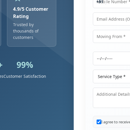
+91
4.9/5 Customer
Rating
Trusted by
Email Address
thousands of
customers
Moving From
+
99%
Moving Date
Service Type
es
Customer Satisfaction
Additional Details
I agree to recei