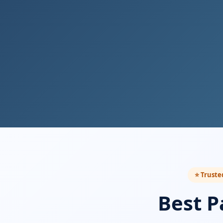
⭐ Truste
Best P