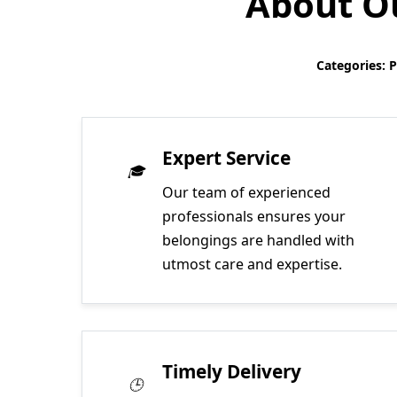
About Ou
Categories: 
Expert Service
Our team of experienced
professionals ensures your
belongings are handled with
utmost care and expertise.
Timely Delivery