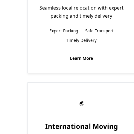
Seamless local relocation with expert
packing and timely delivery
Expert Packing
Safe Transport
Timely Delivery
Learn More
International Moving