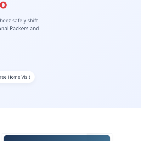
Ho
eez safely shift
ional Packers and
ree Home Visit