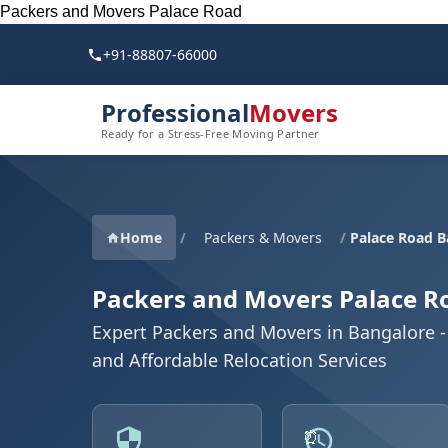
Packers and Movers Palace Road
+91-88807-66000
Professional
Movers
Ready for a Stress-Free Moving Partner
Home
/
Packers & Movers
/
Palace Road B
Packers and Movers Palace R
Expert Packers and Movers in Bangalore - 
and Affordable Relocation Services