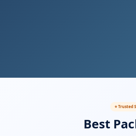
⭐ Trusted S
Best Pac