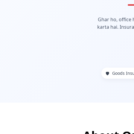
—
Ghar ho, office
karta hai. Insur
Goods Ins
🛡️