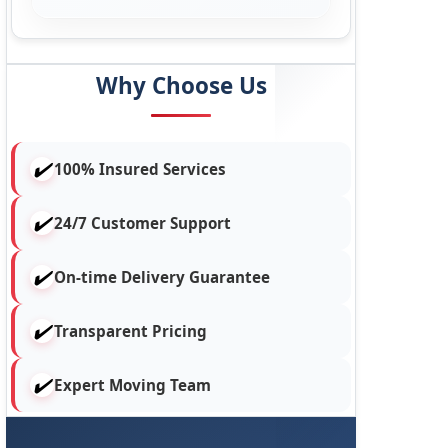
Why Choose Us
100% Insured Services
24/7 Customer Support
On-time Delivery Guarantee
Transparent Pricing
Expert Moving Team