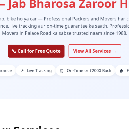
 Jab Bharosa Zaroor 
 ho, bike ho ya car — Professional Packers and Movers har ch
ance, live tracking aur on-time guarantee ke saath. Profess
Movers in Palace Road ka sabse trusted naam since 1988.
📞 Call for Free Quote
View All Services →
urance
Live Tracking
On-Time or ₹2000 Back
F
📍
⏰
🏠