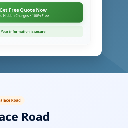
Get Free Quote Now
o Hidden Charges • 100% Free
Your information is secure
 Palace Road
lace Road