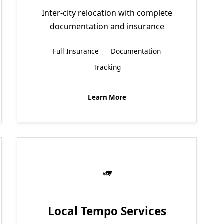
Inter-city relocation with complete
documentation and insurance
Full Insurance
Documentation
Tracking
Learn More
Local Tempo Services