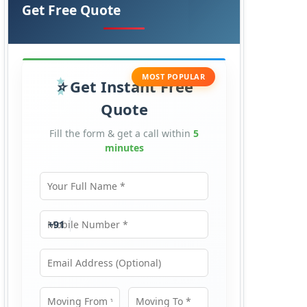
Get Free Quote
MOST POPULAR
Get Instant Free
Quote
Fill the form & get a call within
5
minutes
Your Full Name
Mobile Number
+91
Email Address