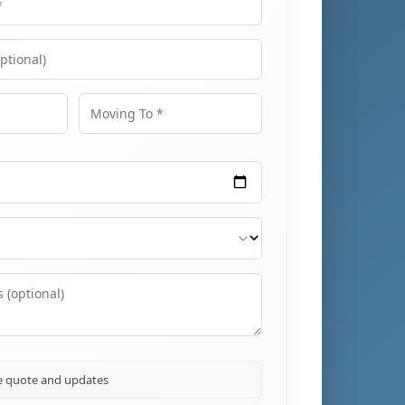
Moving To
ve quote and updates