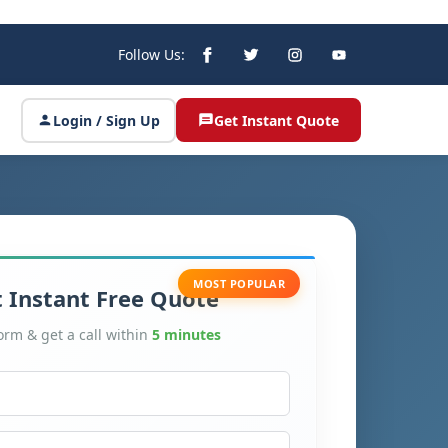
Follow Us:
Login / Sign Up
Get Instant Quote
MOST POPULAR
 Instant Free Quote
form & get a call within
5 minutes