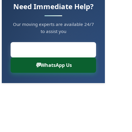
Need Immediate Help?
Our moving experts are available 24/7
to assist you
Call Now: 8880766000
WhatsApp Us