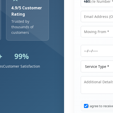
+91
4.9/5 Customer
Rating
Trusted by
Email Address
thousands of
customers
Moving From
+
99%
Moving Date
Service Type
es
Customer Satisfaction
Additional Details
I agree to recei