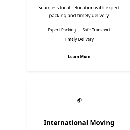
Seamless local relocation with expert
packing and timely delivery
Expert Packing
Safe Transport
Timely Delivery
Learn More
International Moving