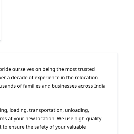
pride ourselves on being the most trusted
er a decade of experience in the relocation
usands of families and businesses across India
ng, loading, transportation, unloading,
ms at your new location. We use high-quality
to ensure the safety of your valuable