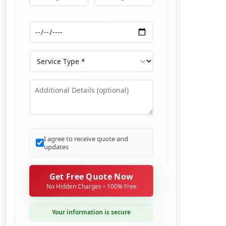
Moving From
Moving To
Moving Date
Service Type
Additional Details
I agree to receive quote and
updates
Get Free Quote Now
No Hidden Charges • 100% Free
Your information is secure