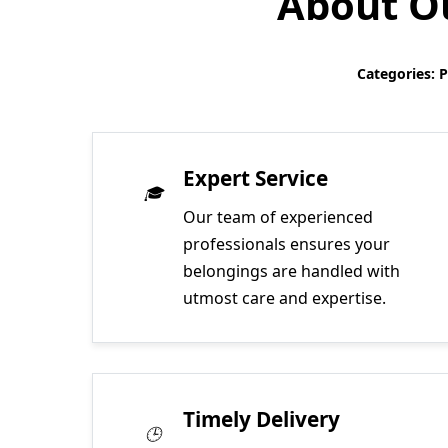
About Ou
Categories: 
Expert Service
Our team of experienced
professionals ensures your
belongings are handled with
utmost care and expertise.
Timely Delivery