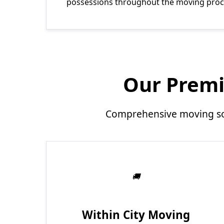
possessions throughout the moving proc
Our Premi
Comprehensive moving sol
Within City Moving