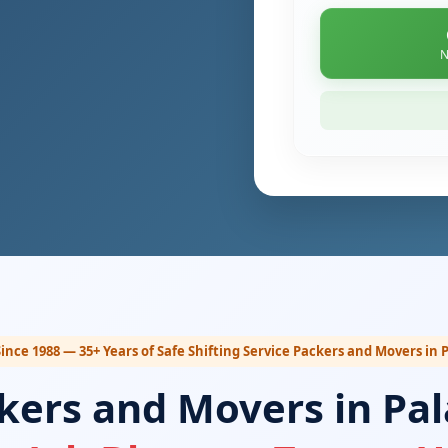
N
ince 1988 — 35+ Years of Safe Shifting Service Packers and Movers in
kers and Movers in Pa