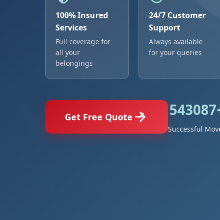
100% Insured
24/7 Customer
Services
Support
Full coverage for
Always available
all your
for your queries
belongings
543087
Get Free Quote
Successful Mov