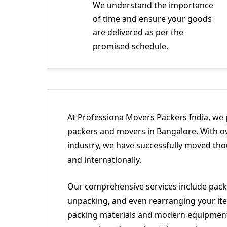
We understand the importance
of time and ensure your goods
are delivered as per the
promised schedule.
At Professiona Movers Packers India, we 
packers and movers in Bangalore. With ov
industry, we have successfully moved tho
and internationally.
Our comprehensive services include packi
unpacking, and even rearranging your ite
packing materials and modern equipment 