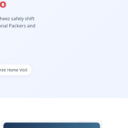
Ho
eez safely shift
ional Packers and
ree Home Visit