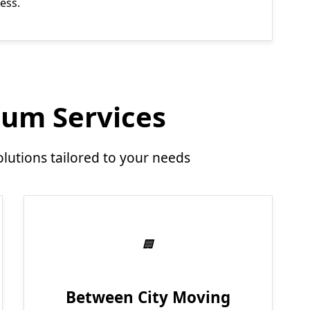
ess.
um Services
utions tailored to your needs
Between City Moving