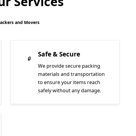
r Services
Packers and Movers
Safe & Secure
We provide secure packing
materials and transportation
to ensure your items reach
safely without any damage.