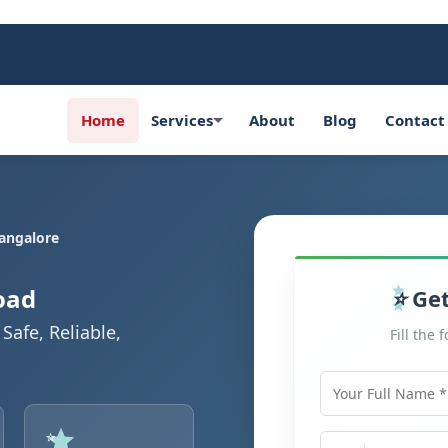
Home
Services
About
Blog
Contact
angalore
oad
Get
Safe, Reliable,
Fill the 
Your Full Name
Mobile Number