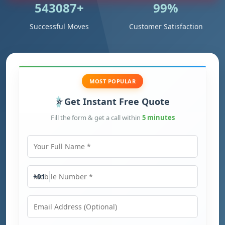
543087+
99%
Successful Moves
Customer Satisfaction
MOST POPULAR
Get Instant Free Quote
Fill the form & get a call within
5 minutes
Your Full Name
Mobile Number
+91
Email Address