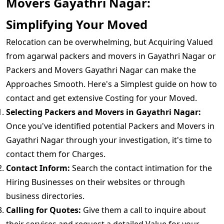
Movers Gayathri Nagar:
Simplifying Your Moved
Relocation can be overwhelming, but Acquiring Valued
from agarwal packers and movers in Gayathri Nagar or
Packers and Movers Gayathri Nagar can make the
Approaches Smooth. Here's a Simplest guide on how to
contact and get extensive Costing for your Moved.
Selecting Packers and Movers in Gayathri Nagar:
Once you've identified potential Packers and Movers in
Gayathri Nagar through your investigation, it's time to
contact them for Charges.
Contact Inform:
Search the contact intimation for the
Hiring Businesses on their websites or through
business directories.
Calling for Quotes:
Give them a call to inquire about