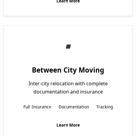
Learn More
Between City Moving
Inter-city relocation with complete
documentation and insurance
Full Insurance
Documentation
Tracking
Learn More