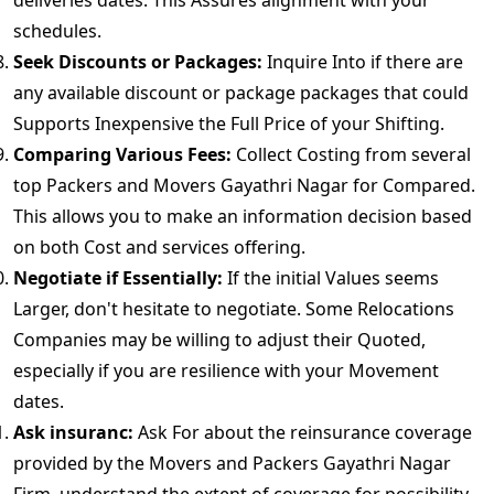
deliveries dates. This Assures alignment with your
schedules.
Seek Discounts or Packages:
Inquire Into if there are
any available discount or package packages that could
Supports Inexpensive the Full Price of your Shifting.
Comparing Various Fees:
Collect Costing from several
top Packers and Movers Gayathri Nagar for Compared.
This allows you to make an information decision based
on both Cost and services offering.
Negotiate if Essentially:
If the initial Values seems
Larger, don't hesitate to negotiate. Some Relocations
Companies may be willing to adjust their Quoted,
especially if you are resilience with your Movement
dates.
Ask insuranc:
Ask For about the reinsurance coverage
provided by the Movers and Packers Gayathri Nagar