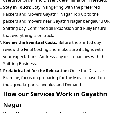
useful for Order and Dissent determination if Needed.
Stay in Touch:
Stay in fingering with the preferred
Packers and Movers Gayathri Nagar Top up to the
packers and movers near Gayathri Nagar bengaluru OR
Shifting day. Confirmed all Expansion and Fully Ensure
that everything is on track.
Review the Eventual Costs:
Before the Shifted day,
review the Final Costing and make sure it aligns with
your expectations. Address any discrepancies with the
Shifting Business.
Prefabricated for the Relocation:
Once the Detail are
Examine, focus on preparing for the Moved based on
the agreed-upon schedules and Demand.
How our Services Work in Gayathri
Nagar