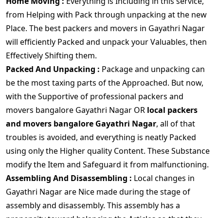
Home Moving :
Everything is Including in this service,
from Helping with Pack through unpacking at the new
Place. The best packers and movers in Gayathri Nagar
will efficiently Packed and unpack your Valuables, then
Effectively Shifting them.
Packed And Unpacking :
Package and unpacking can
be the most taxing parts of the Approached. But now,
with the Supportive of professional packers and
movers bangalore Gayathri Nagar OR
local packers
and movers bangalore Gayathri Nagar
, all of that
troubles is avoided, and everything is neatly Packed
using only the Higher quality Content. These Substance
modify the Item and Safeguard it from malfunctioning.
Assembling And Disassembling :
Local changes in
Gayathri Nagar are Nice made during the stage of
assembly and disassembly. This assembly has a