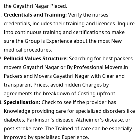
the Gayathri Nagar Placed.
Credentials and Training:
Verify the nurses'
credentials, includes their training and licences. Inquire
Into continuous training and certifications to make
sure the Group is Experience about the most New
medical procedures.
Pellucid Values Structure:
Searching for best packers
movers Gayathri Nagar or By Professional Movers.in
Packers and Movers Gayathri Nagar with Clear and
transparent Prices. avoid hidden Charges by
agreements the breakdown of Costing upfront.
Specialisation:
Check to see if the provider has
Knowledge providing care for specialized disorders like
diabetes, Parkinson's disease, Alzheimer's disease, or
post-stroke care. The Trained of care can be especially
improved by specialised Experience.