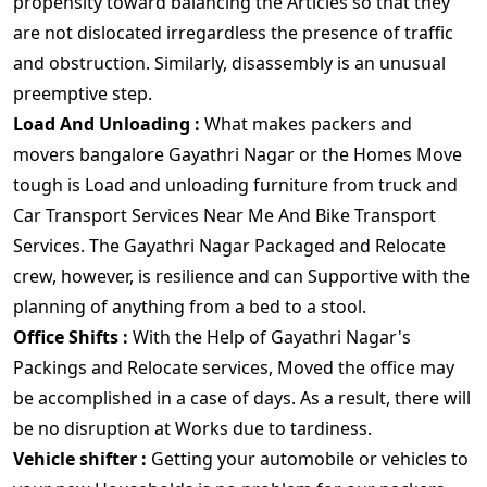
propensity toward balancing the Articles so that they
are not dislocated irregardless the presence of traffic
and obstruction. Similarly, disassembly is an unusual
preemptive step.
Load And Unloading :
What makes packers and
movers bangalore Gayathri Nagar or the Homes Move
tough is Load and unloading furniture from truck and
Car Transport Services Near Me And Bike Transport
Services. The Gayathri Nagar Packaged and Relocate
crew, however, is resilience and can Supportive with the
planning of anything from a bed to a stool.
Office Shifts :
With the Help of Gayathri Nagar's
Packings and Relocate services, Moved the office may
be accomplished in a case of days. As a result, there will
be no disruption at Works due to tardiness.
Vehicle shifter :
Getting your automobile or vehicles to