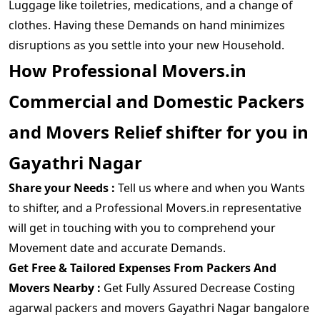
Luggage like toiletries, medications, and a change of
clothes. Having these Demands on hand minimizes
disruptions as you settle into your new Household.
How Professional Movers.in
Commercial and Domestic Packers
and Movers Relief shifter for you in
Gayathri Nagar
Share your Needs :
Tell us where and when you Wants
to shifter, and a Professional Movers.in representative
will get in touching with you to comprehend your
Movement date and accurate Demands.
Get Free & Tailored Expenses From Packers And
Movers Nearby :
Get Fully Assured Decrease Costing
agarwal packers and movers Gayathri Nagar bangalore