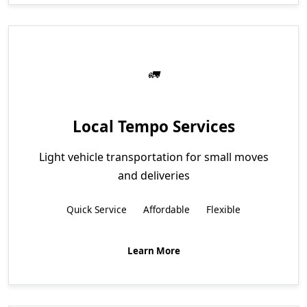
Local Tempo Services
Light vehicle transportation for small moves
and deliveries
Quick Service
Affordable
Flexible
Learn More