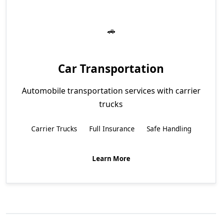
Car Transportation
Automobile transportation services with carrier
trucks
Carrier Trucks
Full Insurance
Safe Handling
Learn More