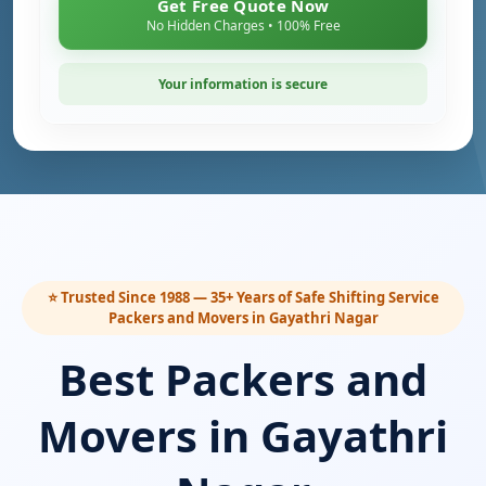
Get Free Quote Now
No Hidden Charges • 100% Free
Your information is secure
⭐ Trusted Since 1988 — 35+ Years of Safe Shifting Service
Packers and Movers in Gayathri Nagar
Best Packers and
Movers in Gayathri