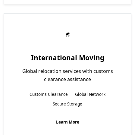
International Moving
Global relocation services with customs
clearance assistance
Customs Clearance
Global Network
Secure Storage
Learn More