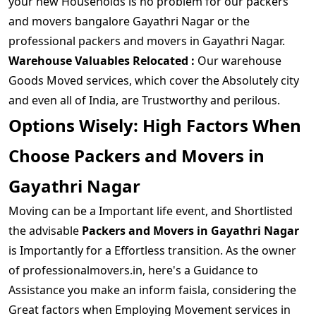
your new Households is no problem for our packers
and movers bangalore Gayathri Nagar or the
professional packers and movers in Gayathri Nagar.
Warehouse Valuables Relocated :
Our warehouse
Goods Moved services, which cover the Absolutely city
and even all of India, are Trustworthy and perilous.
Options Wisely: High Factors When
Choose Packers and Movers in
Gayathri Nagar
Moving can be a Important life event, and Shortlisted
the advisable
Packers and Movers in Gayathri Nagar
is Importantly for a Effortless transition. As the owner
of professionalmovers.in, here's a Guidance to
Assistance you make an inform faisla, considering the
Great factors when Employing Movement services in