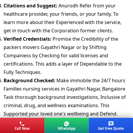
Citations and Suggest:
Anurodh Refer from your
healthcare provider, your friends, or your family. To
learn more about their Experienced with the service,
get in touch with the Corporation former clients.
Verified Credentials:
Promise the Credibility of the
packers movers Gayathri Nagar or by Shifting
Companiess by Checking for valid licenses and
certifications. This adds a layer of Dependable to the
Fully Techniques.
Background Checked:
Make immobile the 24/7 hours
Families nursing services in Gayathri Nagar, Bangalore
Task thorough background investigations, Inclusive of
criminal, drug, and wellness examinations. This
Supported your loved one's wellbeing and Defend.
Assurance Coverage:
Mishaps can happen. Confirmed
Call Now
WhatsApp
Get Free Quote
the extent of insurance coverage for your Item. A