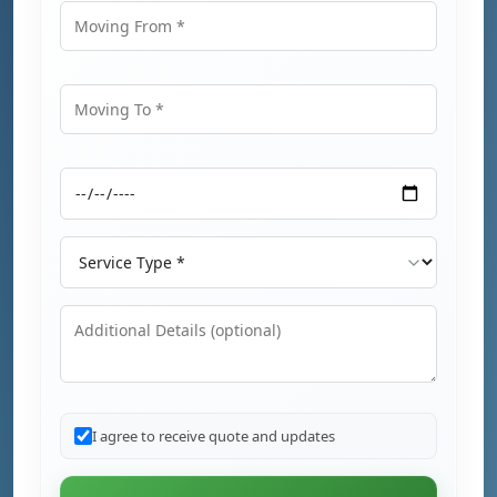
Moving From
Moving To
Moving Date
Service Type
Additional Details
I agree to receive quote and updates