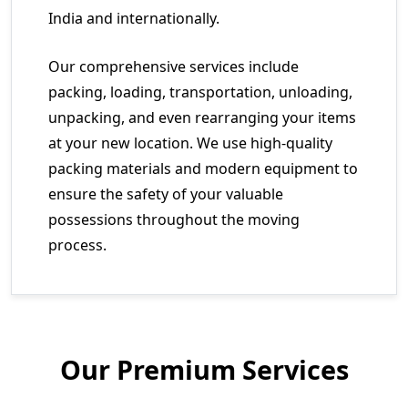
India and internationally.
Our comprehensive services include
packing, loading, transportation, unloading,
unpacking, and even rearranging your items
at your new location. We use high-quality
packing materials and modern equipment to
ensure the safety of your valuable
possessions throughout the moving
process.
Our Premium Services