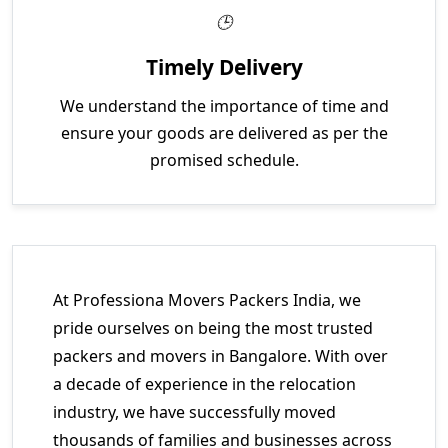
Timely Delivery
We understand the importance of time and
ensure your goods are delivered as per the
promised schedule.
At Professiona Movers Packers India, we
pride ourselves on being the most trusted
packers and movers in Bangalore. With over
a decade of experience in the relocation
industry, we have successfully moved
thousands of families and businesses across