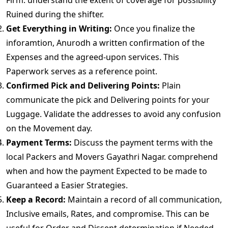
Firm. understand the extent of coverage for possibility
Ruined during the shifter.
Get Everything in Writing:
Once you finalize the
inforamtion, Anurodh a written confirmation of the
Expenses and the agreed-upon services. This
Paperwork serves as a reference point.
Confirmed Pick and Delivering Points:
Plain
communicate the pick and Delivering points for your
Luggage. Validate the addresses to avoid any confusion
on the Movement day.
Payment Terms:
Discuss the payment terms with the
local Packers and Movers Gayathri Nagar. comprehend
when and how the payment Expected to be made to
Guaranteed a Easier Strategies.
Keep a Record:
Maintain a record of all communication,
Inclusive emails, Rates, and compromise. This can be