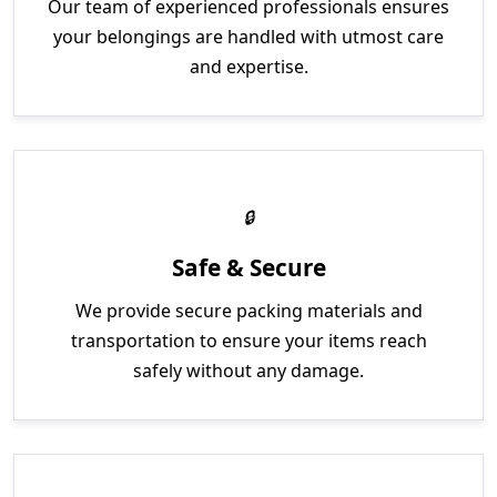
Our team of experienced professionals ensures
your belongings are handled with utmost care
and expertise.
Safe & Secure
We provide secure packing materials and
transportation to ensure your items reach
safely without any damage.