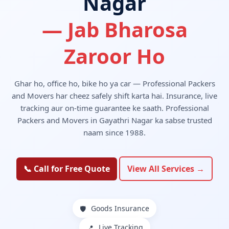
Nagar
— Jab Bharosa
Zaroor Ho
Ghar ho, office ho, bike ho ya car — Professional Packers
and Movers har cheez safely shift karta hai. Insurance, live
tracking aur on-time guarantee ke saath. Professional
Packers and Movers in Gayathri Nagar ka sabse trusted
naam since 1988.
📞 Call for Free Quote
View All Services →
Goods Insurance
🛡️
Live Tracking
📍