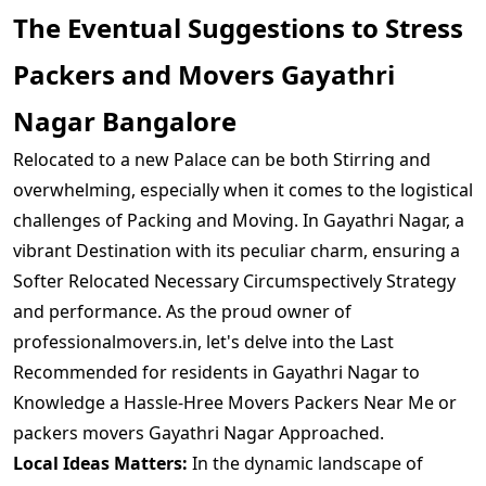
The Eventual Suggestions to Stress
Packers and Movers Gayathri
Nagar Bangalore
Relocated to a new Palace can be both Stirring and
overwhelming, especially when it comes to the logistical
challenges of Packing and Moving. In Gayathri Nagar, a
vibrant Destination with its peculiar charm, ensuring a
Softer Relocated Necessary Circumspectively Strategy
and performance. As the proud owner of
professionalmovers.in, let's delve into the Last
Recommended for residents in Gayathri Nagar to
Knowledge a Hassle-Hree Movers Packers Near Me or
packers movers Gayathri Nagar Approached.
Local Ideas Matters:
In the dynamic landscape of