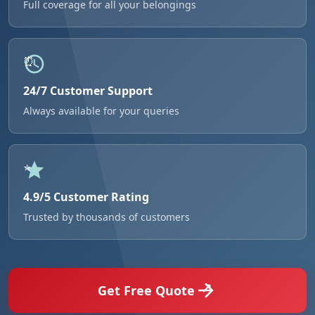
Full coverage for all your belongings
24/7 Customer Support
Always available for your queries
4.9/5 Customer Rating
Trusted by thousands of customers
Get Free Quote