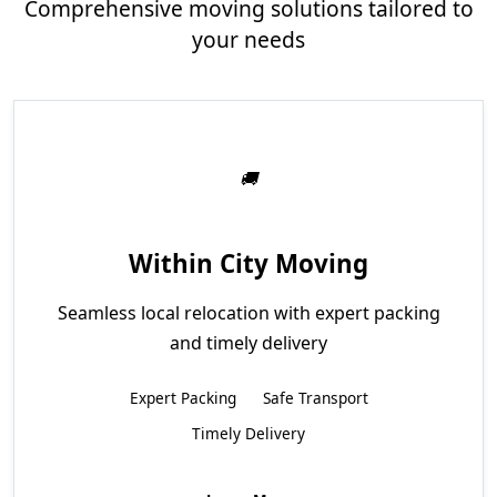
Comprehensive moving solutions tailored to
your needs
Within City Moving
Seamless local relocation with expert packing
and timely delivery
Expert Packing
Safe Transport
Timely Delivery