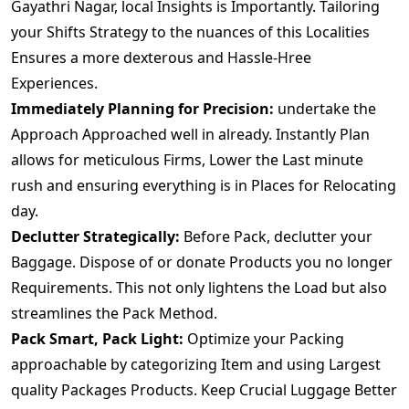
Gayathri Nagar, local Insights is Importantly. Tailoring
your Shifts Strategy to the nuances of this Localities
Ensures a more dexterous and Hassle-Hree
Experiences.
Immediately Planning for Precision:
undertake the
Approach Approached well in already. Instantly Plan
allows for meticulous Firms, Lower the Last minute
rush and ensuring everything is in Places for Relocating
day.
Declutter Strategically:
Before Pack, declutter your
Baggage. Dispose of or donate Products you no longer
Requirements. This not only lightens the Load but also
streamlines the Pack Method.
Pack Smart, Pack Light:
Optimize your Packing
approachable by categorizing Item and using Largest
quality Packages Products. Keep Crucial Luggage Better