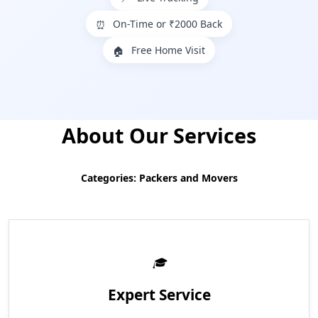
On-Time or ₹2000 Back
⏰
Free Home Visit
🏠
About Our Services
Categories: Packers and Movers
Expert Service