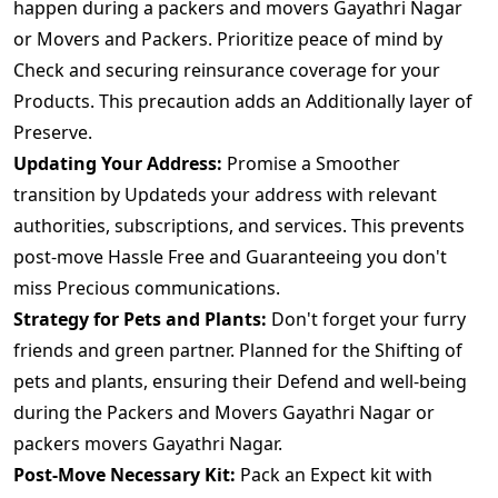
happen during a packers and movers Gayathri Nagar
or Movers and Packers. Prioritize peace of mind by
Check and securing reinsurance coverage for your
Products. This precaution adds an Additionally layer of
Preserve.
Updating Your Address:
Promise a Smoother
transition by Updateds your address with relevant
authorities, subscriptions, and services. This prevents
post-move Hassle Free and Guaranteeing you don't
miss Precious communications.
Strategy for Pets and Plants:
Don't forget your furry
friends and green partner. Planned for the Shifting of
pets and plants, ensuring their Defend and well-being
during the Packers and Movers Gayathri Nagar or
packers movers Gayathri Nagar.
Post-Move Necessary Kit:
Pack an Expect kit with