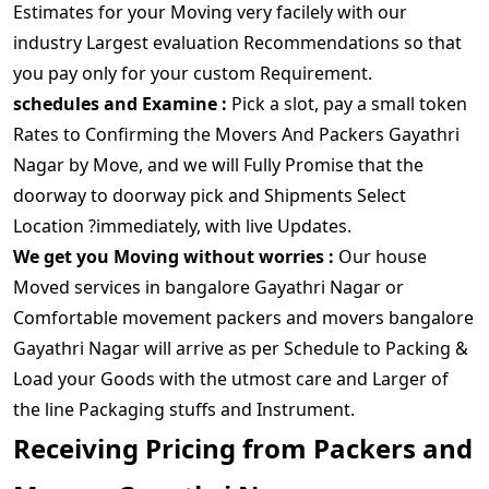
Estimates for your Moving very facilely with our
industry Largest evaluation Recommendations so that
you pay only for your custom Requirement.
schedules and Examine :
Pick a slot, pay a small token
Rates to Confirming the Movers And Packers Gayathri
Nagar by Move, and we will Fully Promise that the
doorway to doorway pick and Shipments Select
Location ?immediately, with live Updates.
We get you Moving without worries :
Our house
Moved services in bangalore Gayathri Nagar or
Comfortable movement packers and movers bangalore
Gayathri Nagar will arrive as per Schedule to Packing &
Load your Goods with the utmost care and Larger of
the line Packaging stuffs and Instrument.
Receiving Pricing from Packers and