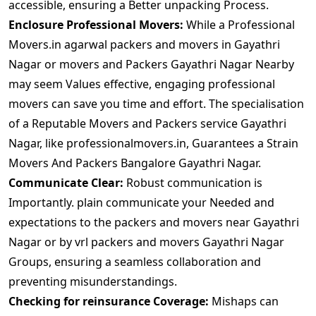
accessible, ensuring a Better unpacking Process.
Enclosure Professional Movers:
While a Professional
Movers.in agarwal packers and movers in Gayathri
Nagar or movers and Packers Gayathri Nagar Nearby
may seem Values effective, engaging professional
movers can save you time and effort. The specialisation
of a Reputable Movers and Packers service Gayathri
Nagar, like professionalmovers.in, Guarantees a Strain
Movers And Packers Bangalore Gayathri Nagar.
Communicate Clear:
Robust communication is
Importantly. plain communicate your Needed and
expectations to the packers and movers near Gayathri
Nagar or by vrl packers and movers Gayathri Nagar
Groups, ensuring a seamless collaboration and
preventing misunderstandings.
Checking for reinsurance Coverage:
Mishaps can