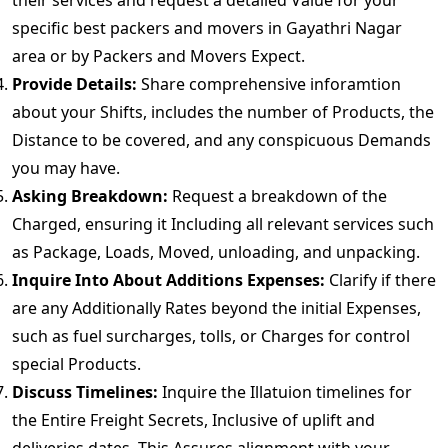
their services and request a detailed Value for your
specific best packers and movers in Gayathri Nagar
area or by Packers and Movers Expect.
Provide Details:
Share comprehensive inforamtion
about your Shifts, includes the number of Products, the
Distance to be covered, and any conspicuous Demands
you may have.
Asking Breakdown:
Request a breakdown of the
Charged, ensuring it Including all relevant services such
as Package, Loads, Moved, unloading, and unpacking.
Inquire Into About Additions Expenses:
Clarify if there
are any Additionally Rates beyond the initial Expenses,
such as fuel surcharges, tolls, or Charges for control
special Products.
Discuss Timelines:
Inquire the Illatuion timelines for
the Entire Freight Secrets, Inclusive of uplift and