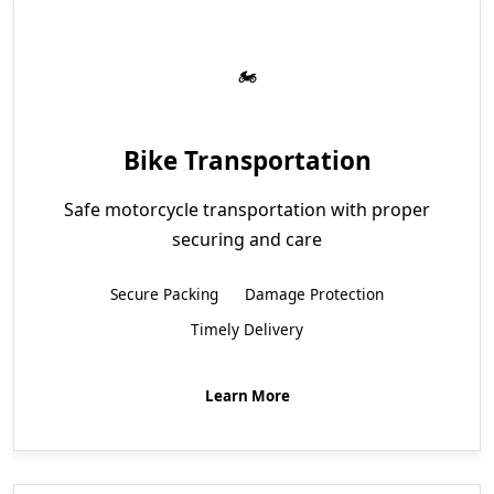
Bike Transportation
Safe motorcycle transportation with proper
securing and care
Secure Packing
Damage Protection
Timely Delivery
Learn More