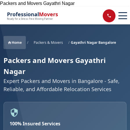
Packers and Movers Gayathri Nagar
Professional
Movers
Ready for a Stress-Free Moving Partner
Home
/
Packers & Movers
/
Gayathri Nagar Bangalore
Packers and Movers Gayathri
Nagar
Expert Packers and Movers in Bangalore - Safe,
Reliable, and Affordable Relocation Services
100% Insured Services