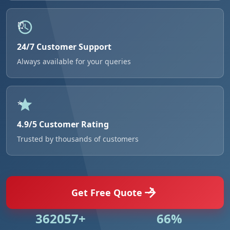
24/7 Customer Support
Always available for your queries
4.9/5 Customer Rating
Trusted by thousands of customers
Get Free Quote
524984+
95%