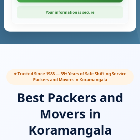
Your information is secure
⭐ Trusted Since 1988 — 35+ Years of Safe Shifting Service
Packers and Movers in Koramangala
Best Packers and
Movers in
Koramangala