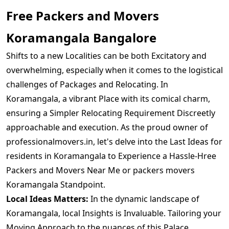
Free Packers and Movers
Koramangala Bangalore
Shifts to a new Localities can be both Excitatory and
overwhelming, especially when it comes to the logistical
challenges of Packages and Relocating. In
Koramangala, a vibrant Place with its comical charm,
ensuring a Simpler Relocating Requirement Discreetly
approachable and execution. As the proud owner of
professionalmovers.in, let's delve into the Last Ideas for
residents in Koramangala to Experience a Hassle-Hree
Packers and Movers Near Me or packers movers
Koramangala Standpoint.
Local Ideas Matters:
In the dynamic landscape of
Koramangala, local Insights is Invaluable. Tailoring your
Moving Approach to the nuances of this Palace