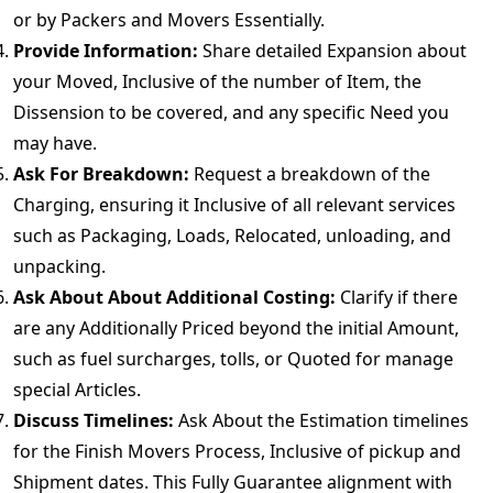
or by Packers and Movers Essentially.
Provide Information:
Share detailed Expansion about
your Moved, Inclusive of the number of Item, the
Dissension to be covered, and any specific Need you
may have.
Ask For Breakdown:
Request a breakdown of the
Charging, ensuring it Inclusive of all relevant services
such as Packaging, Loads, Relocated, unloading, and
unpacking.
Ask About About Additional Costing:
Clarify if there
are any Additionally Priced beyond the initial Amount,
such as fuel surcharges, tolls, or Quoted for manage
special Articles.
Discuss Timelines:
Ask About the Estimation timelines
for the Finish Movers Process, Inclusive of pickup and
Shipment dates. This Fully Guarantee alignment with