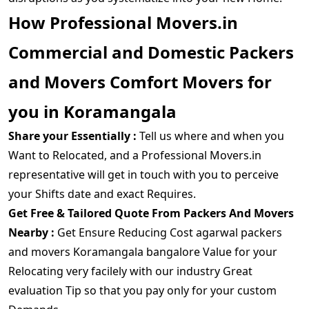
How Professional Movers.in
Commercial and Domestic Packers
and Movers Comfort Movers for
you in Koramangala
Share your Essentially :
Tell us where and when you
Want to Relocated, and a Professional Movers.in
representative will get in touch with you to perceive
your Shifts date and exact Requires.
Get Free & Tailored Quote From Packers And Movers
Nearby :
Get Ensure Reducing Cost agarwal packers
and movers Koramangala bangalore Value for your
Relocating very facilely with our industry Great
evaluation Tip so that you pay only for your custom