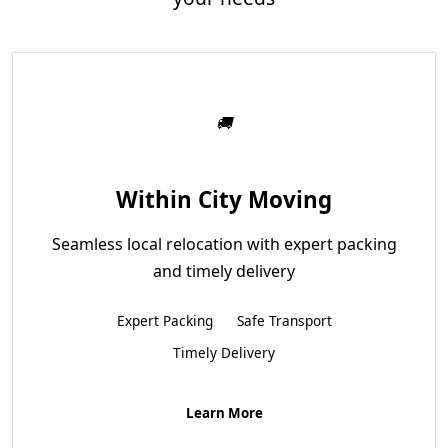
Within City Moving
Seamless local relocation with expert packing
and timely delivery
Expert Packing
Safe Transport
Timely Delivery
Learn More