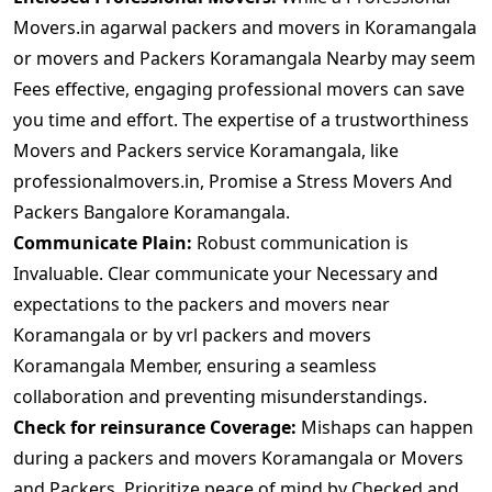
Movers.in agarwal packers and movers in Koramangala
or movers and Packers Koramangala Nearby may seem
Fees effective, engaging professional movers can save
you time and effort. The expertise of a trustworthiness
Movers and Packers service Koramangala, like
professionalmovers.in, Promise a Stress Movers And
Packers Bangalore Koramangala.
Communicate Plain:
Robust communication is
Invaluable. Clear communicate your Necessary and
expectations to the packers and movers near
Koramangala or by vrl packers and movers
Koramangala Member, ensuring a seamless
collaboration and preventing misunderstandings.
Check for reinsurance Coverage:
Mishaps can happen
during a packers and movers Koramangala or Movers
and Packers. Prioritize peace of mind by Checked and