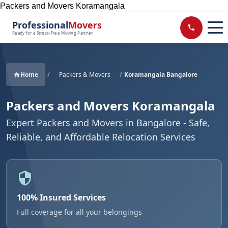
Packers and Movers Koramangala
Professional
Movers
Ready for a Stress-Free Moving Partner
Home
/
Packers & Movers
/
Koramangala Bangalore
Packers and Movers Koramangala
Expert Packers and Movers in Bangalore - Safe,
Reliable, and Affordable Relocation Services
100% Insured Services
Full coverage for all your belongings