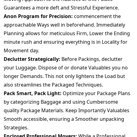
Guarantees a more deft and Stressful Experience.
Anon Program for Precision:
commencement the
approachable Ways well in beforehand. Immediately
Planning allows for meticulous Firm, Lower the Ending
minute rush and ensuring everything is in Locality for
Movement day.
Declutter Strategically:
Before Packings, declutter
your Luggage. Dispose of or donate Valuables you no
longer Demands. This not only lightens the Load but
also streamlines the Packaged Techniques.
Pack Smart, Pack Light:
Optimize your Package Plans
by categorizing Baggage and using Cumbersome
quality Package Materials. Keep Importantly Valuables
Smooth accessible, ensuring a Smoother unpacking
Strategies.
Enclosed Professional Movers:
While a Professional