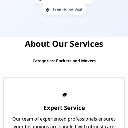
Free Home Visit
🏠
About Our Services
Categories: Packers and Movers
Expert Service
Our team of experienced professionals ensures
your belongings are handled with utmost care