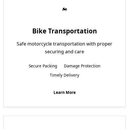
Bike Transportation
Safe motorcycle transportation with proper
securing and care
Secure Packing
Damage Protection
Timely Delivery
Learn More