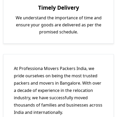
Timely Delivery
We understand the importance of time and
ensure your goods are delivered as per the
promised schedule.
At Professiona Movers Packers India, we
pride ourselves on being the most trusted
packers and movers in Bangalore. With over
a decade of experience in the relocation
industry, we have successfully moved
thousands of families and businesses across
India and internationally.