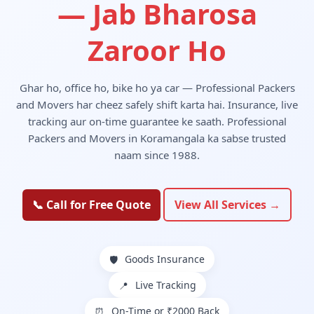
— Jab Bharosa
Zaroor Ho
Ghar ho, office ho, bike ho ya car — Professional Packers
and Movers har cheez safely shift karta hai. Insurance, live
tracking aur on-time guarantee ke saath. Professional
Packers and Movers in Koramangala ka sabse trusted
naam since 1988.
📞 Call for Free Quote
View All Services →
Goods Insurance
🛡️
Live Tracking
📍
On-Time or ₹2000 Back
⏰