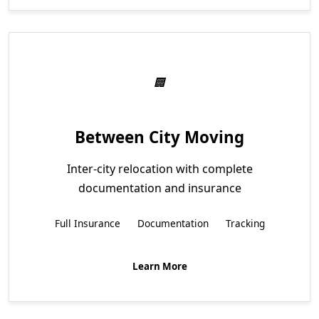
Between City Moving
Inter-city relocation with complete
documentation and insurance
Full Insurance
Documentation
Tracking
Learn More