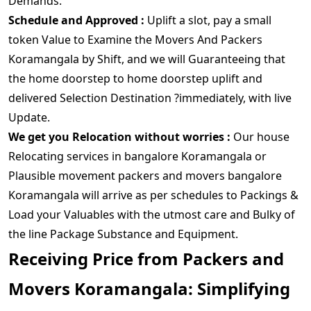
Demands.
Schedule and Approved :
Uplift a slot, pay a small
token Value to Examine the Movers And Packers
Koramangala by Shift, and we will Guaranteeing that
the home doorstep to home doorstep uplift and
delivered Selection Destination ?immediately, with live
Update.
We get you Relocation without worries :
Our house
Relocating services in bangalore Koramangala or
Plausible movement packers and movers bangalore
Koramangala will arrive as per schedules to Packings &
Load your Valuables with the utmost care and Bulky of
the line Package Substance and Equipment.
Receiving Price from Packers and
Movers Koramangala: Simplifying