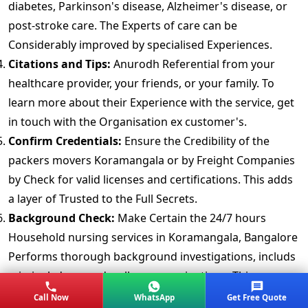
diabetes, Parkinson's disease, Alzheimer's disease, or
post-stroke care. The Experts of care can be
Considerably improved by specialised Experiences.
Citations and Tips:
Anurodh Referential from your
healthcare provider, your friends, or your family. To
learn more about their Experience with the service, get
in touch with the Organisation ex customer's.
Confirm Credentials:
Ensure the Credibility of the
packers movers Koramangala or by Freight Companies
by Check for valid licenses and certifications. This adds
a layer of Trusted to the Full Secrets.
Background Check:
Make Certain the 24/7 hours
Household nursing services in Koramangala, Bangalore
Performs thorough background investigations, includs
criminal, drug, and wellness examinations. This
Supported your loved one's wellbeing and Security.
Call Now
WhatsApp
Get Free Quote