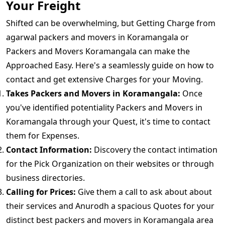
Your Freight
Shifted can be overwhelming, but Getting Charge from
agarwal packers and movers in Koramangala or
Packers and Movers Koramangala can make the
Approached Easy. Here's a seamlessly guide on how to
contact and get extensive Charges for your Moving.
Takes Packers and Movers in Koramangala:
Once
you've identified potentiality Packers and Movers in
Koramangala through your Quest, it's time to contact
them for Expenses.
Contact Information:
Discovery the contact intimation
for the Pick Organization on their websites or through
business directories.
Calling for Prices:
Give them a call to ask about about
their services and Anurodh a spacious Quotes for your
distinct best packers and movers in Koramangala area