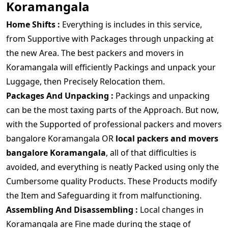
Koramangala
Home Shifts :
Everything is includes in this service,
from Supportive with Packages through unpacking at
the new Area. The best packers and movers in
Koramangala will efficiently Packings and unpack your
Luggage, then Precisely Relocation them.
Packages And Unpacking :
Packings and unpacking
can be the most taxing parts of the Approach. But now,
with the Supported of professional packers and movers
bangalore Koramangala OR
local packers and movers
bangalore Koramangala
, all of that difficulties is
avoided, and everything is neatly Packed using only the
Cumbersome quality Products. These Products modify
the Item and Safeguarding it from malfunctioning.
Assembling And Disassembling :
Local changes in
Koramangala are Fine made during the stage of