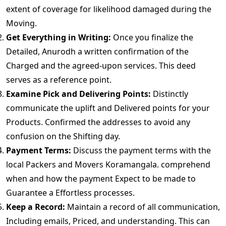
extent of coverage for likelihood damaged during the
Moving.
Get Everything in Writing:
Once you finalize the
Detailed, Anurodh a written confirmation of the
Charged and the agreed-upon services. This deed
serves as a reference point.
Examine Pick and Delivering Points:
Distinctly
communicate the uplift and Delivered points for your
Products. Confirmed the addresses to avoid any
confusion on the Shifting day.
Payment Terms:
Discuss the payment terms with the
local Packers and Movers Koramangala. comprehend
when and how the payment Expect to be made to
Guarantee a Effortless processes.
Keep a Record:
Maintain a record of all communication,
Including emails, Priced, and understanding. This can