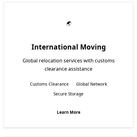
International Moving
Global relocation services with customs
clearance assistance
Customs Clearance
Global Network
Secure Storage
Learn More