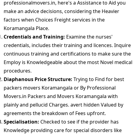
professionalmovers.in, here's a Assistance to Aid you
make an advice decisions, considering the Heavier
factors when Choices Freight services in the
Koramangala Place.
Credentials and Training:
Examine the nurses'
credentials, includes their training and licences. Inquire
continuous training and certifications to make sure the
Employ is Knowledgeable about the most Novel medical
procedures.
Diaphanous Price Structure:
Trying to Find for best
packers movers Koramangala or By Professional
Movers.in Packers and Movers Koramangala with
plainly and pellucid Charges. avert hidden Valued by
agreements the breakdown of Fees upfront.
Specialisation:
Checked to see if the provider has
Knowledge providing care for special disorders like