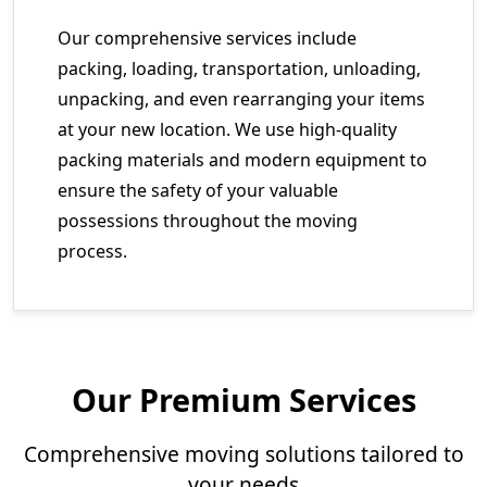
Our comprehensive services include
packing, loading, transportation, unloading,
unpacking, and even rearranging your items
at your new location. We use high-quality
packing materials and modern equipment to
ensure the safety of your valuable
possessions throughout the moving
process.
Our Premium Services
Comprehensive moving solutions tailored to
your needs