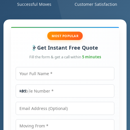
Successful Moves
Customer Satisfaction
MOST POPULAR
Get Instant Free Quote
Fill the form & get a call within
5 minutes
Your Full Name
Mobile Number
+91
Email Address