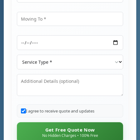
Moving From
Moving To
Moving Date
Service Type
Additional Details
I agree to receive quote and updates
Get Free Quote Now
No Hidden Charges • 100% Free