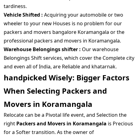
tardiness.
Vehicle Shifted :
Acquiring your automobile or two
wheeler to your new Houses is no problem for our
packers and movers bangalore Koramangala or the
professional packers and movers in Koramangala.
Warehouse Belongings shifter :
Our warehouse
Belongings Shift services, which cover the Complete city
and even all of India, are Reliable and khatarnak.
handpicked Wisely: Bigger Factors
When Selecting Packers and
Movers in Koramangala
Relocate can be a Pivotal life event, and Selection the
right
Packers and Movers in Koramangala
is Precious
for a Softer transition. As the owner of