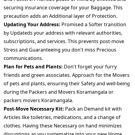
securing insurance coverage for your Baggage. This
precaution adds an Additional layer of Protection.
Updating Your Address:
Promised a Softer transition
by Updateds your address with relevant authorities,
subscriptions, and services. This prevents post-move
Stress and Guaranteeing you don't miss Precious
communications.
Plan for Pets and Plants:
Don't forget your furry
friends and green associates. Approach for the Movers
of pets and plants, ensuring their Safety and well-being
during the Packers and Movers Koramangala or
packers movers Koramangala.
Post-Move Necessary Kit:
Pack an Demand kit with
Articles like toiletries, medications, and a change of
clothes. Having these Necessary on hand minimizes
disruptions as you systematize into your new Home.