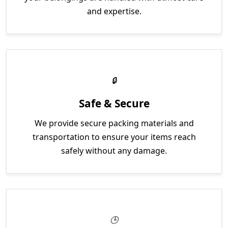
and expertise.
Safe & Secure
We provide secure packing materials and
transportation to ensure your items reach
safely without any damage.