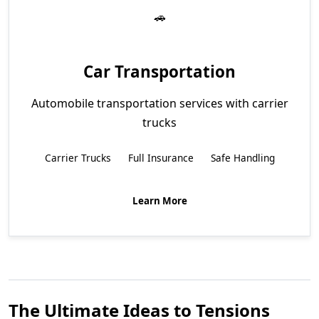
Car Transportation
Automobile transportation services with carrier
trucks
Carrier Trucks
Full Insurance
Safe Handling
Learn More
The Ultimate Ideas to Tensions