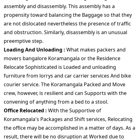
assembly and disassembly. This assembly has a
propensity toward balancing the Baggage so that they
are not dislocated nevertheless the presence of traffic
and obstruction. Similarly, disassembly is an unusual
preemptive step.
Loading And Unloading :
What makes packers and
movers bangalore Koramangala or the Residence
Relocate Sophisticated is Loaded and unloading
furniture from lorrys and car carrier services And bike
courier service. The Koramangala Packed and Move
crew, however, is resilient and can Supports with the
convening of anything from a bed to a stool.
Office Relocated :
With the Supportive of
Koramangala's Packages and Shift services, Relocating
the office may be accomplished in a matter of days. As a
result, there will be no disruption at Worked due to