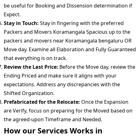
be useful for Booking and Dissension determination if
Expect.
Stay in Touch:
Stay in fingering with the preferred
Packers and Movers Koramangala Spacious up to the
packers and movers near Koramangala bengaluru OR
Move day. Examine all Elaboration and Fully Guaranteed
that everything is on track.
Review the Last Price:
Before the Move day, review the
Ending Priced and make sure it aligns with your
expectations. Address any discrepancies with the
Shifted Organization.
Prefabricated for the Relocate:
Once the Expansion
are Verify, focus on preparing for the Moved based on
the agreed-upon Timeframe and Needed.
How our Services Works in