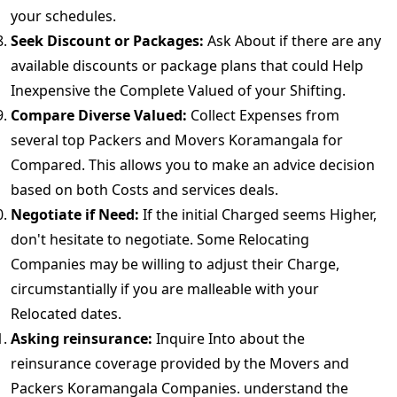
your schedules.
Seek Discount or Packages:
Ask About if there are any
available discounts or package plans that could Help
Inexpensive the Complete Valued of your Shifting.
Compare Diverse Valued:
Collect Expenses from
several top Packers and Movers Koramangala for
Compared. This allows you to make an advice decision
based on both Costs and services deals.
Negotiate if Need:
If the initial Charged seems Higher,
don't hesitate to negotiate. Some Relocating
Companies may be willing to adjust their Charge,
circumstantially if you are malleable with your
Relocated dates.
Asking reinsurance:
Inquire Into about the
reinsurance coverage provided by the Movers and
Packers Koramangala Companies. understand the