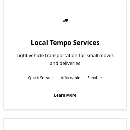
Local Tempo Services
Light vehicle transportation for small moves
and deliveries
Quick Service
Affordable
Flexible
Learn More