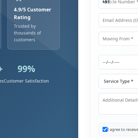
+91
4.9/5 Customer
Rating
Trusted by
Email Address
thousands of
customers
Moving From
+
99%
Moving Date
Service Type
es
Customer Satisfaction
Additional Details
I agree to recei