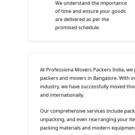
We understand the importance
of time and ensure your goods
are delivered as per the
promised schedule.
At Professiona Movers Packers India, we 
packers and movers in Bangalore. With ov
industry, we have successfully moved tho
and internationally.
Our comprehensive services include packi
unpacking, and even rearranging your ite
packing materials and modern equipment 