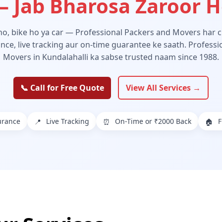
 Jab Bharosa Zaroor 
 ho, bike ho ya car — Professional Packers and Movers har ch
ance, live tracking aur on-time guarantee ke saath. Profess
Movers in Kundalahalli ka sabse trusted naam since 1988.
📞 Call for Free Quote
View All Services →
urance
Live Tracking
On-Time or ₹2000 Back
F
📍
⏰
🏠