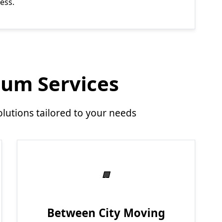
ess.
um Services
utions tailored to your needs
Between City Moving