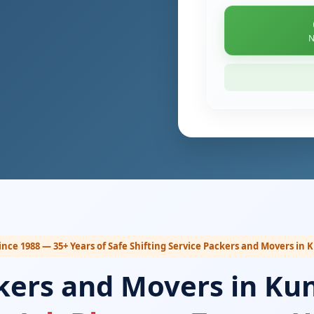
N
ince 1988 — 35+ Years of Safe Shifting Service Packers and Movers in 
kers and Movers in Kun