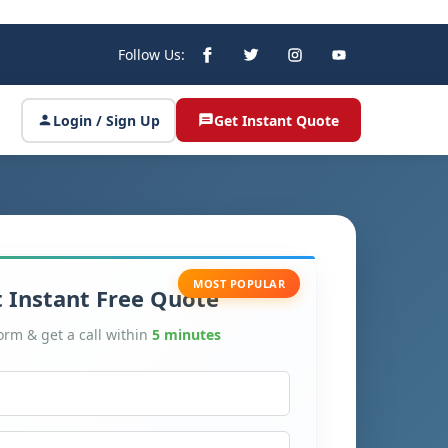
Follow Us:
Login / Sign Up
Get Instant Quote
MOST POPULAR
 Instant Free Quote
form & get a call within
5 minutes