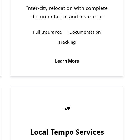
Inter-city relocation with complete
documentation and insurance
Full Insurance
Documentation
Tracking
Learn More
Local Tempo Services