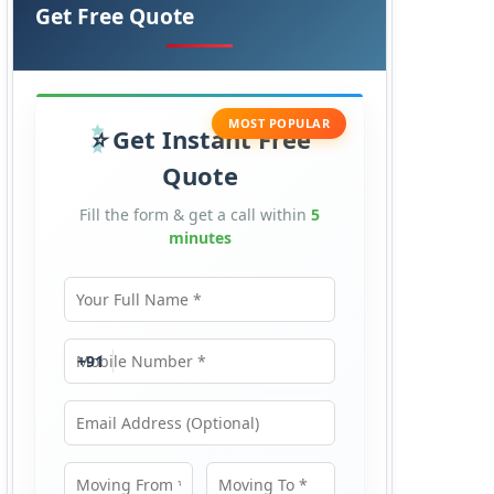
Get Free Quote
MOST POPULAR
Get Instant Free
Quote
Fill the form & get a call within
5
minutes
Your Full Name
Mobile Number
+91
Email Address