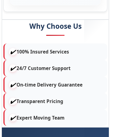
Why Choose Us
100% Insured Services
24/7 Customer Support
On-time Delivery Guarantee
Transparent Pricing
Expert Moving Team