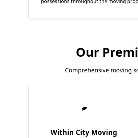
possessions throughout the moving proc
Our Premi
Comprehensive moving sol
Within City Moving