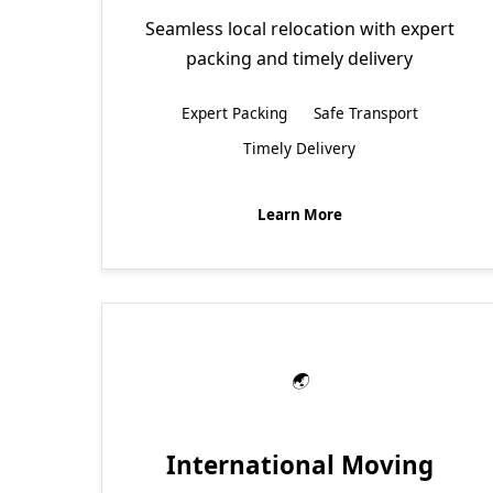
Seamless local relocation with expert
packing and timely delivery
Expert Packing
Safe Transport
Timely Delivery
Learn More
International Moving