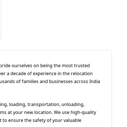
pride ourselves on being the most trusted
er a decade of experience in the relocation
usands of families and businesses across India
ng, loading, transportation, unloading,
ms at your new location. We use high-quality
to ensure the safety of your valuable