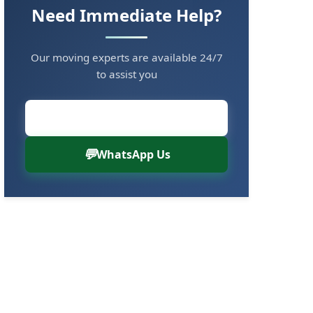
Need Immediate Help?
Our moving experts are available 24/7
to assist you
Call Now: 8880766000
WhatsApp Us