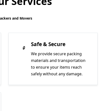
r Services
Packers and Movers
Safe & Secure
We provide secure packing
materials and transportation
to ensure your items reach
safely without any damage.