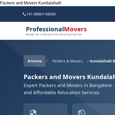
Packers and Movers Kundalahalli
+91-88807-66000
Professional
Movers
Ready for a Stress-Free Moving Partner
Home
/
Packers & Movers
/
Kundalahalli 
Packers and Movers Kundalah
Expert Packers and Movers in Bangalore - 
and Affordable Relocation Services