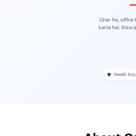
—
Ghar ho, office
karta hai. Insur
Goods Ins
🛡️