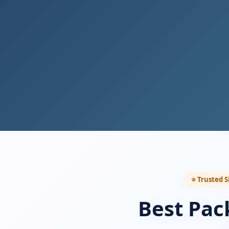
⭐ Trusted S
Best Pac