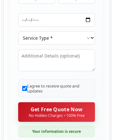
Moving From
Moving To
Moving Date
Service Type
Additional Details
I agree to receive quote and
updates
Get Free Quote Now
No Hidden Charges • 100% Free
Your information is secure