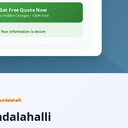
Get Free Quote Now
o Hidden Charges • 100% Free
Your information is secure
Kundalahalli
dalahalli