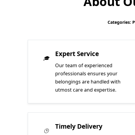
About Ou
Categories: 
Expert Service
Our team of experienced
professionals ensures your
belongings are handled with
utmost care and expertise.
Timely Delivery