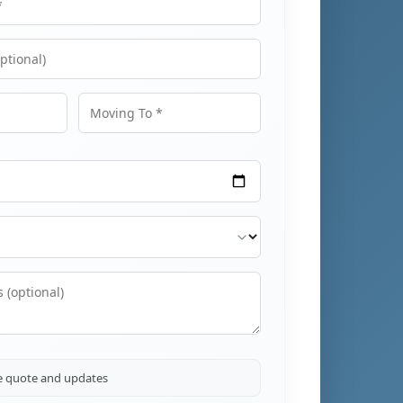
Moving To
ve quote and updates