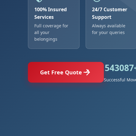
100% Insured
24/7 Customer
Services
Support
Full coverage for
Always available
all your
for your queries
belongings
543087
Get Free Quote
Successful Mov