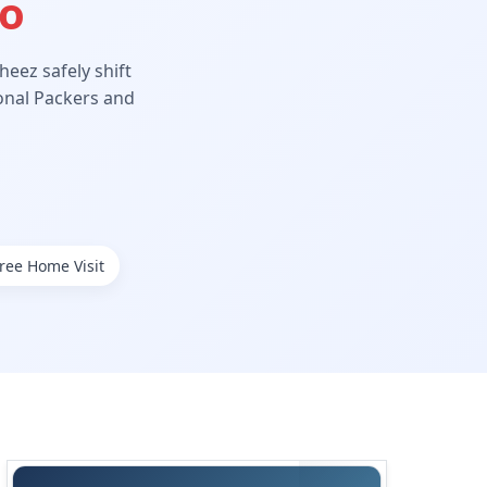
Ho
eez safely shift
ional Packers and
ree Home Visit