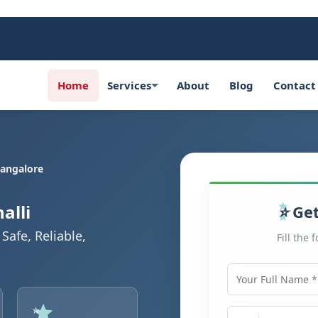
Home
Services
About
Blog
Contact
Bangalore
alli
Get
Safe, Reliable,
Fill the 
Your Full Name
Mobile Number