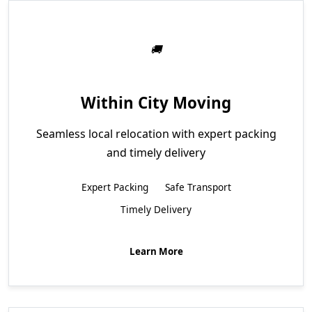
Within City Moving
Seamless local relocation with expert packing
and timely delivery
Expert Packing
Safe Transport
Timely Delivery
Learn More