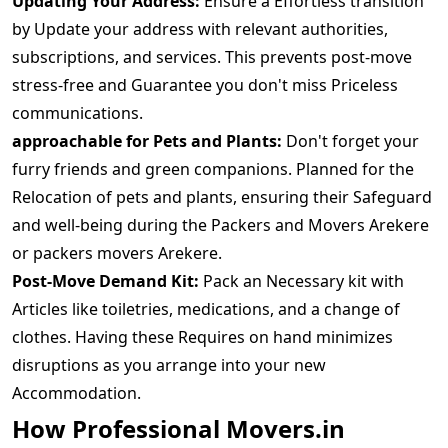
Updating Your Address:
Ensure a Effortless transition
by Update your address with relevant authorities,
subscriptions, and services. This prevents post-move
stress-free and Guarantee you don't miss Priceless
communications.
approachable for Pets and Plants:
Don't forget your
furry friends and green companions. Planned for the
Relocation of pets and plants, ensuring their Safeguard
and well-being during the Packers and Movers Arekere
or packers movers Arekere.
Post-Move Demand Kit:
Pack an Necessary kit with
Articles like toiletries, medications, and a change of
clothes. Having these Requires on hand minimizes
disruptions as you arrange into your new
Accommodation.
How Professional Movers.in