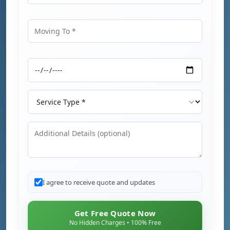
Moving From
Moving To
Moving Date
Service Type
Additional Details
I agree to receive quote and updates
Get Free Quote Now
No Hidden Charges • 100% Free