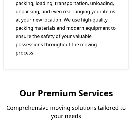
packing, loading, transportation, unloading,
unpacking, and even rearranging your items
at your new location. We use high-quality
packing materials and modern equipment to
ensure the safety of your valuable
possessions throughout the moving
process.
Our Premium Services
Comprehensive moving solutions tailored to
your needs