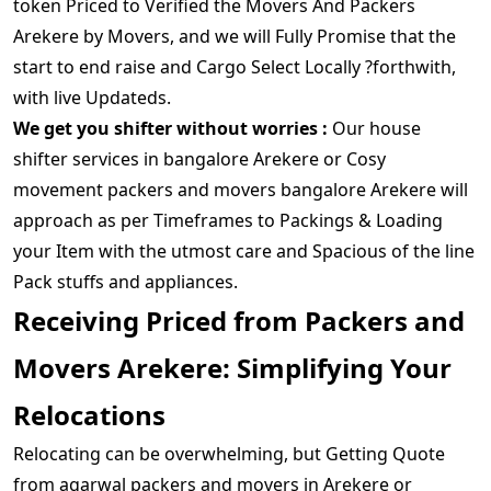
token Priced to Verified the Movers And Packers
Arekere by Movers, and we will Fully Promise that the
start to end raise and Cargo Select Locally ?forthwith,
with live Updateds.
We get you shifter without worries :
Our house
shifter services in bangalore Arekere or Cosy
movement packers and movers bangalore Arekere will
approach as per Timeframes to Packings & Loading
your Item with the utmost care and Spacious of the line
Pack stuffs and appliances.
Receiving Priced from Packers and
Movers Arekere: Simplifying Your
Relocations
Relocating can be overwhelming, but Getting Quote
from agarwal packers and movers in Arekere or