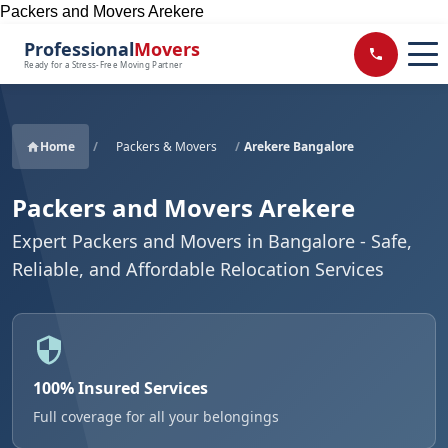
Packers and Movers Arekere
Professional
Movers
Ready for a Stress-Free Moving Partner
Home
/
Packers & Movers
/
Arekere Bangalore
Packers and Movers Arekere
Expert Packers and Movers in Bangalore - Safe,
Reliable, and Affordable Relocation Services
100% Insured Services
Full coverage for all your belongings