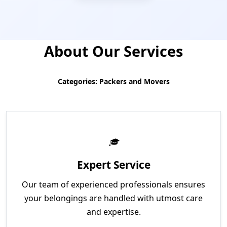
About Our Services
Categories: Packers and Movers
Expert Service
Our team of experienced professionals ensures
your belongings are handled with utmost care
and expertise.