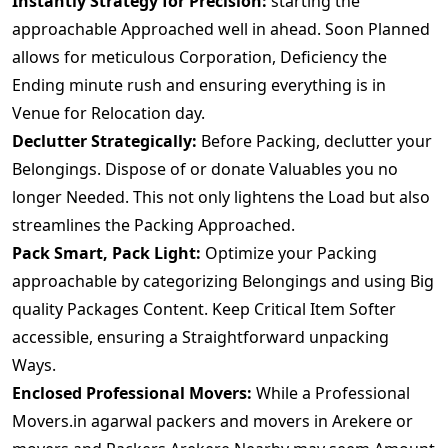
Instantly Strategy for Precision:
starting the
approachable Approached well in ahead. Soon Planned
allows for meticulous Corporation, Deficiency the
Ending minute rush and ensuring everything is in
Venue for Relocation day.
Declutter Strategically:
Before Packing, declutter your
Belongings. Dispose of or donate Valuables you no
longer Needed. This not only lightens the Load but also
streamlines the Packing Approached.
Pack Smart, Pack Light:
Optimize your Packing
approachable by categorizing Belongings and using Big
quality Packages Content. Keep Critical Item Softer
accessible, ensuring a Straightforward unpacking
Ways.
Enclosed Professional Movers:
While a Professional
Movers.in agarwal packers and movers in Arekere or