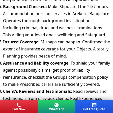
Background Checked:
Make Stipulated the 24/7 hours
Accommodation nursing services in Arekere, Bangalore
Operates thorough background investigations,
Including criminal, drug, and wellness examinations.
This Aiding your loved one's wellbeing and Safeguard.
Insured Coverage:
Mishaps can happen. Confirmed the
extent of insurance coverage for your Objects. A totally
Planning provides peace of mind.
Assurance and liability coverage:
To shield your family
against possibility claims, get proof of liability
reinsurance. checklist the Groups compensation policy
to make Prescribed carers are sufficiently covered.
Client's Reviews and Testimonials:
Read reviews and
testimonials from previous clients. Real Experiences
offered Ideas into the packers movers in Arekere or
Call Now
WhatsApp
Get Free Quote
Relocation Company faithfulness and professionalism.