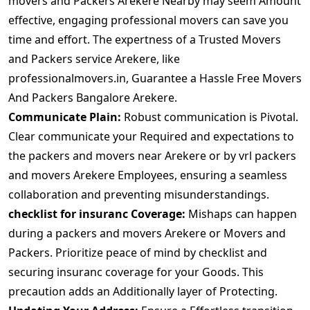
movers and Packers Arekere Nearby may seem Amount
effective, engaging professional movers can save you
time and effort. The expertness of a Trusted Movers
and Packers service Arekere, like
professionalmovers.in, Guarantee a Hassle Free Movers
And Packers Bangalore Arekere.
Communicate Plain:
Robust communication is Pivotal.
Clear communicate your Required and expectations to
the packers and movers near Arekere or by vrl packers
and movers Arekere Employees, ensuring a seamless
collaboration and preventing misunderstandings.
checklist for insuranc Coverage:
Mishaps can happen
during a packers and movers Arekere or Movers and
Packers. Prioritize peace of mind by checklist and
securing insuranc coverage for your Goods. This
precaution adds an Additionally layer of Protecting.