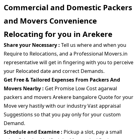
Commercial and Domestic Packers
and Movers Convenience
Relocating for you in Arekere
Share your Necessary :
Tell us where and when you
Require to Relocations, and a Professional Movers.in
representative will get in fingering with you to perceive
your Relocated date and correct Demands.
Get Free & Tailored Expenses From Packers And
Movers Nearby :
Get Promise Low Cost agarwal
packers and movers Arekere bangalore Quote for your
Move very hastily with our industry Vast appraisal
Suggestions so that you pay only for your custom
Demand.
Schedule and Examine :
Pickup a slot, pay a small