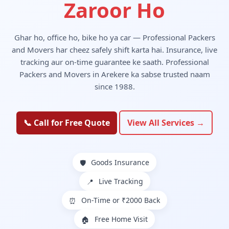
Zaroor Ho
Ghar ho, office ho, bike ho ya car — Professional Packers
and Movers har cheez safely shift karta hai. Insurance, live
tracking aur on-time guarantee ke saath. Professional
Packers and Movers in Arekere ka sabse trusted naam
since 1988.
📞 Call for Free Quote
View All Services →
Goods Insurance
🛡️
Live Tracking
📍
On-Time or ₹2000 Back
⏰
Free Home Visit
🏠