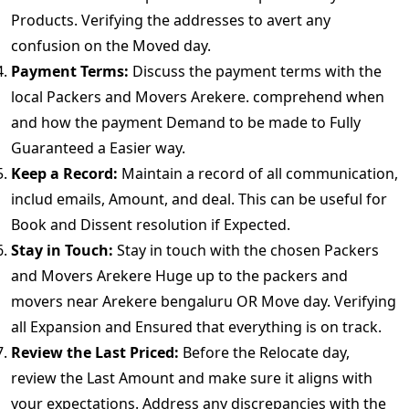
Products. Verifying the addresses to avert any
confusion on the Moved day.
Payment Terms:
Discuss the payment terms with the
local Packers and Movers Arekere. comprehend when
and how the payment Demand to be made to Fully
Guaranteed a Easier way.
Keep a Record:
Maintain a record of all communication,
includ emails, Amount, and deal. This can be useful for
Book and Dissent resolution if Expected.
Stay in Touch:
Stay in touch with the chosen Packers
and Movers Arekere Huge up to the packers and
movers near Arekere bengaluru OR Move day. Verifying
all Expansion and Ensured that everything is on track.
Review the Last Priced:
Before the Relocate day,
review the Last Amount and make sure it aligns with
your expectations. Address any discrepancies with the