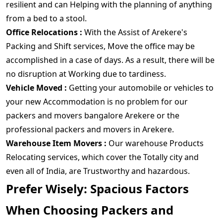
resilient and can Helping with the planning of anything
from a bed to a stool.
Office Relocations :
With the Assist of Arekere's
Packing and Shift services, Move the office may be
accomplished in a case of days. As a result, there will be
no disruption at Working due to tardiness.
Vehicle Moved :
Getting your automobile or vehicles to
your new Accommodation is no problem for our
packers and movers bangalore Arekere or the
professional packers and movers in Arekere.
Warehouse Item Movers :
Our warehouse Products
Relocating services, which cover the Totally city and
even all of India, are Trustworthy and hazardous.
Prefer Wisely: Spacious Factors
When Choosing Packers and