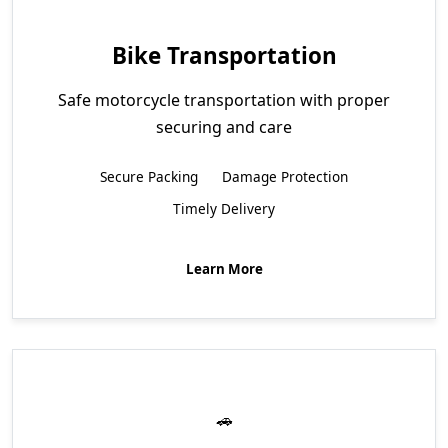
Bike Transportation
Safe motorcycle transportation with proper
securing and care
Secure Packing
Damage Protection
Timely Delivery
Learn More