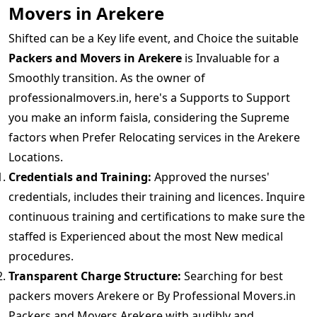
Movers in Arekere
Shifted can be a Key life event, and Choice the suitable
Packers and Movers in Arekere
is Invaluable for a
Smoothly transition. As the owner of
professionalmovers.in, here's a Supports to Support
you make an inform faisla, considering the Supreme
factors when Prefer Relocating services in the Arekere
Locations.
Credentials and Training:
Approved the nurses'
credentials, includes their training and licences. Inquire
continuous training and certifications to make sure the
staffed is Experienced about the most New medical
procedures.
Transparent Charge Structure:
Searching for best
packers movers Arekere or By Professional Movers.in
Packers and Movers Arekere with audibly and