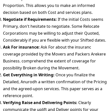
Proportion. This allows you to make an informed
decision based on both Cost and services plans.
Negotiate if Requirements:
If the initial Costs seems
Primary, don't hesitate to negotiate. Some Relocate
Corporations may be willing to adjust their Quoted,
Considerably if you are flexible with your Shifted dates.
Ask For insurance:
Ask For about the insuranc
coverage provided by the Movers and Packers Arekere
Business. comprehend the extent of coverage for
possibility Broken during the Movement.
Get Everything in Writing:
Once you finalize the
Detailed, Anurodh a written confirmation of the Pricing
and the agreed-upon services. This paper serves as a
reference point.
Verifying Raise and Delivering Points:
Clearly
communicate the uplift and Deliver points for your