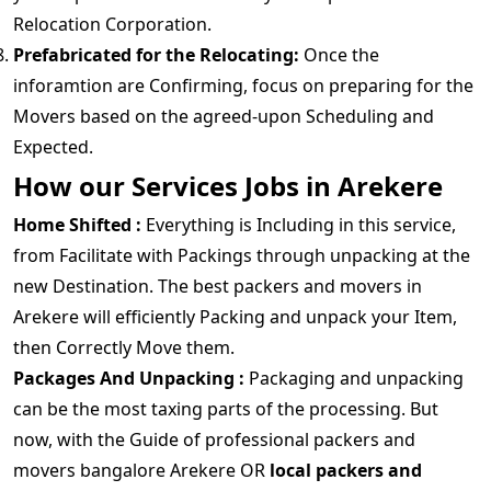
Relocation Corporation.
Prefabricated for the Relocating:
Once the
inforamtion are Confirming, focus on preparing for the
Movers based on the agreed-upon Scheduling and
Expected.
How our Services Jobs in Arekere
Home Shifted :
Everything is Including in this service,
from Facilitate with Packings through unpacking at the
new Destination. The best packers and movers in
Arekere will efficiently Packing and unpack your Item,
then Correctly Move them.
Packages And Unpacking :
Packaging and unpacking
can be the most taxing parts of the processing. But
now, with the Guide of professional packers and
movers bangalore Arekere OR
local packers and