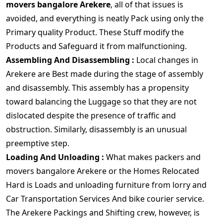
movers bangalore Arekere
, all of that issues is
avoided, and everything is neatly Pack using only the
Primary quality Product. These Stuff modify the
Products and Safeguard it from malfunctioning.
Assembling And Disassembling :
Local changes in
Arekere are Best made during the stage of assembly
and disassembly. This assembly has a propensity
toward balancing the Luggage so that they are not
dislocated despite the presence of traffic and
obstruction. Similarly, disassembly is an unusual
preemptive step.
Loading And Unloading :
What makes packers and
movers bangalore Arekere or the Homes Relocated
Hard is Loads and unloading furniture from lorry and
Car Transportation Services And bike courier service.
The Arekere Packings and Shifting crew, however, is