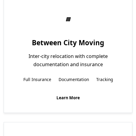
Between City Moving
Inter-city relocation with complete
documentation and insurance
Full Insurance
Documentation
Tracking
Learn More