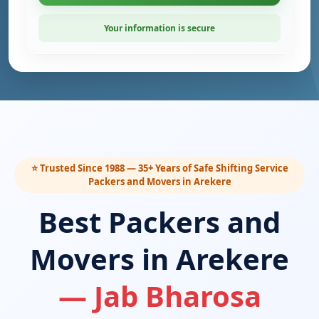
Your information is secure
⭐ Trusted Since 1988 — 35+ Years of Safe Shifting Service
Packers and Movers in Arekere
Best Packers and
Movers in Arekere
— Jab Bharosa