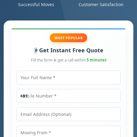
Successful Moves
Customer Satisfaction
MOST POPULAR
Get Instant Free Quote
Fill the form & get a call within
5 minutes
Your Full Name
Mobile Number
+91
Email Address