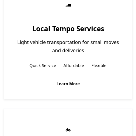
Local Tempo Services
Light vehicle transportation for small moves
and deliveries
Quick Service
Affordable
Flexible
Learn More