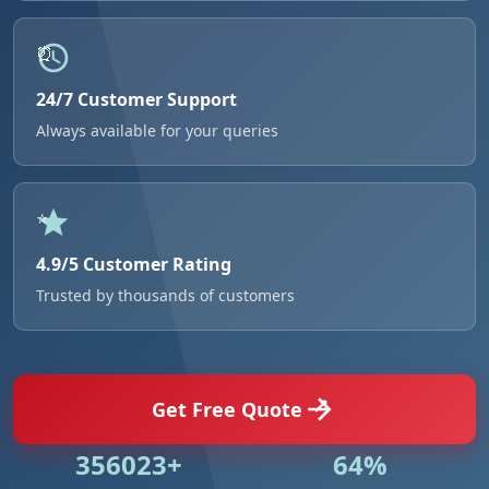
24/7 Customer Support
Always available for your queries
4.9/5 Customer Rating
Trusted by thousands of customers
Get Free Quote
506881+
92%