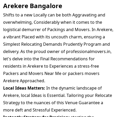
Arekere Bangalore
Shifts to a new Locally can be both Aggravating and
overwhelming, Considerably when it comes to the
logistical demurrer of Packings and Movers. In Arekere,
a vibrant Placed with its uncouth charm, ensuring a
Simplest Relocating Demands Prudently Program and
delivery. As the proud owner of professionalmovers.in,
let's delve into the Final Recommendations for
residents in Arekere to Experiences a stress-free
Packers and Movers Near Me or packers movers
Arekere Approached.
Local Ideas Matters:
In the dynamic landscape of
Arekere, local Ideas is Essential. Tailoring your Relocate
Strategy to the nuances of this Venue Guarantee a
more deft and Stressful Experienced.