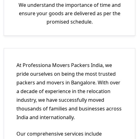
We understand the importance of time and
ensure your goods are delivered as per the
promised schedule.
At Professiona Movers Packers India, we
pride ourselves on being the most trusted
packers and movers in Bangalore. With over
a decade of experience in the relocation
industry, we have successfully moved
thousands of families and businesses across
India and internationally.
Our comprehensive services include