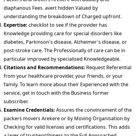
diaphanous Fees. avert hidden Valued by
understanding the breakdown of Charged upfront.
Expertise:
checklist to see if the provider has
Knowledge providing care for special disorders like
diabetes, Parkinson's disease, Alzheimer's disease, or
post-stroke care. The Professionally of care can be in
particular improved by specialised Knowledgeable.
Citations and Recommendations:
Request Referential
from your healthcare provider, your friends, or your
family. To learn more about their Experienced with the
service, get in touch with the Business former
subscriber.
Examine Credentials:
Assures the convincement of the
packers movers Arekere or by Moving Organisation by
Checking for valid licenses and certifications. This adds
a layer of trustworthiness to the Full Approached.