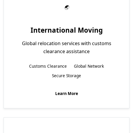
International Moving
Global relocation services with customs
clearance assistance
Customs Clearance
Global Network
Secure Storage
Learn More