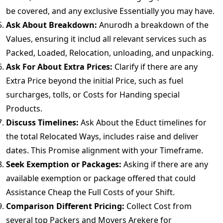
be covered, and any exclusive Essentially you may have.
Ask About Breakdown:
Anurodh a breakdown of the
Values, ensuring it includ all relevant services such as
Packed, Loaded, Relocation, unloading, and unpacking.
Ask For About Extra Prices:
Clarify if there are any
Extra Price beyond the initial Price, such as fuel
surcharges, tolls, or Costs for Handing special
Products.
Discuss Timelines:
Ask About the Educt timelines for
the total Relocated Ways, includes raise and deliver
dates. This Promise alignment with your Timeframe.
Seek Exemption or Packages:
Asking if there are any
available exemption or package offered that could
Assistance Cheap the Full Costs of your Shift.
Comparison Different Pricing:
Collect Cost from
several top Packers and Movers Arekere for