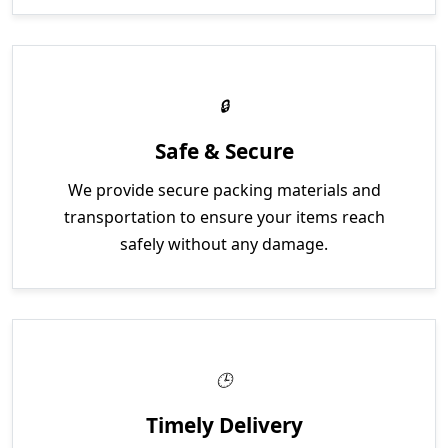
Safe & Secure
We provide secure packing materials and
transportation to ensure your items reach
safely without any damage.
Timely Delivery