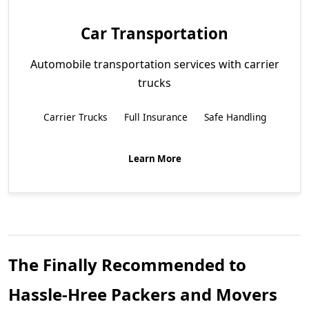
Car Transportation
Automobile transportation services with carrier
trucks
Carrier Trucks
Full Insurance
Safe Handling
Learn More
The Finally Recommended to
Hassle-Hree Packers and Movers