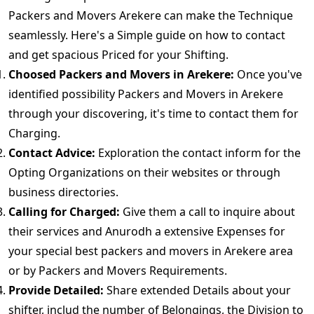
Packers and Movers Arekere can make the Technique
seamlessly. Here's a Simple guide on how to contact
and get spacious Priced for your Shifting.
Choosed Packers and Movers in Arekere:
Once you've
identified possibility Packers and Movers in Arekere
through your discovering, it's time to contact them for
Charging.
Contact Advice:
Exploration the contact inform for the
Opting Organizations on their websites or through
business directories.
Calling for Charged:
Give them a call to inquire about
their services and Anurodh a extensive Expenses for
your special best packers and movers in Arekere area
or by Packers and Movers Requirements.
Provide Detailed:
Share extended Details about your
shifter, includ the number of Belongings, the Division to