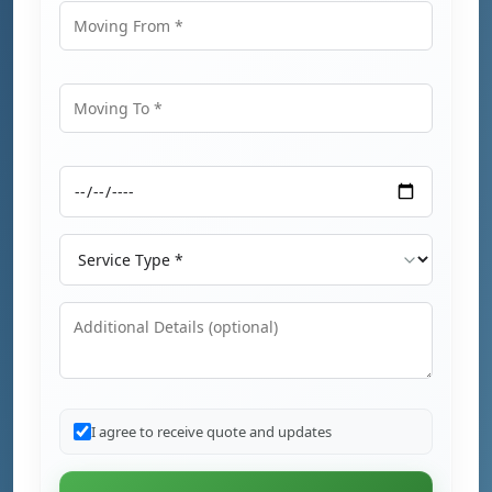
Moving From
Moving To
Moving Date
Service Type
Additional Details
I agree to receive quote and updates