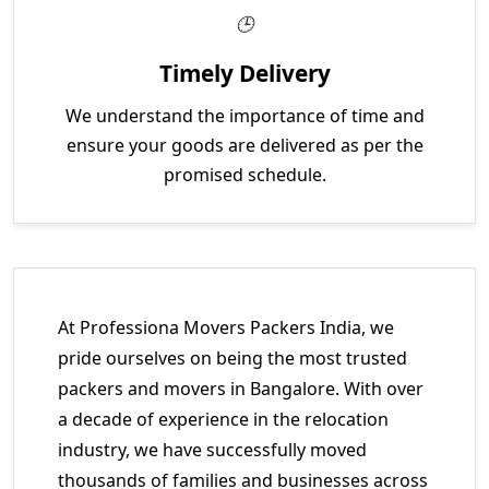
Timely Delivery
We understand the importance of time and
ensure your goods are delivered as per the
promised schedule.
At Professiona Movers Packers India, we
pride ourselves on being the most trusted
packers and movers in Bangalore. With over
a decade of experience in the relocation
industry, we have successfully moved
thousands of families and businesses across