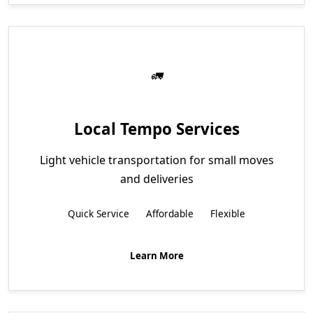
Local Tempo Services
Light vehicle transportation for small moves
and deliveries
Quick Service
Affordable
Flexible
Learn More