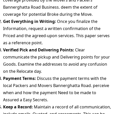
coverage provided by the Movers and Packers
Bannerghatta Road Business. deem the extent of
coverage for potential Broke during the Move.
Get Everything in Writing:
Once you finalize the
Information, request a written confirmation of the
Priced and the agreed-upon services. This paper serves
as a reference point.
Verified Pick and Delivering Points:
Clear
communicate the pickup and Delivering points for your
Goods. Examine the addresses to avoid any confusion
on the Relocate day.
Payment Terms:
Discuss the payment terms with the
local Packers and Movers Bannerghatta Road. perceive
when and how the payment Need to be made to
Assured a Easy Secrets.
Keep a Record:
Maintain a record of all communication,