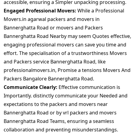
accessible, ensuring a Simpler unpacking processing.
Engaged Professional Movers:
While a Professional
Movers.in agarwal packers and movers in
Bannerghatta Road or movers and Packers
Bannerghatta Road Nearby may seem Quotes effective,
engaging professional movers can save you time and
effort. The specialisation of a trustworthiness Movers
and Packers service Bannerghatta Road, like
professionalmovers.in, Promise a tensions Movers And
Packers Bangalore Bannerghatta Road.
Communicate Clearly:
Effective communication is
Importantly. distinctly communicate your Needed and
expectations to the packers and movers near
Bannerghatta Road or by vrl packers and movers
Bannerghatta Road Teams, ensuring a seamless
collaboration and preventing misunderstandings.