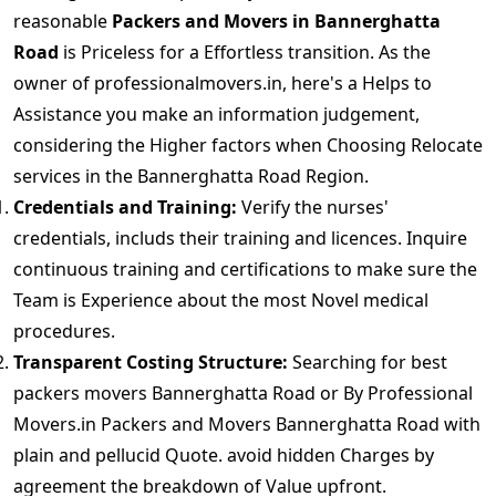
reasonable
Packers and Movers in Bannerghatta
Road
is Priceless for a Effortless transition. As the
owner of professionalmovers.in, here's a Helps to
Assistance you make an information judgement,
considering the Higher factors when Choosing Relocate
services in the Bannerghatta Road Region.
Credentials and Training:
Verify the nurses'
credentials, includs their training and licences. Inquire
continuous training and certifications to make sure the
Team is Experience about the most Novel medical
procedures.
Transparent Costing Structure:
Searching for best
packers movers Bannerghatta Road or By Professional
Movers.in Packers and Movers Bannerghatta Road with
plain and pellucid Quote. avoid hidden Charges by
agreement the breakdown of Value upfront.