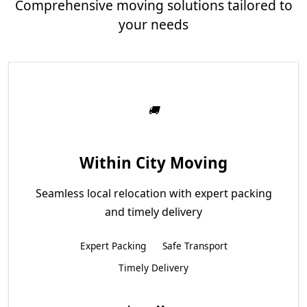
Comprehensive moving solutions tailored to
your needs
Within City Moving
Seamless local relocation with expert packing
and timely delivery
Expert Packing
Safe Transport
Timely Delivery