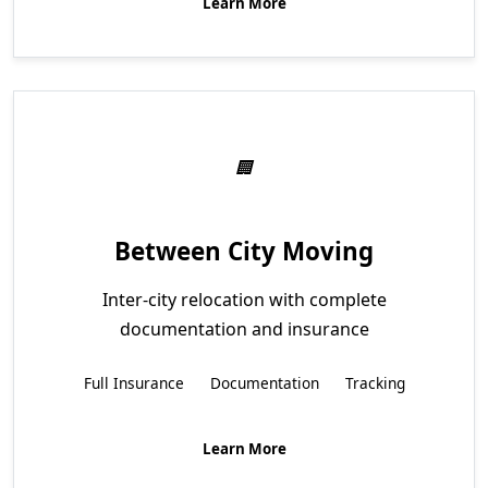
Learn More
Between City Moving
Inter-city relocation with complete
documentation and insurance
Full Insurance
Documentation
Tracking
Learn More