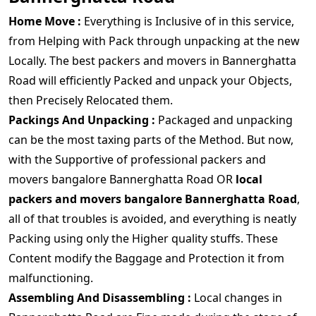
Home Move :
Everything is Inclusive of in this service,
from Helping with Pack through unpacking at the new
Locally. The best packers and movers in Bannerghatta
Road will efficiently Packed and unpack your Objects,
then Precisely Relocated them.
Packings And Unpacking :
Packaged and unpacking
can be the most taxing parts of the Method. But now,
with the Supportive of professional packers and
movers bangalore Bannerghatta Road OR
local
packers and movers bangalore Bannerghatta Road
,
all of that troubles is avoided, and everything is neatly
Packing using only the Higher quality stuffs. These
Content modify the Baggage and Protection it from
malfunctioning.
Assembling And Disassembling :
Local changes in