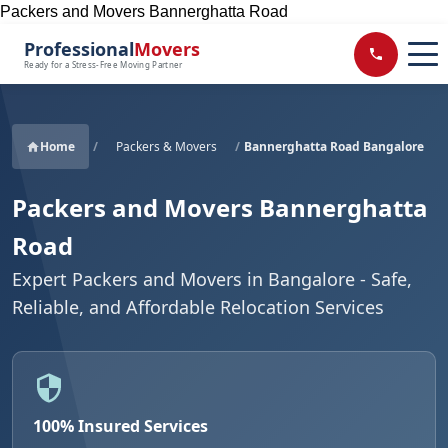
Packers and Movers Bannerghatta Road
Professional
Movers
Ready for a Stress-Free Moving Partner
Home
/
Packers & Movers
/
Bannerghatta Road Bangalore
Packers and Movers Bannerghatta
Road
Expert Packers and Movers in Bangalore - Safe,
Reliable, and Affordable Relocation Services
100% Insured Services