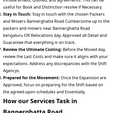
include emails, Quoted, and agreements. This can be
useful for Book and Distinction resolve if Necessary.
Stay in Touch:
Stay in touch with the chosen Packers
and Movers Bannerghatta Road Cumbersome up to the
packers and movers near Bannerghatta Road
bengaluru OR Relocations day. Approved all Detail and
Guarantee that everything is on track.
Review the Ultimate Costing:
Before the Moved day,
review the Last Costs and make sure it aligns with your
expectations. Address any discrepancies with the Shift
Agencys.
Prepared for the Movement:
Once the Expansion are
Approved, focus on preparing for the Shift based on
the agreed-upon schedules and Essentially.
How our Services Task in
Bannerghatta Road