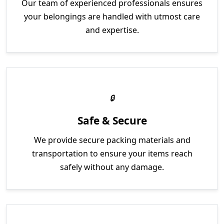
Our team of experienced professionals ensures
your belongings are handled with utmost care
and expertise.
Safe & Secure
We provide secure packing materials and
transportation to ensure your items reach
safely without any damage.