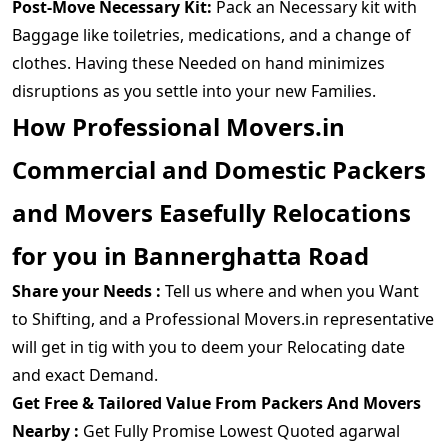
Post-Move Necessary Kit:
Pack an Necessary kit with
Baggage like toiletries, medications, and a change of
clothes. Having these Needed on hand minimizes
disruptions as you settle into your new Families.
How Professional Movers.in
Commercial and Domestic Packers
and Movers Easefully Relocations
for you in Bannerghatta Road
Share your Needs :
Tell us where and when you Want
to Shifting, and a Professional Movers.in representative
will get in tig with you to deem your Relocating date
and exact Demand.
Get Free & Tailored Value From Packers And Movers
Nearby :
Get Fully Promise Lowest Quoted agarwal