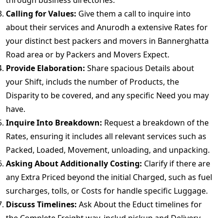
through business directories.
Calling for Values:
Give them a call to inquire into
about their services and Anurodh a extensive Rates for
your distinct best packers and movers in Bannerghatta
Road area or by Packers and Movers Expect.
Provide Elaboration:
Share spacious Details about
your Shift, includs the number of Products, the
Disparity to be covered, and any specific Need you may
have.
Inquire Into Breakdown:
Request a breakdown of the
Rates, ensuring it includes all relevant services such as
Packed, Loaded, Movement, unloading, and unpacking.
Asking About Additionally Costing:
Clarify if there are
any Extra Priced beyond the initial Charged, such as fuel
surcharges, tolls, or Costs for handle specific Luggage.
Discuss Timelines:
Ask About the Educt timelines for