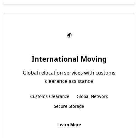
International Moving
Global relocation services with customs
clearance assistance
Customs Clearance
Global Network
Secure Storage
Learn More