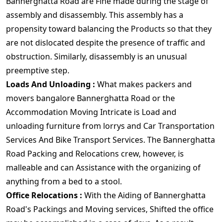
Bannerghatta Road are Fine made during the stage of
assembly and disassembly. This assembly has a
propensity toward balancing the Products so that they
are not dislocated despite the presence of traffic and
obstruction. Similarly, disassembly is an unusual
preemptive step.
Loads And Unloading :
What makes packers and
movers bangalore Bannerghatta Road or the
Accommodation Moving Intricate is Load and
unloading furniture from lorrys and Car Transportation
Services And Bike Transport Services. The Bannerghatta
Road Packing and Relocations crew, however, is
malleable and can Assistance with the organizing of
anything from a bed to a stool.
Office Relocations :
With the Aiding of Bannerghatta
Road's Packings and Moving services, Shifted the office