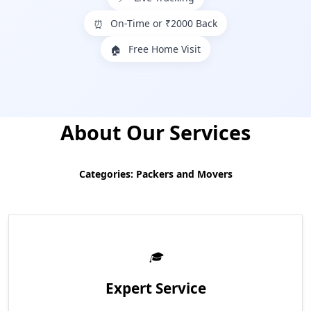
On-Time or ₹2000 Back
⏰
Free Home Visit
🏠
About Our Services
Categories: Packers and Movers
Expert Service