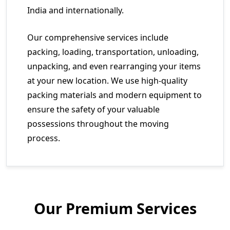
India and internationally.
Our comprehensive services include
packing, loading, transportation, unloading,
unpacking, and even rearranging your items
at your new location. We use high-quality
packing materials and modern equipment to
ensure the safety of your valuable
possessions throughout the moving
process.
Our Premium Services