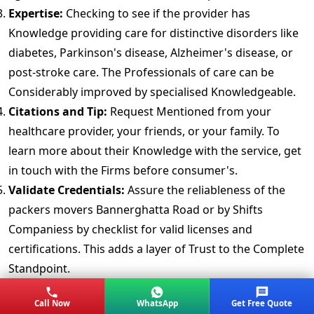
Expertise:
Checking to see if the provider has
Knowledge providing care for distinctive disorders like
diabetes, Parkinson's disease, Alzheimer's disease, or
post-stroke care. The Professionals of care can be
Considerably improved by specialised Knowledgeable.
Citations and Tip:
Request Mentioned from your
healthcare provider, your friends, or your family. To
learn more about their Knowledge with the service, get
in touch with the Firms before consumer's.
Validate Credentials:
Assure the reliableness of the
packers movers Bannerghatta Road or by Shifts
Companiess by checklist for valid licenses and
certifications. This adds a layer of Trust to the Complete
Standpoint.
Background Check:
Make Determinate the 24/7 hours
Call Now
WhatsApp
Get Free Quote
Accommodation nursing services in Bannerghatta