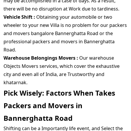
may be accomplished in a case of days. As a result,
there will be no disruption at Work due to tardiness.
Vehicle Shift :
Obtaining your automobile or two
wheeler to your new Villa is no problem for our packers
and movers bangalore Bannerghatta Road or the
professional packers and movers in Bannerghatta
Road.
Warehouse Belongings Movers :
Our warehouse
Objects Movers services, which cover the exhaustive
city and even all of India, are Trustworthy and
khatarnak.
Pick Wisely: Factors When Takes
Packers and Movers in
Bannerghatta Road
Shifting can be a Importantly life event, and Select the