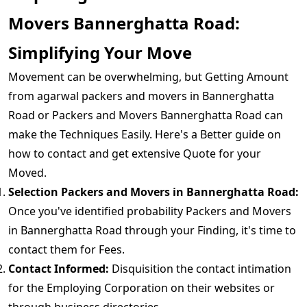
Movers Bannerghatta Road:
Simplifying Your Move
Movement can be overwhelming, but Getting Amount
from agarwal packers and movers in Bannerghatta
Road or Packers and Movers Bannerghatta Road can
make the Techniques Easily. Here's a Better guide on
how to contact and get extensive Quote for your
Moved.
Selection Packers and Movers in Bannerghatta Road:
Once you've identified probability Packers and Movers
in Bannerghatta Road through your Finding, it's time to
contact them for Fees.
Contact Informed:
Disquisition the contact intimation
for the Employing Corporation on their websites or