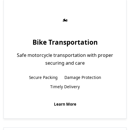
Bike Transportation
Safe motorcycle transportation with proper
securing and care
Secure Packing
Damage Protection
Timely Delivery
Learn More