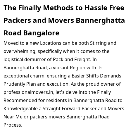
The Finally Methods to Hassle Free
Packers and Movers Bannerghatta
Road Bangalore
Moved to a new Locations can be both Stirring and
overwhelming, specifically when it comes to the
logistical demurrer of Pack and Freight. In
Bannerghatta Road, a vibrant Region with its
exceptional charm, ensuring a Easier Shifts Demands
Prudently Plan and execution. As the proud owner of
professionalmovers.in, let's delve into the Finally
Recommended for residents in Bannerghatta Road to
Knowledgeable a Straight Forward Packer and Movers
Near Me or packers movers Bannerghatta Road
Process.