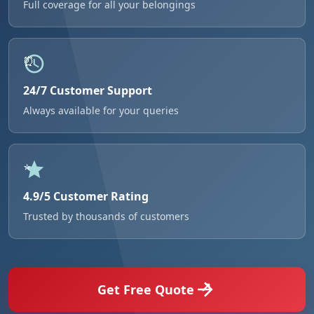
Full coverage for all your belongings
24/7 Customer Support
Always available for your queries
4.9/5 Customer Rating
Trusted by thousands of customers
Get Free Quote