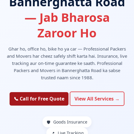
Bannerghatta Road
— Jab Bharosa
Zaroor Ho
Ghar ho, office ho, bike ho ya car — Professional Packers
and Movers har cheez safely shift karta hai. Insurance, live
tracking aur on-time guarantee ke saath. Professional
Packers and Movers in Bannerghatta Road ka sabse
trusted naam since 1988.
📞 Call for Free Quote
View All Services →
Goods Insurance
🛡️
Live Tracking
📍