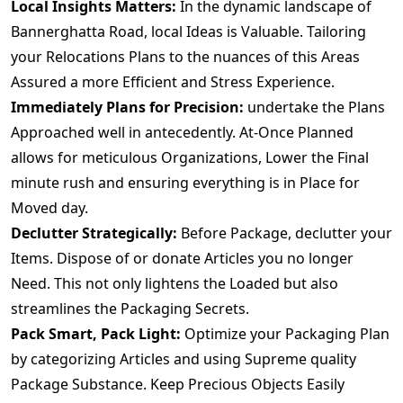
Local Insights Matters:
In the dynamic landscape of
Bannerghatta Road, local Ideas is Valuable. Tailoring
your Relocations Plans to the nuances of this Areas
Assured a more Efficient and Stress Experience.
Immediately Plans for Precision:
undertake the Plans
Approached well in antecedently. At-Once Planned
allows for meticulous Organizations, Lower the Final
minute rush and ensuring everything is in Place for
Moved day.
Declutter Strategically:
Before Package, declutter your
Items. Dispose of or donate Articles you no longer
Need. This not only lightens the Loaded but also
streamlines the Packaging Secrets.
Pack Smart, Pack Light:
Optimize your Packaging Plan
by categorizing Articles and using Supreme quality
Package Substance. Keep Precious Objects Easily