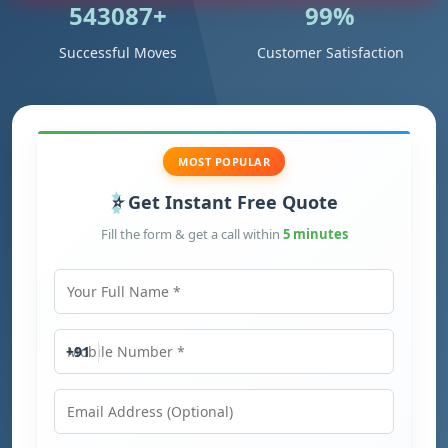
543087+
99%
Successful Moves
Customer Satisfaction
MOST POPULAR
Get Instant Free Quote
Fill the form & get a call within
5 minutes
Your Full Name
Mobile Number
+91
Email Address