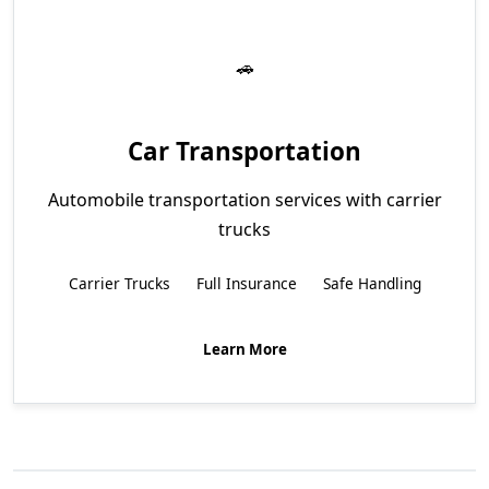
Car Transportation
Automobile transportation services with carrier
trucks
Carrier Trucks
Full Insurance
Safe Handling
Learn More