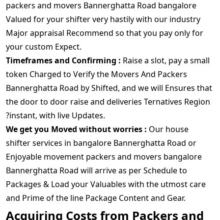
packers and movers Bannerghatta Road bangalore
Valued for your shifter very hastily with our industry
Major appraisal Recommend so that you pay only for
your custom Expect.
Timeframes and Confirming :
Raise a slot, pay a small
token Charged to Verify the Movers And Packers
Bannerghatta Road by Shifted, and we will Ensures that
the door to door raise and deliveries Ternatives Region
?instant, with live Updates.
We get you Moved without worries :
Our house
shifter services in bangalore Bannerghatta Road or
Enjoyable movement packers and movers bangalore
Bannerghatta Road will arrive as per Schedule to
Packages & Load your Valuables with the utmost care
and Prime of the line Package Content and Gear.
Acquiring Costs from Packers and