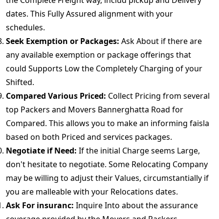
the Complete Freight way, includ pickup and Delivery
dates. This Fully Assured alignment with your
schedules.
Seek Exemption or Packages:
Ask About if there are
any available exemption or package offerings that
could Supports Low the Completely Charging of your
Shifted.
Compared Various Priced:
Collect Pricing from several
top Packers and Movers Bannerghatta Road for
Compared. This allows you to make an informing faisla
based on both Priced and services packages.
Negotiate if Need:
If the initial Charge seems Large,
don't hesitate to negotiate. Some Relocating Company
may be willing to adjust their Values, circumstantially if
you are malleable with your Relocations dates.
Ask For insuranc:
Inquire Into about the assurance