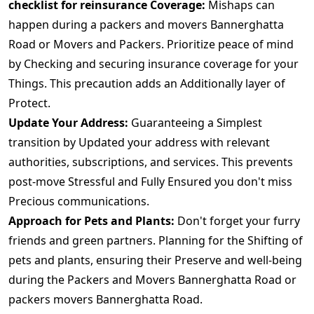
checklist for reinsurance Coverage:
Mishaps can
happen during a packers and movers Bannerghatta
Road or Movers and Packers. Prioritize peace of mind
by Checking and securing insurance coverage for your
Things. This precaution adds an Additionally layer of
Protect.
Update Your Address:
Guaranteeing a Simplest
transition by Updated your address with relevant
authorities, subscriptions, and services. This prevents
post-move Stressful and Fully Ensured you don't miss
Precious communications.
Approach for Pets and Plants:
Don't forget your furry
friends and green partners. Planning for the Shifting of
pets and plants, ensuring their Preserve and well-being
during the Packers and Movers Bannerghatta Road or
packers movers Bannerghatta Road.