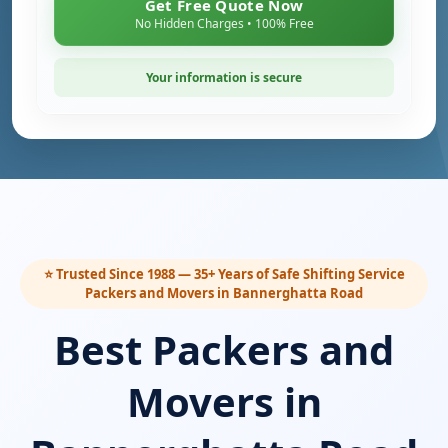
Get Free Quote Now
No Hidden Charges • 100% Free
Your information is secure
⭐ Trusted Since 1988 — 35+ Years of Safe Shifting Service
Packers and Movers in Bannerghatta Road
Best Packers and
Movers in