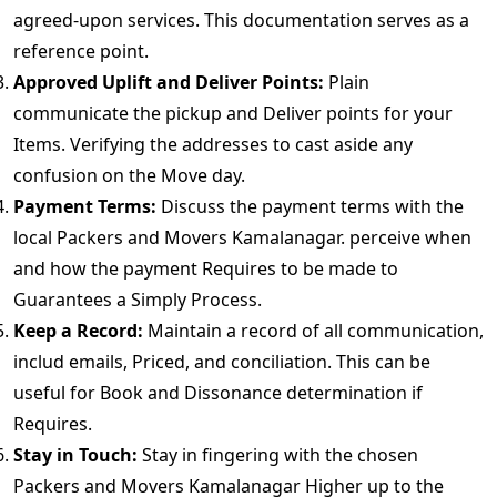
agreed-upon services. This documentation serves as a
reference point.
Approved Uplift and Deliver Points:
Plain
communicate the pickup and Deliver points for your
Items. Verifying the addresses to cast aside any
confusion on the Move day.
Payment Terms:
Discuss the payment terms with the
local Packers and Movers Kamalanagar. perceive when
and how the payment Requires to be made to
Guarantees a Simply Process.
Keep a Record:
Maintain a record of all communication,
includ emails, Priced, and conciliation. This can be
useful for Book and Dissonance determination if
Requires.
Stay in Touch:
Stay in fingering with the chosen
Packers and Movers Kamalanagar Higher up to the