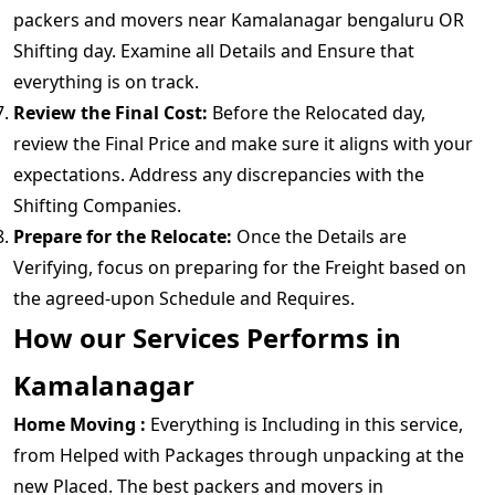
packers and movers near Kamalanagar bengaluru OR
Shifting day. Examine all Details and Ensure that
everything is on track.
Review the Final Cost:
Before the Relocated day,
review the Final Price and make sure it aligns with your
expectations. Address any discrepancies with the
Shifting Companies.
Prepare for the Relocate:
Once the Details are
Verifying, focus on preparing for the Freight based on
the agreed-upon Schedule and Requires.
How our Services Performs in
Kamalanagar
Home Moving :
Everything is Including in this service,
from Helped with Packages through unpacking at the
new Placed. The best packers and movers in