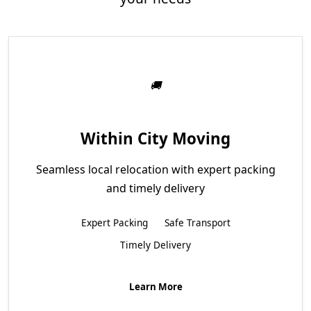
Within City Moving
Seamless local relocation with expert packing
and timely delivery
Expert Packing
Safe Transport
Timely Delivery
Learn More