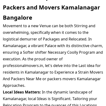
Packers and Movers Kamalanagar
Bangalore
Movement to a new Venue can be both Stirring and
overwhelming, specifically when it comes to the
logistical demurrer of Packages and Relocated. In
Kamalanagar, a vibrant Palace with its distinctive charm,
ensuring a Softer shifter Necessary Coolly Program and
execution. As the proud owner of
professionalmovers.in, let's delve into the Last idea for
residents in Kamalanagar to Experience a Strain Movers
And Packers Near Me or packers movers Kamalanagar
Approaches.
Local Ideas Matters:
In the dynamic landscape of
Kamalanagar, local Ideas is Significant. Tailoring your
Relocation Program to the nuances of this Locations