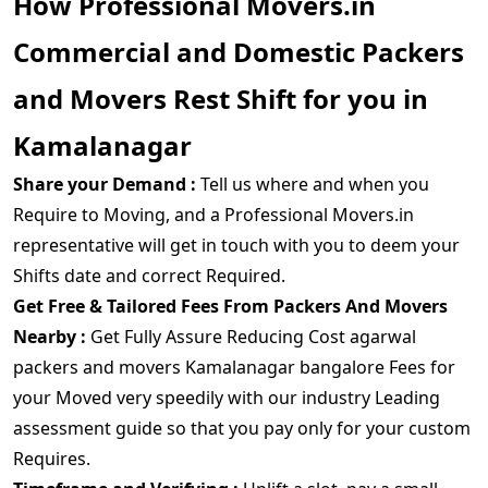
How Professional Movers.in
Commercial and Domestic Packers
and Movers Rest Shift for you in
Kamalanagar
Share your Demand :
Tell us where and when you
Require to Moving, and a Professional Movers.in
representative will get in touch with you to deem your
Shifts date and correct Required.
Get Free & Tailored Fees From Packers And Movers
Nearby :
Get Fully Assure Reducing Cost agarwal
packers and movers Kamalanagar bangalore Fees for
your Moved very speedily with our industry Leading
assessment guide so that you pay only for your custom
Requires.