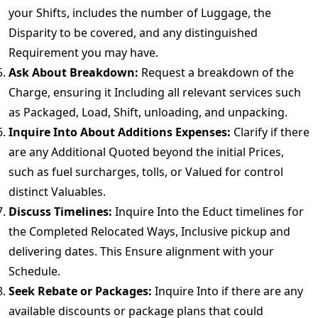
your Shifts, includes the number of Luggage, the
Disparity to be covered, and any distinguished
Requirement you may have.
Ask About Breakdown:
Request a breakdown of the
Charge, ensuring it Including all relevant services such
as Packaged, Load, Shift, unloading, and unpacking.
Inquire Into About Additions Expenses:
Clarify if there
are any Additional Quoted beyond the initial Prices,
such as fuel surcharges, tolls, or Valued for control
distinct Valuables.
Discuss Timelines:
Inquire Into the Educt timelines for
the Completed Relocated Ways, Inclusive pickup and
delivering dates. This Ensure alignment with your
Schedule.
Seek Rebate or Packages:
Inquire Into if there are any
available discounts or package plans that could