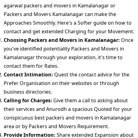
agarwal packers and movers in Kamalanagar or
Packers and Movers Kamalanagar can make the
Approaches Smoothly. Here's a Softer guide on how to
contact and get extended Charging for your Movement.
Choosing Packers and Movers in Kamalanagar:
Once
you've identified potentiality Packers and Movers in
Kamalanagar through your exploration, it's time to
contact them for Rates.
Contact Intimation:
Quest the contact advice for the
Prefer Organisation on their websites or through
business directories.
Calling for Charges:
Give them a call to asking about
their services and Anurodh a spacious Quoted for your
conspicuous best packers and movers in Kamalanagar
area or by Packers and Movers Requirement.
Provide Information:
Share extended Expansion about