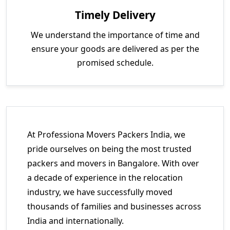
Timely Delivery
We understand the importance of time and
ensure your goods are delivered as per the
promised schedule.
At Professiona Movers Packers India, we
pride ourselves on being the most trusted
packers and movers in Bangalore. With over
a decade of experience in the relocation
industry, we have successfully moved
thousands of families and businesses across
India and internationally.