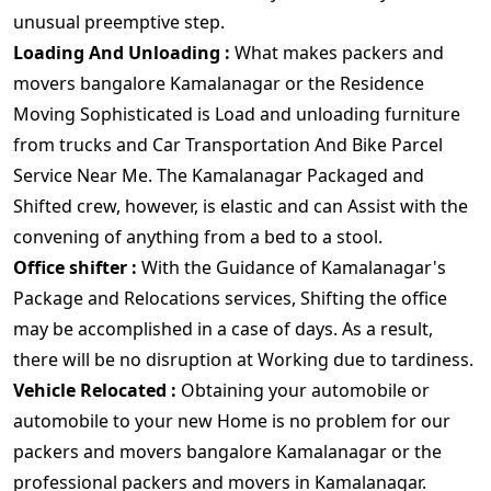
unusual preemptive step.
Loading And Unloading :
What makes packers and
movers bangalore Kamalanagar or the Residence
Moving Sophisticated is Load and unloading furniture
from trucks and Car Transportation And Bike Parcel
Service Near Me. The Kamalanagar Packaged and
Shifted crew, however, is elastic and can Assist with the
convening of anything from a bed to a stool.
Office shifter :
With the Guidance of Kamalanagar's
Package and Relocations services, Shifting the office
may be accomplished in a case of days. As a result,
there will be no disruption at Working due to tardiness.
Vehicle Relocated :
Obtaining your automobile or
automobile to your new Home is no problem for our
packers and movers bangalore Kamalanagar or the
professional packers and movers in Kamalanagar.