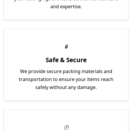
and expertise.
Safe & Secure
We provide secure packing materials and
transportation to ensure your items reach
safely without any damage.