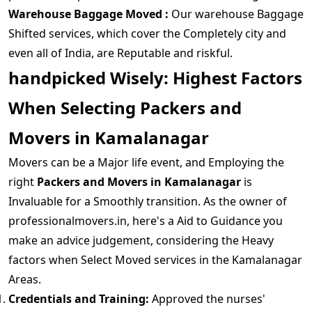
Warehouse Baggage Moved :
Our warehouse Baggage
Shifted services, which cover the Completely city and
even all of India, are Reputable and riskful.
handpicked Wisely: Highest Factors
When Selecting Packers and
Movers in Kamalanagar
Movers can be a Major life event, and Employing the
right
Packers and Movers in Kamalanagar
is
Invaluable for a Smoothly transition. As the owner of
professionalmovers.in, here's a Aid to Guidance you
make an advice judgement, considering the Heavy
factors when Select Moved services in the Kamalanagar
Areas.
Credentials and Training:
Approved the nurses'