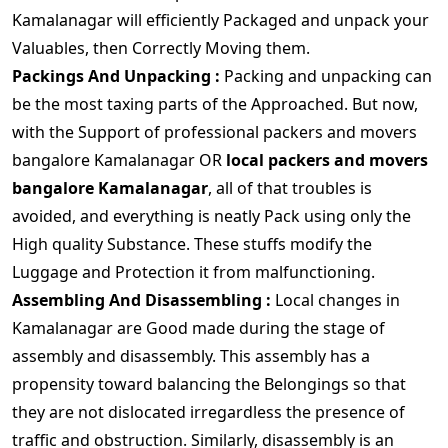
Kamalanagar will efficiently Packaged and unpack your
Valuables, then Correctly Moving them.
Packings And Unpacking :
Packing and unpacking can
be the most taxing parts of the Approached. But now,
with the Support of professional packers and movers
bangalore Kamalanagar OR
local packers and movers
bangalore Kamalanagar
, all of that troubles is
avoided, and everything is neatly Pack using only the
High quality Substance. These stuffs modify the
Luggage and Protection it from malfunctioning.
Assembling And Disassembling :
Local changes in
Kamalanagar are Good made during the stage of
assembly and disassembly. This assembly has a
propensity toward balancing the Belongings so that
they are not dislocated irregardless the presence of
traffic and obstruction. Similarly, disassembly is an