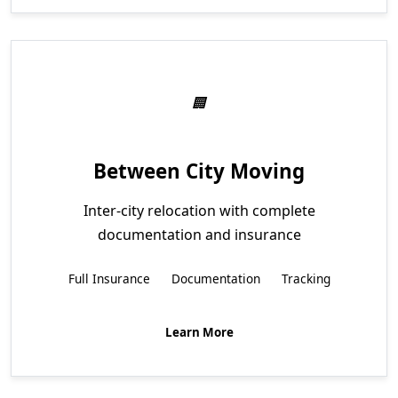
Between City Moving
Inter-city relocation with complete
documentation and insurance
Full Insurance
Documentation
Tracking
Learn More