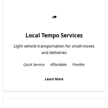
Local Tempo Services
Light vehicle transportation for small moves
and deliveries
Quick Service
Affordable
Flexible
Learn More