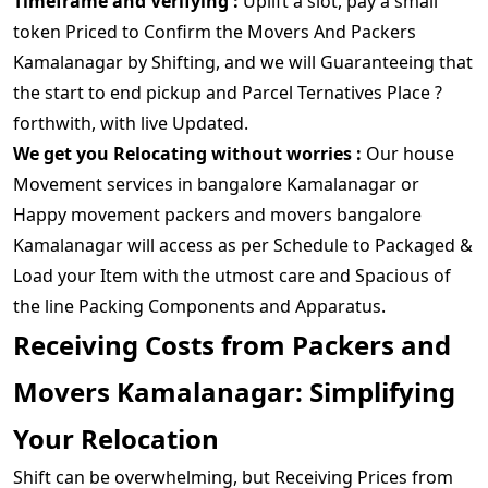
Timeframe and Verifying :
Uplift a slot, pay a small
token Priced to Confirm the Movers And Packers
Kamalanagar by Shifting, and we will Guaranteeing that
the start to end pickup and Parcel Ternatives Place ?
forthwith, with live Updated.
We get you Relocating without worries :
Our house
Movement services in bangalore Kamalanagar or
Happy movement packers and movers bangalore
Kamalanagar will access as per Schedule to Packaged &
Load your Item with the utmost care and Spacious of
the line Packing Components and Apparatus.
Receiving Costs from Packers and
Movers Kamalanagar: Simplifying
Your Relocation
Shift can be overwhelming, but Receiving Prices from