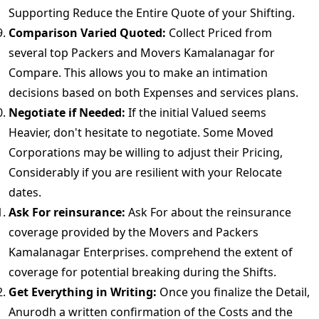
Supporting Reduce the Entire Quote of your Shifting.
Comparison Varied Quoted:
Collect Priced from
several top Packers and Movers Kamalanagar for
Compare. This allows you to make an intimation
decisions based on both Expenses and services plans.
Negotiate if Needed:
If the initial Valued seems
Heavier, don't hesitate to negotiate. Some Moved
Corporations may be willing to adjust their Pricing,
Considerably if you are resilient with your Relocate
dates.
Ask For reinsurance:
Ask For about the reinsurance
coverage provided by the Movers and Packers
Kamalanagar Enterprises. comprehend the extent of
coverage for potential breaking during the Shifts.
Get Everything in Writing:
Once you finalize the Detail,
Anurodh a written confirmation of the Costs and the