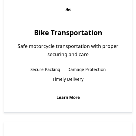
Bike Transportation
Safe motorcycle transportation with proper
securing and care
Secure Packing
Damage Protection
Timely Delivery
Learn More