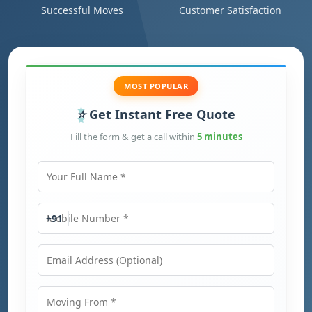
Successful Moves
Customer Satisfaction
MOST POPULAR
Get Instant Free Quote
Fill the form & get a call within
5 minutes
Your Full Name
Mobile Number
+91
Email Address