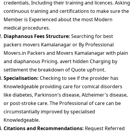
credentials, Including their training and licences. Asking
continuous training and certifications to make sure the
Member is Experienced about the most Modern
medical procedures.
Diaphanous Fees Structure:
Searching for best
packers movers Kamalanagar or By Professional
Movers.in Packers and Movers Kamalanagar with plain
and diaphanous Pricing. avert hidden Charging by
settlement the breakdown of Quote upfront.
Specialisation:
Checking to see if the provider has
Knowledgeable providing care for comical disorders
like diabetes, Parkinson's disease, Alzheimer's disease,
or post-stroke care. The Professional of care can be
circumstantially improved by specialised
Knowledgeable.
Citations and Recommendations:
Request Referred