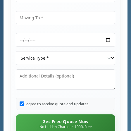
Moving From
Moving To
Moving Date
Service Type
Additional Details
I agree to receive quote and updates
Get Free Quote Now
No Hidden Charges • 100% Free