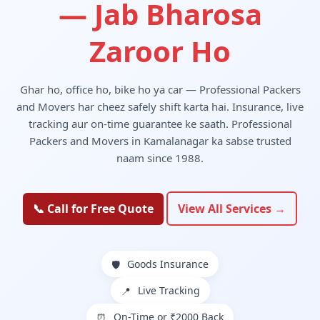
— Jab Bharosa
Zaroor Ho
Ghar ho, office ho, bike ho ya car — Professional Packers
and Movers har cheez safely shift karta hai. Insurance, live
tracking aur on-time guarantee ke saath. Professional
Packers and Movers in Kamalanagar ka sabse trusted
naam since 1988.
📞 Call for Free Quote
View All Services →
Goods Insurance
🛡️
Live Tracking
📍
On-Time or ₹2000 Back
⏰