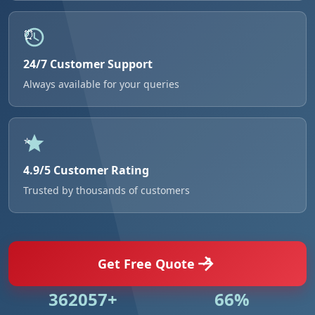
24/7 Customer Support
Always available for your queries
4.9/5 Customer Rating
Trusted by thousands of customers
Get Free Quote
524984+
95%