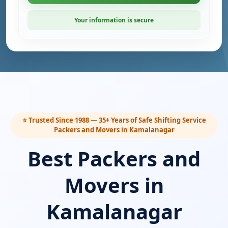
Your information is secure
⭐ Trusted Since 1988 — 35+ Years of Safe Shifting Service
Packers and Movers in Kamalanagar
Best Packers and
Movers in
Kamalanagar