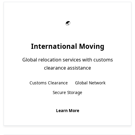
International Moving
Global relocation services with customs
clearance assistance
Customs Clearance
Global Network
Secure Storage
Learn More