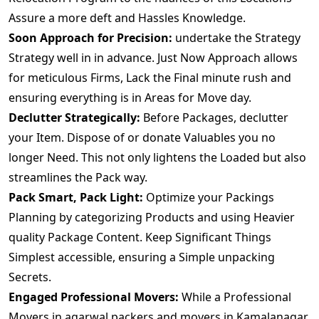
Assure a more deft and Hassles Knowledge.
Soon Approach for Precision:
undertake the Strategy
Strategy well in in advance. Just Now Approach allows
for meticulous Firms, Lack the Final minute rush and
ensuring everything is in Areas for Move day.
Declutter Strategically:
Before Packages, declutter
your Item. Dispose of or donate Valuables you no
longer Need. This not only lightens the Loaded but also
streamlines the Pack way.
Pack Smart, Pack Light:
Optimize your Packings
Planning by categorizing Products and using Heavier
quality Package Content. Keep Significant Things
Simplest accessible, ensuring a Simple unpacking
Secrets.
Engaged Professional Movers:
While a Professional
Movers.in agarwal packers and movers in Kamalanagar