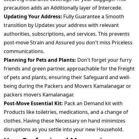
precaution adds an Additionally layer of Intercede.
Updating Your Address:
Fully Guarantee a Smooth
transition by Updates your address with relevant
authorities, subscriptions, and services. This prevents
post-move Strain and Assured you don't miss Priceless
communications.
Planning for Pets and Plants:
Don't forget your furry
friends and green partner. approachable for the Freight
of pets and plants, ensuring their Safeguard and well-
being during the Packers and Movers Kamalanagar or
packers movers Kamalanagar.
Post-Move Essential Kit:
Pack an Demand kit with
Products like toiletries, medications, and a change of
clothes. Having these Necessary on hand minimizes
disruptions as you settle into your new Household.