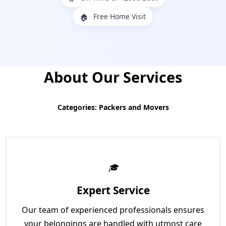
Free Home Visit
🏠
About Our Services
Categories: Packers and Movers
Expert Service
Our team of experienced professionals ensures
your belongings are handled with utmost care