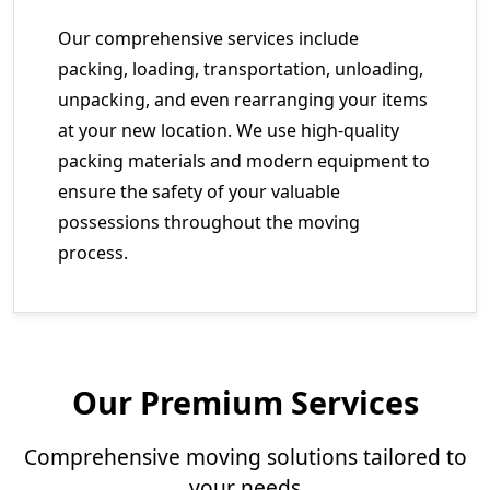
Our comprehensive services include
packing, loading, transportation, unloading,
unpacking, and even rearranging your items
at your new location. We use high-quality
packing materials and modern equipment to
ensure the safety of your valuable
possessions throughout the moving
process.
Our Premium Services
Comprehensive moving solutions tailored to
your needs