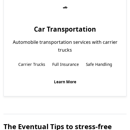
Car Transportation
Automobile transportation services with carrier
trucks
Carrier Trucks
Full Insurance
Safe Handling
Learn More
The Eventual Tips to stress-free