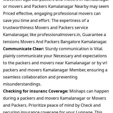
or movers and Packers Kamalanagar Nearby may seem
Priced effective, engaging professional movers can
save you time and effort. The expertness of a
trustworthiness Movers and Packers service
Kamalanagar, like professionalmovers.in, Guarantee a
tensions Movers And Packers Bangalore Kamalanagar.
Communicate Clear:
Sturdy communication is Vital.
plainly communicate your Necessary and expectations
to the packers and movers near Kamalanagar or by vrl
packers and movers Kamalanagar Member, ensuring a
seamless collaboration and preventing
misunderstandings.
Checking for insuranc Coverage:
Mishaps can happen
during a packers and movers Kamalanagar or Movers
and Packers. Prioritize peace of mind by Check and
securing insurance coverage for your Luggage. This