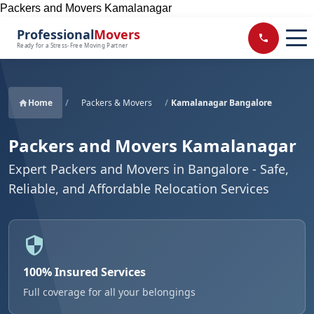
Packers and Movers Kamalanagar
Professional
Movers
Ready for a Stress-Free Moving Partner
Home
/
Packers & Movers
/
Kamalanagar Bangalore
Packers and Movers Kamalanagar
Expert Packers and Movers in Bangalore - Safe,
Reliable, and Affordable Relocation Services
100% Insured Services
Full coverage for all your belongings