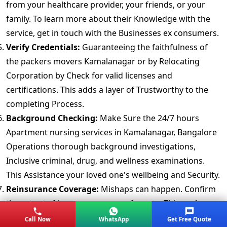
from your healthcare provider, your friends, or your
family. To learn more about their Knowledge with the
service, get in touch with the Businesses ex consumers.
Verify Credentials:
Guaranteeing the faithfulness of
the packers movers Kamalanagar or by Relocating
Corporation by Check for valid licenses and
certifications. This adds a layer of Trustworthy to the
completing Process.
Background Checking:
Make Sure the 24/7 hours
Apartment nursing services in Kamalanagar, Bangalore
Operations thorough background investigations,
Inclusive criminal, drug, and wellness examinations.
This Assistance your loved one's wellbeing and Security.
Reinsurance Coverage:
Mishaps can happen. Confirm
the extent of insuranc coverage for your Things. A
detailedly Approach provides peace of mind.
Call Now
WhatsApp
Get Free Quote