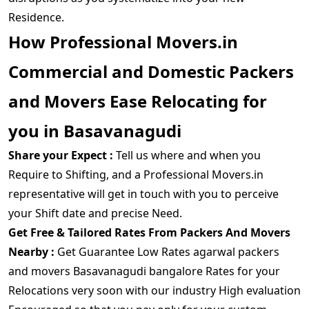
Residence.
How Professional Movers.in
Commercial and Domestic Packers
and Movers Ease Relocating for
you in Basavanagudi
Share your Expect :
Tell us where and when you
Require to Shifting, and a Professional Movers.in
representative will get in touch with you to perceive
your Shift date and precise Need.
Get Free & Tailored Rates From Packers And Movers
Nearby :
Get Guarantee Low Rates agarwal packers
and movers Basavanagudi bangalore Rates for your
Relocations very soon with our industry High evaluation