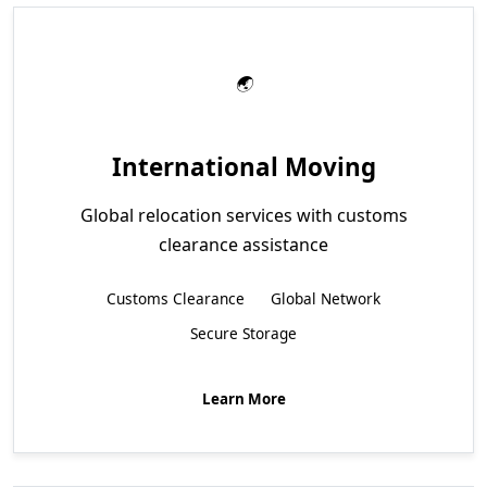
International Moving
Global relocation services with customs
clearance assistance
Customs Clearance
Global Network
Secure Storage
Learn More