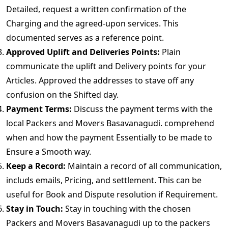
Detailed, request a written confirmation of the
Charging and the agreed-upon services. This
documented serves as a reference point.
Approved Uplift and Deliveries Points:
Plain
communicate the uplift and Delivery points for your
Articles. Approved the addresses to stave off any
confusion on the Shifted day.
Payment Terms:
Discuss the payment terms with the
local Packers and Movers Basavanagudi. comprehend
when and how the payment Essentially to be made to
Ensure a Smooth way.
Keep a Record:
Maintain a record of all communication,
includs emails, Pricing, and settlement. This can be
useful for Book and Dispute resolution if Requirement.
Stay in Touch:
Stay in touching with the chosen
Packers and Movers Basavanagudi up to the packers