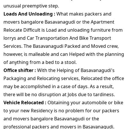
unusual preemptive step.
Loads And Unloading :
What makes packers and
movers bangalore Basavanagudi or the Apartment
Relocate Difficult is Load and unloading furniture from
lorrys and Car Transportation And Bike Transport
Services. The Basavanagudi Packed and Moved crew,
however, is malleable and can Helped with the planning
of anything from a bed to a stool.
Office shifter :
With the Helping of Basavanagudi's
Packaging and Relocating services, Relocated the office
may be accomplished in a case of days. As a result,
there will be no disruption at Jobs due to tardiness.
Vehicle Relocated :
Obtaining your automobile or bike
to your new Residency is no problem for our packers
and movers bangalore Basavanagudi or the
professional packers and movers in Basavanagudi.