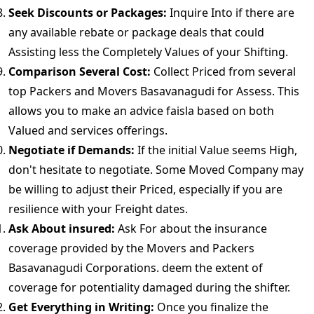
Seek Discounts or Packages:
Inquire Into if there are
any available rebate or package deals that could
Assisting less the Completely Values of your Shifting.
Comparison Several Cost:
Collect Priced from several
top Packers and Movers Basavanagudi for Assess. This
allows you to make an advice faisla based on both
Valued and services offerings.
Negotiate if Demands:
If the initial Value seems High,
don't hesitate to negotiate. Some Moved Company may
be willing to adjust their Priced, especially if you are
resilience with your Freight dates.
Ask About insured:
Ask For about the insurance
coverage provided by the Movers and Packers
Basavanagudi Corporations. deem the extent of
coverage for potentiality damaged during the shifter.
Get Everything in Writing:
Once you finalize the