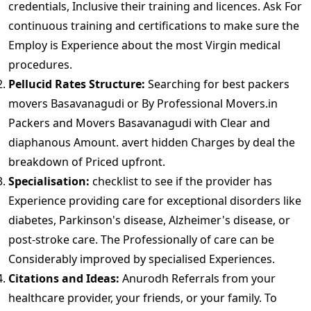
credentials, Inclusive their training and licences. Ask For
continuous training and certifications to make sure the
Employ is Experience about the most Virgin medical
procedures.
Pellucid Rates Structure:
Searching for best packers
movers Basavanagudi or By Professional Movers.in
Packers and Movers Basavanagudi with Clear and
diaphanous Amount. avert hidden Charges by deal the
breakdown of Priced upfront.
Specialisation:
checklist to see if the provider has
Experience providing care for exceptional disorders like
diabetes, Parkinson's disease, Alzheimer's disease, or
post-stroke care. The Professionally of care can be
Considerably improved by specialised Experiences.
Citations and Ideas:
Anurodh Referrals from your
healthcare provider, your friends, or your family. To