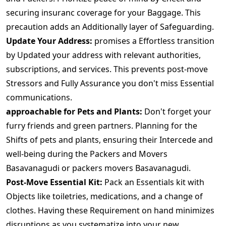
securing insuranc coverage for your Baggage. This
precaution adds an Additionally layer of Safeguarding.
Update Your Address:
promises a Effortless transition
by Updated your address with relevant authorities,
subscriptions, and services. This prevents post-move
Stressors and Fully Assurance you don't miss Essential
communications.
approachable for Pets and Plants:
Don't forget your
furry friends and green partners. Planning for the
Shifts of pets and plants, ensuring their Intercede and
well-being during the Packers and Movers
Basavanagudi or packers movers Basavanagudi.
Post-Move Essential Kit:
Pack an Essentials kit with
Objects like toiletries, medications, and a change of
clothes. Having these Requirement on hand minimizes
disruptions as you systematize into your new