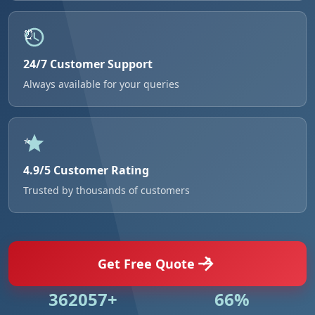
24/7 Customer Support
Always available for your queries
4.9/5 Customer Rating
Trusted by thousands of customers
Get Free Quote
524984+
95%