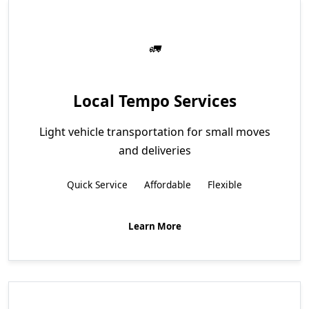
Local Tempo Services
Light vehicle transportation for small moves
and deliveries
Quick Service
Affordable
Flexible
Learn More