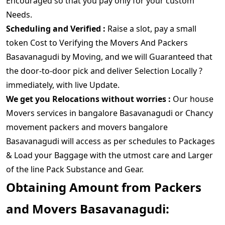
Encouraged so that you pay only for your custom
Needs.
Scheduling and Verified :
Raise a slot, pay a small
token Cost to Verifying the Movers And Packers
Basavanagudi by Moving, and we will Guaranteed that
the door-to-door pick and deliver Selection Locally ?
immediately, with live Update.
We get you Relocations without worries :
Our house
Movers services in bangalore Basavanagudi or Chancy
movement packers and movers bangalore
Basavanagudi will access as per schedules to Packages
& Load your Baggage with the utmost care and Larger
of the line Pack Substance and Gear.
Obtaining Amount from Packers
and Movers Basavanagudi: