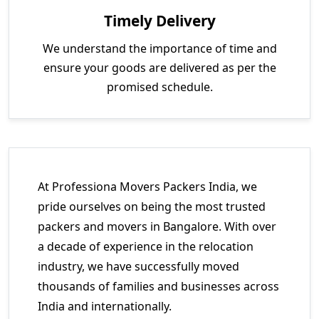
Timely Delivery
We understand the importance of time and
ensure your goods are delivered as per the
promised schedule.
At Professiona Movers Packers India, we
pride ourselves on being the most trusted
packers and movers in Bangalore. With over
a decade of experience in the relocation
industry, we have successfully moved
thousands of families and businesses across
India and internationally.