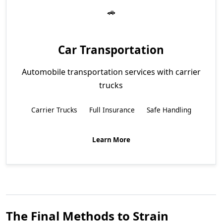
Car Transportation
Automobile transportation services with carrier
trucks
Carrier Trucks
Full Insurance
Safe Handling
Learn More
The Final Methods to Strain