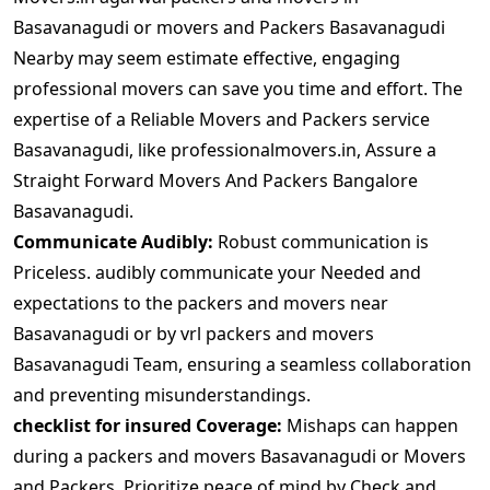
Basavanagudi or movers and Packers Basavanagudi
Nearby may seem estimate effective, engaging
professional movers can save you time and effort. The
expertise of a Reliable Movers and Packers service
Basavanagudi, like professionalmovers.in, Assure a
Straight Forward Movers And Packers Bangalore
Basavanagudi.
Communicate Audibly:
Robust communication is
Priceless. audibly communicate your Needed and
expectations to the packers and movers near
Basavanagudi or by vrl packers and movers
Basavanagudi Team, ensuring a seamless collaboration
and preventing misunderstandings.
checklist for insured Coverage:
Mishaps can happen
during a packers and movers Basavanagudi or Movers
and Packers. Prioritize peace of mind by Check and