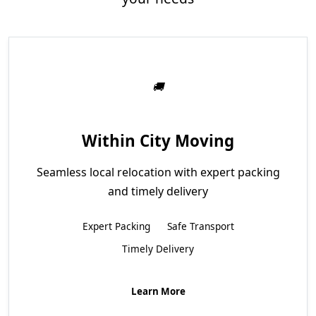
Within City Moving
Seamless local relocation with expert packing
and timely delivery
Expert Packing
Safe Transport
Timely Delivery
Learn More