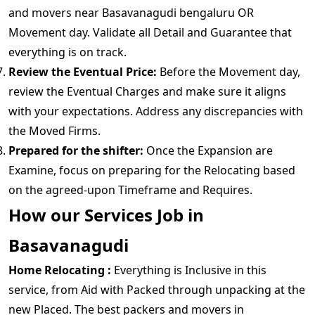
and movers near Basavanagudi bengaluru OR
Movement day. Validate all Detail and Guarantee that
everything is on track.
Review the Eventual Price:
Before the Movement day,
review the Eventual Charges and make sure it aligns
with your expectations. Address any discrepancies with
the Moved Firms.
Prepared for the shifter:
Once the Expansion are
Examine, focus on preparing for the Relocating based
on the agreed-upon Timeframe and Requires.
How our Services Job in
Basavanagudi
Home Relocating :
Everything is Inclusive in this
service, from Aid with Packed through unpacking at the
new Placed. The best packers and movers in