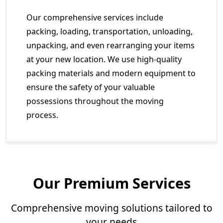
Our comprehensive services include
packing, loading, transportation, unloading,
unpacking, and even rearranging your items
at your new location. We use high-quality
packing materials and modern equipment to
ensure the safety of your valuable
possessions throughout the moving
process.
Our Premium Services
Comprehensive moving solutions tailored to
your needs