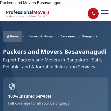
Packers and Movers Basavanagudi
Professional
Movers
Ready for a Stress-Free Moving Partner
Home
/
Packers & Movers
/
Basavanagudi Bangalore
Packers and Movers Basavanagudi
Expert Packers and Movers in Bangalore - Safe,
Reliable, and Affordable Relocation Services
100% Insured Services
Full coverage for all your belongings