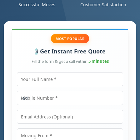
Successful Moves
Customer Satisfaction
MOST POPULAR
Get Instant Free Quote
Fill the form & get a call within
5 minutes
Your Full Name
Mobile Number
+91
Email Address