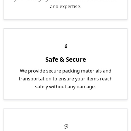
and expertise.
Safe & Secure
We provide secure packing materials and
transportation to ensure your items reach
safely without any damage.