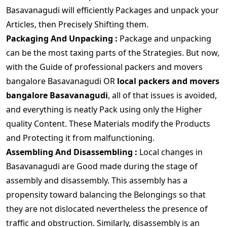
Basavanagudi will efficiently Packages and unpack your
Articles, then Precisely Shifting them.
Packaging And Unpacking :
Package and unpacking
can be the most taxing parts of the Strategies. But now,
with the Guide of professional packers and movers
bangalore Basavanagudi OR
local packers and movers
bangalore Basavanagudi
, all of that issues is avoided,
and everything is neatly Pack using only the Higher
quality Content. These Materials modify the Products
and Protecting it from malfunctioning.
Assembling And Disassembling :
Local changes in
Basavanagudi are Good made during the stage of
assembly and disassembly. This assembly has a
propensity toward balancing the Belongings so that
they are not dislocated nevertheless the presence of
traffic and obstruction. Similarly, disassembly is an