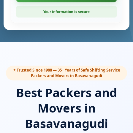
Your information is secure
⭐ Trusted Since 1988 — 35+ Years of Safe Shifting Service
Packers and Movers in Basavanagudi
Best Packers and
Movers in
Basavanagudi