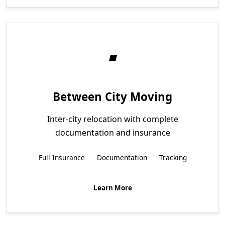
Between City Moving
Inter-city relocation with complete
documentation and insurance
Full Insurance
Documentation
Tracking
Learn More