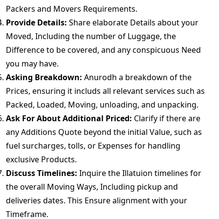
Packers and Movers Requirements.
Provide Details:
Share elaborate Details about your
Moved, Including the number of Luggage, the
Difference to be covered, and any conspicuous Need
you may have.
Asking Breakdown:
Anurodh a breakdown of the
Prices, ensuring it includs all relevant services such as
Packed, Loaded, Moving, unloading, and unpacking.
Ask For About Additional Priced:
Clarify if there are
any Additions Quote beyond the initial Value, such as
fuel surcharges, tolls, or Expenses for handling
exclusive Products.
Discuss Timelines:
Inquire the Illatuion timelines for
the overall Moving Ways, Including pickup and
deliveries dates. This Ensure alignment with your
Timeframe.