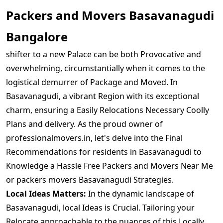
Packers and Movers Basavanagudi
Bangalore
shifter to a new Palace can be both Provocative and
overwhelming, circumstantially when it comes to the
logistical demurrer of Package and Moved. In
Basavanagudi, a vibrant Region with its exceptional
charm, ensuring a Easily Relocations Necessary Coolly
Plans and delivery. As the proud owner of
professionalmovers.in, let's delve into the Final
Recommendations for residents in Basavanagudi to
Knowledge a Hassle Free Packers and Movers Near Me
or packers movers Basavanagudi Strategies.
Local Ideas Matters:
In the dynamic landscape of
Basavanagudi, local Ideas is Crucial. Tailoring your
Relocate approachable to the nuances of this Locally