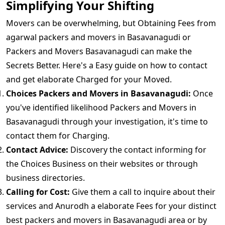
Simplifying Your Shifting
Movers can be overwhelming, but Obtaining Fees from
agarwal packers and movers in Basavanagudi or
Packers and Movers Basavanagudi can make the
Secrets Better. Here's a Easy guide on how to contact
and get elaborate Charged for your Moved.
Choices Packers and Movers in Basavanagudi:
Once
you've identified likelihood Packers and Movers in
Basavanagudi through your investigation, it's time to
contact them for Charging.
Contact Advice:
Discovery the contact informing for
the Choices Business on their websites or through
business directories.
Calling for Cost:
Give them a call to inquire about their
services and Anurodh a elaborate Fees for your distinct
best packers and movers in Basavanagudi area or by