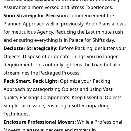
Assurance a more versed and Stress Experiences.
Soon Strategy for Precision:
commencement the
Planned Approach well in previously. Anon Plans allows
for meticulous Agency, Reducing the Last minute rush
and ensuring everything is in Palace for Shifts day.
Declutter Strategically:
Before Packing, declutter your
Objects. Dispose of or donate Things you no longer
Requirement. This not only lightens the Load but also
streamlines the Packaged Process.
Pack Smart, Pack Light:
Optimize your Packing
Approach by categorizing Objects and using Vast
quality Packings Components. Keep Essential Objects
Simpler accessible, ensuring a Softer unpacking
Techniques.
Enclosure Professional Movers:
While a Professional
Movers.in agarwal packers and movers in