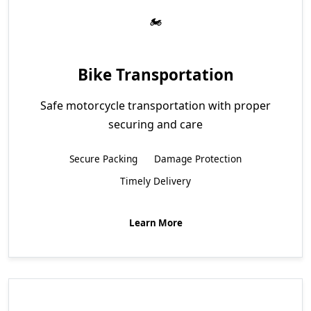
Bike Transportation
Safe motorcycle transportation with proper
securing and care
Secure Packing
Damage Protection
Timely Delivery
Learn More