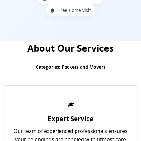
Free Home Visit
🏠
About Our Services
Categories: Packers and Movers
Expert Service
Our team of experienced professionals ensures
your belongings are handled with utmost care