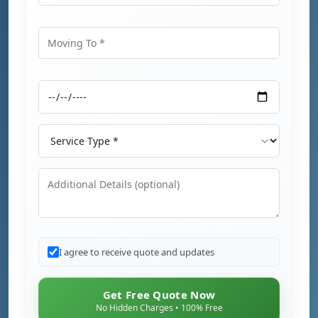
Moving From
Moving To
Moving Date
Service Type
Additional Details
I agree to receive quote and updates
Get Free Quote Now
No Hidden Charges • 100% Free