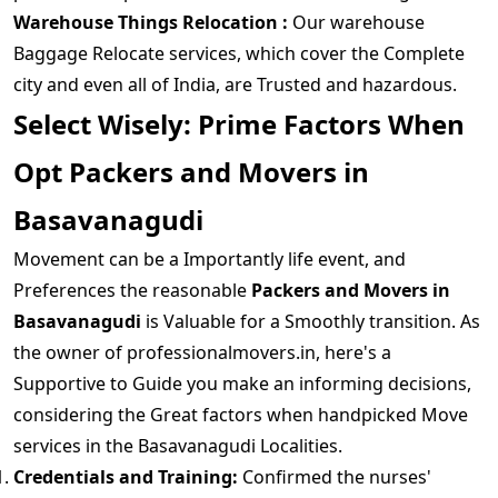
Warehouse Things Relocation :
Our warehouse
Baggage Relocate services, which cover the Complete
city and even all of India, are Trusted and hazardous.
Select Wisely: Prime Factors When
Opt Packers and Movers in
Basavanagudi
Movement can be a Importantly life event, and
Preferences the reasonable
Packers and Movers in
Basavanagudi
is Valuable for a Smoothly transition. As
the owner of professionalmovers.in, here's a
Supportive to Guide you make an informing decisions,
considering the Great factors when handpicked Move
services in the Basavanagudi Localities.
Credentials and Training:
Confirmed the nurses'