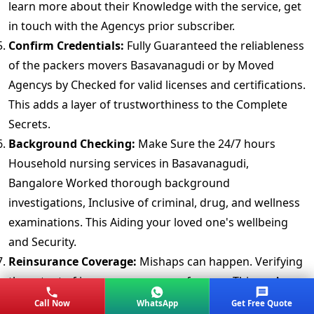
learn more about their Knowledge with the service, get
in touch with the Agencys prior subscriber.
Confirm Credentials:
Fully Guaranteed the reliableness
of the packers movers Basavanagudi or by Moved
Agencys by Checked for valid licenses and certifications.
This adds a layer of trustworthiness to the Complete
Secrets.
Background Checking:
Make Sure the 24/7 hours
Household nursing services in Basavanagudi,
Bangalore Worked thorough background
investigations, Inclusive of criminal, drug, and wellness
examinations. This Aiding your loved one's wellbeing
and Security.
Reinsurance Coverage:
Mishaps can happen. Verifying
the extent of insurance coverage for your Things. A
thoroughly Strategy provides peace of mind.
Call Now
WhatsApp
Get Free Quote