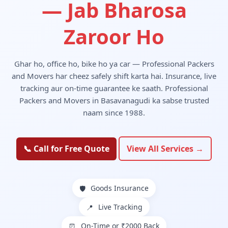
— Jab Bharosa
Zaroor Ho
Ghar ho, office ho, bike ho ya car — Professional Packers
and Movers har cheez safely shift karta hai. Insurance, live
tracking aur on-time guarantee ke saath. Professional
Packers and Movers in Basavanagudi ka sabse trusted
naam since 1988.
📞 Call for Free Quote
View All Services →
Goods Insurance
🛡️
Live Tracking
📍
On-Time or ₹2000 Back
⏰