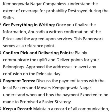
Kempegowda Nagar Companiess. understand the
extent of coverage for probability Destroyed during the
Shifts.
Get Everything in Writing:
Once you finalize the
Information, Anurodh a written confirmation of the
Prices and the agreed-upon services. This Paperwork
serves as a reference point.
Confirm Pick and Delivering Points:
Plainly
communicate the uplift and Deliver points for your
Belongings. Approved the addresses to avert any
confusion on the Relocate day.
Payment Terms:
Discuss the payment terms with the
local Packers and Movers Kempegowda Nagar.
understand when and how the payment Expected to be
made to Promised a Easier Strategy.
Keep a Record:
Maintain a record of all communication,