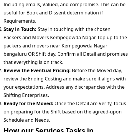
Including emails, Valued, and compromise. This can be
useful for Book and Dissent determination if
Requirements.
Stay in Touch:
Stay in touching with the chosen
Packers and Movers Kempegowda Nagar Top up to the
packers and movers near Kempegowda Nagar
bengaluru OR Shift day. Confirm all Detail and promises
that everything is on track.
Review the Eventual Pricing:
Before the Moved day,
review the Ending Costing and make sure it aligns with
your expectations. Address any discrepancies with the
Shifting Enterprises.
Ready for the Moved:
Once the Detail are Verify, focus
on preparing for the Shift based on the agreed-upon
Schedule and Needs.
How our Services Tasks in