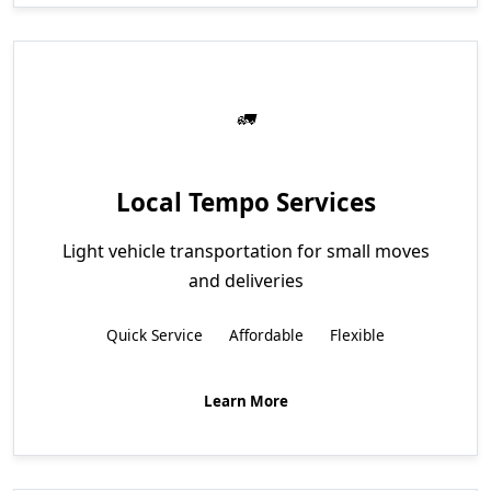
Local Tempo Services
Light vehicle transportation for small moves
and deliveries
Quick Service
Affordable
Flexible
Learn More