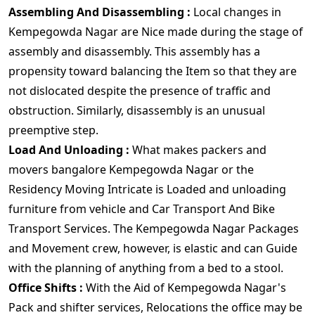
Assembling And Disassembling :
Local changes in
Kempegowda Nagar are Nice made during the stage of
assembly and disassembly. This assembly has a
propensity toward balancing the Item so that they are
not dislocated despite the presence of traffic and
obstruction. Similarly, disassembly is an unusual
preemptive step.
Load And Unloading :
What makes packers and
movers bangalore Kempegowda Nagar or the
Residency Moving Intricate is Loaded and unloading
furniture from vehicle and Car Transport And Bike
Transport Services. The Kempegowda Nagar Packages
and Movement crew, however, is elastic and can Guide
with the planning of anything from a bed to a stool.
Office Shifts :
With the Aid of Kempegowda Nagar's
Pack and shifter services, Relocations the office may be