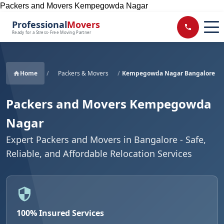
Packers and Movers Kempegowda Nagar
Professional
Movers
Ready for a Stress-Free Moving Partner
Home
/
Packers & Movers
/
Kempegowda Nagar Bangalore
Packers and Movers Kempegowda
Nagar
Expert Packers and Movers in Bangalore - Safe,
Reliable, and Affordable Relocation Services
100% Insured Services