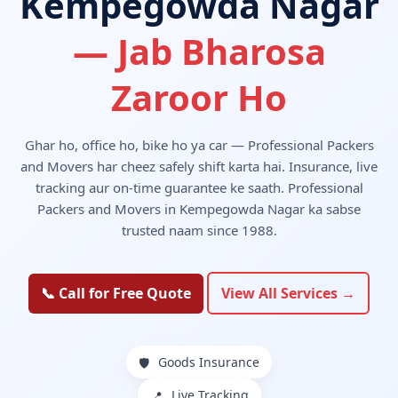
Kempegowda Nagar
— Jab Bharosa
Zaroor Ho
Ghar ho, office ho, bike ho ya car — Professional Packers
and Movers har cheez safely shift karta hai. Insurance, live
tracking aur on-time guarantee ke saath. Professional
Packers and Movers in Kempegowda Nagar ka sabse
trusted naam since 1988.
📞 Call for Free Quote
View All Services →
Goods Insurance
🛡️
Live Tracking
📍