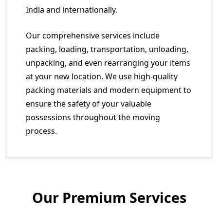
India and internationally.
Our comprehensive services include
packing, loading, transportation, unloading,
unpacking, and even rearranging your items
at your new location. We use high-quality
packing materials and modern equipment to
ensure the safety of your valuable
possessions throughout the moving
process.
Our Premium Services