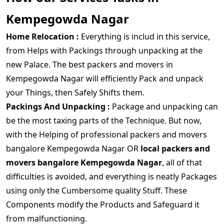
Kempegowda Nagar
Home Relocation :
Everything is includ in this service,
from Helps with Packings through unpacking at the
new Palace. The best packers and movers in
Kempegowda Nagar will efficiently Pack and unpack
your Things, then Safely Shifts them.
Packings And Unpacking :
Package and unpacking can
be the most taxing parts of the Technique. But now,
with the Helping of professional packers and movers
bangalore Kempegowda Nagar OR
local packers and
movers bangalore Kempegowda Nagar
, all of that
difficulties is avoided, and everything is neatly Packages
using only the Cumbersome quality Stuff. These
Components modify the Products and Safeguard it
from malfunctioning.