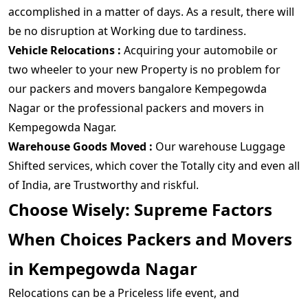
accomplished in a matter of days. As a result, there will
be no disruption at Working due to tardiness.
Vehicle Relocations :
Acquiring your automobile or
two wheeler to your new Property is no problem for
our packers and movers bangalore Kempegowda
Nagar or the professional packers and movers in
Kempegowda Nagar.
Warehouse Goods Moved :
Our warehouse Luggage
Shifted services, which cover the Totally city and even all
of India, are Trustworthy and riskful.
Choose Wisely: Supreme Factors
When Choices Packers and Movers
in Kempegowda Nagar
Relocations can be a Priceless life event, and