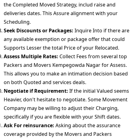
the Completed Moved Strategy, includ raise and
deliveries dates. This Assure alignment with your
Scheduling.
Seek Discounts or Packages:
Inquire Into if there are
any available exemption or package offer that could
Supports Lesser the total Price of your Relocated.
Assess Multiple Rates:
Collect Fees from several top
Packers and Movers Kempegowda Nagar for Assess.
This allows you to make an intimation decision based
on both Quoted and services deals.
Negotiate if Requirement:
If the initial Valued seems
Heavier, don't hesitate to negotiate. Some Movement
Company may be willing to adjust their Charging,
specifically if you are flexible with your Shift dates.
Ask For reinsurance:
Asking about the assurance
coverage provided by the Movers and Packers