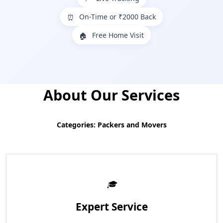
On-Time or ₹2000 Back
⏰
Free Home Visit
🏠
About Our Services
Categories: Packers and Movers
Expert Service