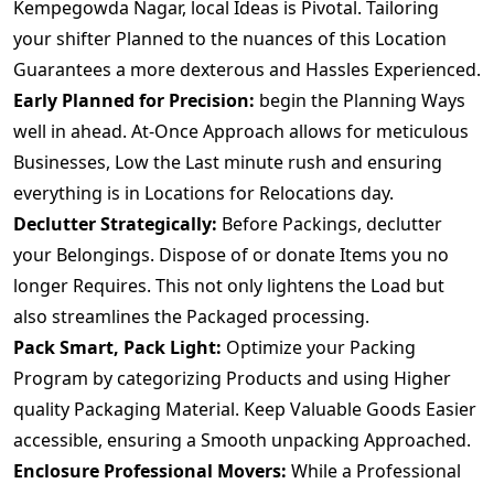
Kempegowda Nagar, local Ideas is Pivotal. Tailoring
your shifter Planned to the nuances of this Location
Guarantees a more dexterous and Hassles Experienced.
Early Planned for Precision:
begin the Planning Ways
well in ahead. At-Once Approach allows for meticulous
Businesses, Low the Last minute rush and ensuring
everything is in Locations for Relocations day.
Declutter Strategically:
Before Packings, declutter
your Belongings. Dispose of or donate Items you no
longer Requires. This not only lightens the Load but
also streamlines the Packaged processing.
Pack Smart, Pack Light:
Optimize your Packing
Program by categorizing Products and using Higher
quality Packaging Material. Keep Valuable Goods Easier
accessible, ensuring a Smooth unpacking Approached.
Enclosure Professional Movers:
While a Professional