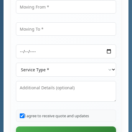
Moving From
Moving To
Moving Date
Service Type
Additional Details
I agree to receive quote and updates