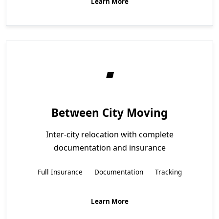
Learn More
Between City Moving
Inter-city relocation with complete
documentation and insurance
Full Insurance
Documentation
Tracking
Learn More