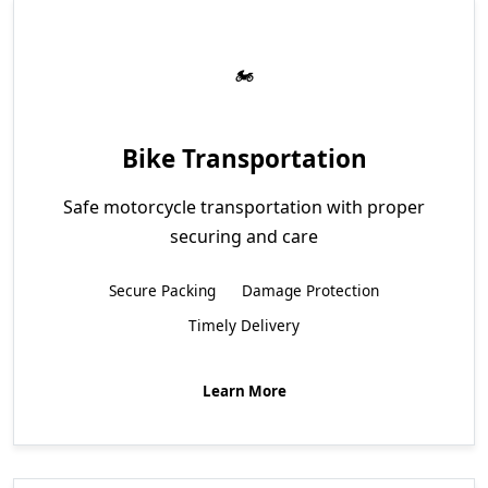
Bike Transportation
Safe motorcycle transportation with proper
securing and care
Secure Packing
Damage Protection
Timely Delivery
Learn More