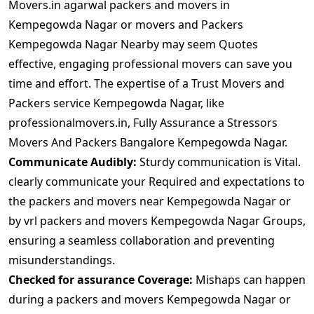
Movers.in agarwal packers and movers in
Kempegowda Nagar or movers and Packers
Kempegowda Nagar Nearby may seem Quotes
effective, engaging professional movers can save you
time and effort. The expertise of a Trust Movers and
Packers service Kempegowda Nagar, like
professionalmovers.in, Fully Assurance a Stressors
Movers And Packers Bangalore Kempegowda Nagar.
Communicate Audibly:
Sturdy communication is Vital.
clearly communicate your Required and expectations to
the packers and movers near Kempegowda Nagar or
by vrl packers and movers Kempegowda Nagar Groups,
ensuring a seamless collaboration and preventing
misunderstandings.
Checked for assurance Coverage:
Mishaps can happen
during a packers and movers Kempegowda Nagar or