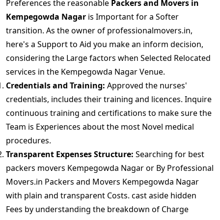
Preferences the reasonable
Packers and Movers in
Kempegowda Nagar
is Important for a Softer
transition. As the owner of professionalmovers.in,
here's a Support to Aid you make an inform decision,
considering the Large factors when Selected Relocated
services in the Kempegowda Nagar Venue.
Credentials and Training:
Approved the nurses'
credentials, includes their training and licences. Inquire
continuous training and certifications to make sure the
Team is Experiences about the most Novel medical
procedures.
Transparent Expenses Structure:
Searching for best
packers movers Kempegowda Nagar or By Professional
Movers.in Packers and Movers Kempegowda Nagar
with plain and transparent Costs. cast aside hidden
Fees by understanding the breakdown of Charge