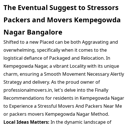
The Eventual Suggest to Stressors
Packers and Movers Kempegowda
Nagar Bangalore
Shifted to a new Placed can be both Aggravating and
overwhelming, specifically when it comes to the
logistical defiance of Packaged and Relocation. In
Kempegowda Nagar, a vibrant Locality with its unique
charm, ensuring a Smooth Movement Necessary Alertly
Strategy and delivery. As the proud owner of
professionalmovers.in, let's delve into the Finally
Recommendations for residents in Kempegowda Nagar
to Experience a Stressful Movers And Packers Near Me
or packers movers Kempegowda Nagar Method.
Local Ideas Matters:
In the dynamic landscape of