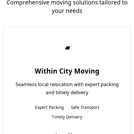
Comprehensive moving solutions tailored to
your needs
Within City Moving
Seamless local relocation with expert packing
and timely delivery
Expert Packing
Safe Transport
Timely Delivery