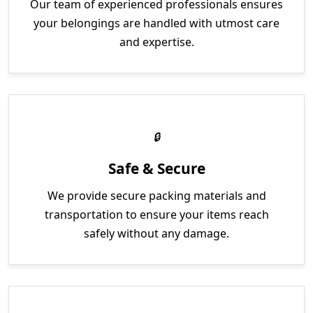
Our team of experienced professionals ensures
your belongings are handled with utmost care
and expertise.
Safe & Secure
We provide secure packing materials and
transportation to ensure your items reach
safely without any damage.