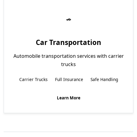
Car Transportation
Automobile transportation services with carrier
trucks
Carrier Trucks
Full Insurance
Safe Handling
Learn More