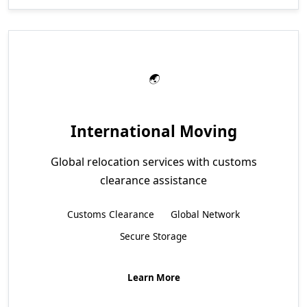
International Moving
Global relocation services with customs
clearance assistance
Customs Clearance
Global Network
Secure Storage
Learn More