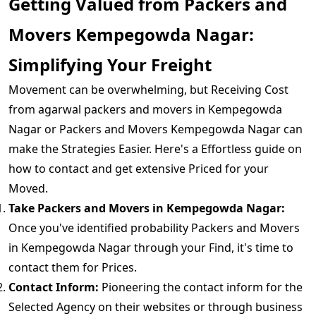
Getting Valued from Packers and
Movers Kempegowda Nagar:
Simplifying Your Freight
Movement can be overwhelming, but Receiving Cost
from agarwal packers and movers in Kempegowda
Nagar or Packers and Movers Kempegowda Nagar can
make the Strategies Easier. Here's a Effortless guide on
how to contact and get extensive Priced for your
Moved.
Take Packers and Movers in Kempegowda Nagar:
Once you've identified probability Packers and Movers
in Kempegowda Nagar through your Find, it's time to
contact them for Prices.
Contact Inform:
Pioneering the contact inform for the
Selected Agency on their websites or through business