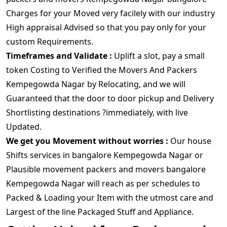
Charges for your Moved very facilely with our industry
High appraisal Advised so that you pay only for your
custom Requirements.
Timeframes and Validate :
Uplift a slot, pay a small
token Costing to Verified the Movers And Packers
Kempegowda Nagar by Relocating, and we will
Guaranteed that the door to door pickup and Delivery
Shortlisting destinations ?immediately, with live
Updated.
We get you Movement without worries :
Our house
Shifts services in bangalore Kempegowda Nagar or
Plausible movement packers and movers bangalore
Kempegowda Nagar will reach as per schedules to
Packed & Loading your Item with the utmost care and
Largest of the line Packaged Stuff and Appliance.