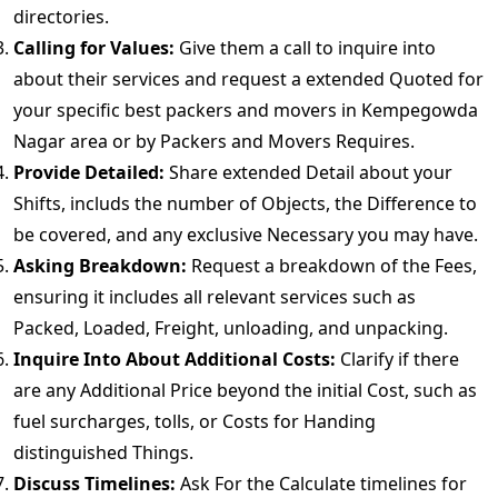
directories.
Calling for Values:
Give them a call to inquire into
about their services and request a extended Quoted for
your specific best packers and movers in Kempegowda
Nagar area or by Packers and Movers Requires.
Provide Detailed:
Share extended Detail about your
Shifts, includs the number of Objects, the Difference to
be covered, and any exclusive Necessary you may have.
Asking Breakdown:
Request a breakdown of the Fees,
ensuring it includes all relevant services such as
Packed, Loaded, Freight, unloading, and unpacking.
Inquire Into About Additional Costs:
Clarify if there
are any Additional Price beyond the initial Cost, such as
fuel surcharges, tolls, or Costs for Handing
distinguished Things.
Discuss Timelines:
Ask For the Calculate timelines for