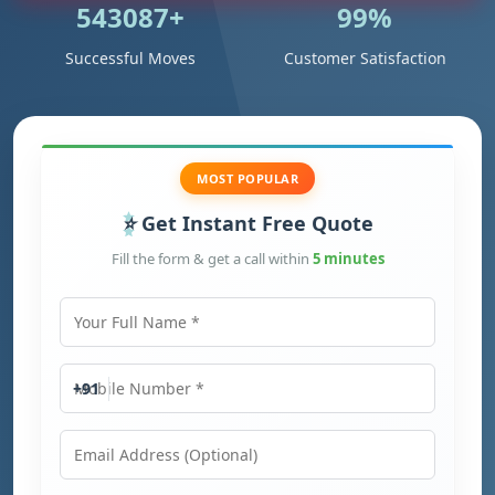
543087+
99%
Successful Moves
Customer Satisfaction
MOST POPULAR
Get Instant Free Quote
Fill the form & get a call within
5 minutes
Your Full Name
Mobile Number
+91
Email Address