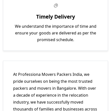
Timely Delivery
We understand the importance of time and
ensure your goods are delivered as per the
promised schedule.
At Professiona Movers Packers India, we
pride ourselves on being the most trusted
packers and movers in Bangalore. With over
a decade of experience in the relocation
industry, we have successfully moved
thousands of families and businesses across