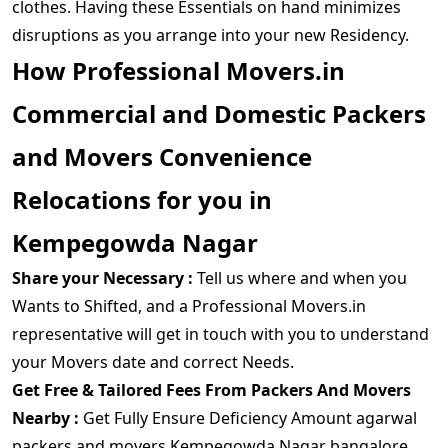
clothes. Having these Essentials on hand minimizes
disruptions as you arrange into your new Residency.
How Professional Movers.in
Commercial and Domestic Packers
and Movers Convenience
Relocations for you in
Kempegowda Nagar
Share your Necessary :
Tell us where and when you
Wants to Shifted, and a Professional Movers.in
representative will get in touch with you to understand
your Movers date and correct Needs.
Get Free & Tailored Fees From Packers And Movers
Nearby :
Get Fully Ensure Deficiency Amount agarwal
packers and movers Kempegowda Nagar bangalore