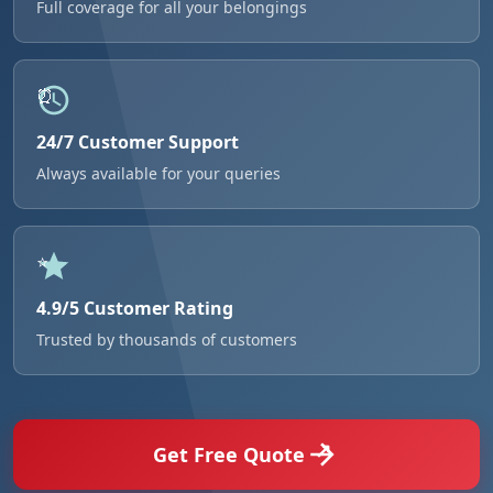
Full coverage for all your belongings
24/7 Customer Support
Always available for your queries
4.9/5 Customer Rating
Trusted by thousands of customers
Get Free Quote