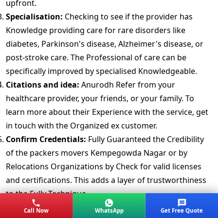
upfront.
Specialisation:
Checking to see if the provider has
Knowledge providing care for rare disorders like
diabetes, Parkinson's disease, Alzheimer's disease, or
post-stroke care. The Professional of care can be
specifically improved by specialised Knowledgeable.
Citations and idea:
Anurodh Refer from your
healthcare provider, your friends, or your family. To
learn more about their Experience with the service, get
in touch with the Organized ex customer.
Confirm Credentials:
Fully Guaranteed the Credibility
of the packers movers Kempegowda Nagar or by
Relocations Organizations by Check for valid licenses
and certifications. This adds a layer of trustworthiness
to the Fully Technique.
Background Checking:
Make Perdurable the 24/7
Call Now
WhatsApp
Get Free Quote