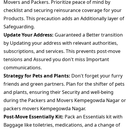
Movers and Packers. Prioritize peace of mind by
checklist and securing reinsurance coverage for your
Products. This precaution adds an Additionally layer of
Safeguarding.
Update Your Address:
Guaranteed a Better transition
by Updating your address with relevant authorities,
subscriptions, and services. This prevents post-move
tensions and Assured you don't miss Important
communications.
Strategy for Pets and Plants:
Don't forget your furry
friends and green partners. Plan for the shifter of pets
and plants, ensuring their Security and well-being
during the Packers and Movers Kempegowda Nagar or
packers movers Kempegowda Nagar.
Post-Move Essentially Kit:
Pack an Essentials kit with
Baggage like toiletries, medications, and a change of