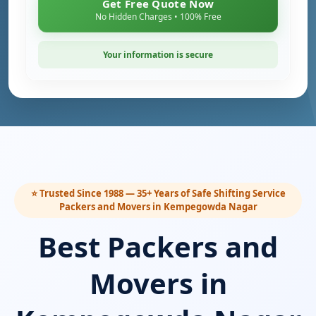
Get Free Quote Now
No Hidden Charges • 100% Free
Your information is secure
⭐ Trusted Since 1988 — 35+ Years of Safe Shifting Service
Packers and Movers in Kempegowda Nagar
Best Packers and
Movers in