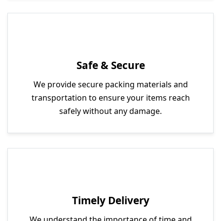
Safe & Secure
We provide secure packing materials and
transportation to ensure your items reach
safely without any damage.
Timely Delivery
We understand the importance of time and