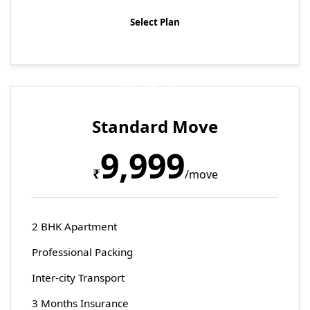
Select Plan
Most Popular
Standard Move
9,999
₹
/move
2 BHK Apartment
Professional Packing
Inter-city Transport
3 Months Insurance