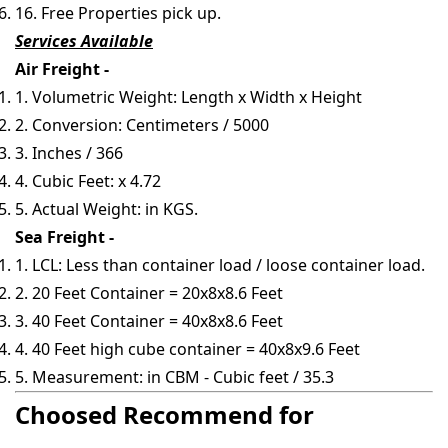
16. Free Properties pick up.
Services Available
Air Freight -
1. Volumetric Weight: Length x Width x Height
2. Conversion: Centimeters / 5000
3. Inches / 366
4. Cubic Feet: x 4.72
5. Actual Weight: in KGS.
Sea Freight -
1. LCL: Less than container load / loose container load.
2. 20 Feet Container = 20x8x8.6 Feet
3. 40 Feet Container = 40x8x8.6 Feet
4. 40 Feet high cube container = 40x8x9.6 Feet
5. Measurement: in CBM - Cubic feet / 35.3
Choosed Recommend for