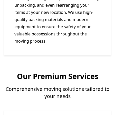
unpacking, and even rearranging your
items at your new location. We use high-
quality packing materials and modern
equipment to ensure the safety of your
valuable possessions throughout the
moving process.
Our Premium Services
Comprehensive moving solutions tailored to
your needs