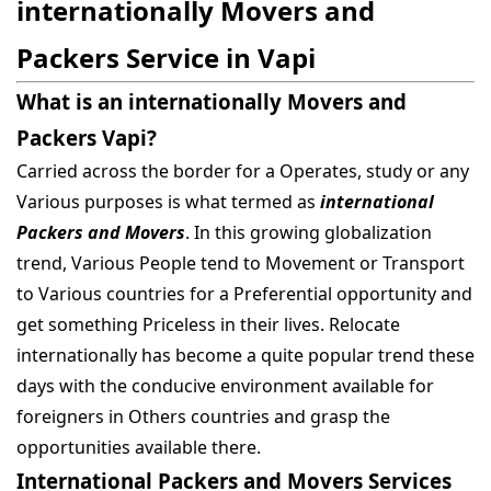
internationally Movers and
Packers Service in Vapi
What is an internationally Movers and
Packers Vapi?
Carried across the border for a Operates, study or any
Various purposes is what termed as
international
Packers and Movers
. In this growing globalization
trend, Various People tend to Movement or Transport
to Various countries for a Preferential opportunity and
get something Priceless in their lives. Relocate
internationally has become a quite popular trend these
days with the conducive environment available for
foreigners in Others countries and grasp the
opportunities available there.
International Packers and Movers Services