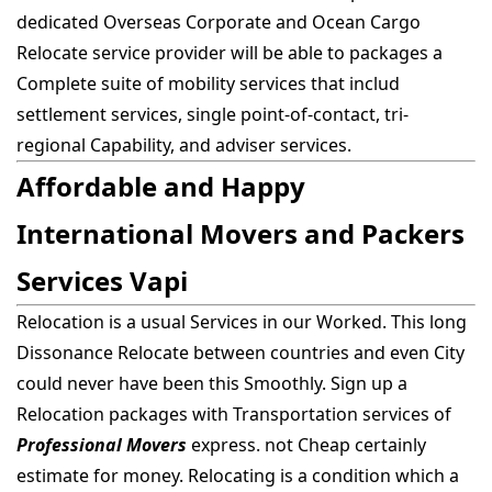
dedicated Overseas Corporate and Ocean Cargo
Relocate service provider will be able to packages a
Complete suite of mobility services that includ
settlement services, single point-of-contact, tri-
regional Capability, and adviser services.
Affordable and Happy
International Movers and Packers
Services Vapi
Relocation is a usual Services in our Worked. This long
Dissonance Relocate between countries and even City
could never have been this Smoothly. Sign up a
Relocation packages with Transportation services of
Professional Movers
express. not Cheap certainly
estimate for money. Relocating is a condition which a