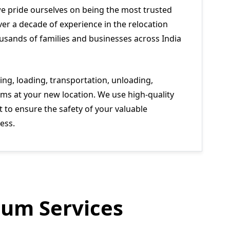
we pride ourselves on being the most trusted
er a decade of experience in the relocation
usands of families and businesses across India
ng, loading, transportation, unloading,
ms at your new location. We use high-quality
to ensure the safety of your valuable
ess.
um Services