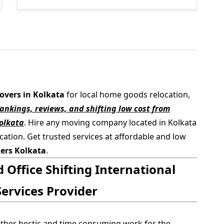
overs in Kolkata
for local home goods relocation,
nkings, reviews, and shifting low cost from
olkata
. Hire any moving company located in Kolkata
cation. Get trusted services at affordable and low
ers Kolkata
.
Office Shifting International
ervices Provider
ather hectic and time consuming work for the