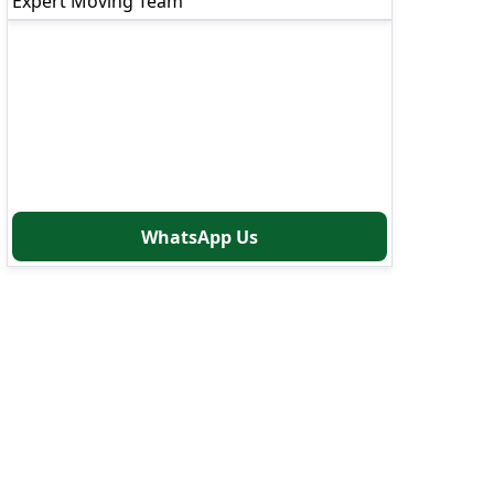
Expert Moving Team
Need Immediate Help?
Our moving experts are available 24/7 to
assist you
Call Now: 8880766000
WhatsApp Us