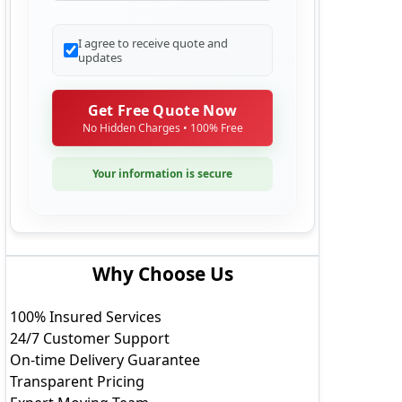
Additional Details
I agree to receive quote and
updates
Get Free Quote Now
No Hidden Charges • 100% Free
Your information is secure
Why Choose Us
100% Insured Services
24/7 Customer Support
On-time Delivery Guarantee
Transparent Pricing