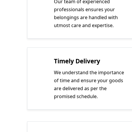
Our team of experienced
professionals ensures your
belongings are handled with
utmost care and expertise.
Timely Delivery
We understand the importance
of time and ensure your goods
are delivered as per the
promised schedule.