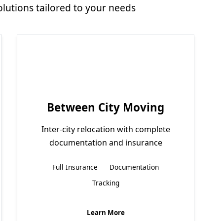
utions tailored to your needs
Between City Moving
Inter-city relocation with complete
documentation and insurance
Full Insurance
Documentation
Tracking
Learn More