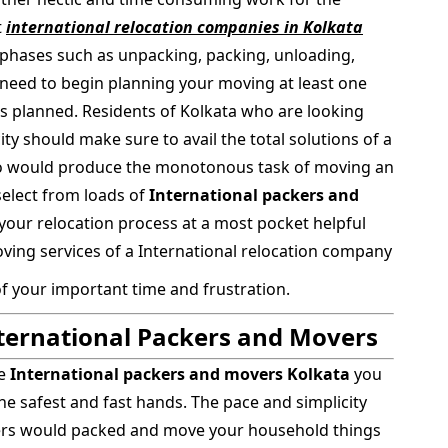
t
international relocation companies in Kolkata
phases such as unpacking, packing, unloading,
ll need to begin planning your moving at least one
s planned. Residents of Kolkata who are looking
ty should make sure to avail the total solutions of a
o would produce the monotonous task of moving an
 select from loads of
International packers and
your relocation process at a most pocket helpful
ing services of a International relocation company
of your important time and frustration.
nternational Packers and Movers
le
International packers and movers Kolkata
you
the safest and fast hands. The pace and simplicity
vers would packed and move your household things