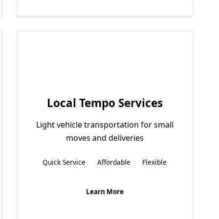
Local Tempo Services
Light vehicle transportation for small
moves and deliveries
Quick Service
Affordable
Flexible
Learn More