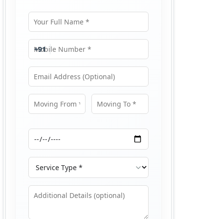
Your Full Name
Mobile Number
+91
Email Address
Moving From
Moving To
Moving Date
Service Type