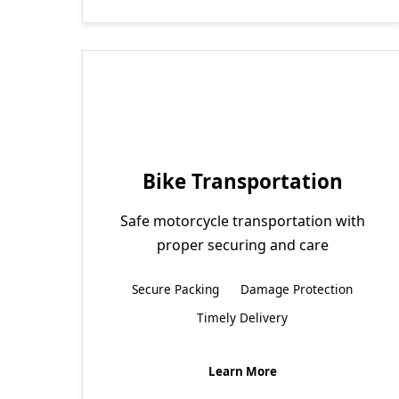
Bike Transportation
Safe motorcycle transportation with
proper securing and care
Secure Packing
Damage Protection
Timely Delivery
Learn More