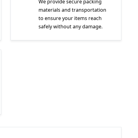
We provide secure packing
materials and transportation
to ensure your items reach
safely without any damage.