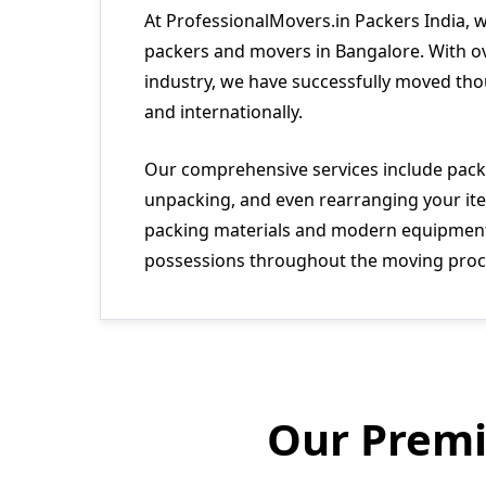
At ProfessionalMovers.in Packers India, 
packers and movers in Bangalore. With ov
industry, we have successfully moved tho
and internationally.
Our comprehensive services include packi
unpacking, and even rearranging your ite
packing materials and modern equipment 
possessions throughout the moving proc
Our Premi