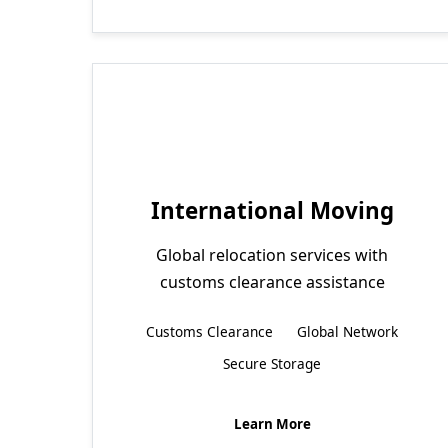
International Moving
Global relocation services with
customs clearance assistance
Customs Clearance
Global Network
Secure Storage
Learn More