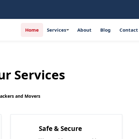
Home
Services
About
Blog
Contact
r Services
Packers and Movers
Safe & Secure