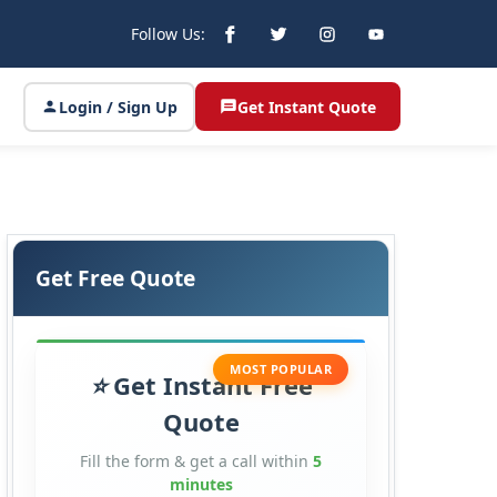
Follow Us:
Login / Sign Up
Get Instant Quote
Get Free Quote
MOST POPULAR
Get Instant Free
Quote
Fill the form & get a call within
5
minutes