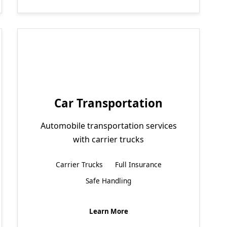
Car Transportation
Automobile transportation services
with carrier trucks
Carrier Trucks
Full Insurance
Safe Handling
Learn More