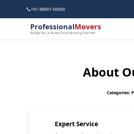
+91-88807-66000
Professional
Movers
Ready for a Stress-Free Moving Partner
About Ou
Categories: 
Expert Service