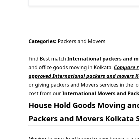
Categories:
Packers and Movers
Find Best match
International packers and m
and office goods moving in Kolkata.
Compare ra
approved International packers and movers K
or giving packers and Movers services in the lo
cost from our
International Movers and Pack
House Hold Goods Moving and 
Packers and Movers Kolkata S
Moving to your load home to new house is a r