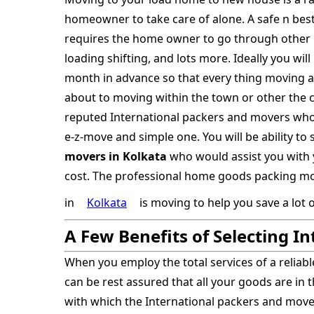
homeowner to take care of alone. A safe n bes
requires the home owner to go through other 
loading shifting, and lots more. Ideally you wi
month in advance so that every thing moving a
about to moving within the town or other the ci
reputed International packers and movers wh
e-z-move and simple one. You will be ability to
movers in Kolkata
who would assist you with 
cost. The professional home goods packing mov
in
Kolkata
is moving to help you save a lot 
A Few Benefits of Selecting I
When you employ the total services of a reliab
can be rest assured that all your goods are in 
with which the International packers and mo