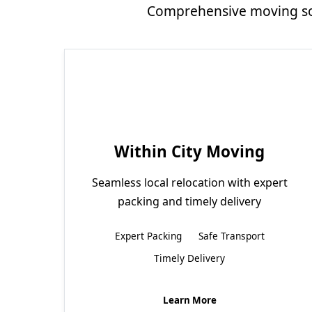
Comprehensive moving sol
Within City Moving
Seamless local relocation with expert
packing and timely delivery
Expert Packing
Safe Transport
Timely Delivery
Learn More