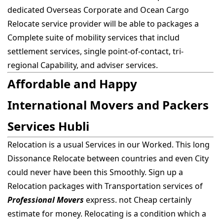
dedicated Overseas Corporate and Ocean Cargo
Relocate service provider will be able to packages a
Complete suite of mobility services that includ
settlement services, single point-of-contact, tri-
regional Capability, and adviser services.
Affordable and Happy
International Movers and Packers
Services Hubli
Relocation is a usual Services in our Worked. This long
Dissonance Relocate between countries and even City
could never have been this Smoothly. Sign up a
Relocation packages with Transportation services of
Professional Movers
express. not Cheap certainly
estimate for money. Relocating is a condition which a