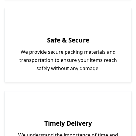
Safe & Secure
We provide secure packing materials and
transportation to ensure your items reach
safely without any damage.
Timely Delivery
We understand the importance of time and