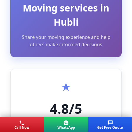
Moving services in
Hubli
Share your moving experience and help
others make informed decisions
4.8/5
AVERAGE RATING
Call Now
WhatsApp
Get Free Quote