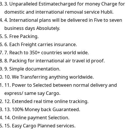
3. Unparalleled Estimatecharged for money Charge for
domestic and international removal service Hubli.
4. International plans will be delivered in Five to seven
business days Absolutely.
5. Free Packing.
6. Each Freight carries insurance.
7. Reach to 350+ countries world wide.
8. Packing for international air travel id proof.
9. Simple documentation.
10. We Transferring anything worldwide.
11. Power to Selected between normal delivery and
express/ same say Cargo.
12. Extended real time online tracking.
13. 100% Money back Guaranteed.
14. Online payment Selection.
15. Easy Cargo Planned services.