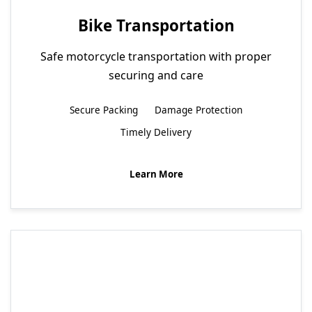
Bike Transportation
Safe motorcycle transportation with proper
securing and care
Secure Packing
Damage Protection
Timely Delivery
Learn More