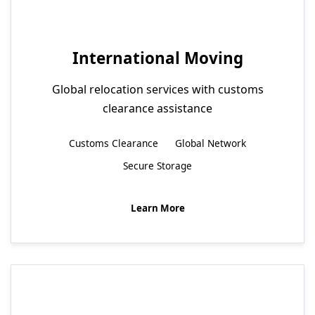
International Moving
Global relocation services with customs
clearance assistance
Customs Clearance
Global Network
Secure Storage
Learn More