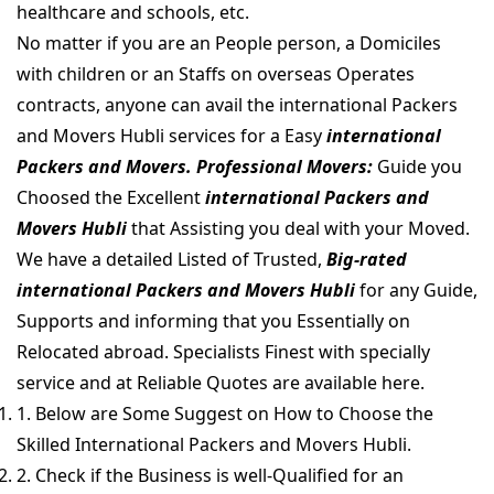
healthcare and schools, etc.
No matter if you are an People person, a Domiciles
with children or an Staffs on overseas Operates
contracts, anyone can avail the international Packers
and Movers Hubli services for a Easy
international
Packers and Movers. Professional Movers:
Guide you
Choosed the Excellent
international Packers and
Movers Hubli
that Assisting you deal with your Moved.
We have a detailed Listed of Trusted,
Big-rated
international Packers and Movers Hubli
for any Guide,
Supports and informing that you Essentially on
Relocated abroad. Specialists Finest with specially
service and at Reliable Quotes are available here.
1. Below are Some Suggest on How to Choose the
Skilled International Packers and Movers Hubli.
2. Check if the Business is well-Qualified for an