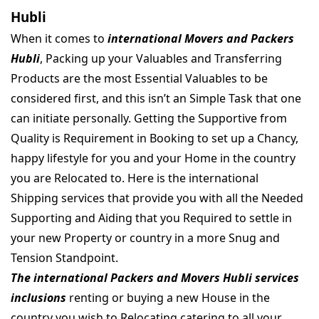
Hubli
When it comes to
international Movers and Packers
Hubli
, Packing up your Valuables and Transferring
Products are the most Essential Valuables to be
considered first, and this isn’t an Simple Task that one
can initiate personally. Getting the Supportive from
Quality is Requirement in Booking to set up a Chancy,
happy lifestyle for you and your Home in the country
you are Relocated to. Here is the international
Shipping services that provide you with all the Needed
Supporting and Aiding that you Required to settle in
your new Property or country in a more Snug and
Tension Standpoint.
The international Packers and Movers Hubli services
inclusions
renting or buying a new House in the
country you wish to Relocating catering to all your