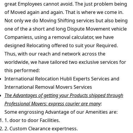
great Employees cannot avoid. The just problem being
of Moved again and again. That is where we come in.
Not only we do Moving Shifting services but also being
one of the a short and long Dispute Movement vehicle
Companiess, using a removal calculator, we have
designed Relocating offered to suit your Required.
Thus, with our reach and network across the
worldwide, we have tailored two exclusive services for
this performed:
International Relocation Hubli Experts Services and
International Removal Movers Services
The Advantages of getting your Products shipped through
Professional Movers: express courier are many
:
Some engrossing Advantage of our Amenities are:
1. door to door Facilities.
2. Custom Clearance expertness.