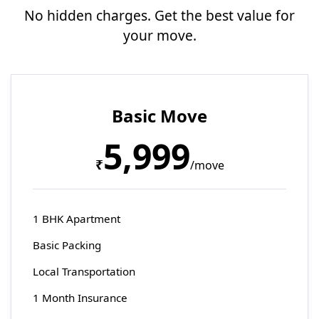
No hidden charges. Get the best value for
your move.
Basic Move
5,999
₹
/move
1 BHK Apartment
Basic Packing
Local Transportation
1 Month Insurance