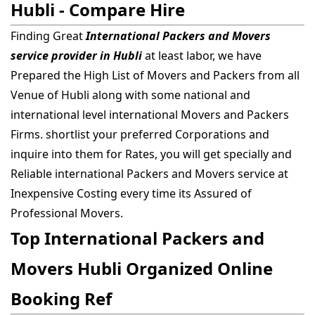
Hubli - Compare Hire
Finding Great
International Packers and Movers
service provider in Hubli
at least labor, we have
Prepared the High List of Movers and Packers from all
Venue of Hubli along with some national and
international level international Movers and Packers
Firms. shortlist your preferred Corporations and
inquire into them for Rates, you will get specially and
Reliable international Packers and Movers service at
Inexpensive Costing every time its Assured of
Professional Movers.
Top International Packers and
Movers Hubli Organized Online
Booking Ref