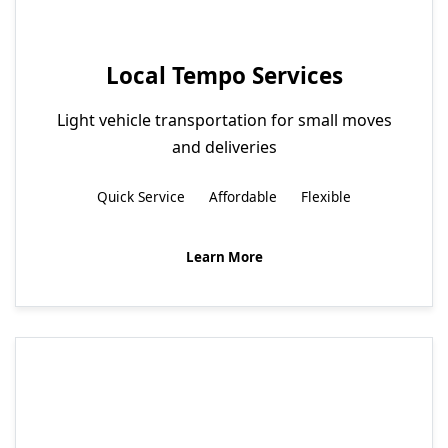
Local Tempo Services
Light vehicle transportation for small moves
and deliveries
Quick Service
Affordable
Flexible
Learn More