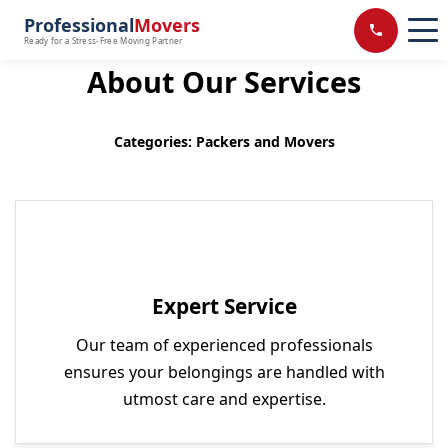
Professional
Movers
Ready for a Stress-Free Moving Partner
About Our Services
Categories: Packers and Movers
Expert Service
Our team of experienced professionals
ensures your belongings are handled with
utmost care and expertise.