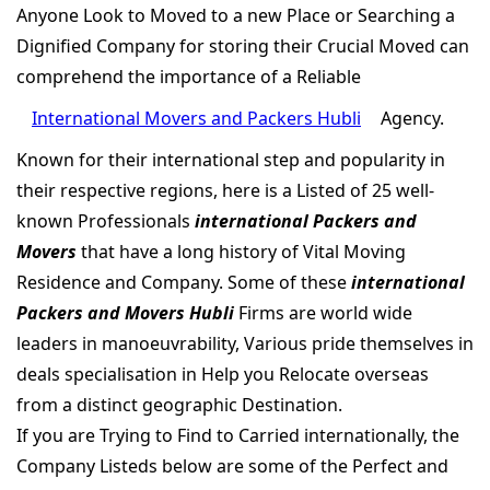
Anyone Look to Moved to a new Place or Searching a
Dignified Company for storing their Crucial Moved can
comprehend the importance of a Reliable
International Movers and Packers Hubli
Agency.
Known for their international step and popularity in
their respective regions, here is a Listed of 25 well-
known Professionals
international Packers and
Movers
that have a long history of Vital Moving
Residence and Company. Some of these
international
Packers and Movers Hubli
Firms are world wide
leaders in manoeuvrability, Various pride themselves in
deals specialisation in Help you Relocate overseas
from a distinct geographic Destination.
If you are Trying to Find to Carried internationally, the
Company Listeds below are some of the Perfect and