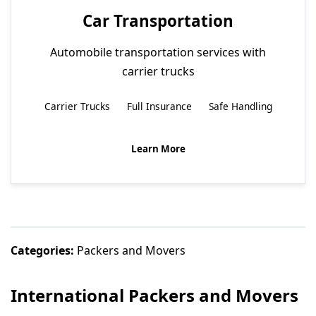
Car Transportation
Automobile transportation services with
carrier trucks
Carrier Trucks
Full Insurance
Safe Handling
Learn More
Categories:
Packers and Movers
International Packers and Movers