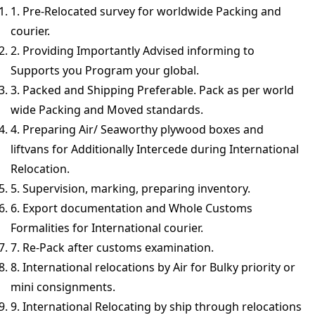
1. Pre-Relocated survey for worldwide Packing and
courier.
2. Providing Importantly Advised informing to
Supports you Program your global.
3. Packed and Shipping Preferable. Pack as per world
wide Packing and Moved standards.
4. Preparing Air/ Seaworthy plywood boxes and
liftvans for Additionally Intercede during International
Relocation.
5. Supervision, marking, preparing inventory.
6. Export documentation and Whole Customs
Formalities for International courier.
7. Re-Pack after customs examination.
8. International relocations by Air for Bulky priority or
mini consignments.
9. International Relocating by ship through relocations