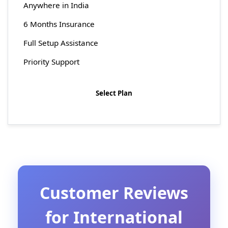
Anywhere in India
6 Months Insurance
Full Setup Assistance
Priority Support
Select Plan
Customer Reviews
for International