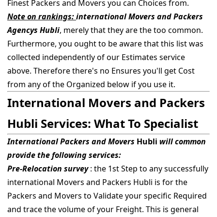
Finest Packers and Movers you can Choices from.
Note on rankings:
international Movers and Packers
Agencys Hubli
, merely that they are the too common.
Furthermore, you ought to be aware that this list was
collected independently of our Estimates service
above. Therefore there's no Ensures you'll get Cost
from any of the Organized below if you use it.
International Movers and Packers
Hubli Services: What To Specialist
International Packers and Movers
Hubli
will common
provide the following services:
Pre-Relocation survey
: the 1st Step to any successfully
international Movers and Packers Hubli is for the
Packers and Movers to Validate your specific Required
and trace the volume of your Freight. This is general