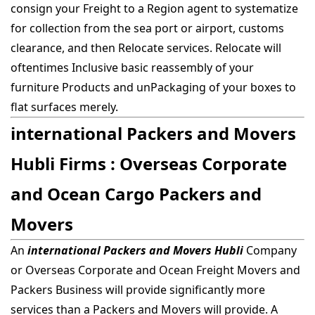
consign your Freight to a Region agent to systematize
for collection from the sea port or airport, customs
clearance, and then Relocate services. Relocate will
oftentimes Inclusive basic reassembly of your
furniture Products and unPackaging of your boxes to
flat surfaces merely.
international Packers and Movers
Hubli Firms : Overseas Corporate
and Ocean Cargo Packers and
Movers
An
international Packers and Movers Hubli
Company
or Overseas Corporate and Ocean Freight Movers and
Packers Business will provide significantly more
services than a Packers and Movers will provide. A