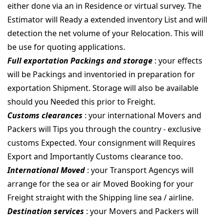
either done via an in Residence or virtual survey. The
Estimator will Ready a extended inventory List and will
detection the net volume of your Relocation. This will
be use for quoting applications.
Full exportation Packings and storage
: your effects
will be Packings and inventoried in preparation for
exportation Shipment. Storage will also be available
should you Needed this prior to Freight.
Customs clearances
: your international Movers and
Packers will Tips you through the country - exclusive
customs Expected. Your consignment will Requires
Export and Importantly Customs clearance too.
International Moved
: your Transport Agencys will
arrange for the sea or air Moved Booking for your
Freight straight with the Shipping line sea / airline.
Destination services
: your Movers and Packers will