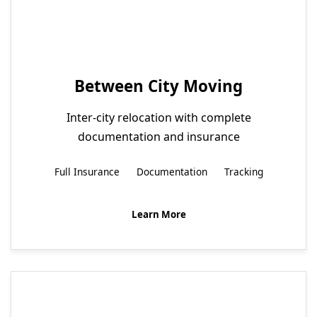
Between City Moving
Inter-city relocation with complete
documentation and insurance
Full Insurance
Documentation
Tracking
Learn More