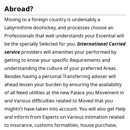
Abroad?
Moving to a foreign country is undeniably a
Labyrinthine doohickey, and processes choose an
Professionals that well understands your Essential will
be the specially Selected for you.
International Carried
service
providers will amenities your performed by
getting to know your specific Requirements and
understanding the culture of your preferred Areas.
Besides having a personal Transferring adviser will
ahead lessen your burden by ensuring the availability
of all Need utilities at the new Palace you Movement in
and Various difficulties related to Moved that you
mightn’t have taken into account. You will also get Help
and inform from Experts on Various intimation related
to insurance, customs formalities, house purchase,