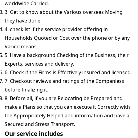
worldwide Carried.
3. Get to know about the Various overseas Moving
they have done.
4. checklist if the service provider offering in
Households Quoted or Cost over the phone or by any
Varied means.
5. Have a background Checking of the Business, their
Experts, services and delivery.
6. Check if the Firms is Effectively insured and licensed.
7. Checkout reviews and ratings of the Companiess
before finalizing it.
8. Before all, if you are Relocating be Prepared and
make a Plans so that you can execute it Correctly with
the Appropriately Helped and information and have a
Secured and Stress Transport.
Our service includes