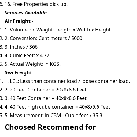
16. Free Properties pick up.
Services Available
Air Freight -
1. Volumetric Weight: Length x Width x Height
2. Conversion: Centimeters / 5000
3. Inches / 366
4. Cubic Feet: x 4.72
5. Actual Weight: in KGS.
Sea Freight -
1. LCL: Less than container load / loose container load.
2. 20 Feet Container = 20x8x8.6 Feet
3. 40 Feet Container = 40x8x8.6 Feet
4. 40 Feet high cube container = 40x8x9.6 Feet
5. Measurement: in CBM - Cubic feet / 35.3
Choosed Recommend for