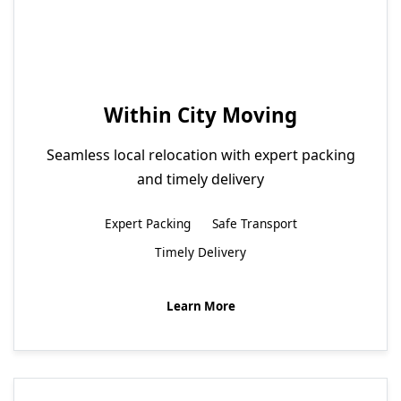
Within City Moving
Seamless local relocation with expert packing
and timely delivery
Expert Packing
Safe Transport
Timely Delivery
Learn More