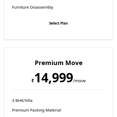
Furniture Disassembly
Select Plan
Premium Move
14,999
₹
/move
3 BHK/Villa
Premium Packing Material