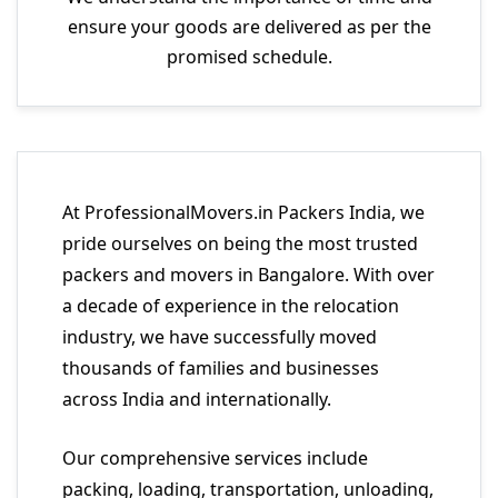
ensure your goods are delivered as per the
promised schedule.
At ProfessionalMovers.in Packers India, we
pride ourselves on being the most trusted
packers and movers in Bangalore. With over
a decade of experience in the relocation
industry, we have successfully moved
thousands of families and businesses
across India and internationally.
Our comprehensive services include
packing, loading, transportation, unloading,