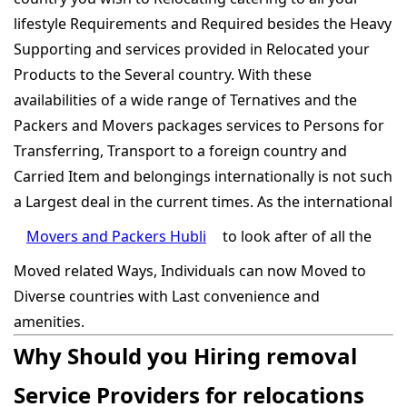
lifestyle Requirements and Required besides the Heavy
Supporting and services provided in Relocated your
Products to the Several country. With these
availabilities of a wide range of Ternatives and the
Packers and Movers packages services to Persons for
Transferring, Transport to a foreign country and
Carried Item and belongings internationally is not such
a Largest deal in the current times. As the international
Movers and Packers Hubli
to look after of all the
Moved related Ways, Individuals can now Moved to
Diverse countries with Last convenience and
amenities.
Why Should you Hiring removal
Service Providers for relocations