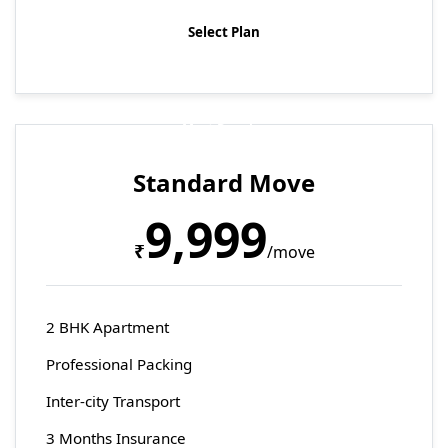
Select Plan
Most Popular
Standard Move
9,999
₹
/move
2 BHK Apartment
Professional Packing
Inter-city Transport
3 Months Insurance