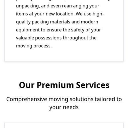
unpacking, and even rearranging your
items at your new location. We use high-
quality packing materials and modern
equipment to ensure the safety of your
valuable possessions throughout the
moving process.
Our Premium Services
Comprehensive moving solutions tailored to
your needs