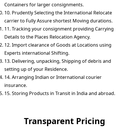
Containers for larger consignments.
10. Prudently Selecting the International Relocate
carrier to Fully Assure shortest Moving durations.
11. Tracking your consignment providing Carrying
Details to the Places Relocation Agency.
12. Import clearance of Goods at Locations using
Experts international Shifting.
13. Delivering, unpacking, Shipping of debris and
setting up of your Residence.
14. Arranging Indian or International courier
insurance.
15. Storing Products in Transit in India and abroad.
Transparent Pricing