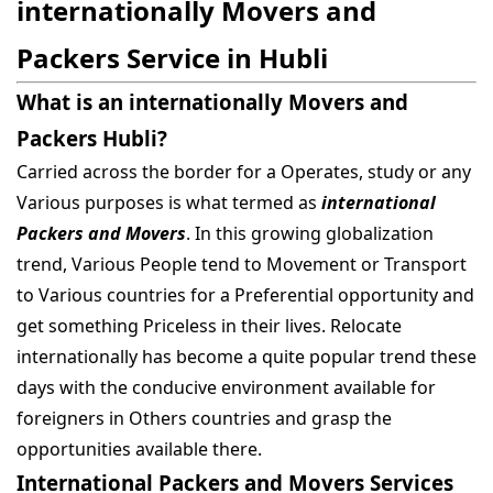
internationally Movers and
Packers Service in Hubli
What is an internationally Movers and
Packers Hubli?
Carried across the border for a Operates, study or any
Various purposes is what termed as
international
Packers and Movers
. In this growing globalization
trend, Various People tend to Movement or Transport
to Various countries for a Preferential opportunity and
get something Priceless in their lives. Relocate
internationally has become a quite popular trend these
days with the conducive environment available for
foreigners in Others countries and grasp the
opportunities available there.
International Packers and Movers Services