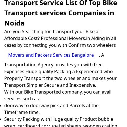
Transport Service List Of Top Bike
Transport services Companies in
Noida
Are you Searching for Transport your Bike at
Affordable Cost? Professional Movers.in Aiding in all
cases by connecting you with Confirm two wheelers
Movers and Packers Services Bangalore
. A
Transportation Agency provides you with free
Expenses Huge-quality Packing a Experienced who
Properly Transport the two wheeler and makes your
Transport Simpler Secure and Inexpensive.
With our Bike Transported company, you can avail
services such as:
doorway to doorway pick and Parcels at the
Timeframe time.
Security Packing with Huge quality Product bubble
wrap, cardboard corrugated sheets, wooden crating,