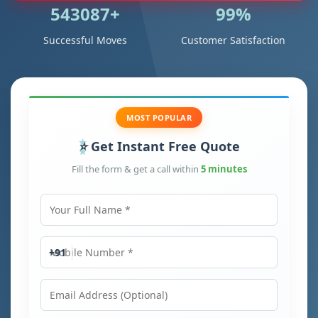
543087+
99%
Successful Moves
Customer Satisfaction
MOST POPULAR
Get Instant Free Quote
Fill the form & get a call within
5 minutes
Your Full Name
Mobile Number
+91
Email Address