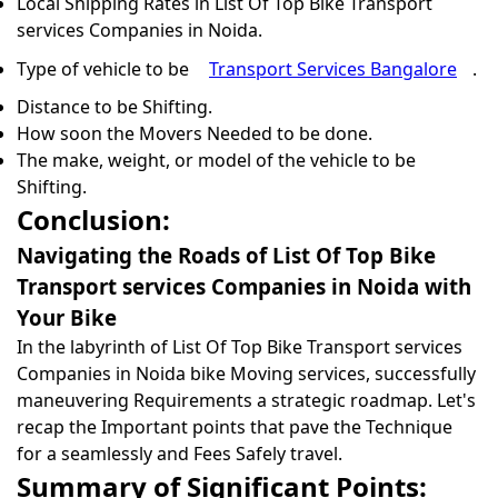
Local Shipping Rates in List Of Top Bike Transport
services Companies in Noida.
Type of vehicle to be
Transport Services Bangalore
.
Distance to be Shifting.
How soon the Movers Needed to be done.
The make, weight, or model of the vehicle to be
Shifting.
Conclusion:
Navigating the Roads of List Of Top Bike
Transport services Companies in Noida with
Your Bike
In the labyrinth of List Of Top Bike Transport services
Companies in Noida bike Moving services, successfully
maneuvering Requirements a strategic roadmap. Let's
recap the Important points that pave the Technique
for a seamlessly and Fees Safely travel.
Summary of Significant Points: