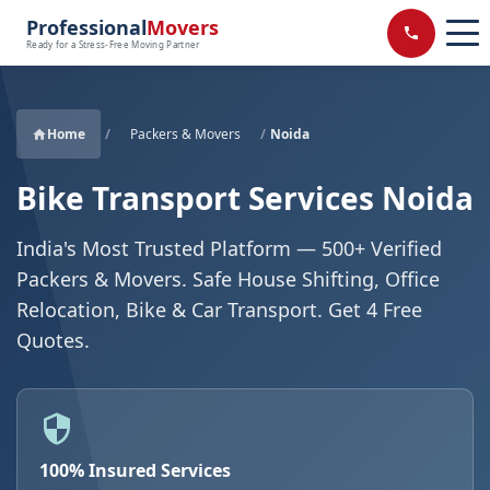
Professional
Movers
Ready for a Stress-Free Moving Partner
Home
/
Packers & Movers
/
Noida
Bike Transport Services Noida
India's Most Trusted Platform — 500+ Verified
Packers & Movers. Safe House Shifting, Office
Relocation, Bike & Car Transport. Get 4 Free
Quotes.
100% Insured Services