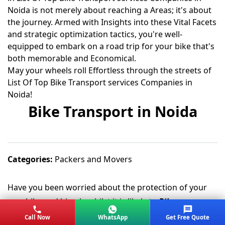
Noida is not merely about reaching a Areas; it's about
the journey. Armed with Insights into these Vital Facets
and strategic optimization tactics, you're well-
equipped to embark on a road trip for your bike that's
both memorable and Economical.
May your wheels roll Effortless through the streets of
List Of Top Bike Transport services Companies in
Noida!
Bike Transport in Noida
Categories:
Packers and Movers
Have you been worried about the protection of your
new bike and bicycle whilst it is likely to
Bike
Transferred from Noida
city or any other city? Do not
Call Now
WhatsApp
Get Free Quote