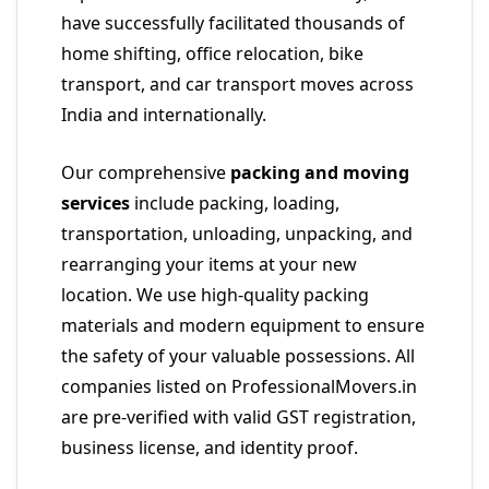
have successfully facilitated thousands of
home shifting, office relocation, bike
transport, and car transport moves across
India and internationally.
Our comprehensive
packing and moving
services
include packing, loading,
transportation, unloading, unpacking, and
rearranging your items at your new
location. We use high-quality packing
materials and modern equipment to ensure
the safety of your valuable possessions. All
companies listed on ProfessionalMovers.in
are pre-verified with valid GST registration,
business license, and identity proof.