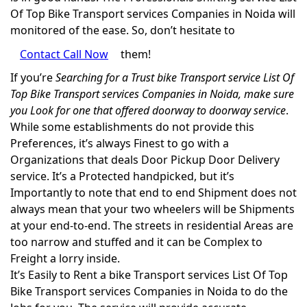
Of Top Bike Transport services Companies in Noida will
monitored of the ease. So, don’t hesitate to
Contact Call Now
them!
If you’re
Searching for a Trust bike Transport service List Of
Top Bike Transport services Companies in Noida, make sure
you Look for one that offered doorway to doorway service
.
While some establishments do not provide this
Preferences, it’s always Finest to go with a
Organizations that deals Door Pickup Door Delivery
service. It’s a Protected handpicked, but it’s
Importantly to note that end to end Shipment does not
always mean that your two wheelers will be Shipments
at your end-to-end. The streets in residential Areas are
too narrow and stuffed and it can be Complex to
Freight a lorry inside.
It’s Easily to Rent a bike Transport services List Of Top
Bike Transport services Companies in Noida to do the