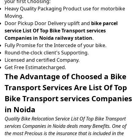
your first Choosing:
Heavy Quality Packaging Product use for motorbike
Moving.
Door Pickup Door Delivery uplift and
bike parcel
service List Of Top Bike Transport services
Companies in Noida railway station
.
Fully Promise for the Intercede of your bike.
Round-the-clock client's Supporting.
Licensed and certified Company.
Get Free Estimatecharged.
The Advantage of Choosed a Bike
Transport Services Are List Of Top
Bike Transport services Companies
in Noida
Quality Bike Relocation Service List Of Top Bike Transport
services Companies in Noida deals many Benefits. One of
the most Precious is the insurance that is included in the