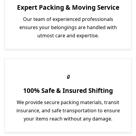
Expert Packing & Moving Service
Our team of experienced professionals
ensures your belongings are handled with
utmost care and expertise.
100% Safe & Insured Shifting
We provide secure packing materials, transit
insurance, and safe transportation to ensure
your items reach without any damage.