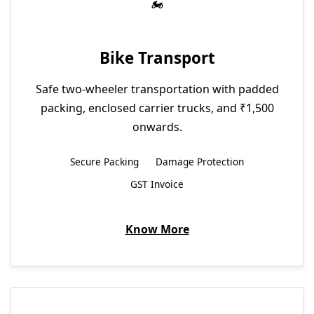
Bike Transport
Safe two-wheeler transportation with padded
packing, enclosed carrier trucks, and ₹1,500
onwards.
Secure Packing
Damage Protection
GST Invoice
Know More