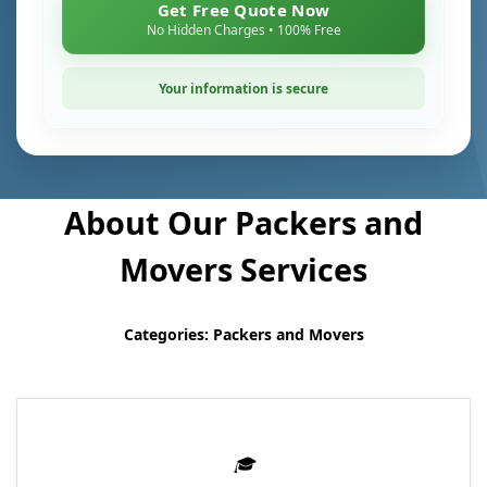
Get Free Quote Now
No Hidden Charges • 100% Free
Your information is secure
About Our Packers and
Movers Services
Categories: Packers and Movers