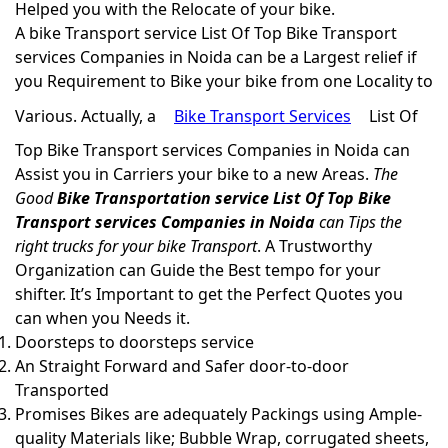
Helped you with the Relocate of your bike.
A bike Transport service List Of Top Bike Transport
services Companies in Noida can be a Largest relief if
you Requirement to Bike your bike from one Locality to
Various. Actually, a
Bike Transport Services
List Of
Top Bike Transport services Companies in Noida can
Assist you in Carriers your bike to a new Areas.
The
Good
Bike Transportation service List Of Top Bike
Transport services Companies in Noida
can Tips the
right trucks for your bike Transport
. A Trustworthy
Organization can Guide the Best tempo for your
shifter. It’s Important to get the Perfect Quotes you
can when you Needs it.
Doorsteps to doorsteps service
An Straight Forward and Safer door-to-door
Transported
Promises Bikes are adequately Packings using Ample-
quality Materials like; Bubble Wrap, corrugated sheets,