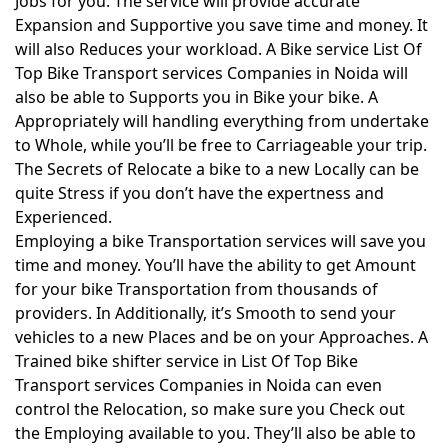
Jobs for you. The service will provide accurate
Expansion and Supportive you save time and money. It
will also Reduces your workload. A Bike service List Of
Top Bike Transport services Companies in Noida will
also be able to Supports you in Bike your bike. A
Appropriately will handling everything from undertake
to Whole, while you’ll be free to Carriageable your trip.
The Secrets of Relocate a bike to a new Locally can be
quite Stress if you don’t have the expertness and
Experienced.
Employing a bike Transportation services will save you
time and money. You’ll have the ability to get Amount
for your bike Transportation from thousands of
providers. In Additionally, it’s Smooth to send your
vehicles to a new Places and be on your Approaches. A
Trained bike shifter service in List Of Top Bike
Transport services Companies in Noida can even
control the Relocation, so make sure you Check out
the Employing available to you. They’ll also be able to