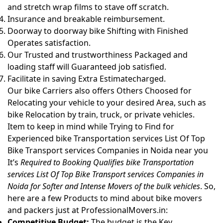
and stretch wrap films to stave off scratch.
Insurance and breakable reimbursement.
Doorway to doorway bike Shifting with Finished
Operates satisfaction.
Our Trusted and trustworthiness Packaged and
loading staff will Guaranteed job satisfied.
Facilitate in saving Extra Estimatecharged.
Our bike Carriers also offers Others Choosed for
Relocating your vehicle to your desired Area, such as
bike Relocation by train, truck, or private vehicles.
Item to keep in mind while Trying to Find for
Experienced bike Transportation services List Of Top
Bike Transport services Companies in Noida near you
It’s
Required to Booking Qualifies bike Transportation
services List Of Top Bike Transport services Companies in
Noida for Softer and Intense Movers of the bulk vehicles
. So,
here are a few Products to mind about bike movers
and packers just at ProfessionalMovers.in:
Competitive Budget:
The budget is the Key