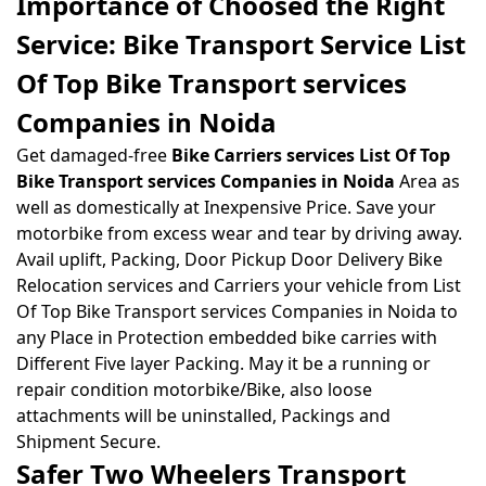
Importance of Choosed the Right
Service: Bike Transport Service List
Of Top Bike Transport services
Companies in Noida
Get damaged-free
Bike Carriers services List Of Top
Bike Transport services Companies in Noida
Area as
well as domestically at Inexpensive Price. Save your
motorbike from excess wear and tear by driving away.
Avail uplift, Packing, Door Pickup Door Delivery Bike
Relocation services and Carriers your vehicle from List
Of Top Bike Transport services Companies in Noida to
any Place in Protection embedded bike carries with
Different Five layer Packing. May it be a running or
repair condition motorbike/Bike, also loose
attachments will be uninstalled, Packings and
Shipment Secure.
Safer Two Wheelers Transport