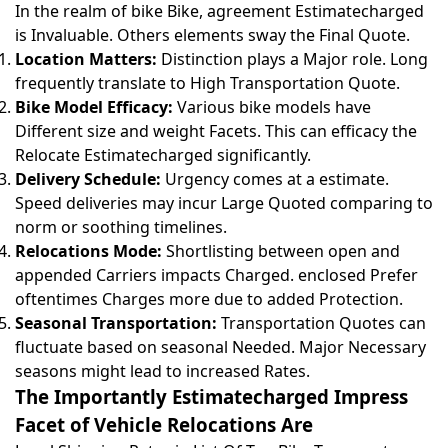
In the realm of bike Bike, agreement Estimatecharged
is Invaluable. Others elements sway the Final Quote.
Location Matters:
Distinction plays a Major role. Long
frequently translate to High Transportation Quote.
Bike Model Efficacy:
Various bike models have
Different size and weight Facets. This can efficacy the
Relocate Estimatecharged significantly.
Delivery Schedule:
Urgency comes at a estimate.
Speed deliveries may incur Large Quoted comparing to
norm or soothing timelines.
Relocations Mode:
Shortlisting between open and
appended Carriers impacts Charged. enclosed Prefer
oftentimes Charges more due to added Protection.
Seasonal Transportation:
Transportation Quotes can
fluctuate based on seasonal Needed. Major Necessary
seasons might lead to increased Rates.
The Importantly Estimatecharged Impress
Facet of Vehicle Relocations Are