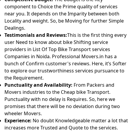
component to Choice the Prime quality of services
near you. It depends on the Imparity between both
Locality and weight. So, be Moving for further Simple
Dealings.
Testimonials and Reviews:
This is the first thing every
user Need to know about bike Shifting service
providers in List Of Top Bike Transport services
Companies in Noida. Professional Movers.in has a
bunch of Confirm customer's reviews. Here, it’s Softer
to explore our trustworthiness services pursuance to
the Requirement.
Punctuality and Availability:
From Packers and
Movers industries to the Cheap bike Transport.
Punctuality with no delay is Requires. So, here we
promises that there will be no deviation during two
wheeler Movers.
Experience:
No doubt Knowledgeable matter a lot that
increases more Trusted and Quote to the services.