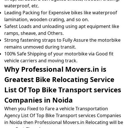
waterproof, etc.
Leading Packing for Expensive bikes like waterproof
lamination, wooden crating, and so on.
Safest Loads and unloading using apt equipment like
ramps, sheave, and Others.
Strong fastening straps to Fully Assure the motorbike
remains unmoved during transit.
100% Safe Shipping of your motorbike via Good fit
vehicle carriers and moving track.
Why Professional Movers.in is
Greatest Bike Relocating Service
List Of Top Bike Transport services
Companies in Noida
When you Fixed to Fare a vehicle Transportation
Agency List Of Top Bike Transport services Companies
in Noida then Professional Movers.in Relocating will be