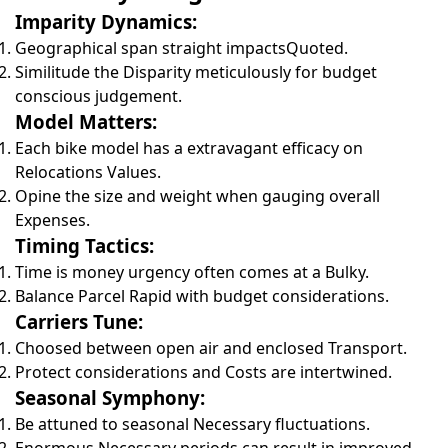
Imparity Dynamics:
Geographical span straight impactsQuoted.
Similitude the Disparity meticulously for budget
conscious judgement.
Model Matters:
Each bike model has a extravagant efficacy on
Relocations Values.
Opine the size and weight when gauging overall
Expenses.
Timing Tactics:
Time is money urgency often comes at a Bulky.
Balance Parcel Rapid with budget considerations.
Carriers Tune:
Choosed between open air and enclosed Transport.
Protect considerations and Costs are intertwined.
Seasonal Symphony:
Be attuned to seasonal Necessary fluctuations.