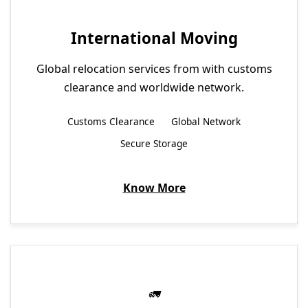
International Moving
Global relocation services from with customs
clearance and worldwide network.
Customs Clearance
Global Network
Secure Storage
Know More