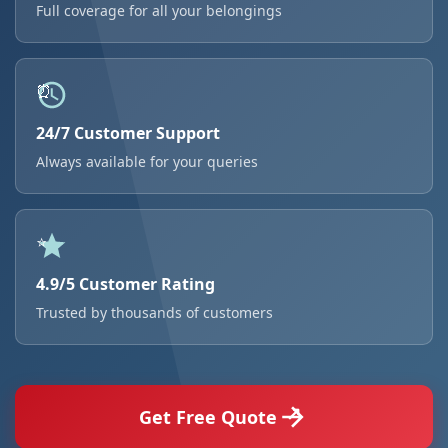
Full coverage for all your belongings
24/7 Customer Support
Always available for your queries
4.9/5 Customer Rating
Trusted by thousands of customers
Get Free Quote