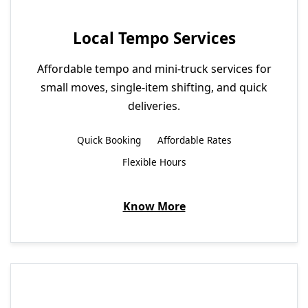
Local Tempo Services
Affordable tempo and mini-truck services for
small moves, single-item shifting, and quick
deliveries.
Quick Booking
Affordable Rates
Flexible Hours
Know More