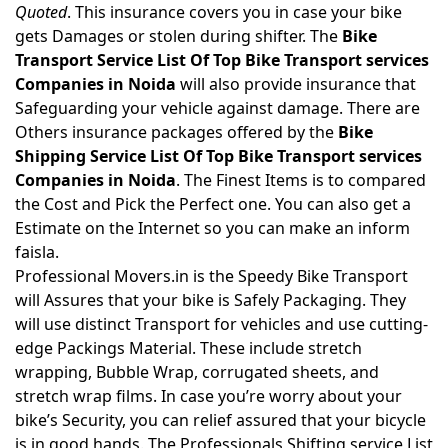
Quoted
. This insurance covers you in case your bike
gets Damages or stolen during shifter. The
Bike
Transport Service List Of Top Bike Transport services
Companies in Noida
will also provide insurance that
Safeguarding your vehicle against damage. There are
Others insurance packages offered by the
Bike
Shipping Service List Of Top Bike Transport services
Companies in Noida
. The Finest Items is to compared
the Cost and Pick the Perfect one. You can also get a
Estimate on the Internet so you can make an inform
faisla.
Professional Movers.in is the Speedy Bike Transport
will Assures that your bike is Safely Packaging. They
will use distinct Transport for vehicles and use cutting-
edge Packings Material. These include stretch
wrapping, Bubble Wrap, corrugated sheets, and
stretch wrap films. In case you’re worry about your
bike’s Security, you can relief assured that your bicycle
is in good hands. The Professionals Shifting service List