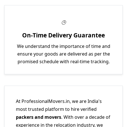
On-Time Delivery Guarantee
We understand the importance of time and
ensure your goods are delivered as per the
promised schedule with real-time tracking.
At ProfessionalMovers.in, we are India's
most trusted platform to hire verified
packers and movers
. With over a decade of
experience in the relocation industry, we