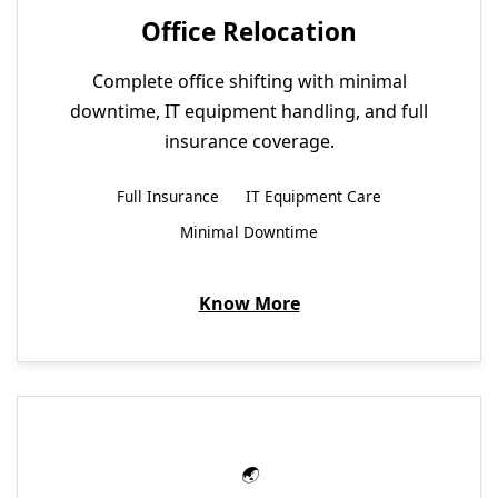
Office Relocation
Complete office shifting with minimal
downtime, IT equipment handling, and full
insurance coverage.
Full Insurance
IT Equipment Care
Minimal Downtime
Know More