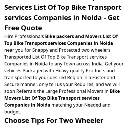
Services List Of Top Bike Transport
services Companies in Noida - Get
Free Quote
Hire Professionals
Bike packers and Movers List Of
Top Bike Transport services Companies in Noida
near you for Snappy and Protected two wheelers
Transported List Of Top Bike Transport services
Companies in Noida to any Town across India. Get your
vehicles Packaged with Heavy-quality Products and
tran sported to your desired Region in a Faster and
Secure manner. only tell us your Requires, and we will
soon Referrals the Large Professional Movers.in
Bike
Movers List Of Top Bike Transport services
Companies in Noida
matching your Needed and
budget.
Choose Tips For Two Wheeler