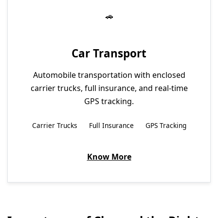
Car Transport
Automobile transportation with enclosed
carrier trucks, full insurance, and real-time
GPS tracking.
Carrier Trucks
Full Insurance
GPS Tracking
Know More