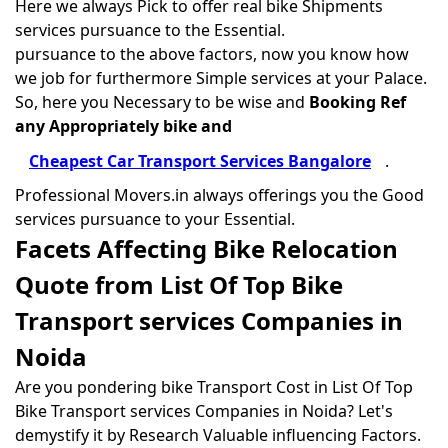
Here we always Pick to offer real bike Shipments
services pursuance to the Essential.
pursuance to the above factors, now you know how
we job for furthermore Simple services at your Palace.
So, here you Necessary to be wise and
Booking Ref
any Appropriately bike and
Cheapest Car Transport Services Bangalore
.
Professional Movers.in always offerings you the Good
services pursuance to your Essential.
Facets Affecting Bike Relocation
Quote from List Of Top Bike
Transport services Companies in
Noida
Are you pondering bike Transport Cost in List Of Top
Bike Transport services Companies in Noida? Let's
demystify it by Research Valuable influencing Factors.