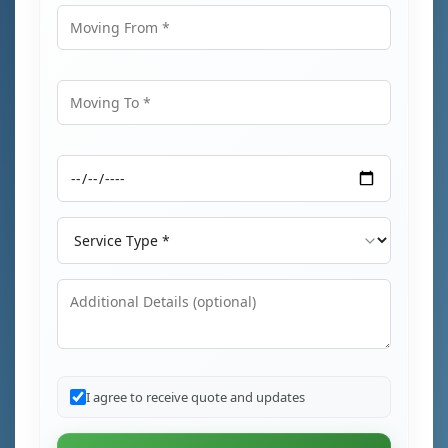
Moving From
Moving To
Moving Date
Service Type
Additional Details
I agree to receive quote and updates