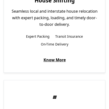
House Shifting
Seamless local and interstate house relocation
with expert packing, loading, and timely door-
to-door delivery.
Expert Packing
Transit Insurance
On-Time Delivery
Know More