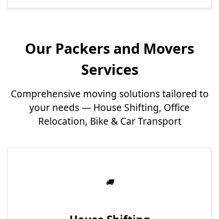
Our Packers and Movers
Services
Comprehensive moving solutions tailored to
your needs — House Shifting, Office
Relocation, Bike & Car Transport