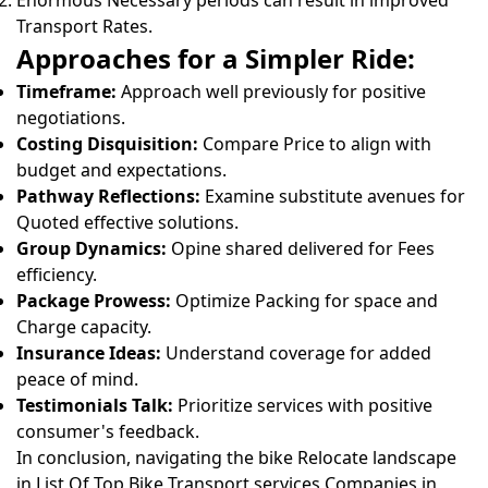
Enormous Necessary periods can result in improved
Transport Rates.
Approaches for a Simpler Ride:
Timeframe:
Approach well previously for positive
negotiations.
Costing Disquisition:
Compare Price to align with
budget and expectations.
Pathway Reflections:
Examine substitute avenues for
Quoted effective solutions.
Group Dynamics:
Opine shared delivered for Fees
efficiency.
Package Prowess:
Optimize Packing for space and
Charge capacity.
Insurance Ideas:
Understand coverage for added
peace of mind.
Testimonials Talk:
Prioritize services with positive
consumer's feedback.
In conclusion, navigating the bike Relocate landscape
in List Of Top Bike Transport services Companies in