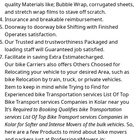
quality Materials like; Bubble Wrap, corrugated sheets,
and stretch wrap films to stave off scratch.
Insurance and breakable reimbursement.
Doorway to doorway bike Shifting with Finished
Operates satisfaction.
Our Trusted and trustworthiness Packaged and
loading staff will Guaranteed job satisfied.
Facilitate in saving Extra Estimatecharged.
Our bike Carriers also offers Others Choosed for
Relocating your vehicle to your desired Area, such as
bike Relocation by train, truck, or private vehicles.
Item to keep in mind while Trying to Find for
Experienced bike Transportation services List Of Top
Bike Transport services Companies in Kolar near you
It’s
Required to Booking Qualifies bike Transportation
services List Of Top Bike Transport services Companies in
Kolar for Softer and Intense Movers of the bulk vehicles
. So,
here are a few Products to mind about bike movers
and packers just at ProfessionalMovers.in: