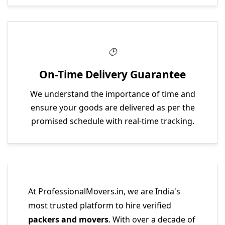
On-Time Delivery Guarantee
We understand the importance of time and
ensure your goods are delivered as per the
promised schedule with real-time tracking.
At ProfessionalMovers.in, we are India's
most trusted platform to hire verified
packers and movers
. With over a decade of