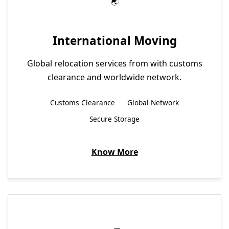
International Moving
Global relocation services from with customs
clearance and worldwide network.
Customs Clearance
Global Network
Secure Storage
Know More