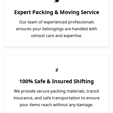
Expert Packing & Moving Service
Our team of experienced professionals
ensures your belongings are handled with
utmost care and expertise.
100% Safe & Insured Shifting
We provide secure packing materials, transit
insurance, and safe transportation to ensure
your items reach without any damage.