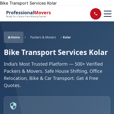
Bike Transport Services Kolar
Professional
Movers
Ready for a Stress-Free Moving Partner
Home
/
Packers & Movers
/
Kolar
Bike Transport Services Kolar
India's Most Trusted Platform — 500+ Verified
Packers & Movers. Safe House Shifting, Office
Relocation, Bike & Car Transport. Get 4 Free
Quotes.