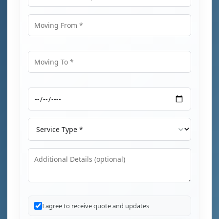
Email Address
Moving From
Moving To
Moving Date
Service Type
Additional Details
I agree to receive quote and updates