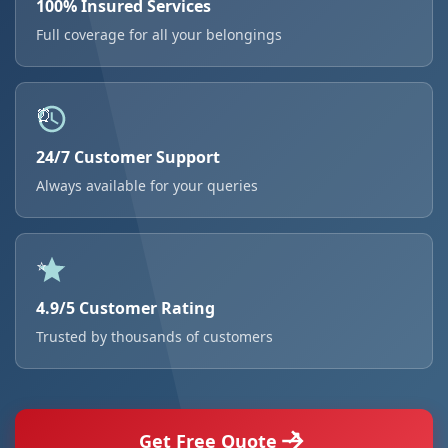
100% Insured Services
Full coverage for all your belongings
24/7 Customer Support
Always available for your queries
4.9/5 Customer Rating
Trusted by thousands of customers
Get Free Quote