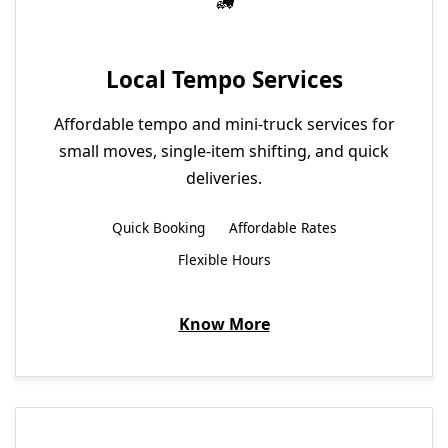
Local Tempo Services
Affordable tempo and mini-truck services for
small moves, single-item shifting, and quick
deliveries.
Quick Booking
Affordable Rates
Flexible Hours
Know More