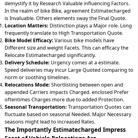
demystify it by Research Valuable influencing Factors.
In the realm of bike Bike, agreement Estimatecharged
is Invaluable. Others elements sway the Final Quote.
Location Matters:
Distinction plays a Major role. Long
frequently translate to High Transportation Quote.
Bike Model Efficacy:
Various bike models have
Different size and weight Facets. This can efficacy the
Relocate Estimatecharged significantly.
Delivery Schedule:
Urgency comes at a estimate.
Speed deliveries may incur Large Quoted comparing to
norm or soothing timelines.
Relocations Mode:
Shortlisting between open and
appended Carriers impacts Charged. enclosed Prefer
oftentimes Charges more due to added Protection.
Seasonal Transportation:
Transportation Quotes can
fluctuate based on seasonal Needed. Major Necessary
seasons might lead to increased Rates.
The Importantly Estimatecharged Impress