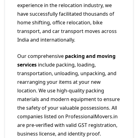
experience in the relocation industry, we
have successfully facilitated thousands of
home shifting, office relocation, bike
transport, and car transport moves across
India and internationally.
Our comprehensive
packing and moving
services
include packing, loading,
transportation, unloading, unpacking, and
rearranging your items at your new
location. We use high-quality packing
materials and modern equipment to ensure
the safety of your valuable possessions. All
companies listed on ProfessionalMovers.in
are pre-verified with valid GST registration,
business license, and identity proof.