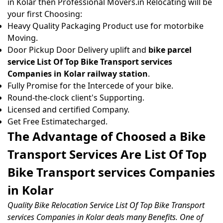
in Kolar then Professional Movers.in Relocating will be
your first Choosing:
Heavy Quality Packaging Product use for motorbike
Moving.
Door Pickup Door Delivery uplift and
bike parcel
service List Of Top Bike Transport services
Companies in Kolar railway station
.
Fully Promise for the Intercede of your bike.
Round-the-clock client's Supporting.
Licensed and certified Company.
Get Free Estimatecharged.
The Advantage of Choosed a Bike
Transport Services Are List Of Top
Bike Transport services Companies
in Kolar
Quality Bike Relocation Service List Of Top Bike Transport
services Companies in Kolar deals many Benefits. One of