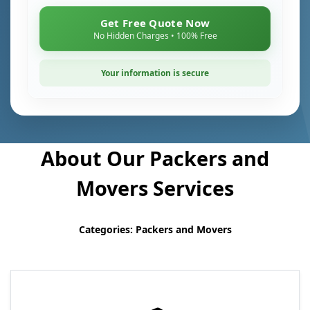
Get Free Quote Now
No Hidden Charges • 100% Free
Your information is secure
About Our Packers and
Movers Services
Categories: Packers and Movers