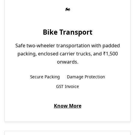
Bike Transport
Safe two-wheeler transportation with padded
packing, enclosed carrier trucks, and ₹1,500
onwards.
Secure Packing
Damage Protection
GST Invoice
Know More