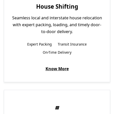
House Shifting
Seamless local and interstate house relocation
with expert packing, loading, and timely door-
to-door delivery.
Expert Packing
Transit Insurance
On-Time Delivery
Know More