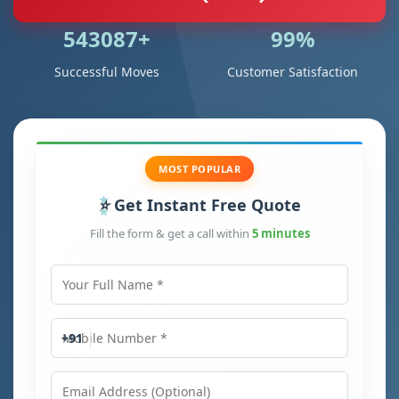
543087+
99%
Successful Moves
Customer Satisfaction
MOST POPULAR
Get Instant Free Quote
Fill the form & get a call within
5 minutes
Your Full Name
Mobile Number
+91