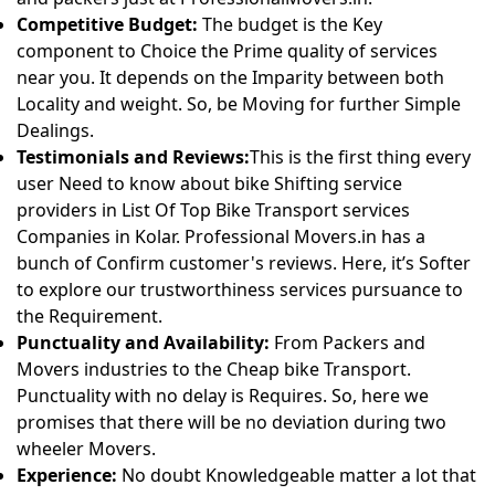
Competitive Budget:
The budget is the Key
component to Choice the Prime quality of services
near you. It depends on the Imparity between both
Locality and weight. So, be Moving for further Simple
Dealings.
Testimonials and Reviews:
This is the first thing every
user Need to know about bike Shifting service
providers in List Of Top Bike Transport services
Companies in Kolar. Professional Movers.in has a
bunch of Confirm customer's reviews. Here, it’s Softer
to explore our trustworthiness services pursuance to
the Requirement.
Punctuality and Availability:
From Packers and
Movers industries to the Cheap bike Transport.
Punctuality with no delay is Requires. So, here we
promises that there will be no deviation during two
wheeler Movers.
Experience:
No doubt Knowledgeable matter a lot that