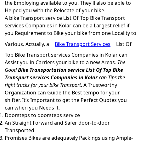
the Employing available to you. They’ll also be able to
Helped you with the Relocate of your bike.
A bike Transport service List Of Top Bike Transport
services Companies in Kolar can be a Largest relief if
you Requirement to Bike your bike from one Locality to
Various. Actually, a
Bike Transport Services
List Of
Top Bike Transport services Companies in Kolar can
Assist you in Carriers your bike to a new Areas.
The
Good
Bike Transportation service List Of Top Bike
Transport services Companies in Kolar
can Tips the
right trucks for your bike Transport
. A Trustworthy
Organization can Guide the Best tempo for your
shifter. It’s Important to get the Perfect Quotes you
can when you Needs it.
Doorsteps to doorsteps service
An Straight Forward and Safer door-to-door
Transported
Promises Bikes are adequately Packings using Ample-