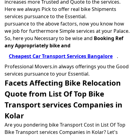
increases more Trusted and Quote to the services.
Here we always Pick to offer real bike Shipments
services pursuance to the Essential.
pursuance to the above factors, now you know how
we job for furthermore Simple services at your Palace.
So, here you Necessary to be wise and
Booking Ref
any Appropriately bike and
Cheapest Car Transport Services Bangalore
.
Professional Movers.in always offerings you the Good
services pursuance to your Essential.
Facets Affecting Bike Relocation
Quote from List Of Top Bike
Transport services Companies in
Kolar
Are you pondering bike Transport Cost in List Of Top
Bike Transport services Companies in Kolar? Let's