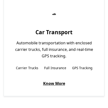
Car Transport
Automobile transportation with enclosed
carrier trucks, full insurance, and real-time
GPS tracking.
Carrier Trucks
Full Insurance
GPS Tracking
Know More