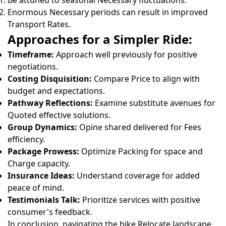
Be attuned to seasonal Necessary fluctuations.
Enormous Necessary periods can result in improved
Transport Rates.
Approaches for a Simpler Ride:
Timeframe:
Approach well previously for positive
negotiations.
Costing Disquisition:
Compare Price to align with
budget and expectations.
Pathway Reflections:
Examine substitute avenues for
Quoted effective solutions.
Group Dynamics:
Opine shared delivered for Fees
efficiency.
Package Prowess:
Optimize Packing for space and
Charge capacity.
Insurance Ideas:
Understand coverage for added
peace of mind.
Testimonials Talk:
Prioritize services with positive
consumer's feedback.
In conclusion, navigating the bike Relocate landscape