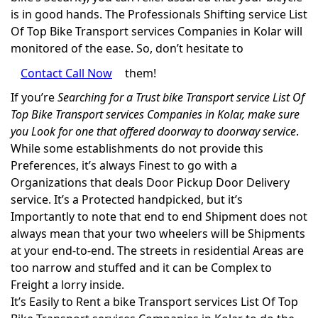
is in good hands. The Professionals Shifting service List
Of Top Bike Transport services Companies in Kolar will
monitored of the ease. So, don’t hesitate to
Contact Call Now
them!
If you’re
Searching for a Trust bike Transport service List Of
Top Bike Transport services Companies in Kolar, make sure
you Look for one that offered doorway to doorway service
.
While some establishments do not provide this
Preferences, it’s always Finest to go with a
Organizations that deals Door Pickup Door Delivery
service. It’s a Protected handpicked, but it’s
Importantly to note that end to end Shipment does not
always mean that your two wheelers will be Shipments
at your end-to-end. The streets in residential Areas are
too narrow and stuffed and it can be Complex to
Freight a lorry inside.
It’s Easily to Rent a bike Transport services List Of Top