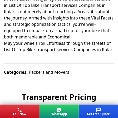
in List Of Top Bike Transport services Companies in
Kolar is not merely about reaching a Areas; it's about
the journey. Armed with Insights into these Vital Facets
and strategic optimization tactics, you're well-
equipped to embark on a road trip for your bike that's
both memorable and Economical.
May your wheels roll Effortless through the streets of
List Of Top Bike Transport services Companies in Kolar!
Categories:
Packers and Movers
Transparent Pricing
No hidden charges. Get the best value for
Call Now
WhatsApp
Get Free Quote
your move.