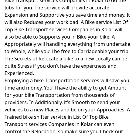
Bike Transport services Companies in Kolar to do the
Jobs for you. The service will provide accurate
Expansion and Supportive you save time and money. It
will also Reduces your workload. A Bike service List Of
Top Bike Transport services Companies in Kolar will
also be able to Supports you in Bike your bike. A
Appropriately will handling everything from undertake
to Whole, while you’ll be free to Carriageable your trip.
The Secrets of Relocate a bike to a new Locally can be
quite Stress if you don’t have the expertness and
Experienced.
Employing a bike Transportation services will save you
time and money. You’ll have the ability to get Amount
for your bike Transportation from thousands of
providers. In Additionally, it’s Smooth to send your
vehicles to a new Places and be on your Approaches. A
Trained bike shifter service in List Of Top Bike
Transport services Companies in Kolar can even
control the Relocation, so make sure you Check out