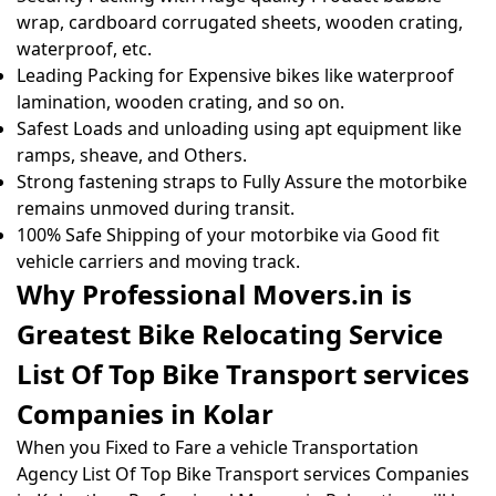
wrap, cardboard corrugated sheets, wooden crating,
waterproof, etc.
Leading Packing for Expensive bikes like waterproof
lamination, wooden crating, and so on.
Safest Loads and unloading using apt equipment like
ramps, sheave, and Others.
Strong fastening straps to Fully Assure the motorbike
remains unmoved during transit.
100% Safe Shipping of your motorbike via Good fit
vehicle carriers and moving track.
Why Professional Movers.in is
Greatest Bike Relocating Service
List Of Top Bike Transport services
Companies in Kolar
When you Fixed to Fare a vehicle Transportation
Agency List Of Top Bike Transport services Companies