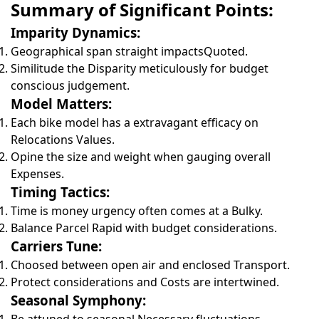
Summary of Significant Points:
Imparity Dynamics:
Geographical span straight impactsQuoted.
Similitude the Disparity meticulously for budget
conscious judgement.
Model Matters:
Each bike model has a extravagant efficacy on
Relocations Values.
Opine the size and weight when gauging overall
Expenses.
Timing Tactics:
Time is money urgency often comes at a Bulky.
Balance Parcel Rapid with budget considerations.
Carriers Tune:
Choosed between open air and enclosed Transport.
Protect considerations and Costs are intertwined.
Seasonal Symphony: