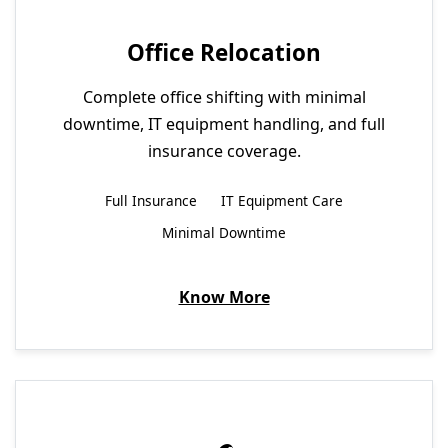
Office Relocation
Complete office shifting with minimal
downtime, IT equipment handling, and full
insurance coverage.
Full Insurance
IT Equipment Care
Minimal Downtime
Know More