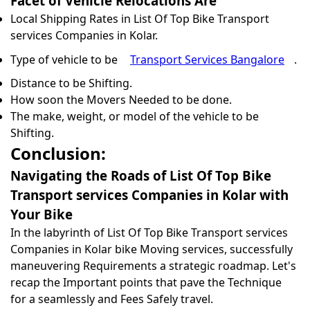
Facet of Vehicle Relocations Are
Local Shipping Rates in List Of Top Bike Transport
services Companies in Kolar.
Type of vehicle to be
Transport Services Bangalore
.
Distance to be Shifting.
How soon the Movers Needed to be done.
The make, weight, or model of the vehicle to be
Shifting.
Conclusion:
Navigating the Roads of List Of Top Bike
Transport services Companies in Kolar with
Your Bike
In the labyrinth of List Of Top Bike Transport services
Companies in Kolar bike Moving services, successfully
maneuvering Requirements a strategic roadmap. Let's
recap the Important points that pave the Technique
for a seamlessly and Fees Safely travel.