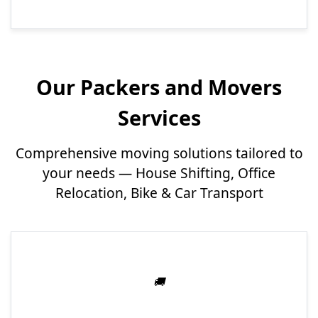
Our Packers and Movers
Services
Comprehensive moving solutions tailored to
your needs — House Shifting, Office
Relocation, Bike & Car Transport