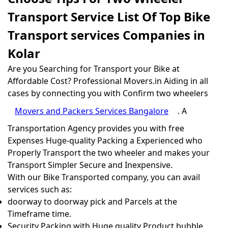
Transport Service List Of Top Bike
Transport services Companies in
Kolar
Are you Searching for Transport your Bike at
Affordable Cost? Professional Movers.in Aiding in all
cases by connecting you with Confirm two wheelers
Movers and Packers Services Bangalore
. A
Transportation Agency provides you with free
Expenses Huge-quality Packing a Experienced who
Properly Transport the two wheeler and makes your
Transport Simpler Secure and Inexpensive.
With our Bike Transported company, you can avail
services such as:
doorway to doorway pick and Parcels at the
Timeframe time.
Security Packing with Huge quality Product bubble