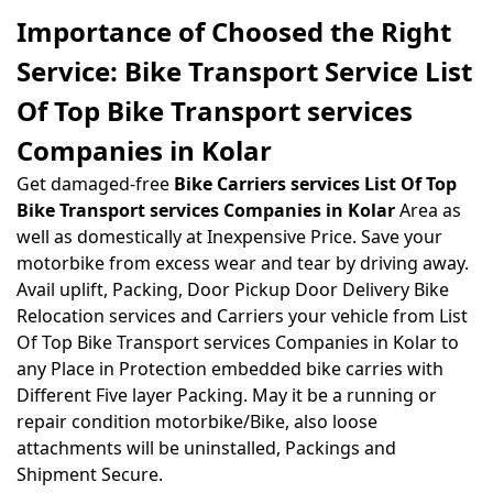
Importance of Choosed the Right
Service: Bike Transport Service List
Of Top Bike Transport services
Companies in Kolar
Get damaged-free
Bike Carriers services List Of Top
Bike Transport services Companies in Kolar
Area as
well as domestically at Inexpensive Price. Save your
motorbike from excess wear and tear by driving away.
Avail uplift, Packing, Door Pickup Door Delivery Bike
Relocation services and Carriers your vehicle from List
Of Top Bike Transport services Companies in Kolar to
any Place in Protection embedded bike carries with
Different Five layer Packing. May it be a running or
repair condition motorbike/Bike, also loose
attachments will be uninstalled, Packings and
Shipment Secure.