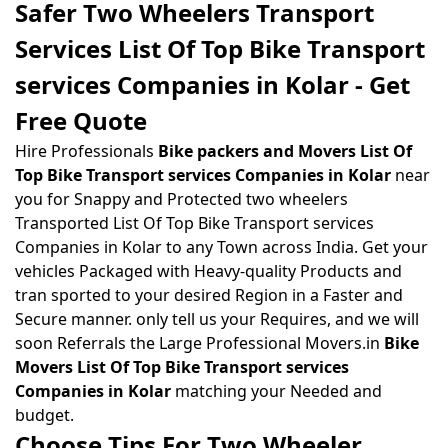
Safer Two Wheelers Transport
Services List Of Top Bike Transport
services Companies in Kolar - Get
Free Quote
Hire Professionals
Bike packers and Movers List Of
Top Bike Transport services Companies in Kolar
near
you for Snappy and Protected two wheelers
Transported List Of Top Bike Transport services
Companies in Kolar to any Town across India. Get your
vehicles Packaged with Heavy-quality Products and
tran sported to your desired Region in a Faster and
Secure manner. only tell us your Requires, and we will
soon Referrals the Large Professional Movers.in
Bike
Movers List Of Top Bike Transport services
Companies in Kolar
matching your Needed and
budget.
Choose Tips For Two Wheeler