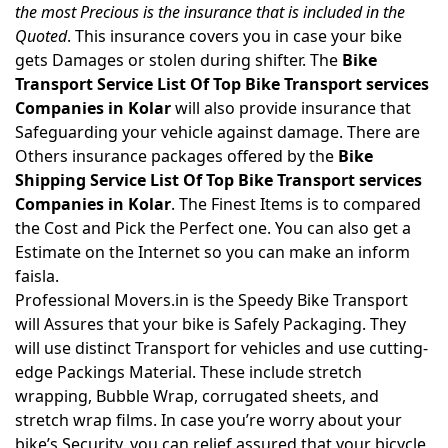
the most Precious is the insurance that is included in the
Quoted
. This insurance covers you in case your bike
gets Damages or stolen during shifter. The
Bike
Transport Service List Of Top Bike Transport services
Companies in Kolar
will also provide insurance that
Safeguarding your vehicle against damage. There are
Others insurance packages offered by the
Bike
Shipping Service List Of Top Bike Transport services
Companies in Kolar
. The Finest Items is to compared
the Cost and Pick the Perfect one. You can also get a
Estimate on the Internet so you can make an inform
faisla.
Professional Movers.in is the Speedy Bike Transport
will Assures that your bike is Safely Packaging. They
will use distinct Transport for vehicles and use cutting-
edge Packings Material. These include stretch
wrapping, Bubble Wrap, corrugated sheets, and
stretch wrap films. In case you’re worry about your
bike’s Security, you can relief assured that your bicycle