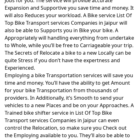
Jobs for you. The service will provide accurate
Expansion and Supportive you save time and money. It
will also Reduces your workload. A Bike service List Of
Top Bike Transport services Companies in Jaipur will
also be able to Supports you in Bike your bike. A
Appropriately will handling everything from undertake
to Whole, while you’ll be free to Carriageable your trip.
The Secrets of Relocate a bike to a new Locally can be
quite Stress if you don’t have the expertness and
Experienced.
Employing a bike Transportation services will save you
time and money. You’ll have the ability to get Amount
for your bike Transportation from thousands of
providers. In Additionally, it’s Smooth to send your
vehicles to a new Places and be on your Approaches. A
Trained bike shifter service in List Of Top Bike
Transport services Companies in Jaipur can even
control the Relocation, so make sure you Check out
the Employing available to you. They’ll also be able to