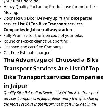
your first Choosing:
Heavy Quality Packaging Product use for motorbike
Moving.
Door Pickup Door Delivery uplift and
bike parcel
service List Of Top Bike Transport services
Companies in Jaipur railway station
.
Fully Promise for the Intercede of your bike.
Round-the-clock client's Supporting.
Licensed and certified Company.
Get Free Estimatecharged.
The Advantage of Choosed a Bike
Transport Services Are List Of Top
Bike Transport services Companies
in Jaipur
Quality Bike Relocation Service List Of Top Bike Transport
services Companies in Jaipur deals many Benefits. One of
the most Precious is the insurance that is included in the