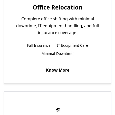
Office Relocation
Complete office shifting with minimal
downtime, IT equipment handling, and full
insurance coverage.
Full Insurance
IT Equipment Care
Minimal Downtime
Know More