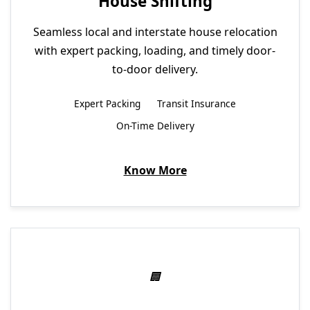
House Shifting
Seamless local and interstate house relocation
with expert packing, loading, and timely door-
to-door delivery.
Expert Packing
Transit Insurance
On-Time Delivery
Know More