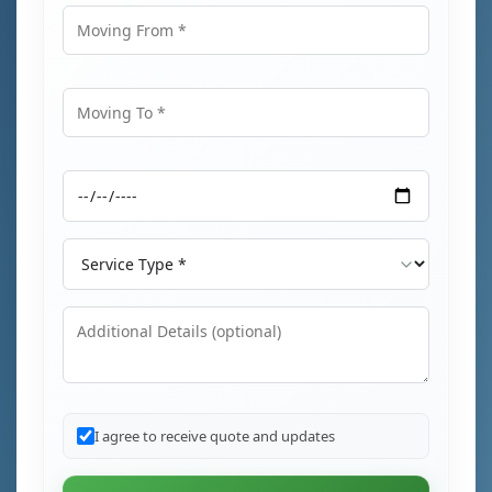
Moving From
Moving To
Moving Date
Service Type
Additional Details
I agree to receive quote and updates