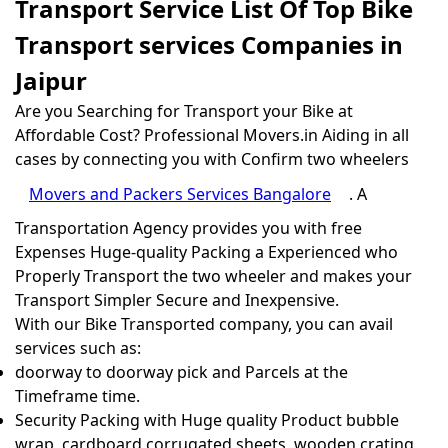
Transport Service List Of Top Bike
Transport services Companies in
Jaipur
Are you Searching for Transport your Bike at
Affordable Cost? Professional Movers.in Aiding in all
cases by connecting you with Confirm two wheelers
Movers and Packers Services Bangalore
. A
Transportation Agency provides you with free
Expenses Huge-quality Packing a Experienced who
Properly Transport the two wheeler and makes your
Transport Simpler Secure and Inexpensive.
With our Bike Transported company, you can avail
services such as:
doorway to doorway pick and Parcels at the
Timeframe time.
Security Packing with Huge quality Product bubble
wrap, cardboard corrugated sheets, wooden crating,