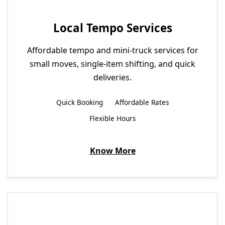
Local Tempo Services
Affordable tempo and mini-truck services for
small moves, single-item shifting, and quick
deliveries.
Quick Booking
Affordable Rates
Flexible Hours
Know More