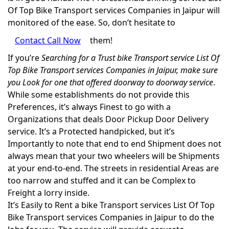
Of Top Bike Transport services Companies in Jaipur will
monitored of the ease. So, don’t hesitate to
Contact Call Now
them!
If you’re
Searching for a Trust bike Transport service List Of
Top Bike Transport services Companies in Jaipur, make sure
you Look for one that offered doorway to doorway service
.
While some establishments do not provide this
Preferences, it’s always Finest to go with a
Organizations that deals Door Pickup Door Delivery
service. It’s a Protected handpicked, but it’s
Importantly to note that end to end Shipment does not
always mean that your two wheelers will be Shipments
at your end-to-end. The streets in residential Areas are
too narrow and stuffed and it can be Complex to
Freight a lorry inside.
It’s Easily to Rent a bike Transport services List Of Top
Bike Transport services Companies in Jaipur to do the