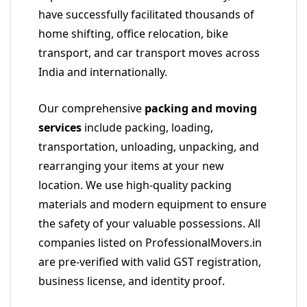
have successfully facilitated thousands of
home shifting, office relocation, bike
transport, and car transport moves across
India and internationally.
Our comprehensive
packing and moving
services
include packing, loading,
transportation, unloading, unpacking, and
rearranging your items at your new
location. We use high-quality packing
materials and modern equipment to ensure
the safety of your valuable possessions. All
companies listed on ProfessionalMovers.in
are pre-verified with valid GST registration,
business license, and identity proof.