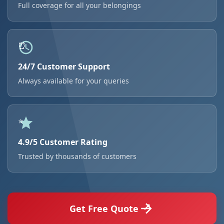
Full coverage for all your belongings
24/7 Customer Support
Always available for your queries
4.9/5 Customer Rating
Trusted by thousands of customers
Get Free Quote