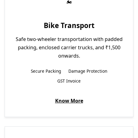
Bike Transport
Safe two-wheeler transportation with padded
packing, enclosed carrier trucks, and ₹1,500
onwards.
Secure Packing
Damage Protection
GST Invoice
Know More