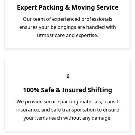
Expert Packing & Moving Service
Our team of experienced professionals
ensures your belongings are handled with
utmost care and expertise.
100% Safe & Insured Shifting
We provide secure packing materials, transit
insurance, and safe transportation to ensure
your items reach without any damage.