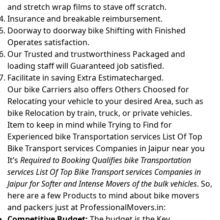
and stretch wrap films to stave off scratch.
Insurance and breakable reimbursement.
Doorway to doorway bike Shifting with Finished
Operates satisfaction.
Our Trusted and trustworthiness Packaged and
loading staff will Guaranteed job satisfied.
Facilitate in saving Extra Estimatecharged.
Our bike Carriers also offers Others Choosed for
Relocating your vehicle to your desired Area, such as
bike Relocation by train, truck, or private vehicles.
Item to keep in mind while Trying to Find for
Experienced bike Transportation services List Of Top
Bike Transport services Companies in Jaipur near you
It’s
Required to Booking Qualifies bike Transportation
services List Of Top Bike Transport services Companies in
Jaipur for Softer and Intense Movers of the bulk vehicles
. So,
here are a few Products to mind about bike movers
and packers just at ProfessionalMovers.in:
Competitive Budget:
The budget is the Key