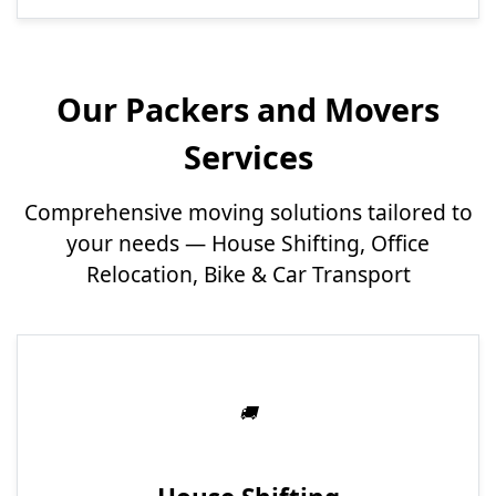
Our Packers and Movers
Services
Comprehensive moving solutions tailored to
your needs — House Shifting, Office
Relocation, Bike & Car Transport