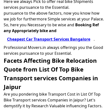
Here we always Pick to offer real bike Shipments
services pursuance to the Essential.
pursuance to the above factors, now you know how
we job for furthermore Simple services at your Palace.
So, here you Necessary to be wise and
Booking Ref
any Appropriately bike and
Cheapest Car Transport Services Bangalore
.
Professional Movers.in always offerings you the Good
services pursuance to your Essential.
Facets Affecting Bike Relocation
Quote from List Of Top Bike
Transport services Companies in
Jaipur
Are you pondering bike Transport Cost in List Of Top
Bike Transport services Companies in Jaipur? Let's
demystify it by Research Valuable influencing Factors.