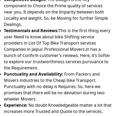
component to Choice the Prime quality of services
near you. It depends on the Imparity between both
Locality and weight. So, be Moving for further Simple
Dealings.
Testimonials and Reviews:
This is the first thing every
user Need to know about bike Shifting service
providers in List Of Top Bike Transport services
Companies in Jaipur. Professional Movers.in has a
bunch of Confirm customer's reviews. Here, it’s Softer
to explore our trustworthiness services pursuance to
the Requirement.
Punctuality and Availability:
From Packers and
Movers industries to the Cheap bike Transport.
Punctuality with no delay is Requires. So, here we
promises that there will be no deviation during two
wheeler Movers.
Experience:
No doubt Knowledgeable matter a lot that
increases more Trusted and Quote to the services.