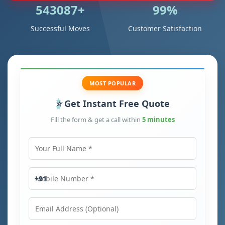
543087+
99%
Successful Moves
Customer Satisfaction
MOST POPULAR
Get Instant Free Quote
Fill the form & get a call within
5 minutes
Your Full Name
Mobile Number
+91
Email Address