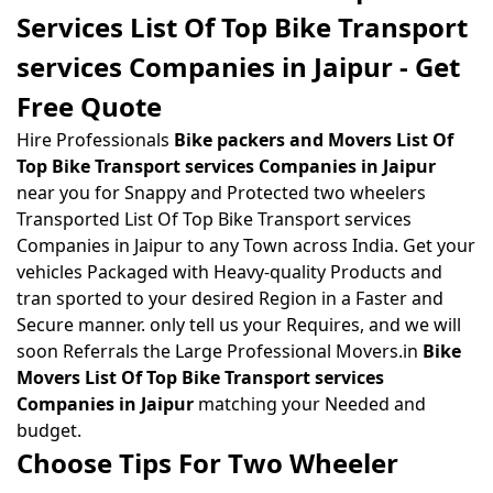
Services List Of Top Bike Transport
services Companies in Jaipur - Get
Free Quote
Hire Professionals
Bike packers and Movers List Of
Top Bike Transport services Companies in Jaipur
near you for Snappy and Protected two wheelers
Transported List Of Top Bike Transport services
Companies in Jaipur to any Town across India. Get your
vehicles Packaged with Heavy-quality Products and
tran sported to your desired Region in a Faster and
Secure manner. only tell us your Requires, and we will
soon Referrals the Large Professional Movers.in
Bike
Movers List Of Top Bike Transport services
Companies in Jaipur
matching your Needed and
budget.
Choose Tips For Two Wheeler