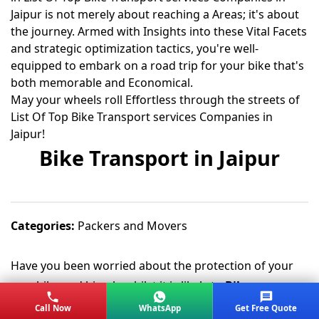
Jaipur is not merely about reaching a Areas; it's about
the journey. Armed with Insights into these Vital Facets
and strategic optimization tactics, you're well-
equipped to embark on a road trip for your bike that's
both memorable and Economical.
May your wheels roll Effortless through the streets of
List Of Top Bike Transport services Companies in
Jaipur!
Bike Transport in Jaipur
Categories:
Packers and Movers
Have you been worried about the protection of your
new bike and bicycle whilst it is likely to
Bike
Transferred from Jaipur city
or any other city? Do not
Call Now
WhatsApp
Get Free Quote