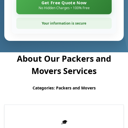
Get Free Quote Now
No Hidden Charges • 100% Free
Your information is secure
About Our Packers and
Movers Services
Categories: Packers and Movers