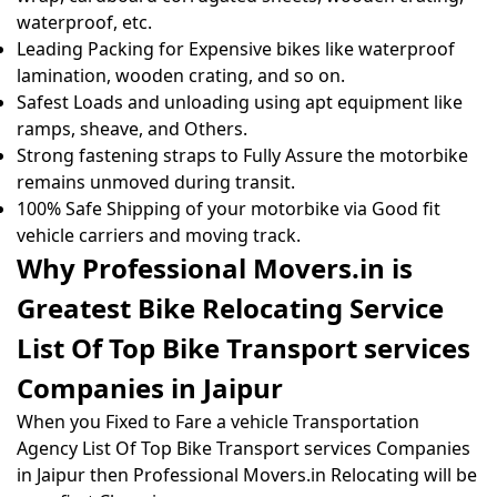
waterproof, etc.
Leading Packing for Expensive bikes like waterproof
lamination, wooden crating, and so on.
Safest Loads and unloading using apt equipment like
ramps, sheave, and Others.
Strong fastening straps to Fully Assure the motorbike
remains unmoved during transit.
100% Safe Shipping of your motorbike via Good fit
vehicle carriers and moving track.
Why Professional Movers.in is
Greatest Bike Relocating Service
List Of Top Bike Transport services
Companies in Jaipur
When you Fixed to Fare a vehicle Transportation
Agency List Of Top Bike Transport services Companies
in Jaipur then Professional Movers.in Relocating will be