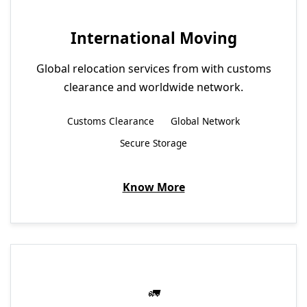
International Moving
Global relocation services from with customs
clearance and worldwide network.
Customs Clearance
Global Network
Secure Storage
Know More