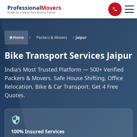
Professional
Movers
Ready for a Stress-Free Moving Partner
Home
/
Packers & Movers
/
Jaipur
Bike Transport Services Jaipur
India's Most Trusted Platform — 500+ Verified
Packers & Movers. Safe House Shifting, Office
Relocation, Bike & Car Transport. Get 4 Free
Quotes.
100% Insured Services