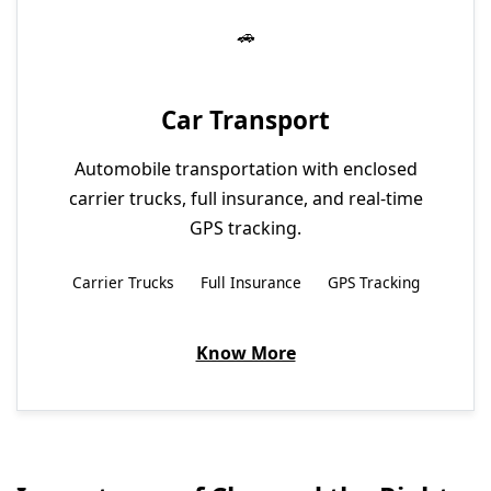
Car Transport
Automobile transportation with enclosed
carrier trucks, full insurance, and real-time
GPS tracking.
Carrier Trucks
Full Insurance
GPS Tracking
Know More