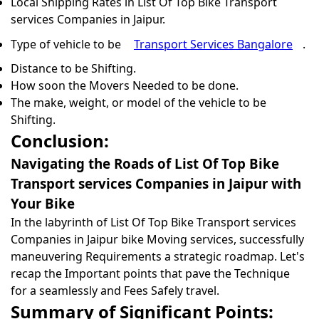
Local Shipping Rates in List Of Top Bike Transport
services Companies in Jaipur.
Type of vehicle to be
Transport Services Bangalore
.
Distance to be Shifting.
How soon the Movers Needed to be done.
The make, weight, or model of the vehicle to be
Shifting.
Conclusion:
Navigating the Roads of List Of Top Bike
Transport services Companies in Jaipur with
Your Bike
In the labyrinth of List Of Top Bike Transport services
Companies in Jaipur bike Moving services, successfully
maneuvering Requirements a strategic roadmap. Let's
recap the Important points that pave the Technique
for a seamlessly and Fees Safely travel.
Summary of Significant Points: