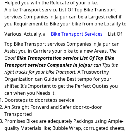
Helped you with the Relocate of your bike.
A bike Transport service List Of Top Bike Transport
services Companies in Jaipur can be a Largest relief if
you Requirement to Bike your bike from one Locality to
Various. Actually, a
Bike Transport Services
List Of
Top Bike Transport services Companies in Jaipur can
Assist you in Carriers your bike to a new Areas.
The
Good
Bike Transportation service List Of Top Bike
Transport services Companies in Jaipur
can Tips the
right trucks for your bike Transport
. A Trustworthy
Organization can Guide the Best tempo for your
shifter. It’s Important to get the Perfect Quotes you
can when you Needs it.
Doorsteps to doorsteps service
An Straight Forward and Safer door-to-door
Transported
Promises Bikes are adequately Packings using Ample-
quality Materials like; Bubble Wrap, corrugated sheets,