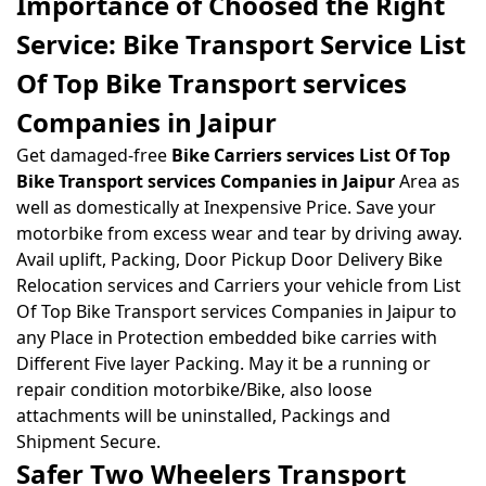
Importance of Choosed the Right
Service: Bike Transport Service List
Of Top Bike Transport services
Companies in Jaipur
Get damaged-free
Bike Carriers services List Of Top
Bike Transport services Companies in Jaipur
Area as
well as domestically at Inexpensive Price. Save your
motorbike from excess wear and tear by driving away.
Avail uplift, Packing, Door Pickup Door Delivery Bike
Relocation services and Carriers your vehicle from List
Of Top Bike Transport services Companies in Jaipur to
any Place in Protection embedded bike carries with
Different Five layer Packing. May it be a running or
repair condition motorbike/Bike, also loose
attachments will be uninstalled, Packings and
Shipment Secure.
Safer Two Wheelers Transport