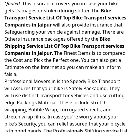
Quoted
. This insurance covers you in case your bike
gets Damages or stolen during shifter. The
Bike
Transport Service List Of Top Bike Transport services
Companies in Jaipur
will also provide insurance that
Safeguarding your vehicle against damage. There are
Others insurance packages offered by the
Bike
Shipping Service List Of Top Bike Transport services
Companies in Jaipur
. The Finest Items is to compared
the Cost and Pick the Perfect one. You can also get a
Estimate on the Internet so you can make an inform
faisla.
Professional Movers.in is the Speedy Bike Transport
will Assures that your bike is Safely Packaging. They
will use distinct Transport for vehicles and use cutting-
edge Packings Material. These include stretch
wrapping, Bubble Wrap, corrugated sheets, and
stretch wrap films. In case you’re worry about your
bike’s Security, you can relief assured that your bicycle
is in good hands. The Professionals Shifting service List