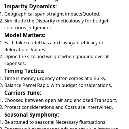
Imparity Dynamics:
Geographical span straight impactsQuoted.
Similitude the Disparity meticulously for budget
conscious judgement.
Model Matters:
Each bike model has a extravagant efficacy on
Relocations Values.
Opine the size and weight when gauging overall
Expenses.
Timing Tactics:
Time is money urgency often comes at a Bulky.
Balance Parcel Rapid with budget considerations.
Carriers Tune:
Choosed between open air and enclosed Transport.
Protect considerations and Costs are intertwined.
Seasonal Symphony:
Be attuned to seasonal Necessary fluctuations.