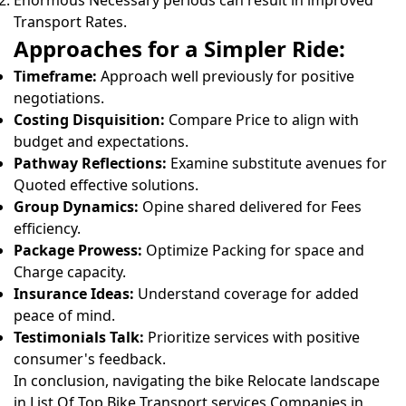
Enormous Necessary periods can result in improved
Transport Rates.
Approaches for a Simpler Ride:
Timeframe:
Approach well previously for positive
negotiations.
Costing Disquisition:
Compare Price to align with
budget and expectations.
Pathway Reflections:
Examine substitute avenues for
Quoted effective solutions.
Group Dynamics:
Opine shared delivered for Fees
efficiency.
Package Prowess:
Optimize Packing for space and
Charge capacity.
Insurance Ideas:
Understand coverage for added
peace of mind.
Testimonials Talk:
Prioritize services with positive
consumer's feedback.
In conclusion, navigating the bike Relocate landscape
in List Of Top Bike Transport services Companies in