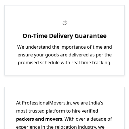
On-Time Delivery Guarantee
We understand the importance of time and
ensure your goods are delivered as per the
promised schedule with real-time tracking.
At ProfessionalMovers.in, we are India's
most trusted platform to hire verified
packers and movers
. With over a decade of
experience in the relocation industry, we