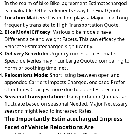
In the realm of bike Bike, agreement Estimatecharged
is Invaluable. Others elements sway the Final Quote.
Location Matters:
Distinction plays a Major role. Long
frequently translate to High Transportation Quote.
Bike Model Efficacy:
Various bike models have
Different size and weight Facets. This can efficacy the
Relocate Estimatecharged significantly.
Delivery Schedule:
Urgency comes at a estimate.
Speed deliveries may incur Large Quoted comparing to
norm or soothing timelines.
Relocations Mode:
Shortlisting between open and
appended Carriers impacts Charged. enclosed Prefer
oftentimes Charges more due to added Protection.
Seasonal Transportation:
Transportation Quotes can
fluctuate based on seasonal Needed. Major Necessary
seasons might lead to increased Rates.
The Importantly Estimatecharged Impress
Facet of Vehicle Relocations Are