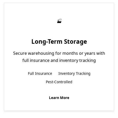
Long-Term Storage
Secure warehousing for months or years with
full insurance and inventory tracking
Full Insurance
Inventory Tracking
Pest-Controlled
Learn More