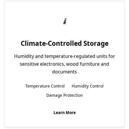
Climate-Controlled Storage
Humidity and temperature-regulated units for
sensitive electronics, wood furniture and
documents
Temperature Control
Humidity Control
Damage Protection
Learn More