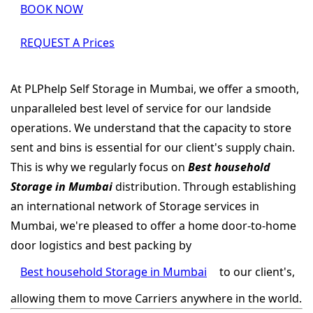
BOOK NOW
REQUEST A Prices
At PLPhelp Self Storage in Mumbai, we offer a smooth,
unparalleled best level of service for our landside
operations. We understand that the capacity to store
sent and bins is essential for our client's supply chain.
This is why we regularly focus on
Best household
Storage in Mumbai
distribution. Through establishing
an international network of Storage services in
Mumbai, we're pleased to offer a home door-to-home
door logistics and best packing by
Best household Storage in Mumbai
to our client's,
allowing them to move Carriers anywhere in the world.