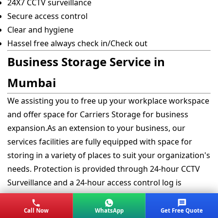
24X7 CCTV surveillance
Secure access control
Clear and hygiene
Hassel free always check in/Check out
Business Storage Service in
Mumbai
We assisting you to free up your workplace workspace
and offer space for Carriers Storage for business
expansion.As an extension to your business, our
services facilities are fully equipped with space for
storing in a variety of places to suit your organization's
needs. Protection is provided through 24-hour CCTV
Surveillance and a 24-hour access control log is
maintained for each|for every visit ensuring the safe
possession of all contents.
Call Now
WhatsApp
Get Free Quote