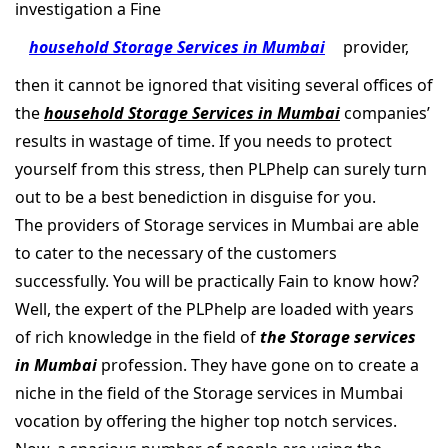
investigation a Fine
household Storage Services in Mumbai
provider,
then it cannot be ignored that visiting several offices of
the
household Storage Services in Mumbai
companies’
results in wastage of time. If you needs to protect
yourself from this stress, then PLPhelp can surely turn
out to be a best benediction in disguise for you.
The providers of Storage services in Mumbai are able
to cater to the necessary of the customers
successfully. You will be practically Fain to know how?
Well, the expert of the PLPhelp are loaded with years
of rich knowledge in the field of
the Storage services
in Mumbai
profession. They have gone on to create a
niche in the field of the Storage services in Mumbai
vocation by offering the higher top notch services.