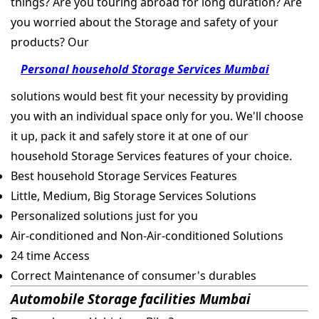
things? Are you touring abroad for long duration? Are
you worried about the Storage and safety of your
products? Our
Personal household Storage Services Mumbai
solutions would best fit your necessity by providing
you with an individual space only for you. We'll choose
it up, pack it and safely store it at one of our
household Storage Services features of your choice.
Best household Storage Services Features
Little, Medium, Big Storage Services Solutions
Personalized solutions just for you
Air-conditioned and Non-Air-conditioned Solutions
24 time Access
Correct Maintenance of consumer's durables
Automobile Storage facilities Mumbai