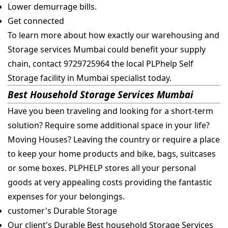
Lower demurrage bills.
Get connected
To learn more about how exactly our warehousing and
Storage services Mumbai could benefit your supply
chain, contact 9729725964 the local PLPhelp Self
Storage facility in Mumbai specialist today.
Best Household Storage Services Mumbai
Have you been traveling and looking for a short-term
solution? Require some additional space in your life?
Moving Houses? Leaving the country or require a place
to keep your home products and bike, bags, suitcases
or some boxes. PLPHELP stores all your personal
goods at very appealing costs providing the fantastic
expenses for your belongings.
customer's Durable Storage
Our client's Durable Best household Storage Services