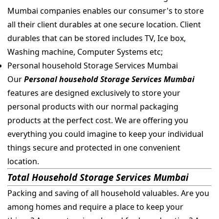
Mumbai companies enables our consumer's to store
all their client durables at one secure location. Client
durables that can be stored includes TV, Ice box,
Washing machine, Computer Systems etc;
Personal household Storage Services Mumbai
Our
Personal household Storage Services Mumbai
features are designed exclusively to store your
personal products with our normal packaging
products at the perfect cost. We are offering you
everything you could imagine to keep your individual
things secure and protected in one convenient
location.
Total Household Storage Services Mumbai
Packing and saving of all household valuables. Are you
among homes and require a place to keep your