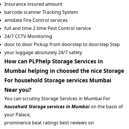
Insurance insured amount
barcode scanner Tracking System
amidate Fire Control services
full and time 2 time Pest Control service
24/7 CCTV Monitoring
door to door Pickup from doorstep to doorstep Step
your luggage absolutely 24/7 safety
How can PLPhelp Storage Services in
Mumbai helping in choosed the nice Storage
For household Storage services Mumbai
Near you?
You can scrutiny Storage Services in Mumbai For
household Storage services in Mumbai
on the basis of
your Palace,
prominence beat ratings best reviews on