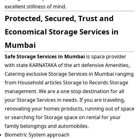
excellent stillness of mind.
Protected, Secured, Trust and
Economical Storage Services in
Mumbai
Safe Storage Services in Mumbai
is space provider
with state KARNATAKA of the art defensive Amenities,
Catering exclusive Storage Services in Mumbai ranging
from Household articles Storage to Records Storage
management. We are a one stop destination for all
your Storage Services in needs. If you are traveling,
renovating your homes products, running out of space
or searching for Storage space on rental for your
family belongings and automobiles.
Biometric System approach