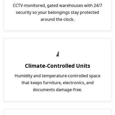
CCTV-monitored, gated warehouses with 24/7
security so your belongings stay protected
around the clock.
Climate-Controlled Units
Humidity and temperature-controlled space
that keeps furniture, electronics, and
documents damage-free.