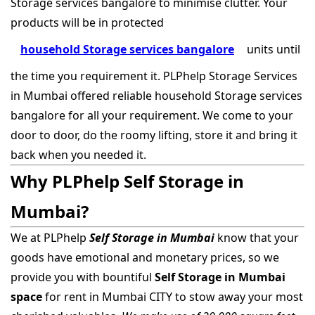
Storage services bangalore to minimise clutter. Your
products will be in protected
household Storage services bangalore
units until
the time you requirement it. PLPhelp Storage Services
in Mumbai offered reliable household Storage services
bangalore for all your requirement. We come to your
door to door, do the roomy lifting, store it and bring it
back when you needed it.
Why PLPhelp Self Storage in
Mumbai?
We at PLPhelp
Self Storage in Mumbai
know that your
goods have emotional and monetary prices, so we
provide you with bountiful
Self Storage in Mumbai
space
for rent in Mumbai CITY to stow away your most