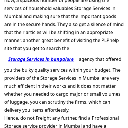
Now, a spacious number of people are using the
services of household valuables Storage Services in
Mumbai and making sure that the important goods
are in the secure hands. They also get a silence of mind
that their articles will be shifting in an appropriate
manner. another great benefit of visiting the PLPhelp
site that you get to search the
Storage Services in bangalore
agency that offered
you the bulky quality services within your budget. The
providers of the Storage Services in Mumbai are very
much efficient in their works and it does not matter
whether you needed to cargo major or small volumes
of luggage, you can scrutiny the firms, which can
delivery you items effortlessly.
Hence, do not Freight any further, find a Professional
Storage service provider in Mumbai and have a