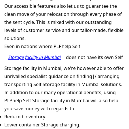
Our accessible features also let us to guarantee the
clean move of your relocation through every phase of
the sent cycle. This is mixed with our outstanding
levels of customer service and our tailor-made, flexible
solutions.
Even in nations where PLPhelp Self
Storage facility in Mumbai
does not have its own Self
Storage facility in Mumbai, we're however able to offer
unrivalled specialist guidance on finding|/ arranging
transporting Self Storage facility in Mumbai solutions.
In addition to our many operational benefits, using
PLPhelp Self Storage facility in Mumbai will also help
you save money with regards to:
Reduced inventory.
Lower container Storage charging.