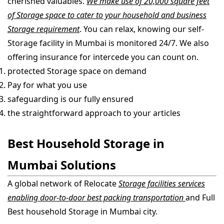
cherished valuables.
We make use of 20,000 square feet
of Storage space to cater to your household and business
Storage requirement
. You can relax, knowing our self-
Storage facility in Mumbai is monitored 24/7. We also
offering insurance for intercede you can count on.
protected Storage space on demand
Pay for what you use
safeguarding is our fully ensured
the straightforward approach to your articles
Best Household Storage in
Mumbai Solutions
A global network of Relocate
Storage facilities services
enabling door-to-door best packing transportation
and Full
Best household Storage in Mumbai city.