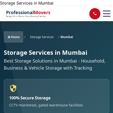
Storage Services in Mumbai
Professional
Movers
Ready for a Stress-Free Moving Partner
Home
/
Storage Services
/
Mumbai
Storage Services in Mumbai
Best Storage Solutions in Mumbai - Household,
Business & Vehicle Storage with Tracking
100% Secure Storage
CCTV monitored, gated warehouse facilities