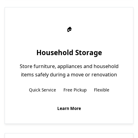
Household Storage
Store furniture, appliances and household
items safely during a move or renovation
Quick Service
Free Pickup
Flexible
Learn More