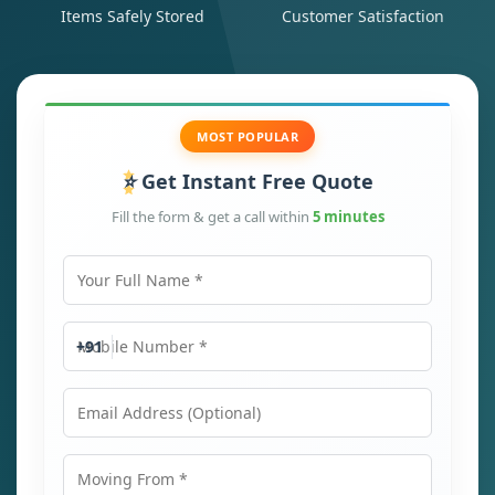
Items Safely Stored
Customer Satisfaction
MOST POPULAR
Get Instant Free Quote
Fill the form & get a call within
5 minutes
Your Full Name
Mobile Number
+91
Email Address