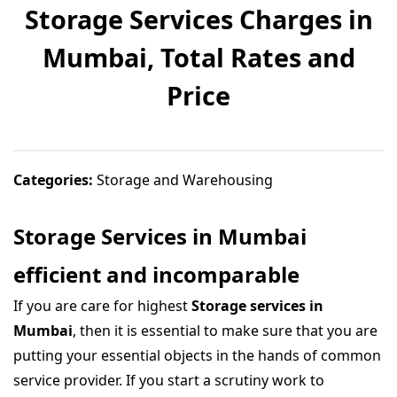
Storage Services Charges in
Mumbai, Total Rates and
Price
Categories:
Storage and Warehousing
Storage Services in Mumbai
efficient and incomparable
If you are care for highest
Storage services in
Mumbai
, then it is essential to make sure that you are
putting your essential objects in the hands of common
service provider. If you start a scrutiny work to