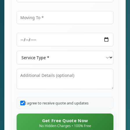
Moving From
Moving To
Moving Date
Service Type
Additional Details
I agree to receive quote and updates
Get Free Quote Now
No Hidden Charges • 100% Free